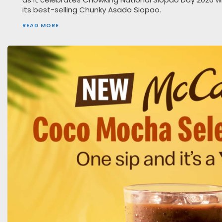
its best-selling Chunky Asado Siopao.
READ MORE