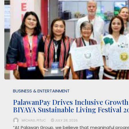
BUSINESS & ENTERTAINMENT
PalawanPay Drives Inclusive Growth
BIYAYA Sustainable Living Festival 
MICHAEL PITUC
JULY 28, 2026
“At Palawan Group, we believe that meaningful progr