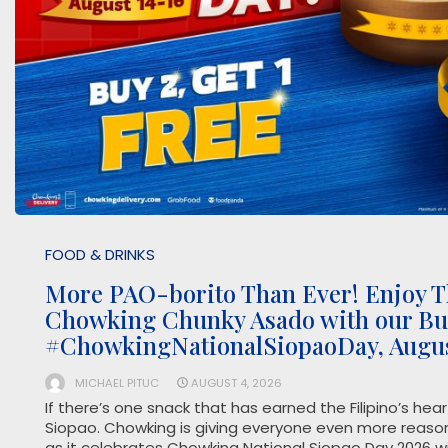
FOOD & DRINKS
More PAO-borito Than Ever! Enjoy T
Chowking Chunky Asado with our Buy
#ChowkingNationalSiopaoDay, Augus
MICHAEL PITUC
AUGUST 4, 2026
If there’s one snack that has earned the Filipino’s hea
Siopao. Chowking is giving everyone even more reason
as it celebrates Chowking National Siopao Day 2026 wi