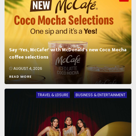
Say ‘Yes, McCafe!’ with McDonald’s new Coco Mocha
coffee selections
AUGUST 4, 2026
READ MORE
TRAVEL & LEISURE
BUSINESS & ENTERTAINMENT