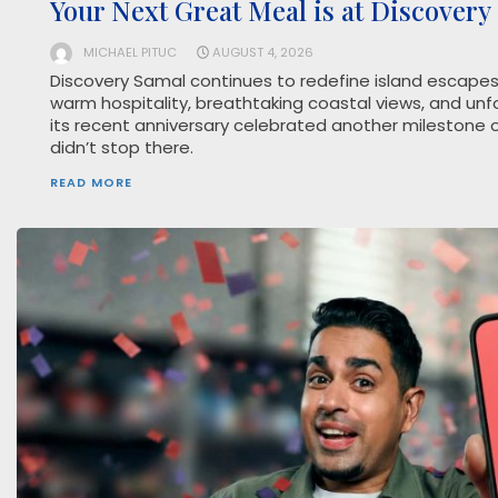
Your Next Great Meal is at Discovery
MICHAEL PITUC
AUGUST 4, 2026
Discovery Samal continues to redefine island escapes 
warm hospitality, breathtaking coastal views, and unf
its recent anniversary celebrated another milestone on
didn’t stop there.
READ MORE