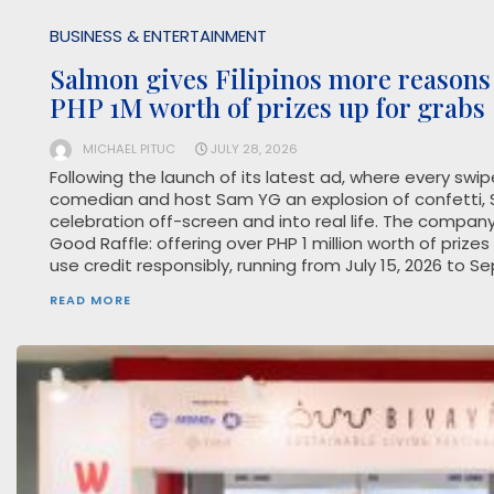
BUSINESS & ENTERTAINMENT
Salmon gives Filipinos more reasons 
PHP 1M worth of prizes up for grabs
MICHAEL PITUC
JULY 28, 2026
Following the launch of its latest ad, where every swi
comedian and host Sam YG an explosion of confetti, S
celebration off-screen and into real life. The compan
Good Raffle: offering over PHP 1 million worth of priz
use credit responsibly, running from July 15, 2026 to S
READ MORE