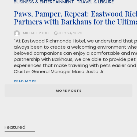
BUSINESS & ENTERTAINMENT
TRAVEL & LEISURE
Paws, Pamper, Repeat: Eastwood Ri
Partners with Barkhaus for the Ultim
MICHAEL PITUC
JULY 24, 2026
“At Eastwood Richmonde Hotel, we understand that pe
always been to create a welcoming environment wher
beloved companions can enjoy a comfortable and me
partnership with Barkhaus, we are able to provide pet
experiences that make traveling with pets easier and
Cluster General Manager Mario Justo Jr.
READ MORE
MORE POSTS
Featured