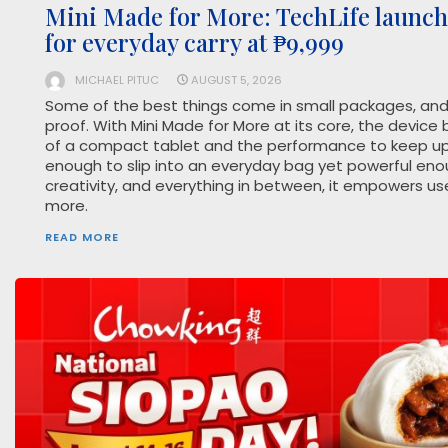
Mini Made for More: TechLife launch
for everyday carry at ₱9,999
MICHAEL PITUC
AUGUST 5, 2026
Some of the best things come in small packages, and 
proof. With Mini Made for More at its core, the device 
of a compact tablet and the performance to keep up 
enough to slip into an everyday bag yet powerful eno
creativity, and everything in between, it empowers us
more.
READ MORE