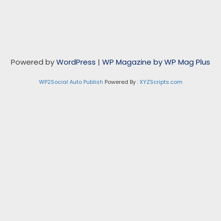
Powered by
WordPress
|
WP Magazine by WP Mag Plus
WP2Social Auto Publish
Powered By :
XYZScripts.com