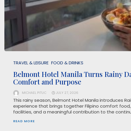
TRAVEL & LEISURE
FOOD & DRINKS
Belmont Hotel Manila Turns Rainy D
Comfort and Purpose
MICHAEL PITUC
JULY 27, 2026
This rainy season, Belmont Hotel Manila introduces Ra
experience that brings together Filipino comfort food,
facilities, and a meaningful contribution to the conti
READ MORE