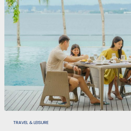
TRAVEL & LEISURE