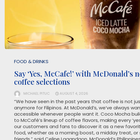
FOOD & DRINKS
Say ‘Yes, McCafe!’ with McDonald’s
coffee selections
MICHAEL PITUC
AUGUST 4, 2026
“We have seen in the past years that coffee is not j
anymore for Filipinos. At McDonald’s, we’ve always w
accessible whenever people want it. Coco Mocha build
to McCafé’s lineup of coffee flavors, making every ‘yes
our customers and fans to discover it as a new favori
food, whether as a morning boost, a midday treat, or
friends,” said Celine Lagandaon, McDonald’s Philippines