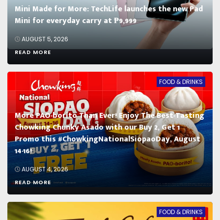
Mini Made for More: TechLife launches the new Pad
Mini for everyday carry at ₱9,999
AUGUST 5, 2026
READ MORE
FOOD & DRINKS
More PAO-borito Than Ever! Enjoy The Best-Tasting
Chowking Chunky Asado with our Buy 2, Get 1
Promo this #ChowkingNationalSiopaoDay, August
14-16!
AUGUST 4, 2026
READ MORE
FOOD & DRINKS