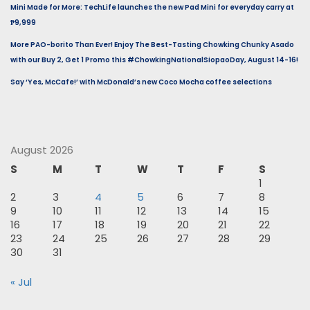
Mini Made for More: TechLife launches the new Pad Mini for everyday carry at
₱9,999
More PAO-borito Than Ever! Enjoy The Best-Tasting Chowking Chunky Asado
with our Buy 2, Get 1 Promo this #ChowkingNationalSiopaoDay, August 14-16!
Say ‘Yes, McCafe!’ with McDonald’s new Coco Mocha coffee selections
August 2026
S
M
T
W
T
F
S
1
2
3
4
5
6
7
8
9
10
11
12
13
14
15
16
17
18
19
20
21
22
23
24
25
26
27
28
29
30
31
« Jul