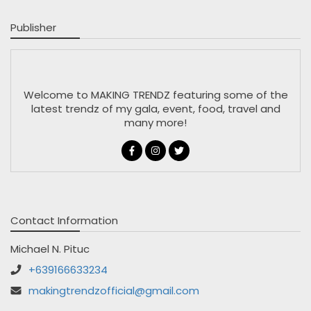
Publisher
Welcome to MAKING TRENDZ featuring some of the
latest trendz of my gala, event, food, travel and
many more!
Contact Information
Michael N. Pituc
+639166633234
makingtrendzofficial@gmail.com