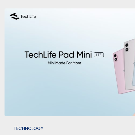
TECHNOLOGY