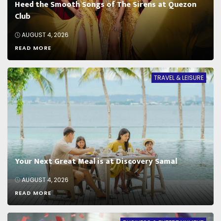
Heed the Smooth Songs of The Sirens at Quezon
Club
AUGUST 4, 2026
READ MORE
TRAVEL & LEISURE
Your Next Great Meal is at Discovery Samal
AUGUST 4, 2026
READ MORE