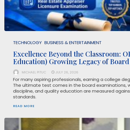
TECHNOLOGY
BUSINESS & ENTERTAINMENT
Excellence Beyond the Classroom: OE
Education) Growing Legacy of Board
MICHAEL PITUC
JULY 26, 2026
For many aspiring professionals, earning a college degr
The ultimate test comes in the board examinations, w
discipline, and quality education are measured agains
standards.
READ MORE