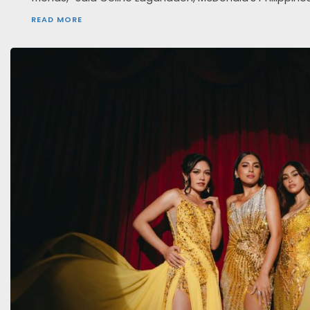
READ MORE