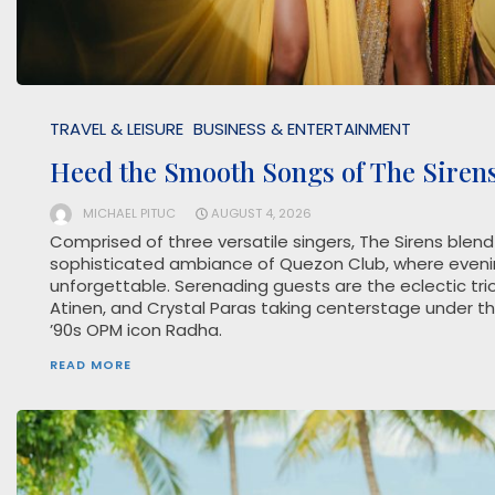
TRAVEL & LEISURE
BUSINESS & ENTERTAINMENT
Heed the Smooth Songs of The Siren
MICHAEL PITUC
AUGUST 4, 2026
Comprised of three versatile singers, The Sirens blend
sophisticated ambiance of Quezon Club, where eveni
unforgettable. Serenading guests are the eclectic trio
Atinen, and Crystal Paras taking centerstage under t
’90s OPM icon Radha.
READ MORE