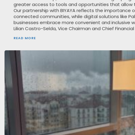
greater access to tools and opportunities that allow
Our partnership with BIYAYA reflects the importance o
connected communities, while digital solutions like P
businesses embrace more convenient and inclusive w
Lilian Castro-Selda, Vice Chairman and Chief Financial
READ MORE