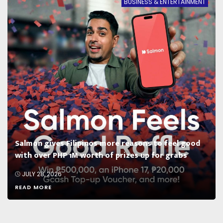
BUSINESS & ENTERTAINMENT
Salmon gives Filipinos more reasons to feel good
with over PHP 1M worth of prizes up for grabs
JULY 28, 2026
READ MORE