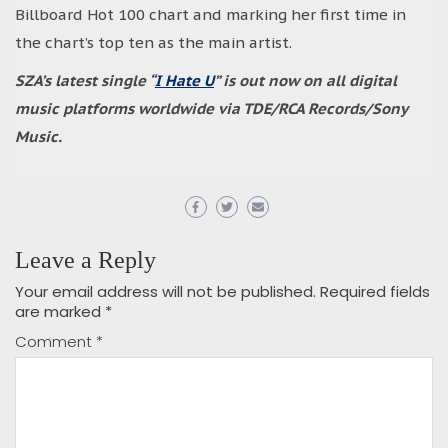
Billboard Hot 100 chart and marking her first time in
the chart’s top ten as the main artist.
SZA’s latest single “
I Hate U
” is out now on all digital
music platforms worldwide via TDE/RCA Records/Sony
Music.
Leave a Reply
Your email address will not be published.
Required fields
are marked
*
Comment
*