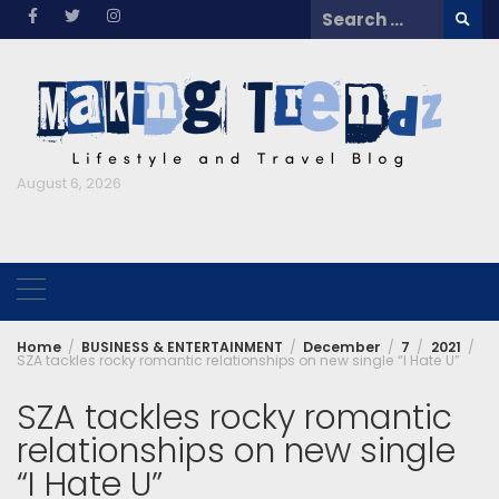
Skip
Search
to
for:
content
August 6, 2026
Home
BUSINESS & ENTERTAINMENT
December
7
2021
SZA tackles rocky romantic relationships on new single “I Hate U”
SZA tackles rocky romantic
relationships on new single
“I Hate U”