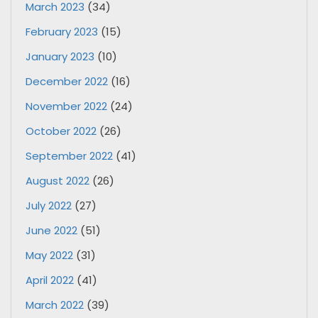
March 2023
(34)
February 2023
(15)
January 2023
(10)
December 2022
(16)
November 2022
(24)
October 2022
(26)
September 2022
(41)
August 2022
(26)
July 2022
(27)
June 2022
(51)
May 2022
(31)
April 2022
(41)
March 2022
(39)