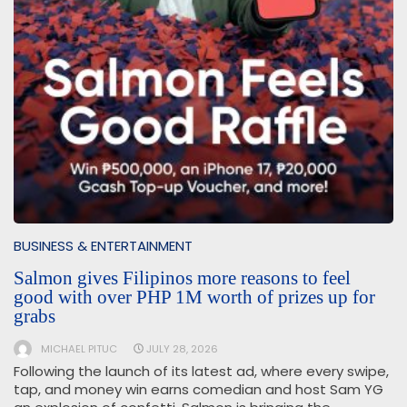
BUSINESS & ENTERTAINMENT
Salmon gives Filipinos more reasons to feel
good with over PHP 1M worth of prizes up for
grabs
MICHAEL PITUC
JULY 28, 2026
Following the launch of its latest ad, where every swipe,
tap, and money win earns comedian and host Sam YG