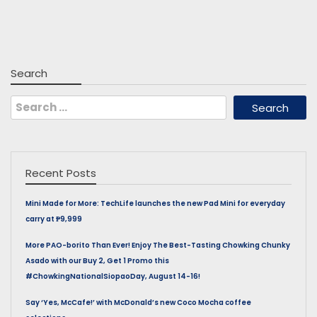
Search
Search
for:
Recent Posts
Mini Made for More: TechLife launches the new Pad Mini for everyday
carry at ₱9,999
More PAO-borito Than Ever! Enjoy The Best-Tasting Chowking Chunky
Asado with our Buy 2, Get 1 Promo this
#ChowkingNationalSiopaoDay, August 14-16!
Say ‘Yes, McCafe!’ with McDonald’s new Coco Mocha coffee