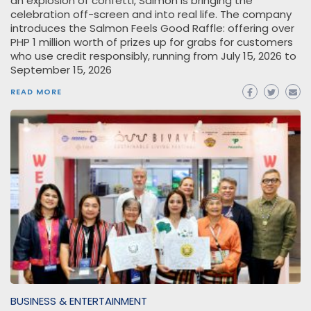
an explosion of confetti, Salmon is bringing the
celebration off-screen and into real life. The company
introduces the Salmon Feels Good Raffle: offering over
PHP 1 million worth of prizes up for grabs for customers
who use credit responsibly, running from July 15, 2026 to
September 15, 2026
READ MORE
BUSINESS & ENTERTAINMENT