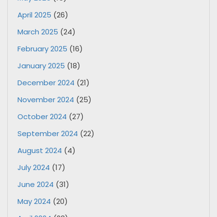
April 2025
(26)
March 2025
(24)
February 2025
(16)
January 2025
(18)
December 2024
(21)
November 2024
(25)
October 2024
(27)
September 2024
(22)
August 2024
(4)
July 2024
(17)
June 2024
(31)
May 2024
(20)