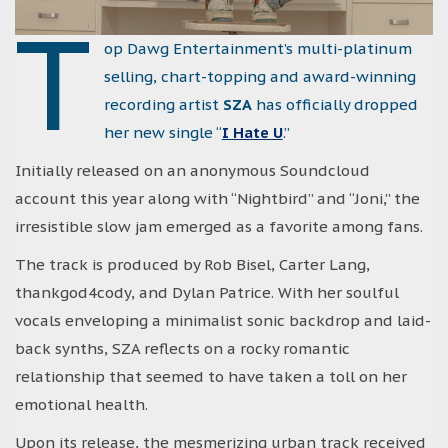
T
op Dawg Entertainment’s multi-platinum
selling, chart-topping and award-winning
recording artist
SZA
has officially dropped
her new single “
I Hate U
.”
Initially released on an anonymous Soundcloud
account this year along with “Nightbird” and “Joni,” the
irresistible slow jam emerged as a favorite among fans.
The track is produced by Rob Bisel, Carter Lang,
thankgod4cody, and Dylan Patrice. With her soulful
vocals enveloping a minimalist sonic backdrop and laid-
back synths, SZA reflects on a rocky romantic
relationship that seemed to have taken a toll on her
emotional health.
Upon its release, the mesmerizing urban track received