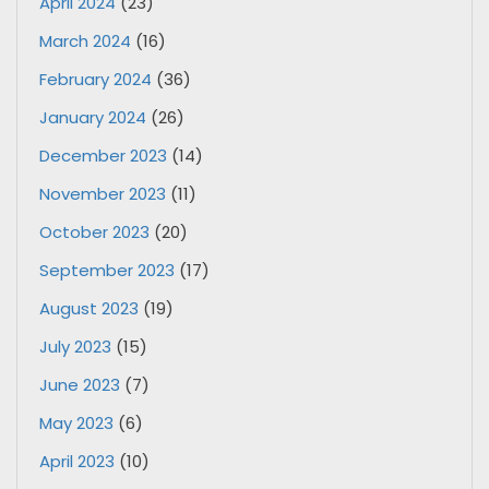
April 2024
(23)
March 2024
(16)
February 2024
(36)
January 2024
(26)
December 2023
(14)
November 2023
(11)
October 2023
(20)
September 2023
(17)
August 2023
(19)
July 2023
(15)
June 2023
(7)
May 2023
(6)
April 2023
(10)