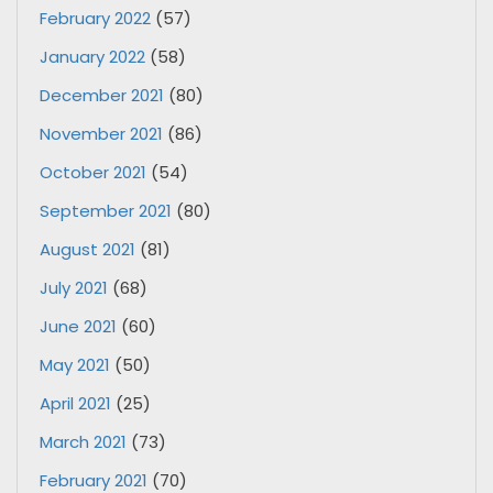
February 2022
(57)
January 2022
(58)
December 2021
(80)
November 2021
(86)
October 2021
(54)
September 2021
(80)
August 2021
(81)
July 2021
(68)
June 2021
(60)
May 2021
(50)
April 2021
(25)
March 2021
(73)
February 2021
(70)