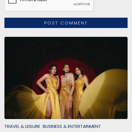
TRAVEL & LEISURE
BUSINESS & ENTERTAINMENT