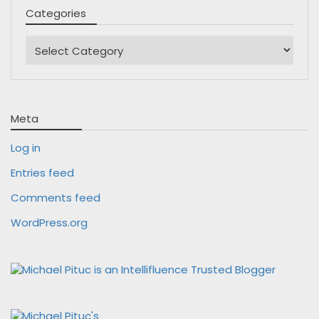
Categories
Categories
Meta
Log in
Entries feed
Comments feed
WordPress.org