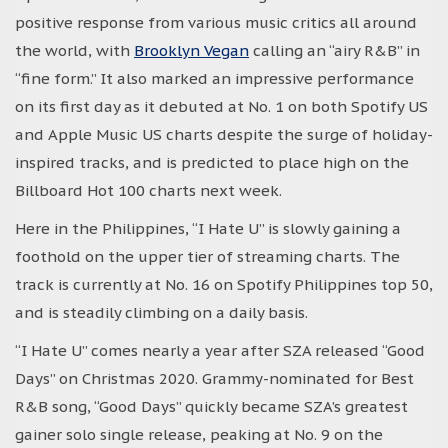
positive response from various music critics all around
the world, with
Brooklyn Vegan
calling an “airy R&B” in
“fine form.” It also marked an impressive performance
on its first day as it debuted at No. 1 on both Spotify US
and Apple Music US charts despite the surge of holiday-
inspired tracks, and is predicted to place high on the
Billboard Hot 100 charts next week.
Here in the Philippines, “I Hate U” is slowly gaining a
foothold on the upper tier of streaming charts. The
track is currently at No. 16 on Spotify Philippines top 50,
and is steadily climbing on a daily basis.
“I Hate U” comes nearly a year after SZA released “Good
Days” on Christmas 2020. Grammy-nominated for Best
R&B song, “Good Days” quickly became SZA’s greatest
gainer solo single release, peaking at No. 9 on the