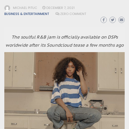
MICHAEL PITUC
DECEMBER 7, 2021
BUSINESS & ENTERTAINMENT
ZERO COMMENT
The soulful R&B jam is officially available on DSPs
worldwide after its Soundcloud tease a few months ago