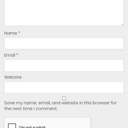
Name
*
Email
*
Website
Save my name, email, and website in this browser for
the next time I comment.