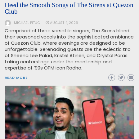
Heed the Smooth Songs of The Sirens at Quezon
Club
MICHAEL PITUC
AUGUST 4, 2026
Comprised of three versatile singers, The Sirens blend
their seasoned vocals into the sophisticated ambiance
of Quezon Club, where evenings are designed to be
unforgettable. Serenading guests are the eclectic trio
of Sheena Lee Palad, Kristel Atinen, and Crystal Paras
taking centerstage under the mentorship and
expertise of ’90s OPM icon Radha.
READ MORE