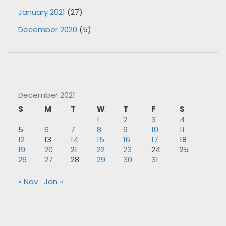
January 2021
(27)
December 2020
(5)
December 2021
S
M
T
W
T
F
S
1
2
3
4
5
6
7
8
9
10
11
12
13
14
15
16
17
18
19
20
21
22
23
24
25
26
27
28
29
30
31
« Nov
Jan »