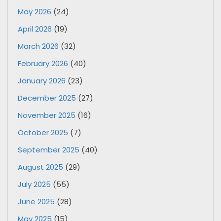
May 2026
(24)
April 2026
(19)
March 2026
(32)
February 2026
(40)
January 2026
(23)
December 2025
(27)
November 2025
(16)
October 2025
(7)
September 2025
(40)
August 2025
(29)
July 2025
(55)
June 2025
(28)
May 2025
(15)