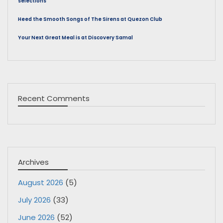
selections
Heed the Smooth Songs of The Sirens at Quezon Club
Your Next Great Meal is at Discovery Samal
Recent Comments
Archives
August 2026
(5)
July 2026
(33)
June 2026
(52)