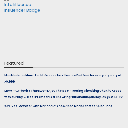
Featured
Mini Made for More: TechLife launches the new Pad Mini for everyday carry at
₱9,999
More PAO-borito Than Ever! Enjoy The Best-Tasting Chowking Chunky Asado
with our Buy 2, Get 1 Promo this #ChowkingNationalSiopaoDay, August 14-16!
Say ‘Yes, McCafe!’ with McDonald’s new Coco Mocha coffee selections