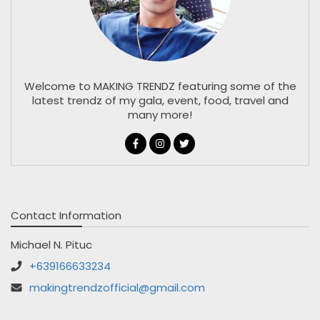
Welcome to MAKING TRENDZ featuring some of the
latest trendz of my gala, event, food, travel and
many more!
Contact Information
Michael N. Pituc
+639166633234
makingtrendzofficial@gmail.com