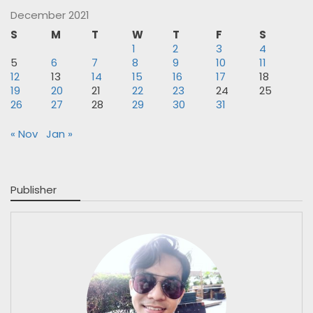
December 2021
S
M
T
W
T
F
S
1
2
3
4
5
6
7
8
9
10
11
12
13
14
15
16
17
18
19
20
21
22
23
24
25
26
27
28
29
30
31
« Nov
Jan »
Publisher