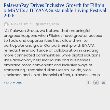
PalawanPay Drives Inclusive Growth for Filipin
o MSMEs a BIYAYA Sustainable Living Festival
2026
MICHAEL PITUC
JULY 28, 2026
“At Palawan Group, we believe that meaningful
progress happens when Filipinos have greater access
to tools and opportunities that allow them to
participate and grow. Our partnership with BIYAYA
reflects the importance of collaboration in creating
more connected communities, while digital solutions
like PalawanPay help individuals and businesses
embrace more convenient and inclusive ways of
transacting,” remarked Lilian Castro-Selda, Vice
Chairman and Chief Financial Officer, Palawan Group.
READ MORE