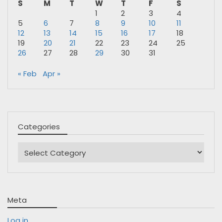
S
M
T
W
T
F
S
1
2
3
4
5
6
7
8
9
10
11
12
13
14
15
16
17
18
19
20
21
22
23
24
25
26
27
28
29
30
31
« Feb
Apr »
Categories
Categories
Meta
Log in