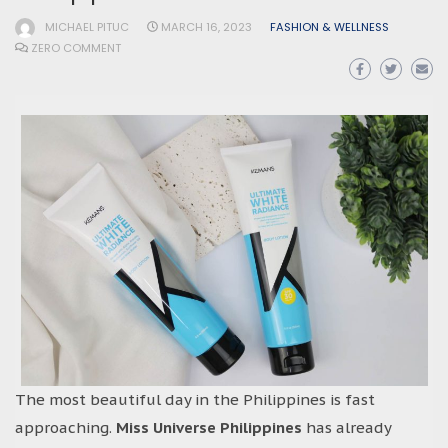
MICHAEL PITUC
MARCH 16, 2023
FASHION & WELLNESS
ZERO COMMENT
The most beautiful day in the Philippines is fast
approaching.
Miss Universe Philippines
has already