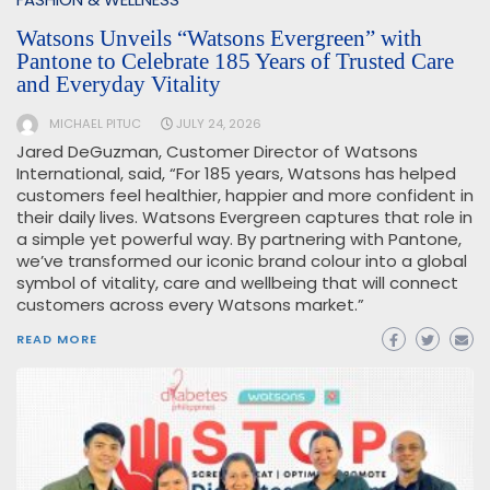
Watsons Unveils “Watsons Evergreen” with
Pantone to Celebrate 185 Years of Trusted Care
and Everyday Vitality
MICHAEL PITUC
JULY 24, 2026
Jared DeGuzman, Customer Director of Watsons
International, said, “For 185 years, Watsons has helped
customers feel healthier, happier and more confident in
their daily lives. Watsons Evergreen captures that role in
a simple yet powerful way. By partnering with Pantone,
we’ve transformed our iconic brand colour into a global
symbol of vitality, care and wellbeing that will connect
customers across every Watsons market.”
READ MORE