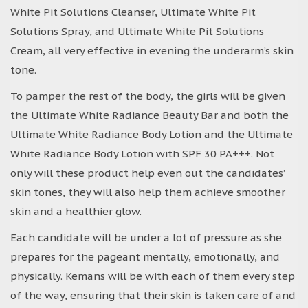
White Pit Solutions Cleanser, Ultimate White Pit
Solutions Spray, and Ultimate White Pit Solutions
Cream, all very effective in evening the underarm’s skin
tone.
To pamper the rest of the body, the girls will be given
the Ultimate White Radiance Beauty Bar and both the
Ultimate White Radiance Body Lotion and the Ultimate
White Radiance Body Lotion with SPF 30 PA+++. Not
only will these product help even out the candidates’
skin tones, they will also help them achieve smoother
skin and a healthier glow.
Each candidate will be under a lot of pressure as she
prepares for the pageant mentally, emotionally, and
physically. Kemans will be with each of them every step
of the way, ensuring that their skin is taken care of and