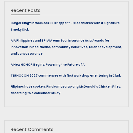
Recent Posts
Burger King® Introduces BK Krispper™ –Friedchicken with a Signature
Smoky Kick
AIA Philippines and BPI AIA earn four Insurance Asia Awards for
innovation in healthcare, community initiatives, talent development,
and bancassurance
A New HONOR Begins: Powering the Future of AI
TERNOCON 2027 commences with first workshop-mentoring in Clark
Filipinos have spoken: Pinakamasarap ang McDonald’s Chicken Fillet,
according to a consumer study
Recent Comments