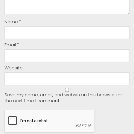
Name
*
Email
*
Website
Save my name, email, and website in this browser for
the next time I comment.