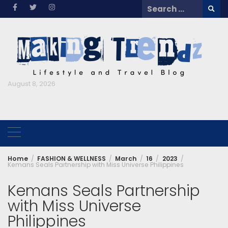
Skip
Search
to
for:
content
August 8, 2026
Home
FASHION & WELLNESS
March
16
2023
Kemans Seals Partnership with Miss Universe Philippines
Kemans Seals Partnership
with Miss Universe
Philippines