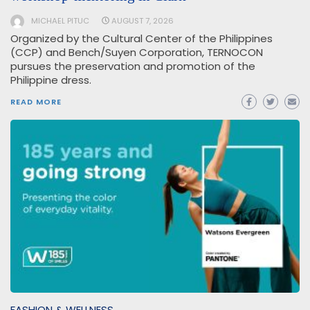
MICHAEL PITUC
AUGUST 7, 2026
Organized by the Cultural Center of the Philippines
(CCP) and Bench/Suyen Corporation, TERNOCON
pursues the preservation and promotion of the
Philippine dress.
READ MORE
FASHION & WELLNESS