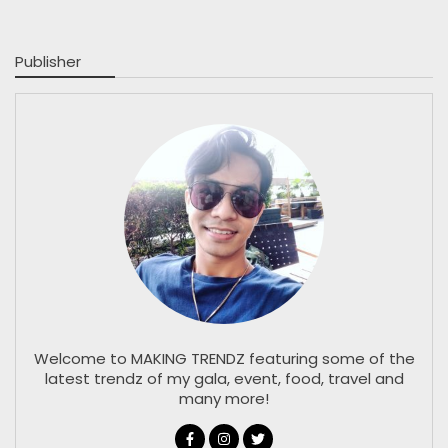
Publisher
Welcome to MAKING TRENDZ featuring some of the
latest trendz of my gala, event, food, travel and
many more!