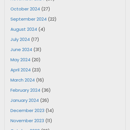
October 2024
(27)
September 2024
(22)
August 2024
(4)
July 2024
(17)
June 2024
(31)
May 2024
(20)
April 2024
(23)
March 2024
(16)
February 2024
(36)
January 2024
(26)
December 2023
(14)
November 2023
(11)