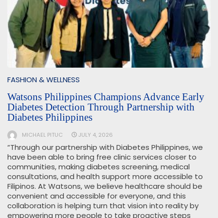
FASHION & WELLNESS
Watsons Philippines Champions Advance Early
Diabetes Detection Through Partnership with
Diabetes Philippines
MICHAEL PITUC
JULY 4, 2026
“Through our partnership with Diabetes Philippines, we
have been able to bring free clinic services closer to
communities, making diabetes screening, medical
consultations, and health support more accessible to
Filipinos. At Watsons, we believe healthcare should be
convenient and accessible for everyone, and this
collaboration is helping turn that vision into reality by
empowering more people to take proactive steps