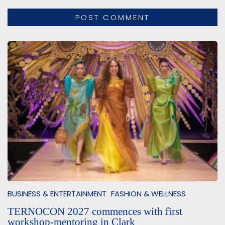
BUSINESS & ENTERTAINMENT
FASHION & WELLNESS
TERNOCON 2027 commences with first
workshop-mentoring in Clark