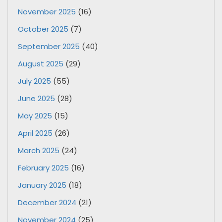
November 2025
(16)
October 2025
(7)
September 2025
(40)
August 2025
(29)
July 2025
(55)
June 2025
(28)
May 2025
(15)
April 2025
(26)
March 2025
(24)
February 2025
(16)
January 2025
(18)
December 2024
(21)
November 2024
(25)