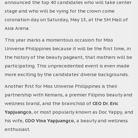
announced the top 40 candidates who will take center
stage and who will be vying for the crown come
coronation day on Saturday, May 13, at the SM Mall of
Asia Arena.
This year marks a momentous occasion for Miss
Universe Philippines because it will be the first time, in
the history of the beauty pageant, that mothers will be
participating. This unprecedented event is even made
more exciting by the candidates’ diverse backgrounds.
Another first for Miss Universe Philippines is their
partnership with Kemans, a premier Filipino beauty and
wellness brand, and the brainchild of
CEO Dr. Eric
Yapjuangco
, or most popularly known as Doc Yappy, and
his wife,
COO Vina Yapjuangco
, a beauty and wellness
enthusiast.