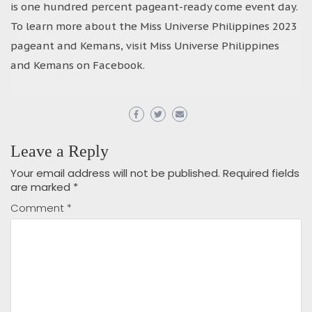
is one hundred percent pageant-ready come event day.
To learn more about the Miss Universe Philippines 2023
pageant and Kemans, visit Miss Universe Philippines
and Kemans on Facebook.
Leave a Reply
Your email address will not be published.
Required fields
are marked
*
Comment
*