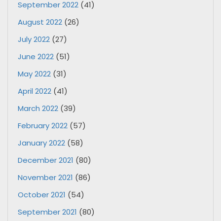
September 2022
(41)
August 2022
(26)
July 2022
(27)
June 2022
(51)
May 2022
(31)
April 2022
(41)
March 2022
(39)
February 2022
(57)
January 2022
(58)
December 2021
(80)
November 2021
(86)
October 2021
(54)
September 2021
(80)