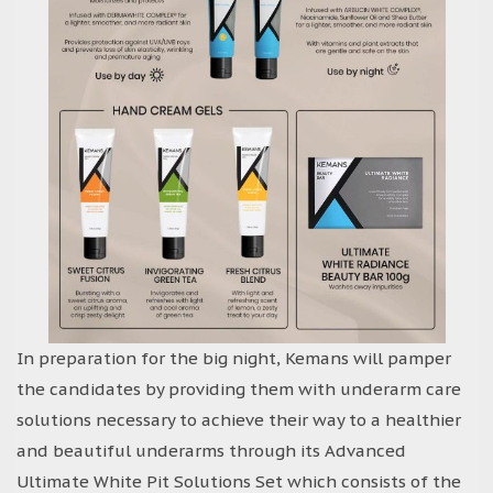
In preparation for the big night, Kemans will pamper
the candidates by providing them with underarm care
solutions necessary to achieve their way to a healthier
and beautiful underarms through its Advanced
Ultimate White Pit Solutions Set which consists of the