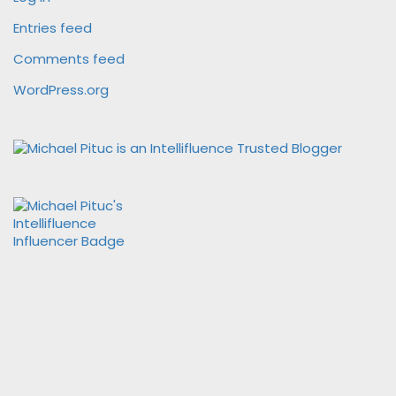
Entries feed
Comments feed
WordPress.org