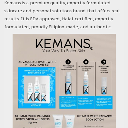
Kemans is a premium quality, expertly formulated
skincare and personal solutions brand that offers real
results. It is FDA approved, Halal-certified, expertly
formulated, proudly Filipino-made, and authentic.