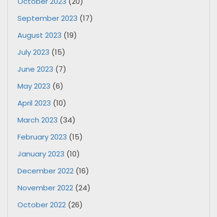
October 2023
(20)
September 2023
(17)
August 2023
(19)
July 2023
(15)
June 2023
(7)
May 2023
(6)
April 2023
(10)
March 2023
(34)
February 2023
(15)
January 2023
(10)
December 2022
(16)
November 2022
(24)
October 2022
(26)