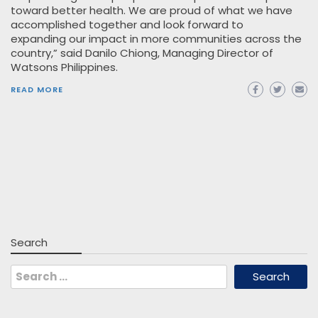
toward better health. We are proud of what we have
accomplished together and look forward to
expanding our impact in more communities across the
country,” said Danilo Chiong, Managing Director of
Watsons Philippines.
READ MORE
Search
Search
for: