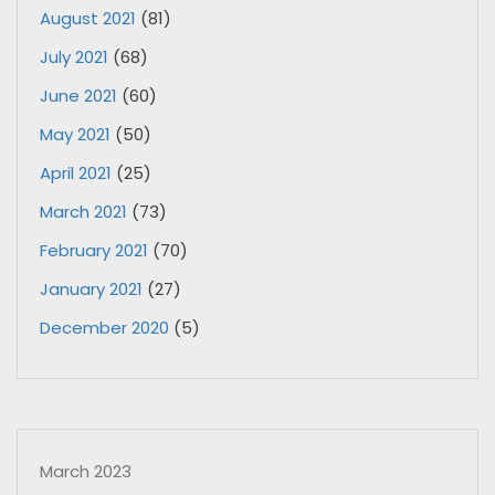
August 2021
(81)
July 2021
(68)
June 2021
(60)
May 2021
(50)
April 2021
(25)
March 2021
(73)
February 2021
(70)
January 2021
(27)
December 2020
(5)
March 2023