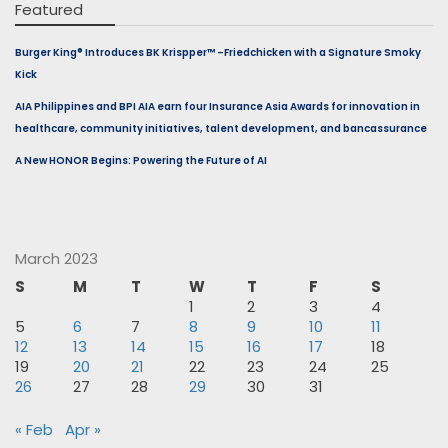
Featured
Burger King® Introduces BK Krispper™ –Friedchicken with a Signature Smoky
Kick
AIA Philippines and BPI AIA earn four Insurance Asia Awards for innovation in
healthcare, community initiatives, talent development, and bancassurance
A New HONOR Begins: Powering the Future of AI
March 2023
S
M
T
W
T
F
S
1
2
3
4
5
6
7
8
9
10
11
12
13
14
15
16
17
18
19
20
21
22
23
24
25
26
27
28
29
30
31
« Feb
Apr »