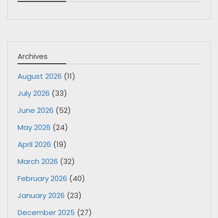
Archives
August 2026
(11)
July 2026
(33)
June 2026
(52)
May 2026
(24)
April 2026
(19)
March 2026
(32)
February 2026
(40)
January 2026
(23)
December 2025
(27)