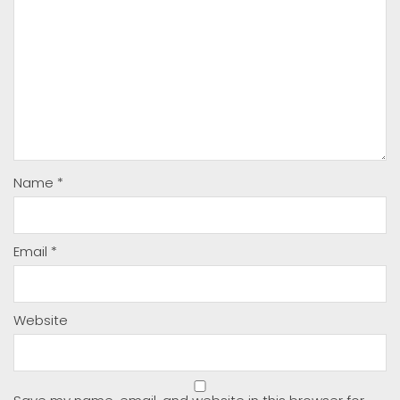
Name
*
Email
*
Website