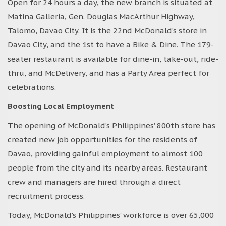
Open for 24 hours a day, the new branch is situated at
Matina Galleria, Gen. Douglas MacArthur Highway,
Talomo, Davao City. It is the 22nd McDonald’s store in
Davao City, and the 1st to have a Bike & Dine. The 179-
seater restaurant is available for dine-in, take-out, ride-
thru, and McDelivery, and has a Party Area perfect for
celebrations.
Boosting Local Employment
The opening of McDonald’s Philippines’ 800th store has
created new job opportunities for the residents of
Davao, providing gainful employment to almost 100
people from the city and its nearby areas. Restaurant
crew and managers are hired through a direct
recruitment process.
Today, McDonald’s Philippines’ workforce is over 65,000