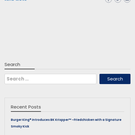
Search
Search
for:
Recent Posts
Burger King® Introduces BK Krispper™ –Friedchicken with a Signature
Smoky Kick