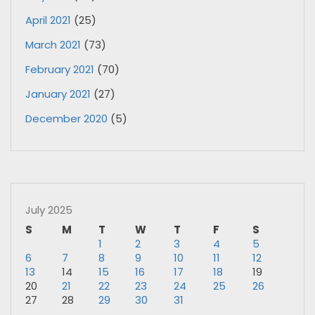
April 2021
(25)
March 2021
(73)
February 2021
(70)
January 2021
(27)
December 2020
(5)
July 2025
S
M
T
W
T
F
S
1
2
3
4
5
6
7
8
9
10
11
12
13
14
15
16
17
18
19
20
21
22
23
24
25
26
27
28
29
30
31