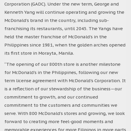
Corporation (GADC). Under the new term, George and
Kenneth Yang will continue operating and growing the
McDonald’s brand in the country, including sub-
franchising its restaurants, until 2045. The Yangs have
held the master franchise of McDonald’s in the
Philippines since 1981, when the golden arches opened
its first store in Morayta, Manila.
“The opening of our 800th store is another milestone
for McDonald’s in the Philippines, following our new
term license agreement with McDonald’s Corporation. It
is a reflection of our stewardship of the business—our
commitment to growth, and our continued
commitment to the customers and communities we
serve. With 800 McDonald’s stores and growing, we look
forward to creating more feel-good moments and
memorable experiences for more Filipinos in more parts