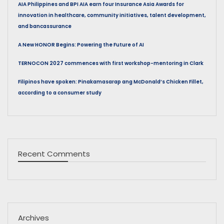
AIA Philippines and BPI AIA earn four Insurance Asia Awards for
innovation in healthcare, community initiatives, talent development,
and bancassurance
A New HONOR Begins: Powering the Future of AI
TERNOCON 2027 commences with first workshop-mentoring in Clark
Filipinos have spoken: Pinakamasarap ang McDonald’s Chicken Fillet,
according to a consumer study
Recent Comments
Archives