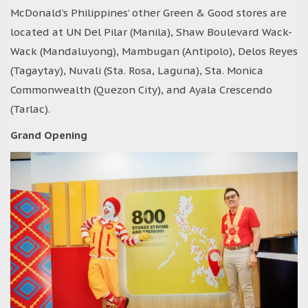
McDonald’s Philippines’ other Green & Good stores are
located at UN Del Pilar (Manila), Shaw Boulevard Wack-
Wack (Mandaluyong), Mambugan (Antipolo), Delos Reyes
(Tagaytay), Nuvali (Sta. Rosa, Laguna), Sta. Monica
Commonwealth (Quezon City), and Ayala Crescendo
(Tarlac).
Grand Opening