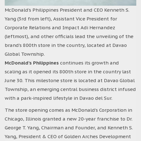
McDonald’s Philippines President and CEO Kenneth S.
Yang (3rd from left), Assistant Vice President for
Corporate Relations and Impact Adi Hernandez
(leftmost), and other officials lead the unveiling of the
brand’s 800th store in the country, located at Davao
Global Township.
McDonald’s Philippines
continues its growth and
scaling as it opened its 800th store in the country last
June 30. This milestone store is located at Davao Global
Township, an emerging central business district infused
with a park-inspired lifestyle in Davao del Sur.
The store opening comes as McDonald’s Corporation in
Chicago, Illinois granted a new 20-year franchise to Dr.
George T. Yang, Chairman and Founder, and Kenneth S.
Yang, President & CEO of Golden Arches Development