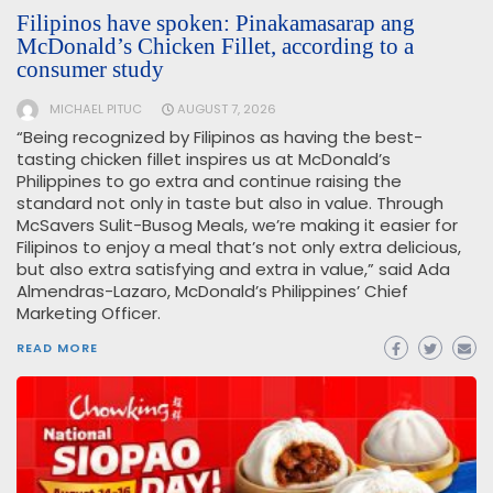
Filipinos have spoken: Pinakamasarap ang
McDonald’s Chicken Fillet, according to a
consumer study
MICHAEL PITUC
AUGUST 7, 2026
“Being recognized by Filipinos as having the best-
tasting chicken fillet inspires us at McDonald’s
Philippines to go extra and continue raising the
standard not only in taste but also in value. Through
McSavers Sulit-Busog Meals, we’re making it easier for
Filipinos to enjoy a meal that’s not only extra delicious,
but also extra satisfying and extra in value,” said Ada
Almendras-Lazaro, McDonald’s Philippines’ Chief
Marketing Officer.
READ MORE