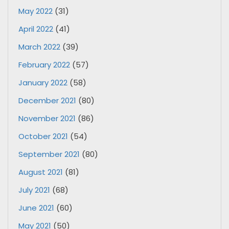
May 2022
(31)
April 2022
(41)
March 2022
(39)
February 2022
(57)
January 2022
(58)
December 2021
(80)
November 2021
(86)
October 2021
(54)
September 2021
(80)
August 2021
(81)
July 2021
(68)
June 2021
(60)
May 2021
(50)