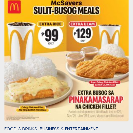
FOOD & DRINKS
BUSINESS & ENTERTAINMENT