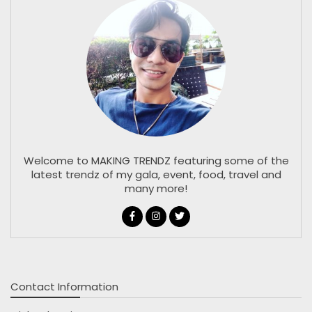
Welcome to MAKING TRENDZ featuring some of the
latest trendz of my gala, event, food, travel and
many more!
Contact Information