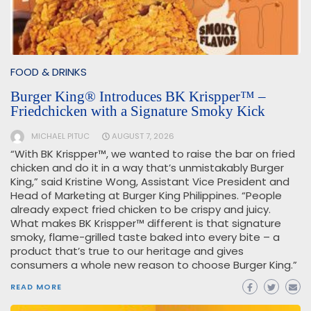
FOOD & DRINKS
Burger King® Introduces BK Krispper™ –
Friedchicken with a Signature Smoky Kick
MICHAEL PITUC
AUGUST 7, 2026
“With BK Krispper™, we wanted to raise the bar on fried
chicken and do it in a way that’s unmistakably Burger
King,” said Kristine Wong, Assistant Vice President and
Head of Marketing at Burger King Philippines. “People
already expect fried chicken to be crispy and juicy.
What makes BK Krispper™ different is that signature
smoky, flame-grilled taste baked into every bite – a
product that’s true to our heritage and gives
consumers a whole new reason to choose Burger King.”
READ MORE