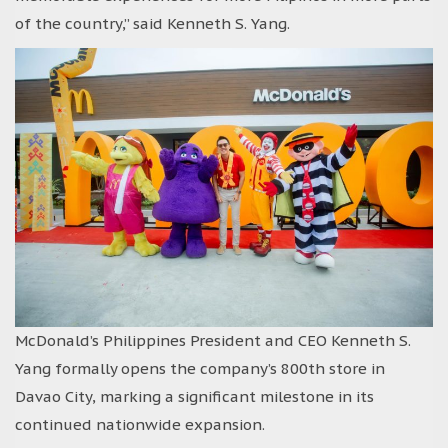
of the country,” said Kenneth S. Yang.
McDonald’s Philippines President and CEO Kenneth S.
Yang formally opens the company’s 800th store in
Davao City, marking a significant milestone in its
continued nationwide expansion.