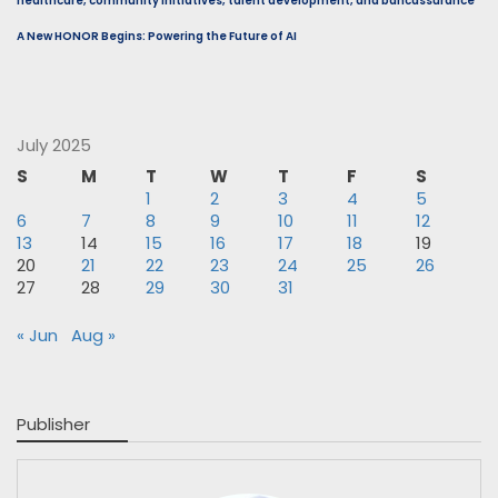
healthcare, community initiatives, talent development, and bancassurance
A New HONOR Begins: Powering the Future of AI
July 2025
S
M
T
W
T
F
S
1
2
3
4
5
6
7
8
9
10
11
12
13
14
15
16
17
18
19
20
21
22
23
24
25
26
27
28
29
30
31
« Jun
Aug »
Publisher