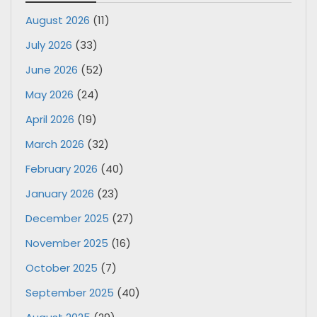
August 2026
(11)
July 2026
(33)
June 2026
(52)
May 2026
(24)
April 2026
(19)
March 2026
(32)
February 2026
(40)
January 2026
(23)
December 2025
(27)
November 2025
(16)
October 2025
(7)
September 2025
(40)