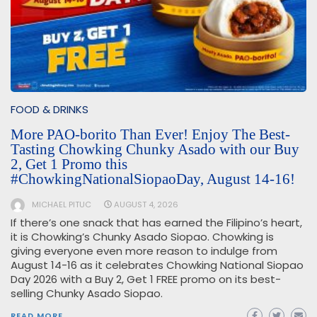
FOOD & DRINKS
More PAO-borito Than Ever! Enjoy The Best-
Tasting Chowking Chunky Asado with our Buy
2, Get 1 Promo this
#ChowkingNationalSiopaoDay, August 14-16!
MICHAEL PITUC
AUGUST 4, 2026
If there’s one snack that has earned the Filipino’s heart,
it is Chowking’s Chunky Asado Siopao. Chowking is
giving everyone even more reason to indulge from
August 14-16 as it celebrates Chowking National Siopao
Day 2026 with a Buy 2, Get 1 FREE promo on its best-
selling Chunky Asado Siopao.
READ MORE