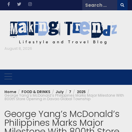
Skip
Search
to
for:
content
August 8, 2026
Home
FOOD & DRINKS
July
7
2025
George Yang’s McDonald’s Philippines Marks Major Milestone With
800th Store Opening in Davao Global Township
George Yang’s McDonald’s
Philippines Marks Major
Milestone With 800th Store