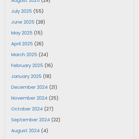
August 2025
(29)
July 2025
(55)
June 2025
(28)
May 2025
(15)
April 2025
(26)
March 2025
(24)
February 2025
(16)
January 2025
(18)
December 2024
(21)
November 2024
(25)
October 2024
(27)
September 2024
(22)
August 2024
(4)