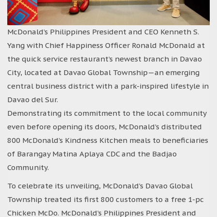
McDonald’s Philippines President and CEO Kenneth S.
Yang with Chief Happiness Officer Ronald McDonald at
the quick service restaurant’s newest branch in Davao
City, located at Davao Global Township—an emerging
central business district with a park-inspired lifestyle in
Davao del Sur.
Demonstrating its commitment to the local community
even before opening its doors, McDonald’s distributed
800 McDonald’s Kindness Kitchen meals to beneficiaries
of Barangay Matina Aplaya CDC and the Badjao
Community.
To celebrate its unveiling, McDonald’s Davao Global
Township treated its first 800 customers to a free 1-pc
Chicken McDo. McDonald’s Philippines President and