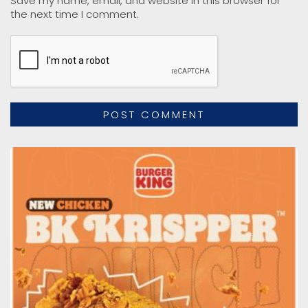
Save my name, email, and website in this browser for
the next time I comment.