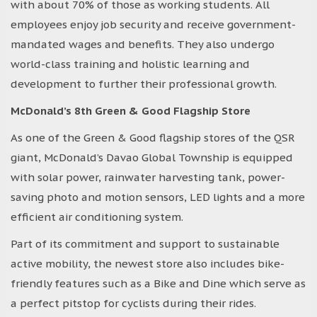
with about 70% of those as working students. All
employees enjoy job security and receive government-
mandated wages and benefits. They also undergo
world-class training and holistic learning and
development to further their professional growth.
McDonald’s 8th Green & Good Flagship Store
As one of the Green & Good flagship stores of the QSR
giant, McDonald’s Davao Global Township is equipped
with solar power, rainwater harvesting tank, power-
saving photo and motion sensors, LED lights and a more
efficient air conditioning system.
Part of its commitment and support to sustainable
active mobility, the newest store also includes bike-
friendly features such as a Bike and Dine which serve as
a perfect pitstop for cyclists during their rides.