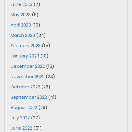
June 2023
(7)
May 2023
(6)
April 2023
(10)
March 2023
(34)
February 2023
(15)
January 2023
(10)
December 2022
(16)
November 2022
(24)
October 2022
(26)
September 2022
(41)
August 2022
(26)
July 2022
(27)
June 2022
(51)