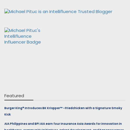
Featured
Burger King® Introduces BK Krispper™ –Friedchicken with a Signature Smoky
Kick
AIA Philippines and BPI AIA earn four Insurance Asia Awards for innovation in