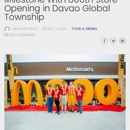
Opening in Davao Global
Township
MICHAEL PITUC
JULY 7, 2025
FOOD & DRINKS
ZERO COMMENT