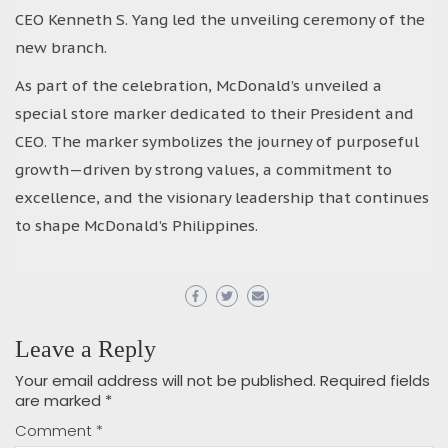
CEO Kenneth S. Yang led the unveiling ceremony of the
new branch.
As part of the celebration, McDonald’s unveiled a
special store marker dedicated to their President and
CEO. The marker symbolizes the journey of purposeful
growth—driven by strong values, a commitment to
excellence, and the visionary leadership that continues
to shape McDonald’s Philippines.
Leave a Reply
Your email address will not be published.
Required fields
are marked
*
Comment
*