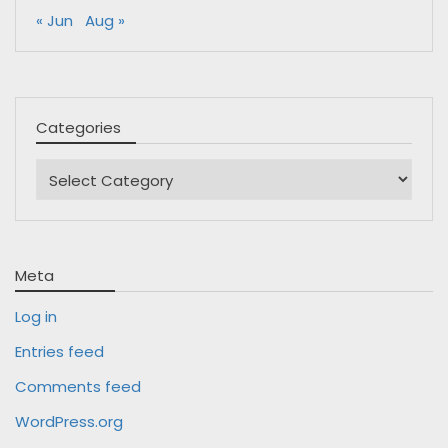
« Jun
Aug »
Categories
Categories
Meta
Log in
Entries feed
Comments feed
WordPress.org