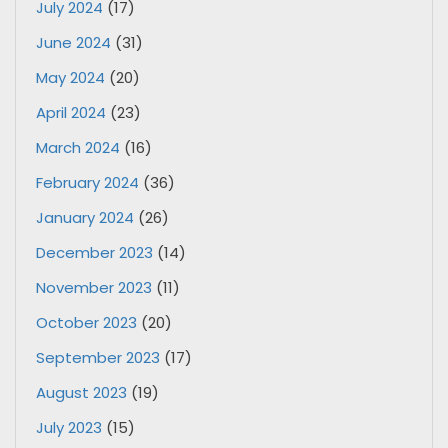
July 2024
(17)
June 2024
(31)
May 2024
(20)
April 2024
(23)
March 2024
(16)
February 2024
(36)
January 2024
(26)
December 2023
(14)
November 2023
(11)
October 2023
(20)
September 2023
(17)
August 2023
(19)
July 2023
(15)