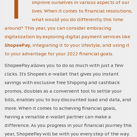
T
improve ourselves in various aspects of our
lives. When it comes to financial resolutions,
what would you do differently this time
around? This year, you can consider embracing
digitalization by exploring digital payment services like
ShopeePay
, integrating it to your lifestyle, and using it
to your advantage for your 2022 financial goals.
ShopeePay allows you to do so much with just a few
clicks. It’s Shopee’s e-wallet that gives you instant
savings with exclusive free Shipping and cashback
promos, doubles as a convenient tool to settle your
bills, enables you to buy discounted load and data, and
more. When it comes to achieving financial goals,
having a versatile e-wallet partner can make a
difference. As you progress in your financial journey this
year, ShopeePay will be with you every step of the way.