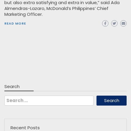
but also extra satisfying and extra in value,” said Ada
Almendras-Lazaro, McDonald’s Philippines’ Chief
Marketing Officer.
READ MORE
Search
Search
for:
Recent Posts