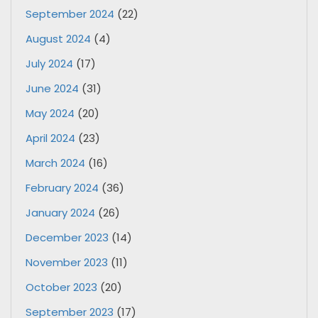
September 2024
(22)
August 2024
(4)
July 2024
(17)
June 2024
(31)
May 2024
(20)
April 2024
(23)
March 2024
(16)
February 2024
(36)
January 2024
(26)
December 2023
(14)
November 2023
(11)
October 2023
(20)
September 2023
(17)