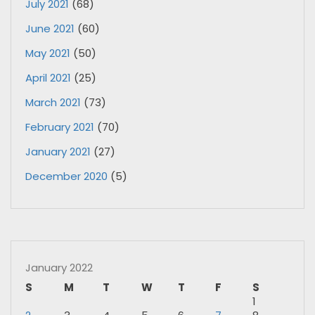
July 2021
(68)
June 2021
(60)
May 2021
(50)
April 2021
(25)
March 2021
(73)
February 2021
(70)
January 2021
(27)
December 2020
(5)
January 2022
S
M
T
W
T
F
S
1