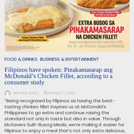
FOOD & DRINKS
BUSINESS & ENTERTAINMENT
Filipinos have spoken: Pinakamasarap ang
McDonald’s Chicken Fillet, according to a
consumer study
MICHAEL PITUC
AUGUST 7, 2026
“Being recognized by Filipinos as having the best-
tasting chicken fillet inspires us at McDonald’s
Philippines to go extra and continue raising the
standard not only in taste but also in value. Through
McSavers Sulit-Busog Meals, we’re making it easier for
Filipinos to enjoy a meal that’s not only extra delicious,