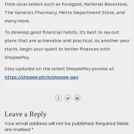
from local sellers such as Puregold, National Bookstore,
The Generics Pharmacy, Metro Department Store, and
many more.
To develop good financial habits, it’s best to lay out
plans that are achievable and practical. As another year
starts, begin your quest to better finances with
ShopeePay.
Stay updated on the latest ShopeePay promos at
https://shopee.ph/m/shopee-pay
.
Leave a Reply
Your email address will not be published.
Required fields
are marked
*