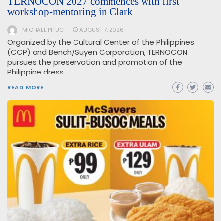
TERNOCON 2027 commences with first
workshop-mentoring in Clark
MICHAEL PITUC
AUGUST 7, 2026
Organized by the Cultural Center of the Philippines
(CCP) and Bench/Suyen Corporation, TERNOCON
pursues the preservation and promotion of the
Philippine dress.
READ MORE