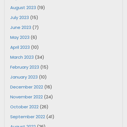
August 2023
(19)
July 2023
(15)
June 2023
(7)
May 2023
(6)
April 2023
(10)
March 2023
(34)
February 2023
(15)
January 2023
(10)
December 2022
(16)
November 2022
(24)
October 2022
(26)
September 2022
(41)
August 2022
(26)