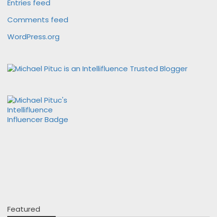
Entries feed
Comments feed
WordPress.org
Featured