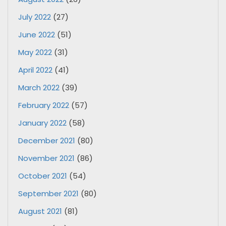
July 2022
(27)
June 2022
(51)
May 2022
(31)
April 2022
(41)
March 2022
(39)
February 2022
(57)
January 2022
(58)
December 2021
(80)
November 2021
(86)
October 2021
(54)
September 2021
(80)
August 2021
(81)