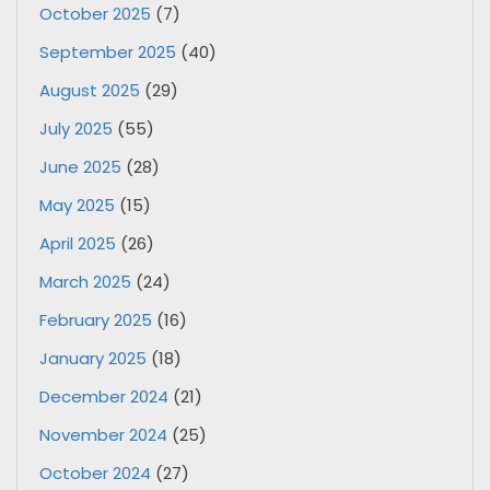
October 2025
(7)
September 2025
(40)
August 2025
(29)
July 2025
(55)
June 2025
(28)
May 2025
(15)
April 2025
(26)
March 2025
(24)
February 2025
(16)
January 2025
(18)
December 2024
(21)
November 2024
(25)
October 2024
(27)