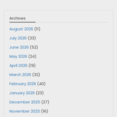
Archives
August 2026
(11)
July 2026
(33)
June 2026
(52)
May 2026
(24)
April 2026
(19)
March 2026
(32)
February 2026
(40)
January 2026
(23)
December 2025
(27)
November 2025
(16)