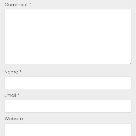
Comment
*
Name
*
Email
*
Website