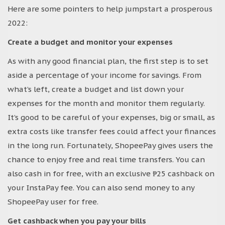
Here are some pointers to help jumpstart a prosperous
2022:
Create a budget and monitor your expenses
As with any good financial plan, the first step is to set
aside a percentage of your income for savings. From
what’s left, create a budget and list down your
expenses for the month and monitor them regularly.
It’s good to be careful of your expenses, big or small, as
extra costs like transfer fees could affect your finances
in the long run. Fortunately, ShopeePay gives users the
chance to enjoy free and real time transfers. You can
also cash in for free, with an exclusive ₱25 cashback on
your InstaPay fee. You can also send money to any
ShopeePay user for free.
Get cashback when you pay your bills