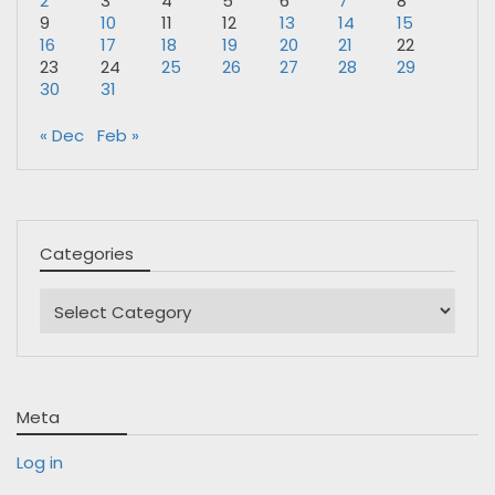
2
3
4
5
6
7
8
9
10
11
12
13
14
15
16
17
18
19
20
21
22
23
24
25
26
27
28
29
30
31
« Dec
Feb »
Categories
Categories
Meta
Log in