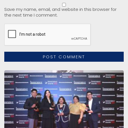
Save my name, email, and website in this browser for
the next time I comment.