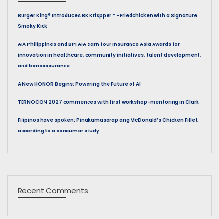
Burger King® Introduces BK Krispper™ –Friedchicken with a Signature
Smoky Kick
AIA Philippines and BPI AIA earn four Insurance Asia Awards for
innovation in healthcare, community initiatives, talent development,
and bancassurance
A New HONOR Begins: Powering the Future of AI
TERNOCON 2027 commences with first workshop-mentoring in Clark
Filipinos have spoken: Pinakamasarap ang McDonald’s Chicken Fillet,
according to a consumer study
Recent Comments