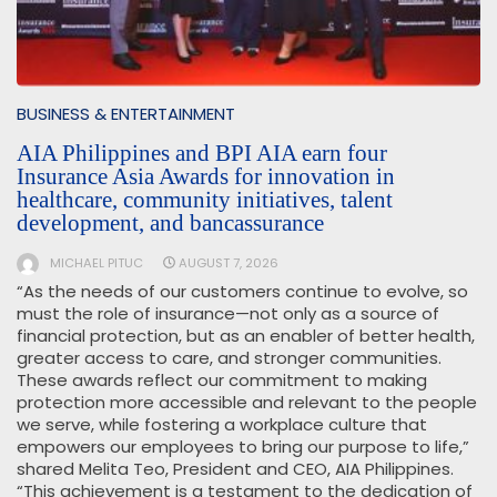
BUSINESS & ENTERTAINMENT
AIA Philippines and BPI AIA earn four
Insurance Asia Awards for innovation in
healthcare, community initiatives, talent
development, and bancassurance
MICHAEL PITUC
AUGUST 7, 2026
“As the needs of our customers continue to evolve, so
must the role of insurance—not only as a source of
financial protection, but as an enabler of better health,
greater access to care, and stronger communities.
These awards reflect our commitment to making
protection more accessible and relevant to the people
we serve, while fostering a workplace culture that
empowers our employees to bring our purpose to life,”
shared Melita Teo, President and CEO, AIA Philippines.
“This achievement is a testament to the dedication of