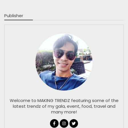
Publisher
Welcome to MAKING TRENDZ featuring some of the
latest trendz of my gala, event, food, travel and
many more!