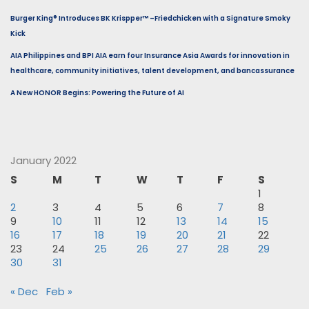
Burger King® Introduces BK Krispper™ –Friedchicken with a Signature Smoky
Kick
AIA Philippines and BPI AIA earn four Insurance Asia Awards for innovation in
healthcare, community initiatives, talent development, and bancassurance
A New HONOR Begins: Powering the Future of AI
January 2022
S
M
T
W
T
F
S
1
2
3
4
5
6
7
8
9
10
11
12
13
14
15
16
17
18
19
20
21
22
23
24
25
26
27
28
29
30
31
« Dec
Feb »