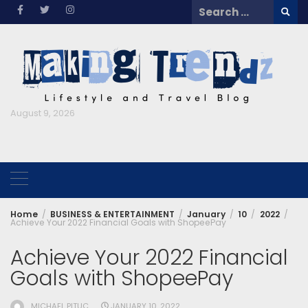
Skip
Search
to
for:
content
August 9, 2026
Home
BUSINESS & ENTERTAINMENT
January
10
2022
Achieve Your 2022 Financial Goals with ShopeePay
Achieve Your 2022 Financial
Goals with ShopeePay
MICHAEL PITUC
JANUARY 10, 2022