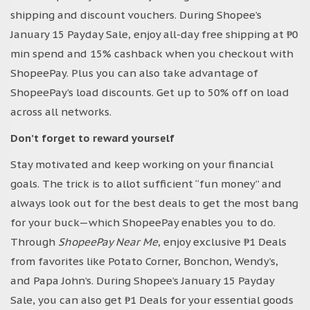
shipping and discount vouchers. During Shopee’s
January 15 Payday Sale, enjoy all-day free shipping at ₱0
min spend and 15% cashback when you checkout with
ShopeePay. Plus you can also take advantage of
ShopeePay’s load discounts. Get up to 50% off on load
across all networks.
Don’t forget to reward yourself
Stay motivated and keep working on your financial
goals. The trick is to allot sufficient “fun money” and
always look out for the best deals to get the most bang
for your buck—which ShopeePay enables you to do.
Through
ShopeePay Near Me
, enjoy exclusive ₱1 Deals
from favorites like Potato Corner, Bonchon, Wendy’s,
and Papa John’s. During Shopee’s January 15 Payday
Sale, you can also get ₱1 Deals for your essential goods