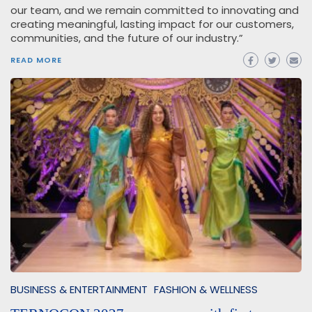
our team, and we remain committed to innovating and
creating meaningful, lasting impact for our customers,
communities, and the future of our industry.”
READ MORE
BUSINESS & ENTERTAINMENT
FASHION & WELLNESS