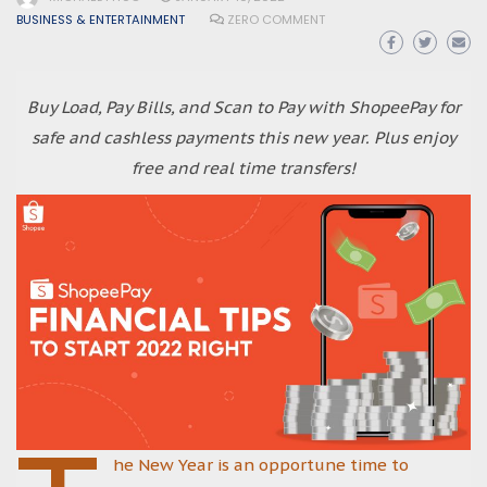
BUSINESS & ENTERTAINMENT
ZERO COMMENT
Buy Load, Pay Bills, and Scan to Pay with ShopeePay for
safe and cashless payments this new year. Plus enjoy
free and real time transfers!
he New Year is an opportune time to