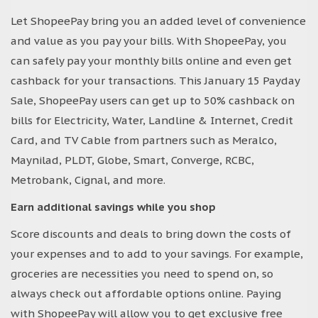
Let ShopeePay bring you an added level of convenience
and value as you pay your bills. With ShopeePay, you
can safely pay your monthly bills online and even get
cashback for your transactions. This January 15 Payday
Sale, ShopeePay users can get up to 50% cashback on
bills for Electricity, Water, Landline & Internet, Credit
Card, and TV Cable from partners such as Meralco,
Maynilad, PLDT, Globe, Smart, Converge, RCBC,
Metrobank, Cignal, and more.
Earn additional savings while you shop
Score discounts and deals to bring down the costs of
your expenses and to add to your savings. For example,
groceries are necessities you need to spend on, so
always check out affordable options online. Paying
with ShopeePay will allow you to get exclusive free