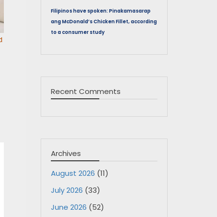
Filipinos have spoken: Pinakamasarap
ang McDonald’s Chicken Fillet, according
to a consumer study
d
Recent Comments
Archives
August 2026
(11)
July 2026
(33)
June 2026
(52)