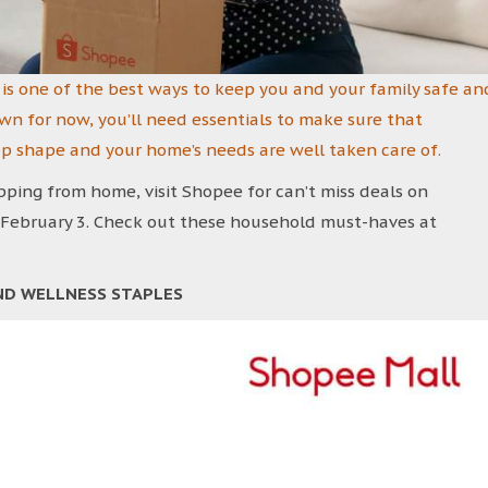
is one of the best ways to keep you and your family safe an
wn for now, you’ll need essentials to make sure that
op shape and your home’s needs are well taken care of.
ing from home, visit Shopee for can’t miss deals on
 February 3. Check out these household must-haves at
ND WELLNESS STAPLES