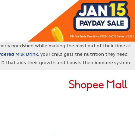
perly nourished while making the most out of their time at
wdered Milk Drink
, your child gets the nutrition they need
n D that aids their growth and boosts their immune system.