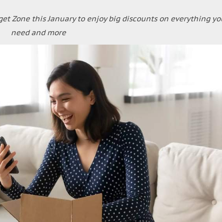
et Zone this January to enjoy big discounts on everything yo
need and more