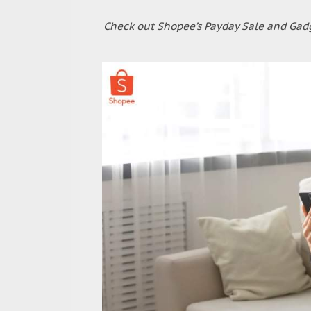
Check out Shopee’s Payday Sale and Gadg