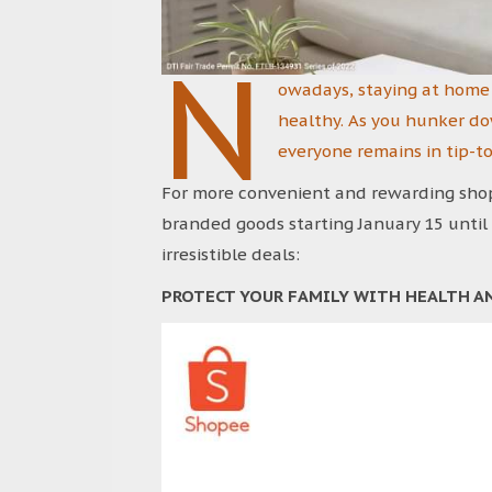
N
owadays, staying at home 
healthy. As you hunker do
everyone remains in tip-t
For more convenient and rewarding shopp
branded goods starting January 15 until
irresistible deals:
PROTECT YOUR FAMILY WITH HEALTH A