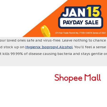
your loved ones safe and virus-free. Leave nothing to chance
nd stock up on
Hygienix Isopropyl Alcohol
. You’ll feel a sense
t kills 99.99% of disease causing bacteria and stays gentle o