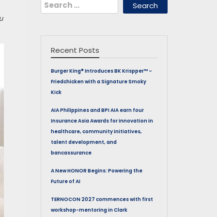
Search
for:
u
Recent Posts
Burger King® Introduces BK Krispper™ –
Friedchicken with a Signature Smoky
Kick
AIA Philippines and BPI AIA earn four
Insurance Asia Awards for innovation in
healthcare, community initiatives,
talent development, and
bancassurance
A New HONOR Begins: Powering the
Future of AI
TERNOCON 2027 commences with first
workshop-mentoring in Clark