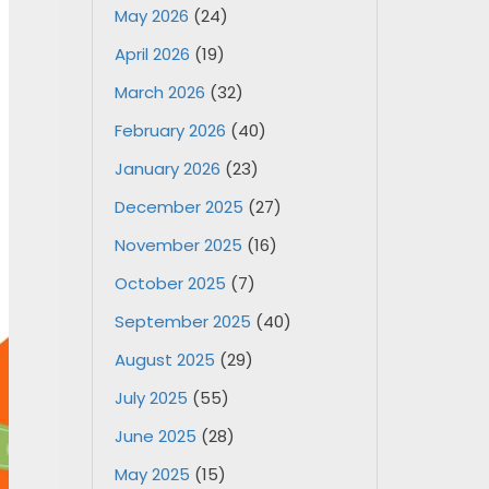
May 2026
(24)
April 2026
(19)
March 2026
(32)
February 2026
(40)
January 2026
(23)
December 2025
(27)
November 2025
(16)
October 2025
(7)
September 2025
(40)
August 2025
(29)
July 2025
(55)
June 2025
(28)
May 2025
(15)