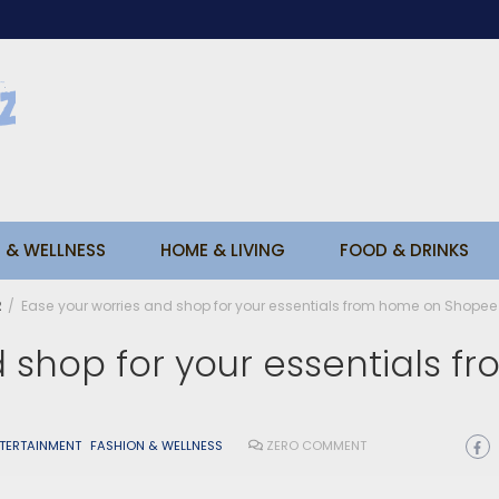
 & WELLNESS
HOME & LIVING
FOOD & DRINKS
2
Ease your worries and shop for your essentials from home on Shopee
 shop for your essentials f
NTERTAINMENT
FASHION & WELLNESS
ZERO COMMENT