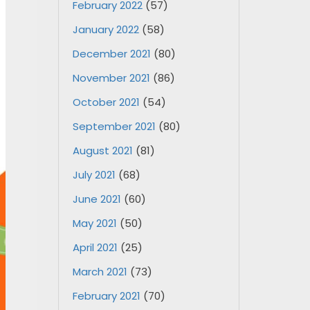
February 2022
(57)
January 2022
(58)
December 2021
(80)
November 2021
(86)
October 2021
(54)
September 2021
(80)
August 2021
(81)
July 2021
(68)
June 2021
(60)
May 2021
(50)
April 2021
(25)
March 2021
(73)
February 2021
(70)