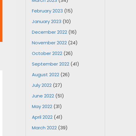
March 2023
(34)
February 2023
(15)
January 2023
(10)
December 2022
(16)
November 2022
(24)
October 2022
(26)
September 2022
(41)
August 2022
(26)
July 2022
(27)
June 2022
(51)
May 2022
(31)
April 2022
(41)
March 2022
(39)