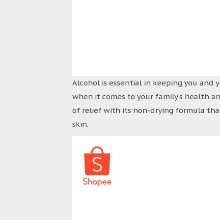
Alcohol is essential in keeping you and 
when it comes to your family’s health a
of relief with its non-drying formula tha
skin.