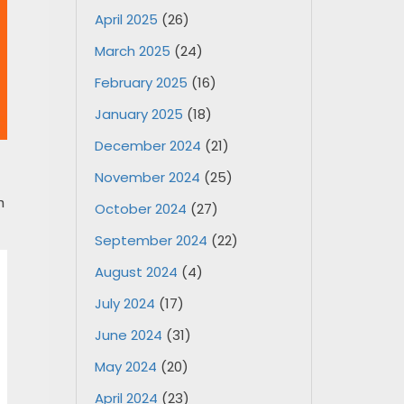
April 2025
(26)
March 2025
(24)
February 2025
(16)
January 2025
(18)
December 2024
(21)
November 2024
(25)
n
October 2024
(27)
September 2024
(22)
August 2024
(4)
July 2024
(17)
June 2024
(31)
May 2024
(20)
April 2024
(23)