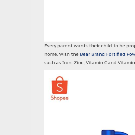
Every parent wants their child to be pro
home. With the
Bear Brand Fortified Po
such as Iron, Zinc, Vitamin C and Vitami