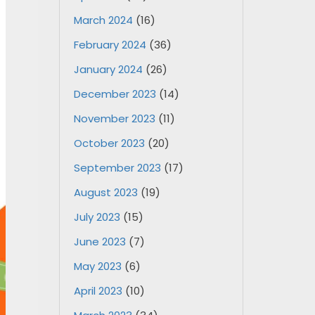
March 2024
(16)
February 2024
(36)
January 2024
(26)
December 2023
(14)
November 2023
(11)
October 2023
(20)
September 2023
(17)
August 2023
(19)
July 2023
(15)
June 2023
(7)
May 2023
(6)
April 2023
(10)