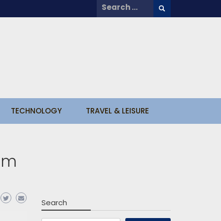
Search
for:
TECHNOLOGY
TRAVEL & LEISURE
rom
Search