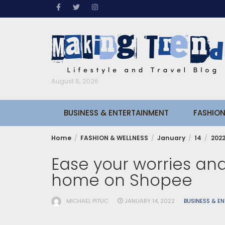
Skip
to
content
August 8, 2026
BUSINESS & ENTERTAINMENT
FASHION
Home
FASHION & WELLNESS
January
14
202
Ease your worries and
home on Shopee
MICHAEL PITUC
JANUARY 14, 2022
BUSINESS & E