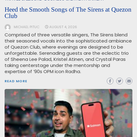
Heed the Smooth Songs of The Sirens at Quezon
Club
MICHAEL PITUC
AUGUST 4, 2026
Comprised of three versatile singers, The Sirens blend
their seasoned vocals into the sophisticated ambiance
of Quezon Club, where evenings are designed to be
unforgettable. Serenading guests are the eclectic trio
of Sheena Lee Palad, Kristel Atinen, and Crystal Paras
taking centerstage under the mentorship and
expertise of ’90s OPM icon Radha.
READ MORE