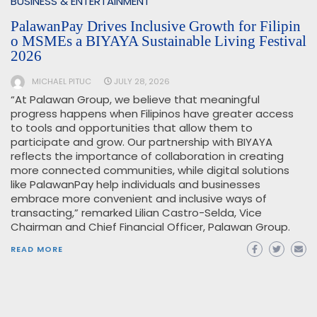
BUSINESS & ENTERTAINMENT
PalawanPay Drives Inclusive Growth for Filipin
o MSMEs a BIYAYA Sustainable Living Festival
2026
MICHAEL PITUC
JULY 28, 2026
“At Palawan Group, we believe that meaningful
progress happens when Filipinos have greater access
to tools and opportunities that allow them to
participate and grow. Our partnership with BIYAYA
reflects the importance of collaboration in creating
more connected communities, while digital solutions
like PalawanPay help individuals and businesses
embrace more convenient and inclusive ways of
transacting,” remarked Lilian Castro-Selda, Vice
Chairman and Chief Financial Officer, Palawan Group.
READ MORE