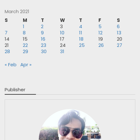
March 2021
S
M
T
W
T
F
S
1
2
3
4
5
6
7
8
9
10
11
12
13
14
15
16
17
18
19
20
21
22
23
24
25
26
27
28
29
30
31
« Feb
Apr »
Publisher