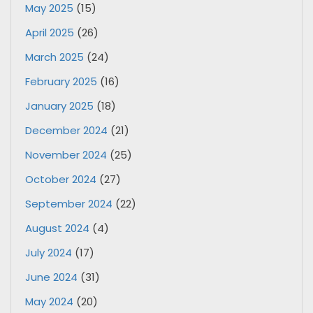
May 2025
(15)
April 2025
(26)
March 2025
(24)
February 2025
(16)
January 2025
(18)
December 2024
(21)
November 2024
(25)
October 2024
(27)
September 2024
(22)
August 2024
(4)
July 2024
(17)
June 2024
(31)
May 2024
(20)