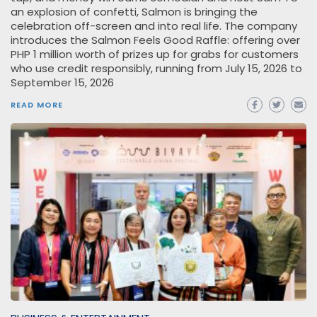
an explosion of confetti, Salmon is bringing the
celebration off-screen and into real life. The company
introduces the Salmon Feels Good Raffle: offering over
PHP 1 million worth of prizes up for grabs for customers
who use credit responsibly, running from July 15, 2026 to
September 15, 2026
READ MORE