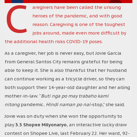
C
aregivers have been called the unsung
heroes of the pandemic, and with good
reason. Caregiving is one of the toughest
jobs around, made even more difficult by
the additional health risks COVID-19 poses.
As a caregiver, her job is never easy, but Jovie Garcia
from General Santos City remains grateful for being
able to keep it. She is also thankful that her husband
can continue working as a tricycle driver, so they can
both support their 14-year-old daughter and her ailing
mother-in-law. “
Buti nga po may trabaho kami
nitong
pandemic
. Hindi naman po nai-
stop,” she said.
Jovie was on duty when she won the opportunity to
play
3.3 Shopee Milyonaryo
, an interactive lucky draw
contest on Shopee Live, last February 22. Her ward, 92-