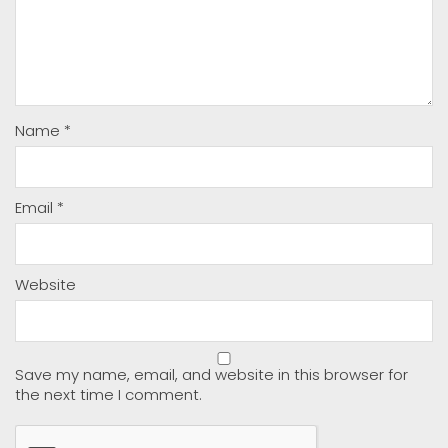
Name
*
Email
*
Website
Save my name, email, and website in this browser for
the next time I comment.