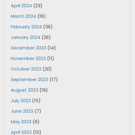
April 2024
(23)
March 2024
(16)
February 2024
(36)
January 2024
(26)
December 2023
(14)
November 2023
(11)
October 2023
(20)
September 2023
(17)
August 2023
(19)
July 2023
(15)
June 2023
(7)
May 2023
(6)
April 2023
(10)