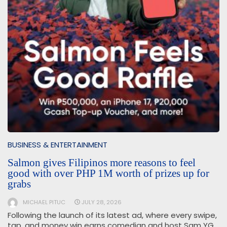
BUSINESS & ENTERTAINMENT
Salmon gives Filipinos more reasons to feel
good with over PHP 1M worth of prizes up for
grabs
MICHAEL PITUC
JULY 28, 2026
Following the launch of its latest ad, where every swipe,
tap, and money win earns comedian and host Sam YG