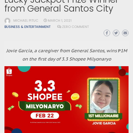
from General Santos City
MICHAEL PITUC
MARCH 1, 2021
BUSINESS & ENTERTAINMENT
ZERO COMMENT
Jovie Garcia, a caregiver from General Santos, wins ₱1M
on the first day of 3.3 Shopee Milyonaryo