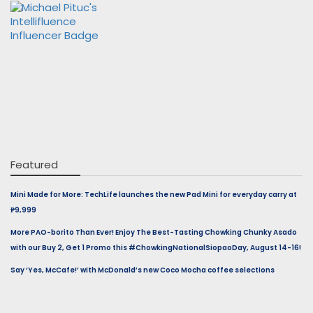
Featured
Mini Made for More: TechLife launches the new Pad Mini for everyday carry at
₱9,999
More PAO-borito Than Ever! Enjoy The Best-Tasting Chowking Chunky Asado
with our Buy 2, Get 1 Promo this #ChowkingNationalSiopaoDay, August 14-16!
Say ‘Yes, McCafe!’ with McDonald’s new Coco Mocha coffee selections