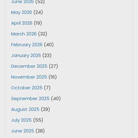
June 2026
(52)
May 2026
(24)
April 2026
(19)
March 2026
(32)
February 2026
(40)
January 2026
(23)
December 2025
(27)
November 2025
(16)
October 2025
(7)
September 2025
(40)
August 2025
(29)
July 2025
(55)
June 2025
(28)