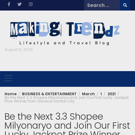
Skip
Search
to
for:
content
August 6, 2026
Home
BUSINESS & ENTERTAINMENT
March
1
2021
Be the Next 3.3 Shopee Milyonaryo and Join Our First Lucky Jackpot
Prize Winner from General Santos City
Be the Next 3.3 Shopee
Milyonaryo and Join Our First
Lucky Jackpot Prize Winner