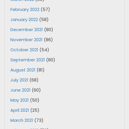
February 2022
(57)
January 2022
(58)
December 2021
(80)
November 2021
(86)
October 2021
(54)
September 2021
(80)
August 2021
(81)
July 2021
(68)
June 2021
(60)
May 2021
(50)
April 2021
(25)
March 2021
(73)