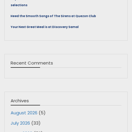
selections
Heed the Smooth Songs of The Sirens at Quezon Club
Your Next Great Meal is at Discovery Samal
Recent Comments
Archives
August 2026
(5)
July 2026
(33)