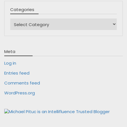
Categories
Categories
Meta
Log in
Entries feed
Comments feed
WordPress.org