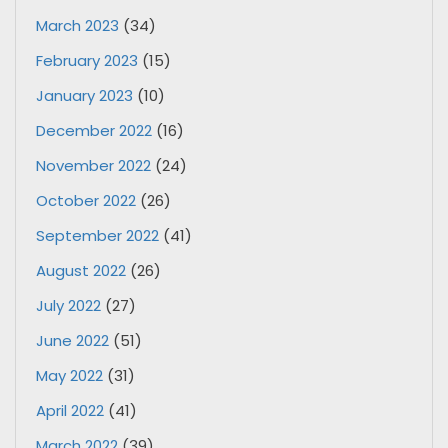
March 2023
(34)
February 2023
(15)
January 2023
(10)
December 2022
(16)
November 2022
(24)
October 2022
(26)
September 2022
(41)
August 2022
(26)
July 2022
(27)
June 2022
(51)
May 2022
(31)
April 2022
(41)
March 2022
(39)