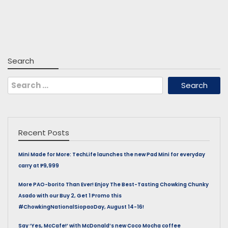
Search
Search
for:
Recent Posts
Mini Made for More: TechLife launches the new Pad Mini for everyday
carry at ₱9,999
More PAO-borito Than Ever! Enjoy The Best-Tasting Chowking Chunky
Asado with our Buy 2, Get 1 Promo this
#ChowkingNationalSiopaoDay, August 14-16!
Say ‘Yes, McCafe!’ with McDonald’s new Coco Mocha coffee