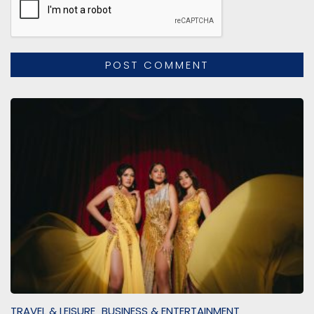
TRAVEL & LEISURE
BUSINESS & ENTERTAINMENT