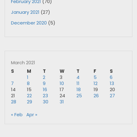
February 2021
(70)
January 2021
(27)
December 2020
(5)
March 2021
S
M
T
W
T
F
S
1
2
3
4
5
6
7
8
9
10
11
12
13
14
15
16
17
18
19
20
21
22
23
24
25
26
27
28
29
30
31
« Feb
Apr »