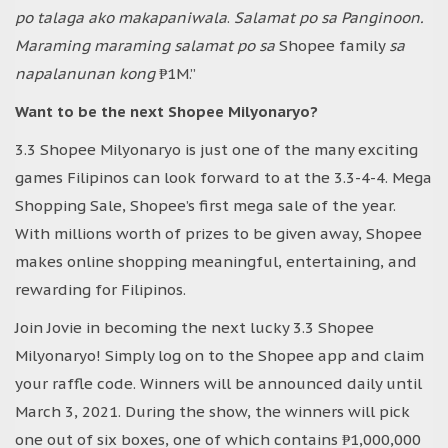
po talaga ako makapaniwala
.
Salamat po sa Panginoon.
Maraming maraming salamat po sa
Shopee family
sa
napalanunan kong
₱1M.”
Want to be the next Shopee Milyonaryo?
3.3 Shopee Milyonaryo is just one of the many exciting
games Filipinos can look forward to at the 3.3-4-4. Mega
Shopping Sale, Shopee’s first mega sale of the year.
With millions worth of prizes to be given away, Shopee
makes online shopping meaningful, entertaining, and
rewarding for Filipinos.
Join Jovie in becoming the next lucky 3.3 Shopee
Milyonaryo! Simply log on to the Shopee app and claim
your raffle code. Winners will be announced daily until
March 3, 2021. During the show, the winners will pick
one out of six boxes, one of which contains ₱1,000,000