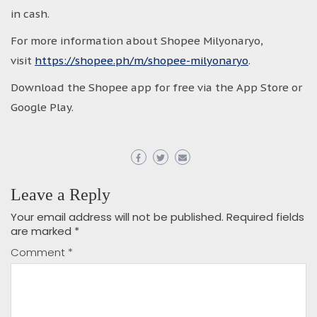
in cash.
For more information about Shopee Milyonaryo,
visit
https://shopee.ph/m/shopee-milyonaryo
.
Download the Shopee app for free via the App Store or
Google Play.
Leave a Reply
Your email address will not be published.
Required fields
are marked
*
Comment
*