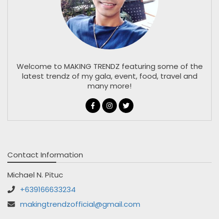
Welcome to MAKING TRENDZ featuring some of the
latest trendz of my gala, event, food, travel and
many more!
Contact Information
Michael N. Pituc
+639166633234
makingtrendzofficial@gmail.com