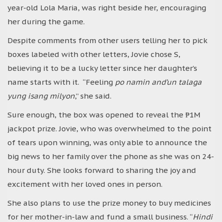
year-old Lola Maria, was right beside her, encouraging
her during the game.
Despite comments from other users telling her to pick
boxes labeled with other letters, Jovie chose S,
believing it to be a lucky letter since her daughter’s
name starts with it. “Feeling
po namin and’un talaga
yung isang milyon
,” she said.
Sure enough, the box was opened to reveal the ₱1M
jackpot prize. Jovie, who was overwhelmed to the point
of tears upon winning, was only able to announce the
big news to her family over the phone as she was on 24-
hour duty. She looks forward to sharing the joy and
excitement with her loved ones in person.
She also plans to use the prize money to buy medicines
for her mother-in-law and fund a small business. “
Hindi