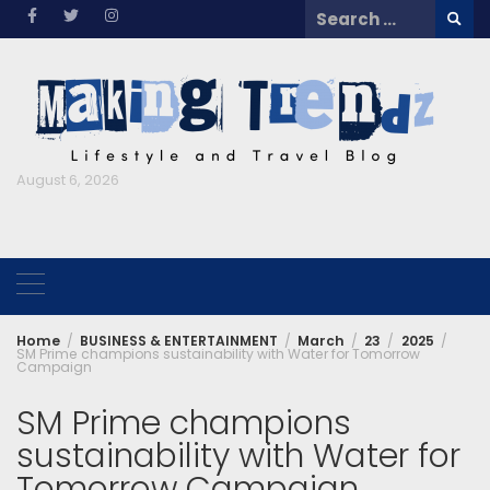
Skip
Search
to
for:
content
August 6, 2026
Home
BUSINESS & ENTERTAINMENT
March
23
2025
SM Prime champions sustainability with Water for Tomorrow
Campaign
SM Prime champions
sustainability with Water for
Tomorrow Campaign