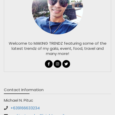
Welcome to MAKING TRENDZ featuring some of the
latest trendz of my gala, event, food, travel and
many more!
Contact Information
Michael N. Pituc
+639166633234