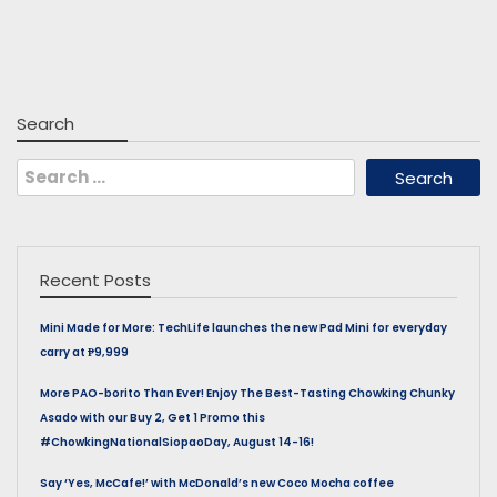
Search
Search
for:
Recent Posts
Mini Made for More: TechLife launches the new Pad Mini for everyday
carry at ₱9,999
More PAO-borito Than Ever! Enjoy The Best-Tasting Chowking Chunky
Asado with our Buy 2, Get 1 Promo this
#ChowkingNationalSiopaoDay, August 14-16!
Say ‘Yes, McCafe!’ with McDonald’s new Coco Mocha coffee