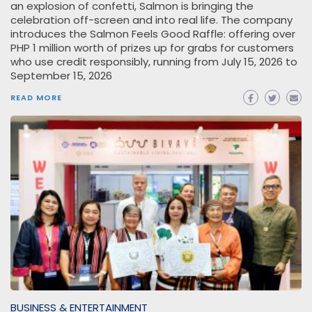
an explosion of confetti, Salmon is bringing the
celebration off-screen and into real life. The company
introduces the Salmon Feels Good Raffle: offering over
PHP 1 million worth of prizes up for grabs for customers
who use credit responsibly, running from July 15, 2026 to
September 15, 2026
READ MORE
BUSINESS & ENTERTAINMENT