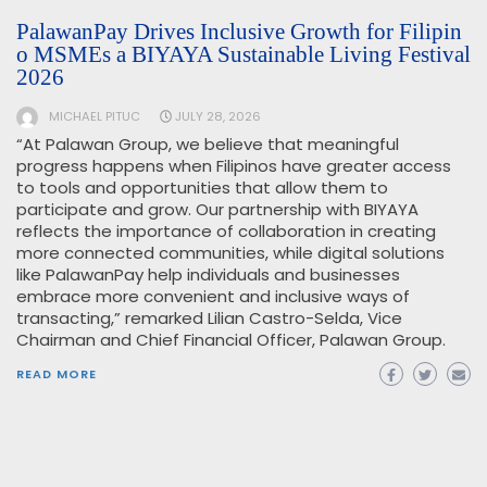
PalawanPay Drives Inclusive Growth for Filipin
o MSMEs a BIYAYA Sustainable Living Festival
2026
MICHAEL PITUC
JULY 28, 2026
“At Palawan Group, we believe that meaningful
progress happens when Filipinos have greater access
to tools and opportunities that allow them to
participate and grow. Our partnership with BIYAYA
reflects the importance of collaboration in creating
more connected communities, while digital solutions
like PalawanPay help individuals and businesses
embrace more convenient and inclusive ways of
transacting,” remarked Lilian Castro-Selda, Vice
Chairman and Chief Financial Officer, Palawan Group.
READ MORE