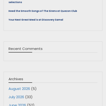
selections
Heed the Smooth Songs of The Sirens at Quezon Club
Your Next Great Meal is at Discovery Samal
Recent Comments
Archives
August 2026
(5)
July 2026
(33)
June 2026
(52)