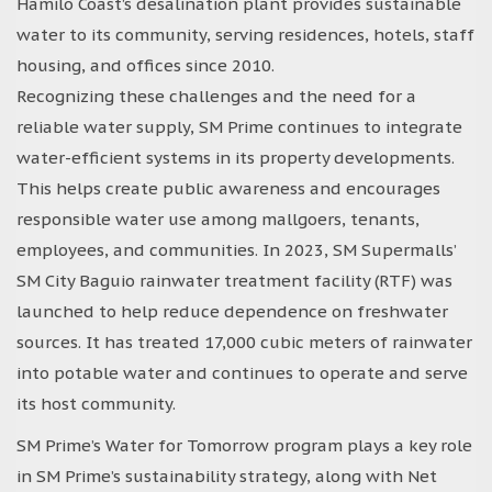
Hamilo Coast’s desalination plant provides sustainable
water to its community, serving residences, hotels, staff
housing, and offices since 2010.
Recognizing these challenges and the need for a
reliable water supply, SM Prime continues to integrate
water-efficient systems in its property developments.
This helps create public awareness and encourages
responsible water use among mallgoers, tenants,
employees, and communities. In 2023, SM Supermalls’
SM City Baguio rainwater treatment facility (RTF) was
launched to help reduce dependence on freshwater
sources. It has treated 17,000 cubic meters of rainwater
into potable water and continues to operate and serve
its host community.
SM Prime’s Water for Tomorrow program plays a key role
in SM Prime’s sustainability strategy, along with Net