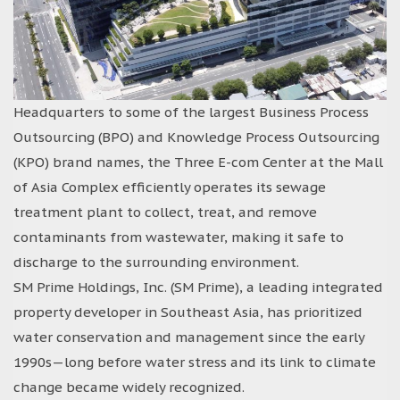
Headquarters to some of the largest Business Process
Outsourcing (BPO) and Knowledge Process Outsourcing
(KPO) brand names, the Three E-com Center at the Mall
of Asia Complex efficiently operates its sewage
treatment plant to collect, treat, and remove
contaminants from wastewater, making it safe to
discharge to the surrounding environment.
SM Prime Holdings, Inc. (SM Prime), a leading integrated
property developer in Southeast Asia, has prioritized
water conservation and management since the early
1990s—long before water stress and its link to climate
change became widely recognized.