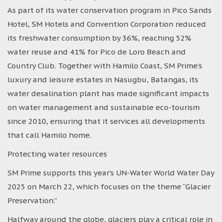
As part of its water conservation program in Pico Sands
Hotel, SM Hotels and Convention Corporation reduced
its freshwater consumption by 36%, reaching 52%
water reuse and 41% for Pico de Loro Beach and
Country Club. Together with Hamilo Coast, SM Prime’s
luxury and leisure estates in Nasugbu, Batangas, its
water desalination plant has made significant impacts
on water management and sustainable eco-tourism
since 2010, ensuring that it services all developments
that call Hamilo home.
Protecting water resources
SM Prime supports this year’s UN-Water World Water Day
2025 on March 22, which focuses on the theme “Glacier
Preservation.”
Halfway around the globe, glaciers play a critical role in