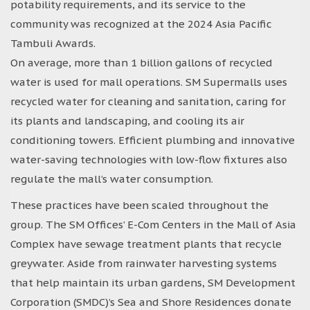
potability requirements, and its service to the
community was recognized at the 2024 Asia Pacific
Tambuli Awards.
On average, more than 1 billion gallons of recycled
water is used for mall operations. SM Supermalls uses
recycled water for cleaning and sanitation, caring for
its plants and landscaping, and cooling its air
conditioning towers. Efficient plumbing and innovative
water-saving technologies with low-flow fixtures also
regulate the mall’s water consumption.
These practices have been scaled throughout the
group. The SM Offices’ E-Com Centers in the Mall of Asia
Complex have sewage treatment plants that recycle
greywater. Aside from rainwater harvesting systems
that help maintain its urban gardens, SM Development
Corporation (SMDC)’s Sea and Shore Residences donate