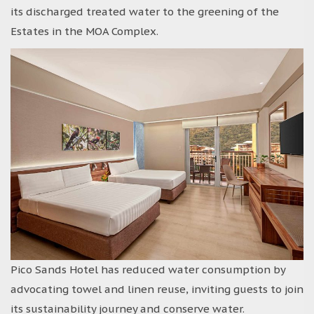
its discharged treated water to the greening of the
Estates in the MOA Complex.
Pico Sands Hotel has reduced water consumption by
advocating towel and linen reuse, inviting guests to join
its sustainability journey and conserve water.