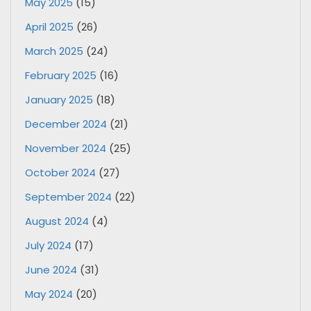
May 2025
(15)
April 2025
(26)
March 2025
(24)
February 2025
(16)
January 2025
(18)
December 2024
(21)
November 2024
(25)
October 2024
(27)
September 2024
(22)
August 2024
(4)
July 2024
(17)
June 2024
(31)
May 2024
(20)