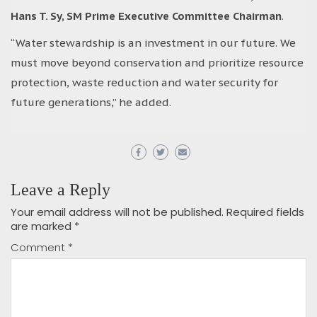
Hans T. Sy, SM Prime Executive Committee Chairman
.
“Water stewardship is an investment in our future. We
must move beyond conservation and prioritize resource
protection, waste reduction and water security for
future generations,” he added.
Leave a Reply
Your email address will not be published.
Required fields
are marked
*
Comment
*