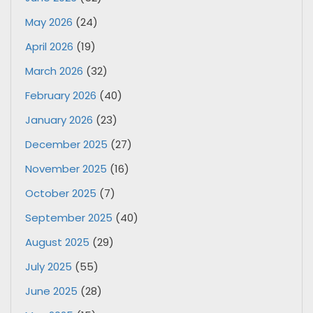
May 2026
(24)
April 2026
(19)
March 2026
(32)
February 2026
(40)
January 2026
(23)
December 2025
(27)
November 2025
(16)
October 2025
(7)
September 2025
(40)
August 2025
(29)
July 2025
(55)
June 2025
(28)