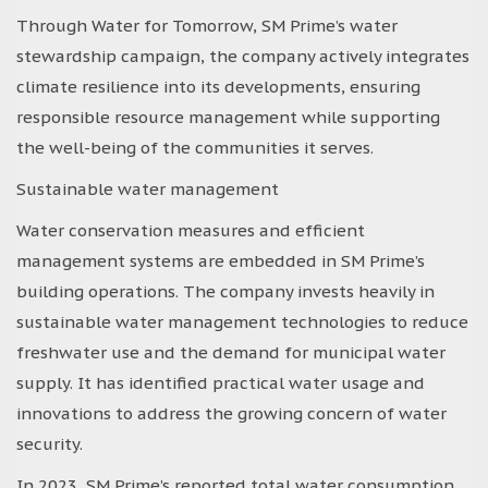
Through Water for Tomorrow, SM Prime’s water
stewardship campaign, the company actively integrates
climate resilience into its developments, ensuring
responsible resource management while supporting
the well-being of the communities it serves.
Sustainable water management
Water conservation measures and efficient
management systems are embedded in SM Prime’s
building operations. The company invests heavily in
sustainable water management technologies to reduce
freshwater use and the demand for municipal water
supply. It has identified practical water usage and
innovations to address the growing concern of water
security.
In 2023, SM Prime’s reported total water consumption