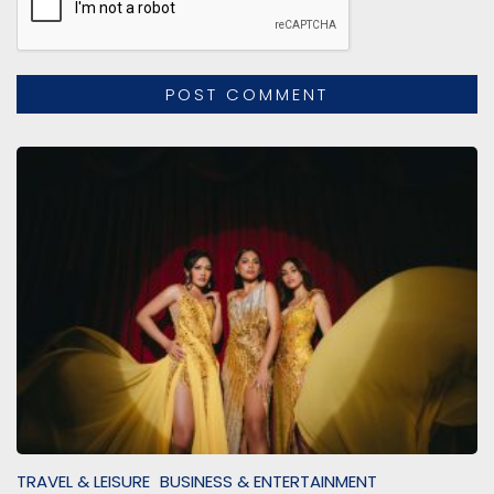
TRAVEL & LEISURE
BUSINESS & ENTERTAINMENT