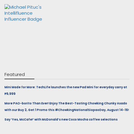
Featured
Mini Made for More: TechLife launches the new Pad Mini for everyday carry at
₱9,999
More PAO-borito Than Ever! Enjoy The Best-Tasting Chowking Chunky Asado
with our Buy 2, Get 1 Promo this #ChowkingNationalSiopaoDay, August 14-16!
Say ‘Yes, McCafe!’ with McDonald’s new Coco Mocha coffee selections