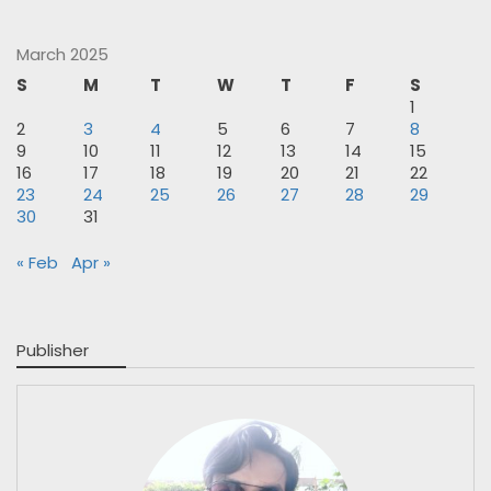
March 2025
S
M
T
W
T
F
S
1
2
3
4
5
6
7
8
9
10
11
12
13
14
15
16
17
18
19
20
21
22
23
24
25
26
27
28
29
30
31
« Feb
Apr »
Publisher