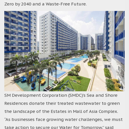
Zero by 2040 and a Waste-Free Future.
SM Development Corporation (SMDC)’s Sea and Shore
Residences donate their treated wastewater to green
the landscape of the Estates in Mall of Asia Complex.
“As businesses face growing water challenges, we must
take action to secure our Water for Tomorrow,” said