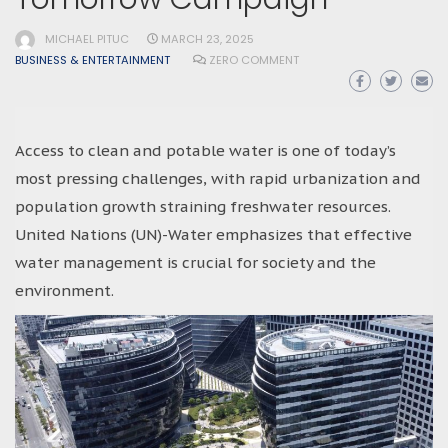
MICHAEL PITUC
MARCH 23, 2025
BUSINESS & ENTERTAINMENT
ZERO COMMENT
Access to clean and potable water is one of today’s
most pressing challenges, with rapid urbanization and
population growth straining freshwater resources.
United Nations (UN)-Water emphasizes that effective
water management is crucial for society and the
environment.