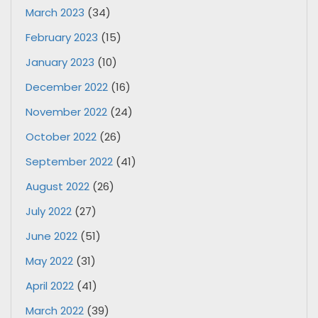
March 2023
(34)
February 2023
(15)
January 2023
(10)
December 2022
(16)
November 2022
(24)
October 2022
(26)
September 2022
(41)
August 2022
(26)
July 2022
(27)
June 2022
(51)
May 2022
(31)
April 2022
(41)
March 2022
(39)