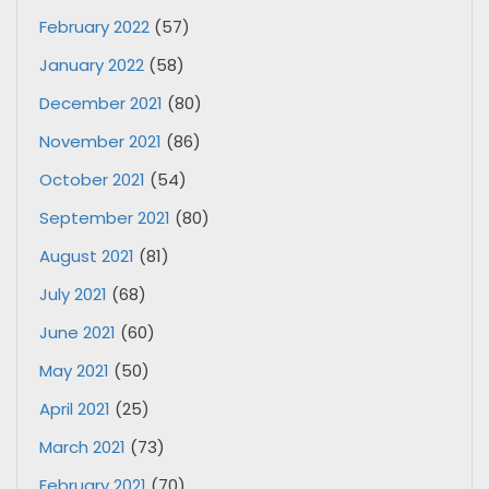
February 2022
(57)
January 2022
(58)
December 2021
(80)
November 2021
(86)
October 2021
(54)
September 2021
(80)
August 2021
(81)
July 2021
(68)
June 2021
(60)
May 2021
(50)
April 2021
(25)
March 2021
(73)
February 2021
(70)