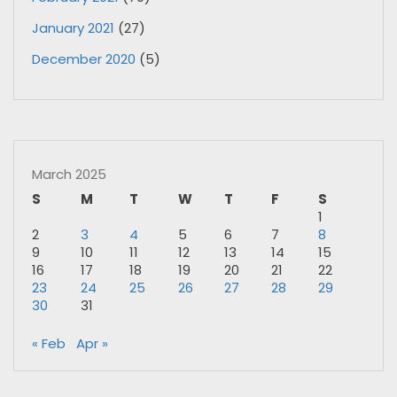
January 2021
(27)
December 2020
(5)
March 2025
S
M
T
W
T
F
S
1
2
3
4
5
6
7
8
9
10
11
12
13
14
15
16
17
18
19
20
21
22
23
24
25
26
27
28
29
30
31
« Feb
Apr »