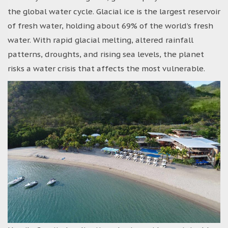
the global water cycle. Glacial ice is the largest reservoir
of fresh water, holding about 69% of the world’s fresh
water. With rapid glacial melting, altered rainfall
patterns, droughts, and rising sea levels, the planet
risks a water crisis that affects the most vulnerable.