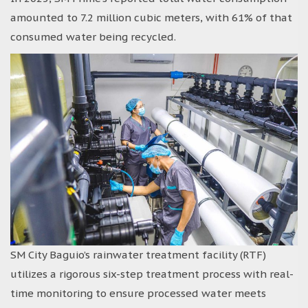
amounted to 7.2 million cubic meters, with 61% of that
consumed water being recycled.
SM City Baguio’s rainwater treatment facility (RTF)
utilizes a rigorous six-step treatment process with real-
time monitoring to ensure processed water meets