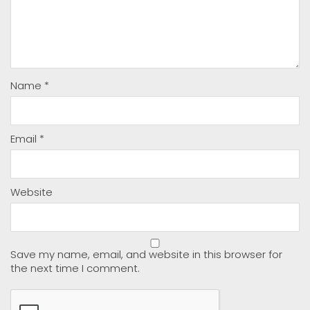
Name
*
Email
*
Website
Save my name, email, and website in this browser for
the next time I comment.