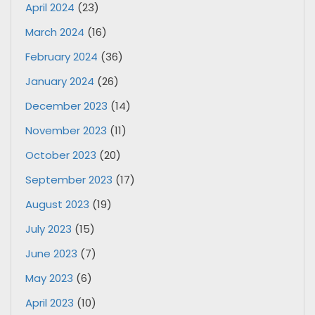
April 2024
(23)
March 2024
(16)
February 2024
(36)
January 2024
(26)
December 2023
(14)
November 2023
(11)
October 2023
(20)
September 2023
(17)
August 2023
(19)
July 2023
(15)
June 2023
(7)
May 2023
(6)
April 2023
(10)