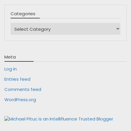
Categories
Categories
Meta
Log in
Entries feed
Comments feed
WordPress.org