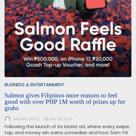
BUSINESS & ENTERTAINMENT
Salmon gives Filipinos more reasons to feel
good with over PHP 1M worth of prizes up for
grabs
MICHAEL PITUC
JULY 28, 2026
Following the launch of its latest ad, where every swipe,
tap, and money win earns comedian and host Sam YG