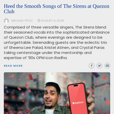
Heed the Smooth Songs of The Sirens at Quezon
Club
MICHAEL PITUC
AUGUST 4, 2026
Comprised of three versatile singers, The Sirens blend
their seasoned vocals into the sophisticated ambiance
of Quezon Club, where evenings are designed to be
unforgettable. Serenading guests are the eclectic trio
of Sheena Lee Palad, Kristel Atinen, and Crystal Paras
taking centerstage under the mentorship and
expertise of ’90s OPM icon Radha.
READ MORE