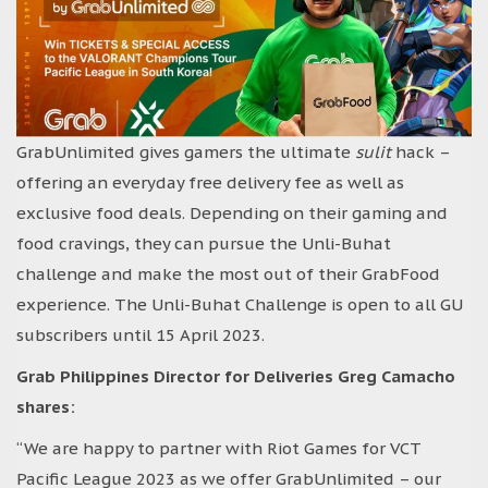
GrabUnlimited gives gamers the ultimate
sulit
hack –
offering an everyday free delivery fee as well as
exclusive food deals. Depending on their gaming and
food cravings, they can pursue the Unli-Buhat
challenge and make the most out of their GrabFood
experience. The Unli-Buhat Challenge is open to all GU
subscribers until 15 April 2023.
Grab Philippines Director for Deliveries Greg Camacho
shares:
“We are happy to partner with Riot Games for VCT
Pacific League 2023 as we offer GrabUnlimited – our