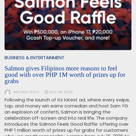
BUSINESS & ENTERTAINMENT
Salmon gives Filipinos more reasons to feel
good with over PHP 1M worth of prizes up for
grabs
MICHAEL PITUC
JULY 28, 2026
Following the launch of its latest ad, where every swipe,
tap, and money win earns comedian and host Sam YG
an explosion of confetti, Salmon is bringing the
celebration off-screen and into real life. The company
introduces the Salmon Feels Good Raffle: offering over
PHP 1 million worth of prizes up for grabs for customers