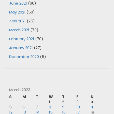
June 2021
(60)
May 2021
(50)
April 2021
(25)
March 2021
(73)
February 2021
(70)
January 2021
(27)
December 2020
(5)
March 2023
S
M
T
W
T
F
S
1
2
3
4
5
6
7
8
9
10
11
12
13
14
15
16
17
18