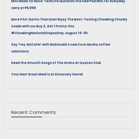
Mini Made for More: TechLife launches the new Pad Mini for everyday
carry at ₱9,999
More PAO-borito Than Ever! Enjoy The Best-Tasting Chowking Chunky
Asado with our Buy 2, Get 1 Promo this
#ChowkingNationalSiopaoDay, August 14-16!
Say ‘Yes, McCafe!’ with McDonald’s new Coco Mocha coffee
selections
Heed the Smooth Songs of The Sirens at Quezon Club
Your Next Great Meal is at Discovery Samal
Recent Comments