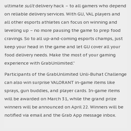
ultimate
sulit
delivery hack – to all gamers who depend
on reliable delivery services. With GU, VAL players and
all other esports athletes can focus on winning and
leveling up – no more pausing the game to prep food
cravings. So to all up-and-coming esports champs, just
keep your head in the game and let GU cover all your
food delivery needs. Make the most of your gaming
experience with GrabUnlimited.”
Participants of the GrabUnlimited Unli-Buhat Challenge
can also win surprise VALORANT in-game items like
sprays, gun buddies, and player cards. In-game items
will be awarded on March 31, while the grand prize
winners will be announced on April 22. Winners will be
notified via email and the Grab App message inbox.