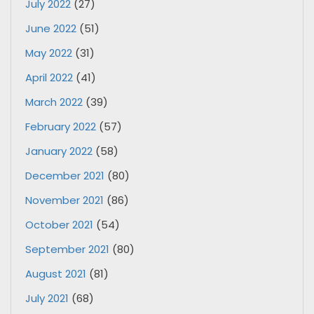
July 2022
(27)
June 2022
(51)
May 2022
(31)
April 2022
(41)
March 2022
(39)
February 2022
(57)
January 2022
(58)
December 2021
(80)
November 2021
(86)
October 2021
(54)
September 2021
(80)
August 2021
(81)
July 2021
(68)