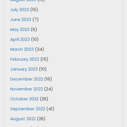
July 2023
(15)
June 2023
(7)
May 2023
(6)
April 2023
(10)
March 2023
(34)
February 2023
(15)
January 2023
(10)
December 2022
(16)
November 2022
(24)
October 2022
(26)
September 2022
(41)
August 2022
(26)