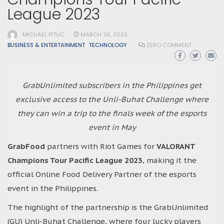
League 2023
MICHAEL PITUC
MARCH 26, 2023
BUSINESS & ENTERTAINMENT
TECHNOLOGY
ZERO COMMENT
GrabUnlimited subscribers in the Philippines get
exclusive access to the Unli-Buhat Challenge where
they can win a trip to the finals week of the esports
event in May
GrabFood
partners with Riot Games for
VALORANT
Champions Tour Pacific League 2023
, making it the
official Online Food Delivery Partner of the esports
event in the Philippines.
The highlight of the partnership is the GrabUnlimited
(GU) Unli-Buhat Challenge, where four lucky players