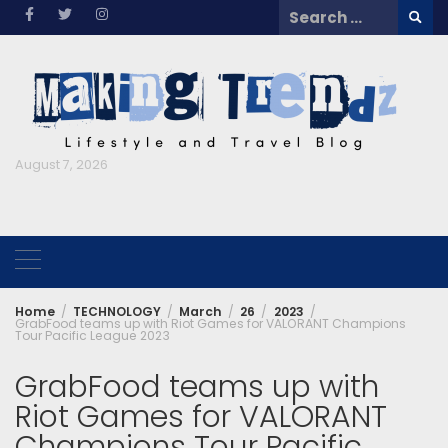
Skip
Search
to
for:
content
August 7, 2026
Home
TECHNOLOGY
March
26
2023
GrabFood teams up with Riot Games for VALORANT Champions
Tour Pacific League 2023
GrabFood teams up with
Riot Games for VALORANT
Champions Tour Pacific