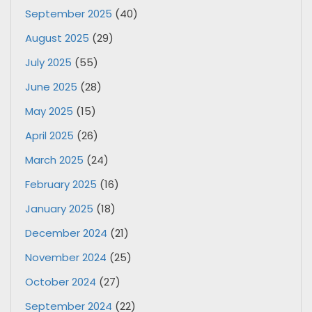
September 2025
(40)
August 2025
(29)
July 2025
(55)
June 2025
(28)
May 2025
(15)
April 2025
(26)
March 2025
(24)
February 2025
(16)
January 2025
(18)
December 2024
(21)
November 2024
(25)
October 2024
(27)
September 2024
(22)