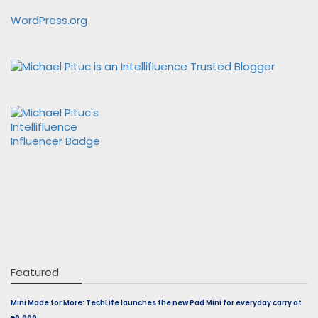
WordPress.org
Featured
Mini Made for More: TechLife launches the new Pad Mini for everyday carry at