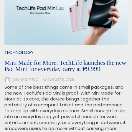
TECHNOLOGY
Mini Made for More: TechLife launches the new
Pad Mini for everyday carry at ₱9,999
MICHAEL PITUC
AUGUST 5, 2026
Some of the best things come in small packages, and
the new TechLife Pad Mini is proof. With Mini Made for
More at its core, the device brings together the
portability of a compact tablet and the performance
to keep up with everyday routines. Small enough to slip
into an everyday bag yet powerful enough for work,
entertainment, creativity, and everything in between, it
empowers users to do more without carrying more.