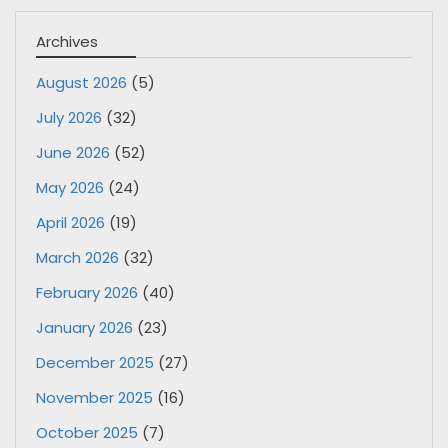
Archives
August 2026
(5)
July 2026
(32)
June 2026
(52)
May 2026
(24)
April 2026
(19)
March 2026
(32)
February 2026
(40)
January 2026
(23)
December 2025
(27)
November 2025
(16)
October 2025
(7)