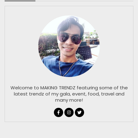
Welcome to MAKING TRENDZ featuring some of the
latest trendz of my gala, event, food, travel and
many more!