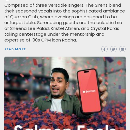
Comprised of three versatile singers, The Sirens blend
their seasoned vocals into the sophisticated ambiance
of Quezon Club, where evenings are designed to be
unforgettable. Serenading guests are the eclectic trio
of Sheena Lee Palad, Kristel Atinen, and Crystal Paras
taking centerstage under the mentorship and
expertise of ’90s OPM icon Radha.
READ MORE