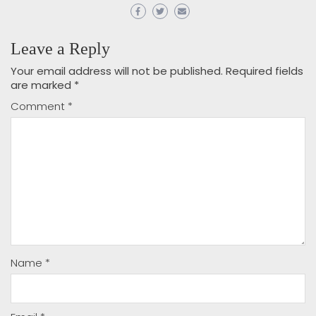
Leave a Reply
Your email address will not be published.
Required fields
are marked
*
Comment
*
Name
*