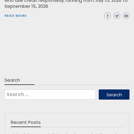
who use credit responsibly, running from July 15, 2026 to
September 15, 2026
READ MORE
Search
Search
for:
Recent Posts