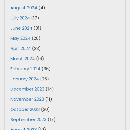
August 2024
(4)
July 2024
(17)
June 2024
(31)
May 2024
(20)
April 2024
(23)
March 2024
(16)
February 2024
(36)
January 2024
(26)
December 2023
(14)
November 2023
(11)
October 2023
(20)
September 2023
(17)
August 2023
(19)