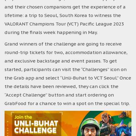
and their chosen companions get the experience of a
lifetime: a trip to Seoul, South Korea to witness the
VALORANT Champions Tour (VCT) Pacific League 2023
during the finals week happening in May.
Grand winners of the challenge are going to receive
round-trip tickets for two, accommodation allowance,
and exclusive backstage and event passes. To get
started, participants can visit the “Challenges” icon on
the Grab app and select “Unli-Buhat to VCT Seoul.” Once
the details have been reviewed, they can click the
“Accept Challenge” button and start ordering on
GrabFood for a chance to win a spot on the special trip.