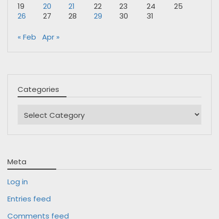
19
20
21
22
23
24
25
26
27
28
29
30
31
« Feb
Apr »
Categories
Categories
Meta
Log in
Entries feed
Comments feed