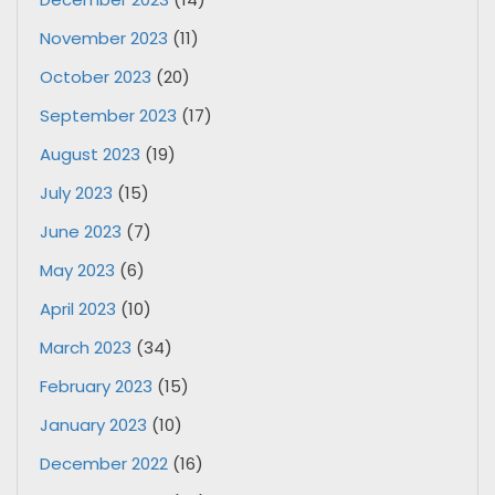
November 2023
(11)
October 2023
(20)
September 2023
(17)
August 2023
(19)
July 2023
(15)
June 2023
(7)
May 2023
(6)
April 2023
(10)
March 2023
(34)
February 2023
(15)
January 2023
(10)
December 2022
(16)