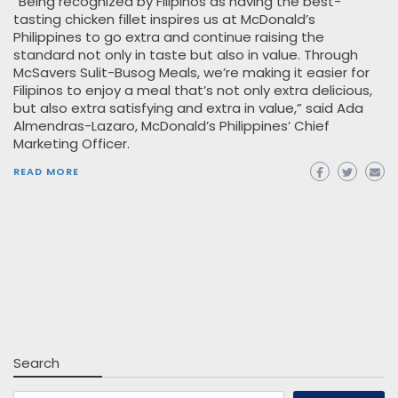
“Being recognized by Filipinos as having the best-
tasting chicken fillet inspires us at McDonald’s
Philippines to go extra and continue raising the
standard not only in taste but also in value. Through
McSavers Sulit-Busog Meals, we’re making it easier for
Filipinos to enjoy a meal that’s not only extra delicious,
but also extra satisfying and extra in value,” said Ada
Almendras-Lazaro, McDonald’s Philippines’ Chief
Marketing Officer.
READ MORE
Search