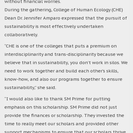
without financial worries.
During the gathering, College of Human Ecology (CHE)
Dean Dr. Jennifer Amparo expressed that the pursuit of
sustainability is most effectively undertaken
collaboratively.
“CHE is one of the colleges that puts a premium on
interdisciplinarity and trans-disciplinarity because we
believe that in sustainability, you don’t work in silos. We
need to work together and build each other’s skills,
know-how, and also our programs together to ensure
sustainability,” she said.
“I would also like to thank SM Prime for putting
emphasis on this scholarship. SM Prime did not just
provide the finances or scholarship. They invested the
time to really meet our scholars and provided other
support mechanisms to ensure that our scholars thrive