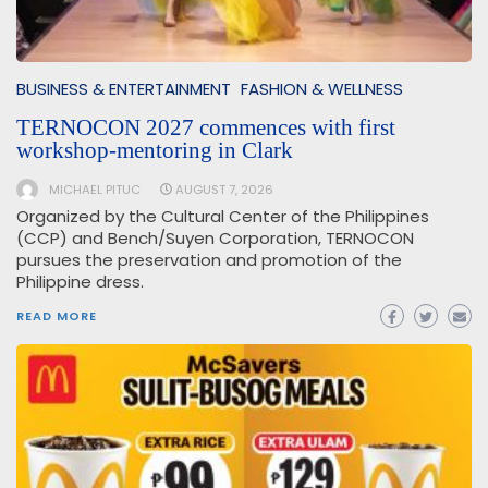
BUSINESS & ENTERTAINMENT
FASHION & WELLNESS
TERNOCON 2027 commences with first
workshop-mentoring in Clark
MICHAEL PITUC
AUGUST 7, 2026
Organized by the Cultural Center of the Philippines
(CCP) and Bench/Suyen Corporation, TERNOCON
pursues the preservation and promotion of the
Philippine dress.
READ MORE