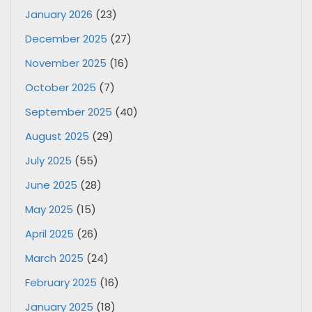
January 2026
(23)
December 2025
(27)
November 2025
(16)
October 2025
(7)
September 2025
(40)
August 2025
(29)
July 2025
(55)
June 2025
(28)
May 2025
(15)
April 2025
(26)
March 2025
(24)
February 2025
(16)
January 2025
(18)