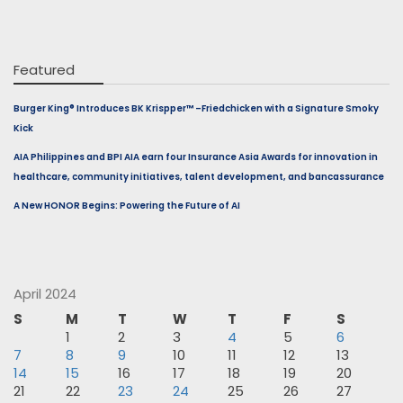
Featured
Burger King® Introduces BK Krispper™ –Friedchicken with a Signature Smoky
Kick
AIA Philippines and BPI AIA earn four Insurance Asia Awards for innovation in
healthcare, community initiatives, talent development, and bancassurance
A New HONOR Begins: Powering the Future of AI
April 2024
S
M
T
W
T
F
S
1
2
3
4
5
6
7
8
9
10
11
12
13
14
15
16
17
18
19
20
21
22
23
24
25
26
27