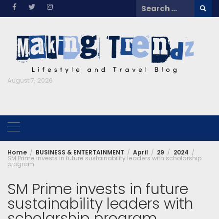
Skip
Search
to
for:
content
August 7, 2026
Home
BUSINESS & ENTERTAINMENT
April
29
2024
SM Prime invests in future sustainability leaders with scholarship
program
SM Prime invests in future
sustainability leaders with
scholarship program