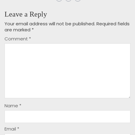
Leave a Reply
Your email address will not be published.
Required fields
are marked
*
Comment
*
Name
*
Email
*