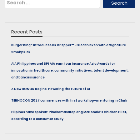
Search
for:
Recent Posts
Burger King® Introduces BK Krispper™ –Friedchicken with a Signature
Smoky Kick
AIA Philippines and BPI AIA earn four Insurance Asia Awards for
innovation in healthcare, community initiatives, talent development,
and bancassurance
A New HONOR Begins: Powering the Future of AI
TERNOCON 2027 commences with first workshop-mentoring in Clark
Filipinos have spoken: Pinakamasarap ang McDonald’s Chicken Fillet,
according to a consumer study