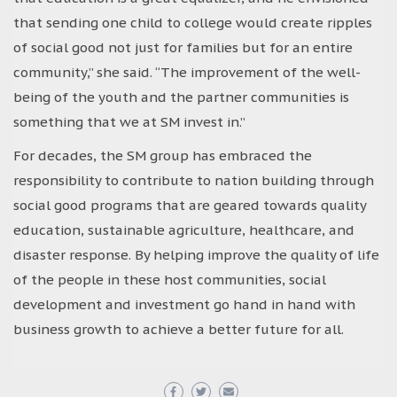
that sending one child to college would create ripples
of social good not just for families but for an entire
community,” she said. “The improvement of the well-
being of the youth and the partner communities is
something that we at SM invest in.”
For decades, the SM group has embraced the
responsibility to contribute to nation building through
social good programs that are geared towards quality
education, sustainable agriculture, healthcare, and
disaster response. By helping improve the quality of life
of the people in these host communities, social
development and investment go hand in hand with
business growth to achieve a better future for all.