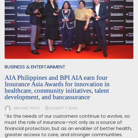
BUSINESS & ENTERTAINMENT
AIA Philippines and BPI AIA earn four
Insurance Asia Awards for innovation in
healthcare, community initiatives, talent
development, and bancassurance
MICHAEL PITUC
AUGUST 7, 2026
“As the needs of our customers continue to evolve, so
must the role of insurance—not only as a source of
financial protection, but as an enabler of better health,
greater access to care, and stronger communities.