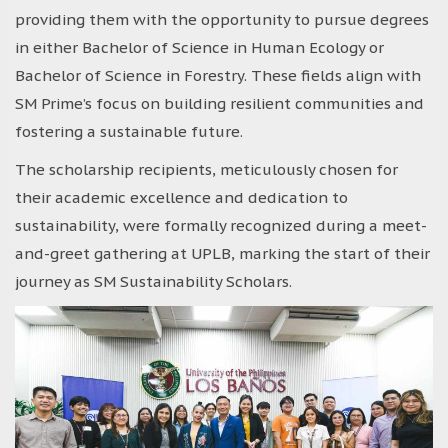
providing them with the opportunity to pursue degrees
in either Bachelor of Science in Human Ecology or
Bachelor of Science in Forestry. These fields align with
SM Prime’s focus on building resilient communities and
fostering a sustainable future.
The scholarship recipients, meticulously chosen for
their academic excellence and dedication to
sustainability, were formally recognized during a meet-
and-greet gathering at UPLB, marking the start of their
journey as SM Sustainability Scholars.