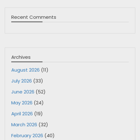
Recent Comments
Archives
August 2026
(11)
July 2026
(33)
June 2026
(52)
May 2026
(24)
April 2026
(19)
March 2026
(32)
February 2026
(40)