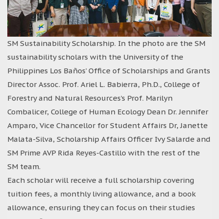
SM Sustainability Scholarship. In the photo are the SM
sustainability scholars with the University of the
Philippines Los Baños’ Office of Scholarships and Grants
Director Assoc. Prof. Ariel L. Babierra, Ph.D., College of
Forestry and Natural Resources’s Prof. Marilyn
Combalicer, College of Human Ecology Dean Dr. Jennifer
Amparo, Vice Chancellor for Student Affairs Dr, Janette
Malata-Silva, Scholarship Affairs Officer Ivy Salarde and
SM Prime AVP Rida Reyes-Castillo with the rest of the
SM team.
Each scholar will receive a full scholarship covering
tuition fees, a monthly living allowance, and a book
allowance, ensuring they can focus on their studies