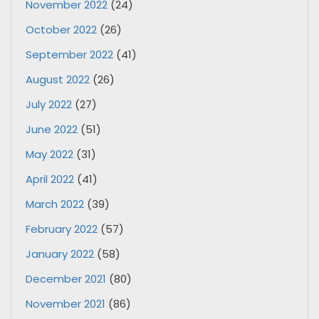
November 2022
(24)
October 2022
(26)
September 2022
(41)
August 2022
(26)
July 2022
(27)
June 2022
(51)
May 2022
(31)
April 2022
(41)
March 2022
(39)
February 2022
(57)
January 2022
(58)
December 2021
(80)
November 2021
(86)