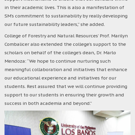
in their academic lives. This is also a manifestation of
SM’s commitment to sustainability by really developing
our future sustainability leaders,” she added.
College of Forestry and Natural Resources’ Prof. Marilyn
Combalicer also extended the college’s support to the
scholars on behalf of the college’s dean, Dr. Marlo
Mendoza: “We hope to continue nurturing such
meaningful collaboration and initiatives that enhance
our educational experience and initiatives for our
students. Rest assured that we will continue providing
support to our students in ensuring their growth and
success in both academia and beyond.”