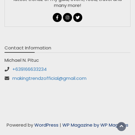
many more!
Contact Information
Michael N. Pituc
+639166633234
makingtrendzofficial@gmail.com
Powered by
WordPress
|
WP Magazine by WP Mag Plus