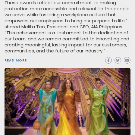
These awards reflect our commitment to making
protection more accessible and relevant to the people
we serve, while fostering a workplace culture that
empowers our employees to bring our purpose to life,”
shared Melita Teo, President and CEO, AIA Philippines.
“This achievement is a testament to the dedication of
our team, and we remain committed to innovating and
creating meaningful, lasting impact for our customers,
communities, and the future of our industry.”
READ MORE