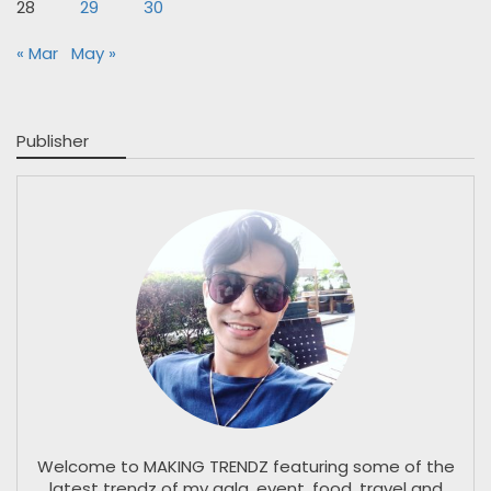
28
29
30
« Mar
May »
Publisher
Welcome to MAKING TRENDZ featuring some of the
latest trendz of my gala, event, food, travel and