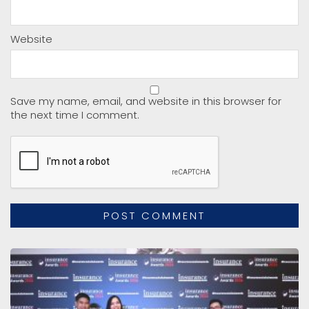
Website
Save my name, email, and website in this browser for
the next time I comment.