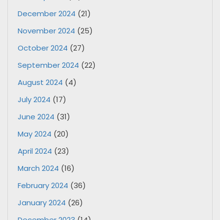
December 2024
(21)
November 2024
(25)
October 2024
(27)
September 2024
(22)
August 2024
(4)
July 2024
(17)
June 2024
(31)
May 2024
(20)
April 2024
(23)
March 2024
(16)
February 2024
(36)
January 2024
(26)
December 2023
(14)