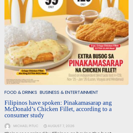
FOOD & DRINKS
BUSINESS & ENTERTAINMENT
Filipinos have spoken: Pinakamasarap ang
McDonald’s Chicken Fillet, according to a
consumer study
MICHAEL PITUC
AUGUST 7, 2026