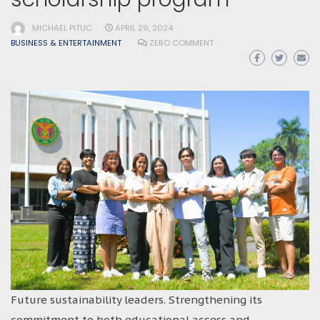
MICHAEL PITUC
APRIL 29, 2024
BUSINESS & ENTERTAINMENT
ZERO COMMENT
Future sustainability leaders. Strengthening its
commitment to both educational access and