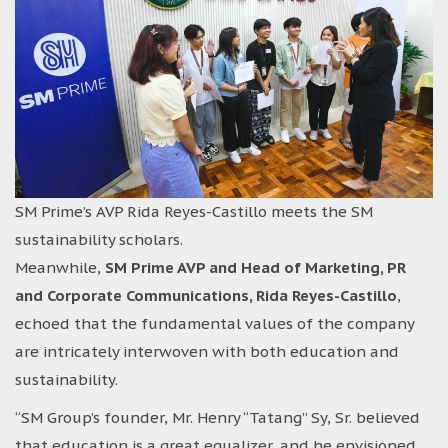
SM Prime’s AVP Rida Reyes-Castillo meets the SM
sustainability scholars.
Meanwhile,
SM Prime AVP and Head of Marketing, PR
and Corporate Communications, Rida Reyes-Castillo
,
echoed that the fundamental values of the company
are intricately interwoven with both education and
sustainability.
“SM Group’s founder, Mr. Henry “Tatang” Sy, Sr. believed
that education is a great equalizer, and he envisioned