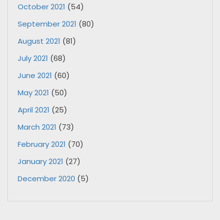
October 2021
(54)
September 2021
(80)
August 2021
(81)
July 2021
(68)
June 2021
(60)
May 2021
(50)
April 2021
(25)
March 2021
(73)
February 2021
(70)
January 2021
(27)
December 2020
(5)