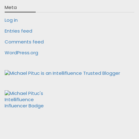
Meta
Log in
Entries feed
Comments feed
WordPress.org