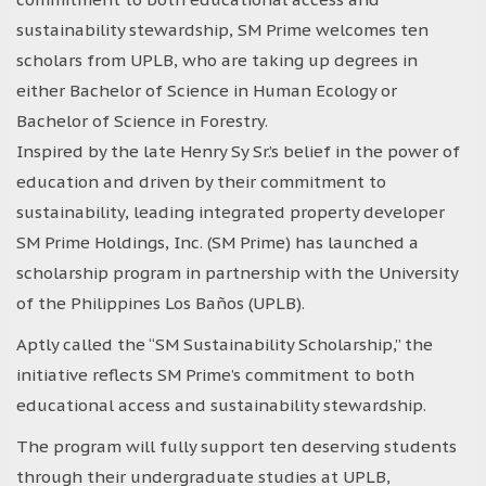
sustainability stewardship, SM Prime welcomes ten
scholars from UPLB, who are taking up degrees in
either Bachelor of Science in Human Ecology or
Bachelor of Science in Forestry.
Inspired by the late Henry Sy Sr.’s belief in the power of
education and driven by their commitment to
sustainability, leading integrated property developer
SM Prime Holdings, Inc. (SM Prime) has launched a
scholarship program in partnership with the University
of the Philippines Los Baños (UPLB).
Aptly called the “SM Sustainability Scholarship,” the
initiative reflects SM Prime’s commitment to both
educational access and sustainability stewardship.
The program will fully support ten deserving students
through their undergraduate studies at UPLB,