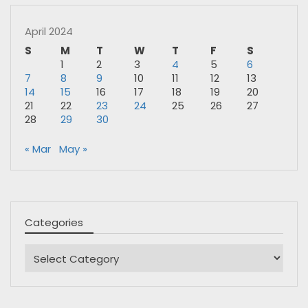
April 2024
S
M
T
W
T
F
S
1
2
3
4
5
6
7
8
9
10
11
12
13
14
15
16
17
18
19
20
21
22
23
24
25
26
27
28
29
30
« Mar
May »
Categories
Categories