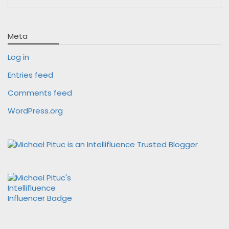
Meta
Log in
Entries feed
Comments feed
WordPress.org