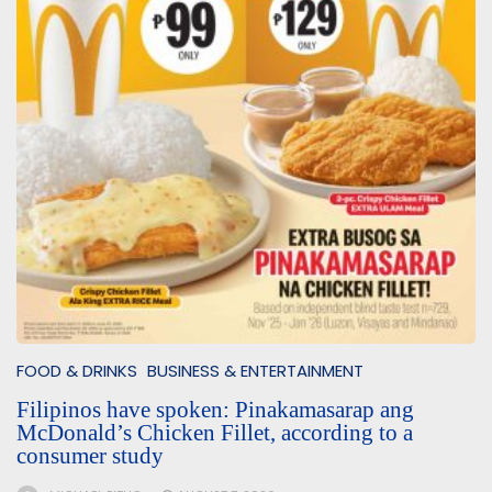
FOOD & DRINKS
BUSINESS & ENTERTAINMENT
Filipinos have spoken: Pinakamasarap ang
McDonald’s Chicken Fillet, according to a
consumer study