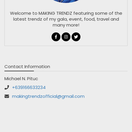
Welcome to MAKING TRENDZ featuring some of the
latest trendz of my gala, event, food, travel and
many more!
Contact Information
Michael N. Pituc
+639166633234
makingtrendzofficial@gmail.com