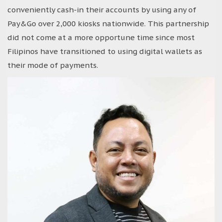
conveniently cash-in their accounts by using any of
Pay&Go over 2,000 kiosks nationwide. This partnership
did not come at a more opportune time since most
Filipinos have transitioned to using digital wallets as
their mode of payments.