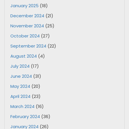
January 2025
(18)
December 2024
(21)
November 2024
(25)
October 2024
(27)
September 2024
(22)
August 2024
(4)
July 2024
(17)
June 2024
(31)
May 2024
(20)
April 2024
(23)
March 2024
(16)
February 2024
(36)
January 2024
(26)