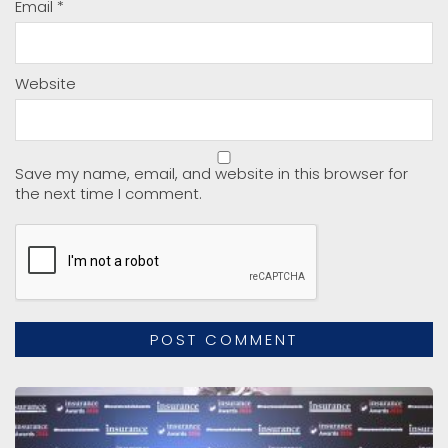
Email
*
Website
Save my name, email, and website in this browser for
the next time I comment.