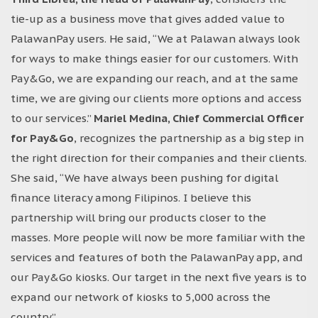
tie-up as a business move that gives added value to
PalawanPay users. He said, “We at Palawan always look
for ways to make things easier for our customers. With
Pay&Go, we are expanding our reach, and at the same
time, we are giving our clients more options and access
to our services.”
Mariel Medina, Chief Commercial Officer
for Pay&Go
, recognizes the partnership as a big step in
the right direction for their companies and their clients.
She said, “We have always been pushing for digital
finance literacy among Filipinos. I believe this
partnership will bring our products closer to the
masses. More people will now be more familiar with the
services and features of both the PalawanPay app, and
our Pay&Go kiosks. Our target in the next five years is to
expand our network of kiosks to 5,000 across the
country.”