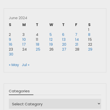
June 2024
S
M
T
W
T
F
S
1
2
3
4
5
6
7
8
9
10
11
12
13
14
15
16
17
18
19
20
21
22
23
24
25
26
27
28
29
30
« May
Jul »
Categories
Categories