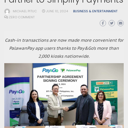
MICHAEL PITUC
JUNE 10, 2024
BUSINESS & ENTERTAINMENT
ZERO COMMENT
Cash-in transactions are now made more convenient for
PalawanPay app users thanks to Pay&Go’s more than
2,000 kiosks nationwide.