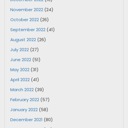
November 2022
(24)
October 2022
(26)
September 2022
(41)
August 2022
(26)
July 2022
(27)
June 2022
(51)
May 2022
(31)
April 2022
(41)
March 2022
(39)
February 2022
(57)
January 2022
(58)
December 2021
(80)