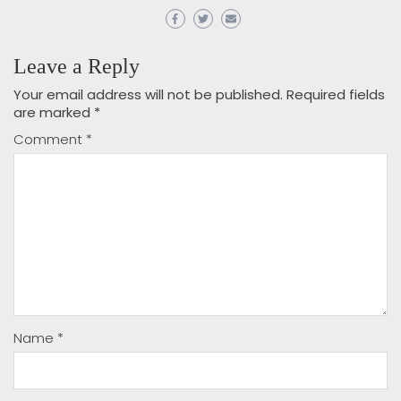
Leave a Reply
Your email address will not be published.
Required fields
are marked
*
Comment
*
Name
*