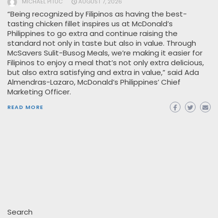
MICHAEL PITUC
AUGUST 7, 2026
“Being recognized by Filipinos as having the best-
tasting chicken fillet inspires us at McDonald’s
Philippines to go extra and continue raising the
standard not only in taste but also in value. Through
McSavers Sulit-Busog Meals, we’re making it easier for
Filipinos to enjoy a meal that’s not only extra delicious,
but also extra satisfying and extra in value,” said Ada
Almendras-Lazaro, McDonald’s Philippines’ Chief
Marketing Officer.
READ MORE
Search