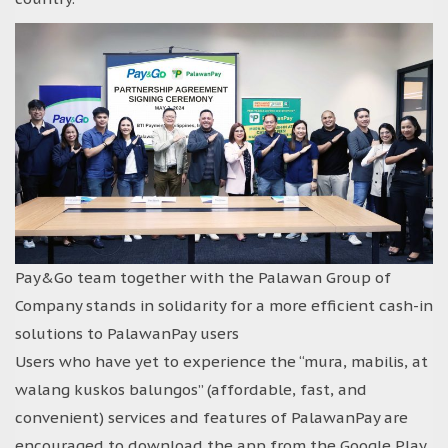
Pay&Go team together with the Palawan Group of
Company stands in solidarity for a more efficient cash-in
solutions to PalawanPay users
Users who have yet to experience the “mura, mabilis, at
walang kuskos balungos” (affordable, fast, and
convenient) services and features of PalawanPay are
encouraged to download the app from the Google Play