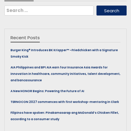
Search
for:
Recent Posts
Burger King® Introduces BK Krispper™ –Friedchicken with a Signature
Smoky Kick
AIA Philippines and BPI AIA earn four Insurance Asia Awards for
innovation in healthcare, community initiatives, talent development,
and bancassurance
A New HONOR Begins: Powering the Future of AI
TERNOCON 2027 commences with first workshop-mentoring in Clark
Filipinos have spoken: Pinakamasarap ang McDonald’s Chicken Fillet,
according to a consumer study