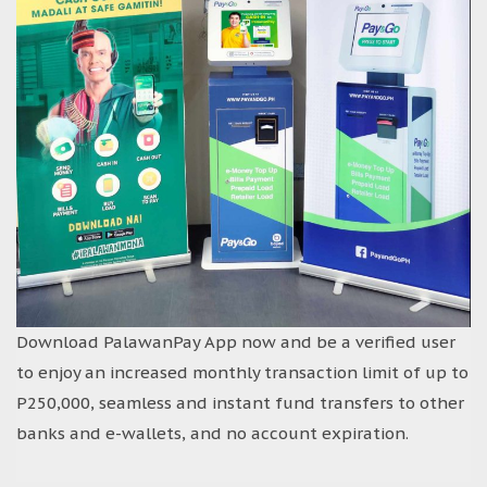
Download PalawanPay App now and be a verified user
to enjoy an increased monthly transaction limit of up to
P250,000, seamless and instant fund transfers to other
banks and e-wallets, and no account expiration.