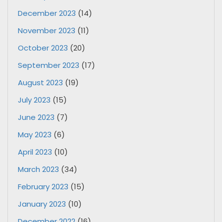
December 2023
(14)
November 2023
(11)
October 2023
(20)
September 2023
(17)
August 2023
(19)
July 2023
(15)
June 2023
(7)
May 2023
(6)
April 2023
(10)
March 2023
(34)
February 2023
(15)
January 2023
(10)
December 2022
(16)