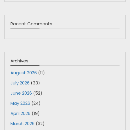
Recent Comments
Archives
August 2026
(11)
July 2026
(33)
June 2026
(52)
May 2026
(24)
April 2026
(19)
March 2026
(32)