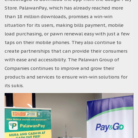
Store. PalawanPay, which has already reached more
than 18 million downloads, promises a win-win
situation for its users, making bills payment, mobile
load purchasing, or pawn renewal easy with just a few
taps on their mobile phones. They also continue to
create partnerships that can provide their consumers
with ease and accessibility. The Palawan Group of
Companies continues to improve and grow their
products and services to ensure win-win solutions for
its sukis.