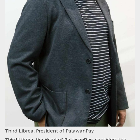
Third Librea, President of PalawanPay
Third Librea, the Head of PalawanPay
, considers the