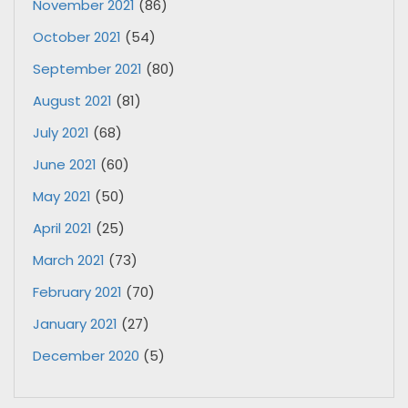
November 2021
(86)
October 2021
(54)
September 2021
(80)
August 2021
(81)
July 2021
(68)
June 2021
(60)
May 2021
(50)
April 2021
(25)
March 2021
(73)
February 2021
(70)
January 2021
(27)
December 2020
(5)