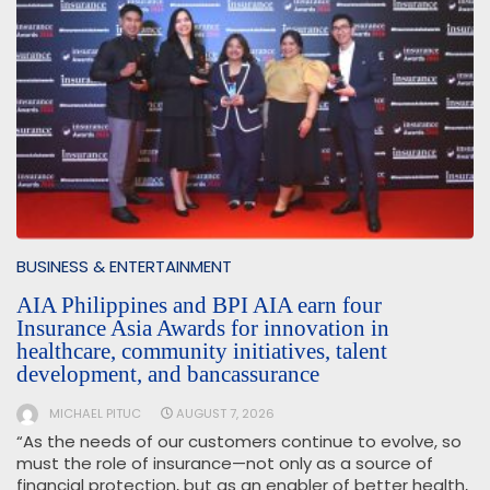
BUSINESS & ENTERTAINMENT
AIA Philippines and BPI AIA earn four
Insurance Asia Awards for innovation in
healthcare, community initiatives, talent
development, and bancassurance
MICHAEL PITUC
AUGUST 7, 2026
“As the needs of our customers continue to evolve, so
must the role of insurance—not only as a source of
financial protection, but as an enabler of better health,