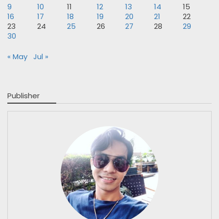
9
10
11
12
13
14
15
16
17
18
19
20
21
22
23
24
25
26
27
28
29
30
« May
Jul »
Publisher