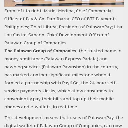
From left to right: Mariel Medina, Chief Commercial
Officer of Pay & Go; Dan Ibarra, CEO of BTI Payments
Philippines; Third Librea, President of PalawanPay; Lisa
Lou Castro-Sabado, Chief Development Officer of
Palawan Group of Companies
The Palawan Group of Companies
, the trusted name in
money remittance (Palawan Express Padala) and
pawning services (Palawan Pawnshop) in the country,
has marked another significant milestone when it
formed a partnership with Pay&Go, the 24-hour self-
service payments kiosks, which allow consumers to
conveniently pay their bills and top up their mobile
phones and e-wallets, in real time.
This development means that users of PalawanPay, the
digital wallet of Palawan Group of Companies, can now