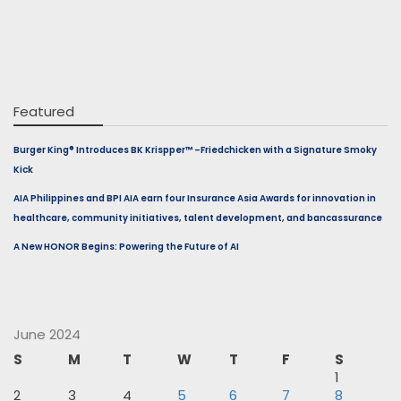
Featured
Burger King® Introduces BK Krispper™ –Friedchicken with a Signature Smoky
Kick
AIA Philippines and BPI AIA earn four Insurance Asia Awards for innovation in
healthcare, community initiatives, talent development, and bancassurance
A New HONOR Begins: Powering the Future of AI
June 2024
S
M
T
W
T
F
S
1
2
3
4
5
6
7
8