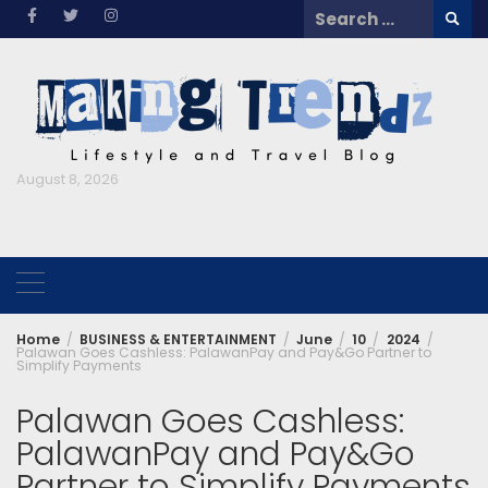
Skip
Search
to
for:
content
August 8, 2026
Home
BUSINESS & ENTERTAINMENT
June
10
2024
Palawan Goes Cashless: PalawanPay and Pay&Go Partner to
Simplify Payments
Palawan Goes Cashless:
PalawanPay and Pay&Go
Partner to Simplify Payments