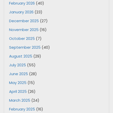
February 2026
(40)
January 2026
(23)
December 2025
(27)
November 2025
(16)
October 2025
(7)
September 2025
(40)
August 2025
(29)
July 2025
(55)
June 2025
(28)
May 2025
(15)
April 2025
(26)
March 2025
(24)
February 2025
(16)