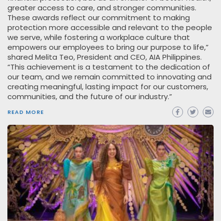
greater access to care, and stronger communities.
These awards reflect our commitment to making
protection more accessible and relevant to the people
we serve, while fostering a workplace culture that
empowers our employees to bring our purpose to life,”
shared Melita Teo, President and CEO, AIA Philippines.
“This achievement is a testament to the dedication of
our team, and we remain committed to innovating and
creating meaningful, lasting impact for our customers,
communities, and the future of our industry.”
READ MORE