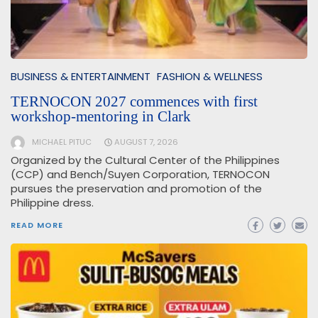
BUSINESS & ENTERTAINMENT
FASHION & WELLNESS
TERNOCON 2027 commences with first
workshop-mentoring in Clark
MICHAEL PITUC
AUGUST 7, 2026
Organized by the Cultural Center of the Philippines
(CCP) and Bench/Suyen Corporation, TERNOCON
pursues the preservation and promotion of the
Philippine dress.
READ MORE