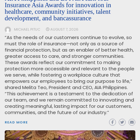
Insurance Asia Awards for innovation in
healthcare, community initiatives, talent
development, and bancassurance
MICHAEL PITUC
AUGUST 7, 2026
“As the needs of our customers continue to evolve, so
must the role of insurance—not only as a source of
financial protection, but as an enabler of better health,
greater access to care, and stronger communities.
These awards reflect our commitment to making
protection more accessible and relevant to the people
we serve, while fostering a workplace culture that
empowers our employees to bring our purpose to life,”
shared Melita Teo, President and CEO, AIA Philippines.
“This achievement is a testament to the dedication of
our team, and we remain committed to innovating and
creating meaningful, lasting impact for our customers,
communities, and the future of our industry.”
READ MORE