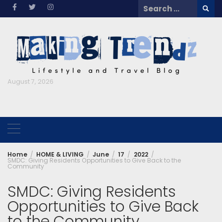
Skip
Search
to
for:
content
August 7, 2026
Home
HOME & LIVING
June
17
2022
SMDC: Giving Residents Opportunities to Give Back to the
Community
SMDC: Giving Residents
Opportunities to Give Back
to the Community