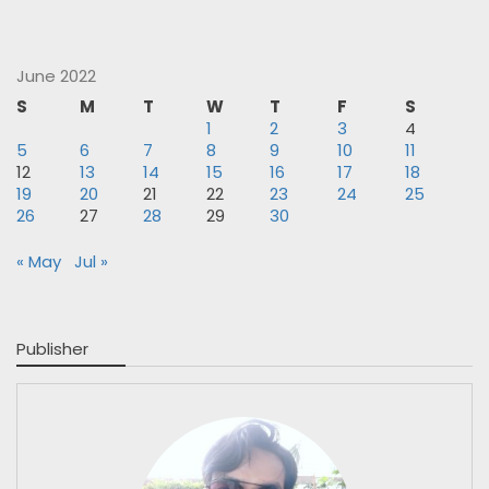
June 2022
S
M
T
W
T
F
S
1
2
3
4
5
6
7
8
9
10
11
12
13
14
15
16
17
18
19
20
21
22
23
24
25
26
27
28
29
30
« May
Jul »
Publisher