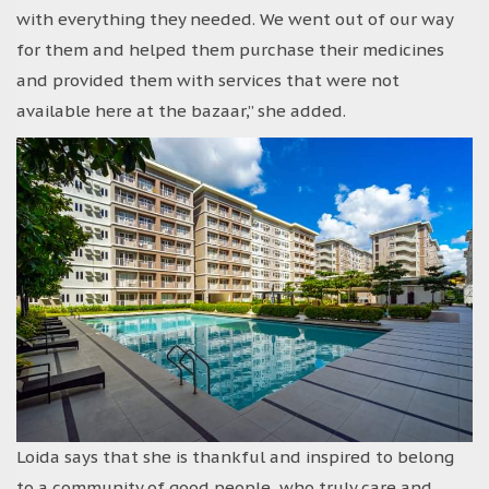
with everything they needed. We went out of our way
for them and helped them purchase their medicines
and provided them with services that were not
available here at the bazaar,” she added.
Loida says that she is thankful and inspired to belong
to a community of good people, who truly care and