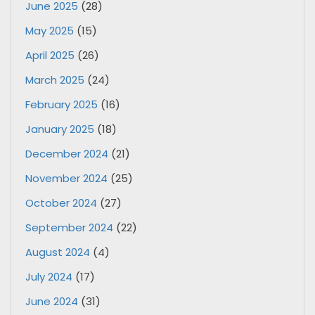
June 2025
(28)
May 2025
(15)
April 2025
(26)
March 2025
(24)
February 2025
(16)
January 2025
(18)
December 2024
(21)
November 2024
(25)
October 2024
(27)
September 2024
(22)
August 2024
(4)
July 2024
(17)
June 2024
(31)