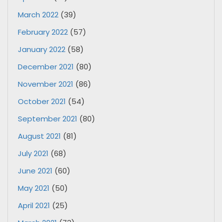
March 2022
(39)
February 2022
(57)
January 2022
(58)
December 2021
(80)
November 2021
(86)
October 2021
(54)
September 2021
(80)
August 2021
(81)
July 2021
(68)
June 2021
(60)
May 2021
(50)
April 2021
(25)