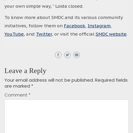
your own simple way, ” Loida closed.
To know more about SMDC and its various community
initiatives, follow them on
Facebook
,
Instagram
,
YouTube
, and
Twitter
, or visit the official
SMDC website
.
Leave a Reply
Your email address will not be published.
Required fields
are marked
*
Comment
*