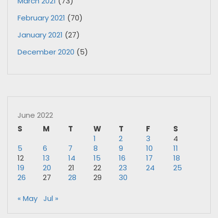
March 2021
(73)
February 2021
(70)
January 2021
(27)
December 2020
(5)
June 2022
S
M
T
W
T
F
S
1
2
3
4
5
6
7
8
9
10
11
12
13
14
15
16
17
18
19
20
21
22
23
24
25
26
27
28
29
30
« May
Jul »