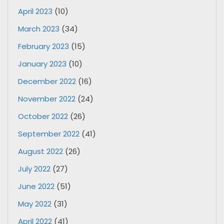
April 2023
(10)
March 2023
(34)
February 2023
(15)
January 2023
(10)
December 2022
(16)
November 2022
(24)
October 2022
(26)
September 2022
(41)
August 2022
(26)
July 2022
(27)
June 2022
(51)
May 2022
(31)
April 2022
(41)