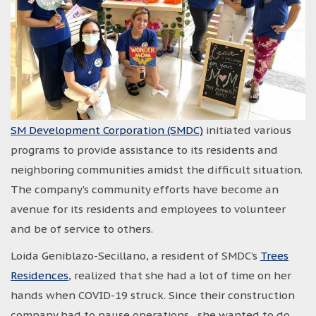
SM Development Corporation (SMDC)
initiated various
programs to provide assistance to its residents and
neighboring communities amidst the difficult situation.
The company’s community efforts have become an
avenue for its residents and employees to volunteer
and be of service to others.
Loida Geniblazo-Secillano, a resident of SMDC’s
Trees
Residences
, realized that she had a lot of time on her
hands when COVID-19 struck. Since their construction
company had to pause operations, she wanted to do