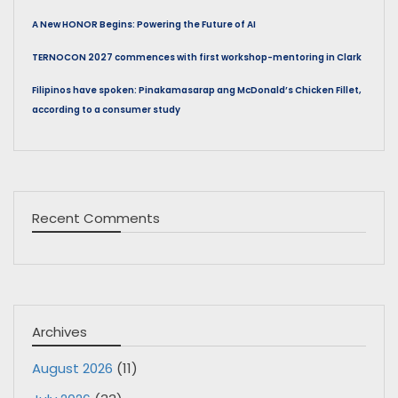
A New HONOR Begins: Powering the Future of AI
TERNOCON 2027 commences with first workshop-mentoring in Clark
Filipinos have spoken: Pinakamasarap ang McDonald’s Chicken Fillet,
according to a consumer study
Recent Comments
Archives
August 2026
(11)