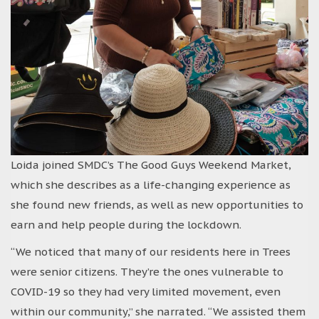
Loida joined SMDC’s The Good Guys Weekend Market,
which she describes as a life-changing experience as
she found new friends, as well as new opportunities to
earn and help people during the lockdown.
“We noticed that many of our residents here in Trees
were senior citizens. They’re the ones vulnerable to
COVID-19 so they had very limited movement, even
within our community,” she narrated. “We assisted them