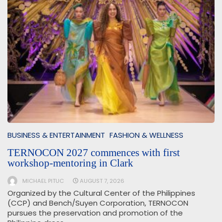
BUSINESS & ENTERTAINMENT
FASHION & WELLNESS
TERNOCON 2027 commences with first
workshop-mentoring in Clark
MICHAEL PITUC
AUGUST 7, 2026
Organized by the Cultural Center of the Philippines
(CCP) and Bench/Suyen Corporation, TERNOCON
pursues the preservation and promotion of the