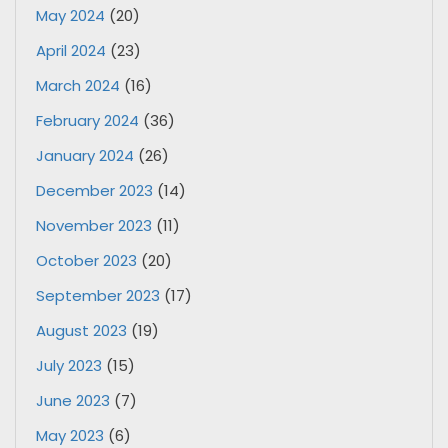
May 2024
(20)
April 2024
(23)
March 2024
(16)
February 2024
(36)
January 2024
(26)
December 2023
(14)
November 2023
(11)
October 2023
(20)
September 2023
(17)
August 2023
(19)
July 2023
(15)
June 2023
(7)
May 2023
(6)