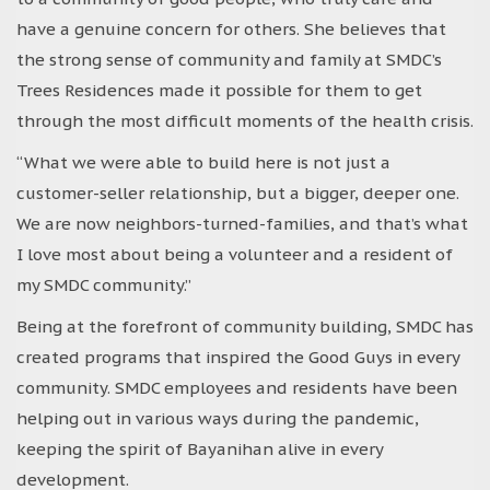
have a genuine concern for others. She believes that
the strong sense of community and family at SMDC’s
Trees Residences made it possible for them to get
through the most difficult moments of the health crisis.
“What we were able to build here is not just a
customer-seller relationship, but a bigger, deeper one.
We are now neighbors-turned-families, and that’s what
I love most about being a volunteer and a resident of
my SMDC community.”
Being at the forefront of community building, SMDC has
created programs that inspired the Good Guys in every
community. SMDC employees and residents have been
helping out in various ways during the pandemic,
keeping the spirit of Bayanihan alive in every
development.