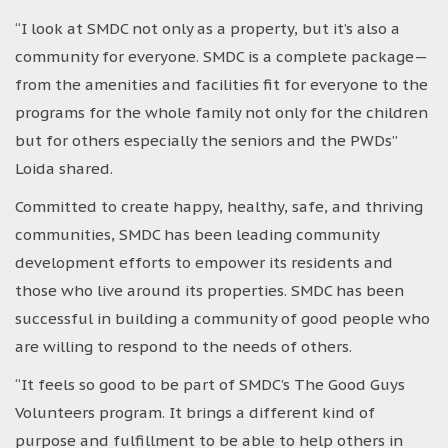
“I look at SMDC not only as a property, but it’s also a
community for everyone. SMDC is a complete package—
from the amenities and facilities fit for everyone to the
programs for the whole family not only for the children
but for others especially the seniors and the PWDs”
Loida shared.
Committed to create happy, healthy, safe, and thriving
communities, SMDC has been leading community
development efforts to empower its residents and
those who live around its properties. SMDC has been
successful in building a community of good people who
are willing to respond to the needs of others.
“It feels so good to be part of SMDC’s The Good Guys
Volunteers program. It brings a different kind of
purpose and fulfillment to be able to help others in