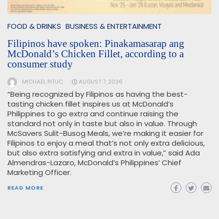
FOOD & DRINKS
BUSINESS & ENTERTAINMENT
Filipinos have spoken: Pinakamasarap ang
McDonald’s Chicken Fillet, according to a
consumer study
MICHAEL PITUC
AUGUST 7, 2026
“Being recognized by Filipinos as having the best-
tasting chicken fillet inspires us at McDonald’s
Philippines to go extra and continue raising the
standard not only in taste but also in value. Through
McSavers Sulit-Busog Meals, we’re making it easier for
Filipinos to enjoy a meal that’s not only extra delicious,
but also extra satisfying and extra in value,” said Ada
Almendras-Lazaro, McDonald’s Philippines’ Chief
Marketing Officer.
READ MORE