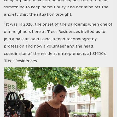
something to keep herself busy, and her mind off the
anxiety that the situation brought.
“It was in 2020, the onset of the pandemic when one of
our neighbors here at Trees Residences invited us to
join a bazaar,” said Loida, a food technologist by
profession and now a volunteer and the head
coordinator of the resident entrepreneurs at SMDC’s
Trees Residences.