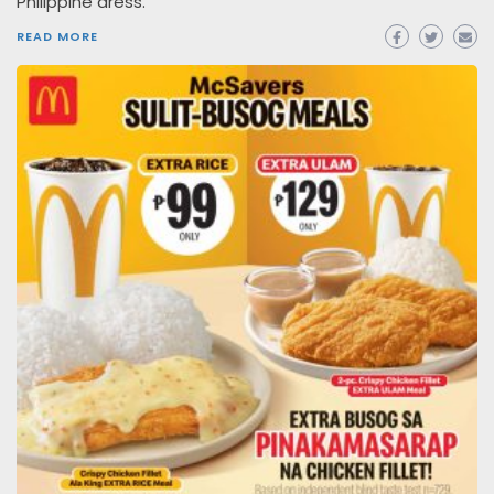
Philippine dress.
READ MORE