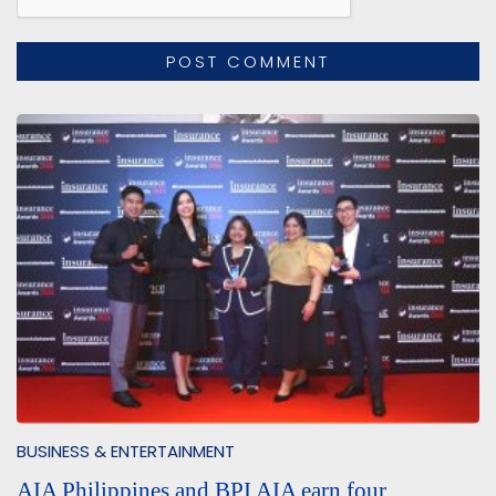
BUSINESS & ENTERTAINMENT
AIA Philippines and BPI AIA earn four