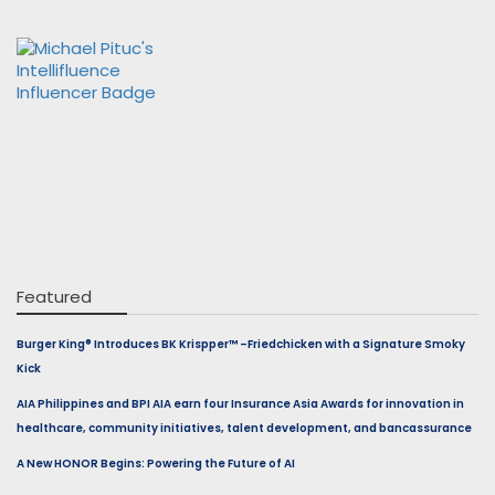
Featured
Burger King® Introduces BK Krispper™ –Friedchicken with a Signature Smoky
Kick
AIA Philippines and BPI AIA earn four Insurance Asia Awards for innovation in
healthcare, community initiatives, talent development, and bancassurance
A New HONOR Begins: Powering the Future of AI