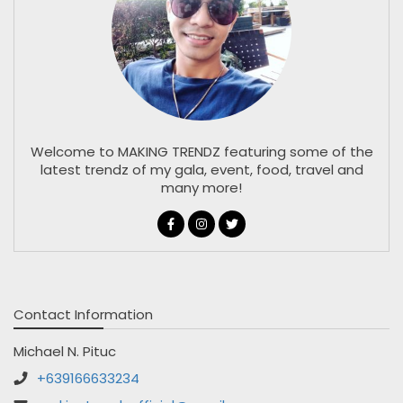
Welcome to MAKING TRENDZ featuring some of the
latest trendz of my gala, event, food, travel and
many more!
Contact Information
Michael N. Pituc
+639166633234