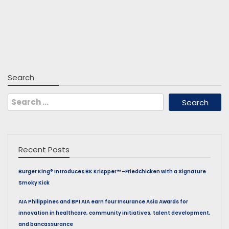
Search
Search
for:
Recent Posts
Burger King® Introduces BK Krispper™ –Friedchicken with a Signature
Smoky Kick
AIA Philippines and BPI AIA earn four Insurance Asia Awards for
innovation in healthcare, community initiatives, talent development,
and bancassurance