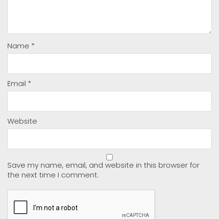
Name
*
Email
*
Website
Save my name, email, and website in this browser for
the next time I comment.