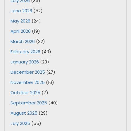
July 2026
(33)
June 2026
(52)
May 2026
(24)
April 2026
(19)
March 2026
(32)
February 2026
(40)
January 2026
(23)
December 2025
(27)
November 2025
(16)
October 2025
(7)
September 2025
(40)
August 2025
(29)
July 2025
(55)