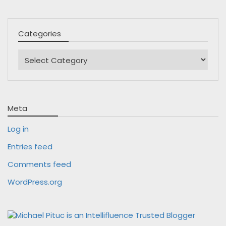
Categories
Categories
Meta
Log in
Entries feed
Comments feed
WordPress.org