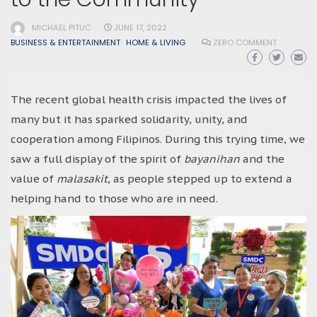
MICHAEL PITUC
JUNE 17, 2022
BUSINESS & ENTERTAINMENT
HOME & LIVING
ZERO COMMENT
The recent global health crisis impacted the lives of
many but it has sparked solidarity, unity, and
cooperation among Filipinos. During this trying time, we
saw a full display of the spirit of
bayanihan
and the
value of
malasakit
, as people stepped up to extend a
helping hand to those who are in need.