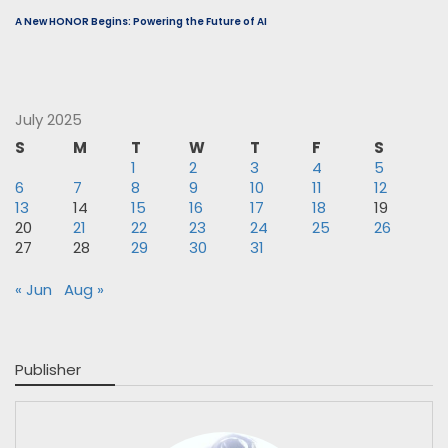
A New HONOR Begins: Powering the Future of AI
July 2025
S
M
T
W
T
F
S
1
2
3
4
5
6
7
8
9
10
11
12
13
14
15
16
17
18
19
20
21
22
23
24
25
26
27
28
29
30
31
« Jun
Aug »
Publisher