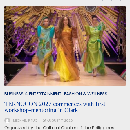
BUSINESS & ENTERTAINMENT
FASHION & WELLNESS
TERNOCON 2027 commences with first
workshop-mentoring in Clark
MICHAEL PITUC
AUGUST 7, 2026
Organized by the Cultural Center of the Philippines