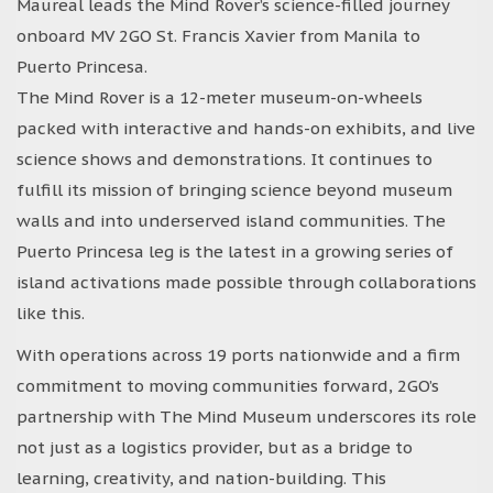
Maureal leads the Mind Rover’s science-filled journey
onboard MV 2GO St. Francis Xavier from Manila to
Puerto Princesa.
The Mind Rover is a 12-meter museum-on-wheels
packed with interactive and hands-on exhibits, and live
science shows and demonstrations. It continues to
fulfill its mission of bringing science beyond museum
walls and into underserved island communities. The
Puerto Princesa leg is the latest in a growing series of
island activations made possible through collaborations
like this.
With operations across 19 ports nationwide and a firm
commitment to moving communities forward, 2GO’s
partnership with The Mind Museum underscores its role
not just as a logistics provider, but as a bridge to
learning, creativity, and nation-building. This