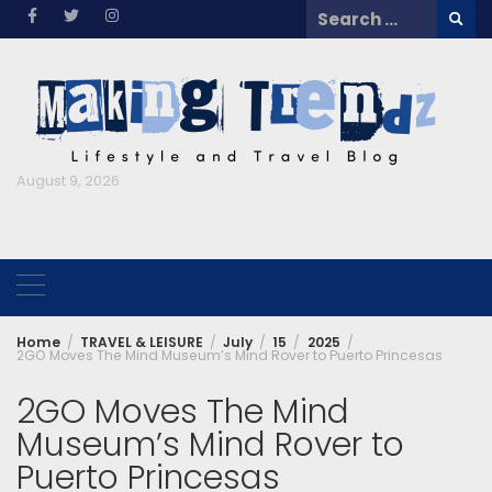
Skip
Search
to
for:
content
August 9, 2026
Home
TRAVEL & LEISURE
July
15
2025
2GO Moves The Mind Museum’s Mind Rover to Puerto Princesas
2GO Moves The Mind
Museum’s Mind Rover to
Puerto Princesas