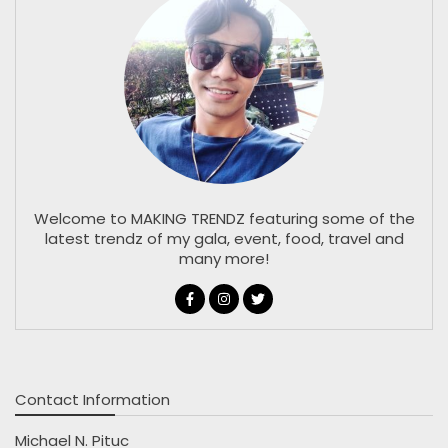
Welcome to MAKING TRENDZ featuring some of the
latest trendz of my gala, event, food, travel and
many more!
Contact Information
Michael N. Pituc