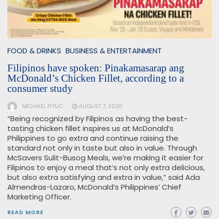
FOOD & DRINKS
BUSINESS & ENTERTAINMENT
Filipinos have spoken: Pinakamasarap ang
McDonald’s Chicken Fillet, according to a
consumer study
MICHAEL PITUC
AUGUST 7, 2026
“Being recognized by Filipinos as having the best-
tasting chicken fillet inspires us at McDonald’s
Philippines to go extra and continue raising the
standard not only in taste but also in value. Through
McSavers Sulit-Busog Meals, we’re making it easier for
Filipinos to enjoy a meal that’s not only extra delicious,
but also extra satisfying and extra in value,” said Ada
Almendras-Lazaro, McDonald’s Philippines’ Chief
Marketing Officer.
READ MORE