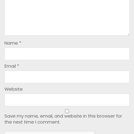
Name
*
Email
*
Website
Save my name, email, and website in this browser for
the next time I comment.