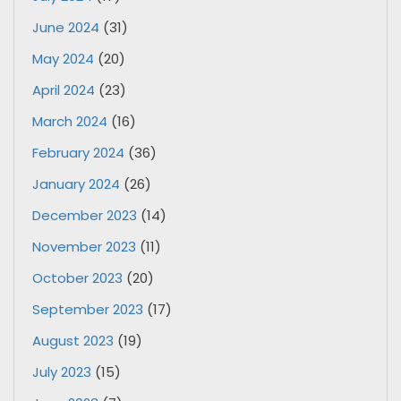
June 2024
(31)
May 2024
(20)
April 2024
(23)
March 2024
(16)
February 2024
(36)
January 2024
(26)
December 2023
(14)
November 2023
(11)
October 2023
(20)
September 2023
(17)
August 2023
(19)
July 2023
(15)