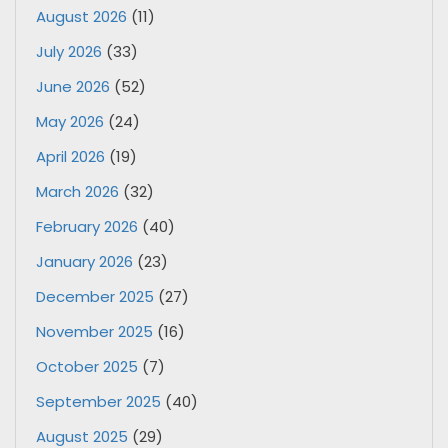
August 2026
(11)
July 2026
(33)
June 2026
(52)
May 2026
(24)
April 2026
(19)
March 2026
(32)
February 2026
(40)
January 2026
(23)
December 2025
(27)
November 2025
(16)
October 2025
(7)
September 2025
(40)
August 2025
(29)