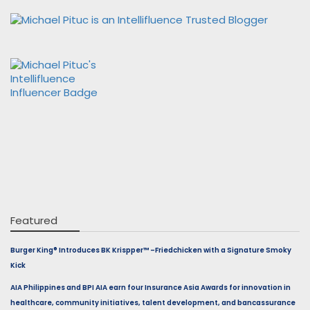
Featured
Burger King® Introduces BK Krispper™ –Friedchicken with a Signature Smoky
Kick
AIA Philippines and BPI AIA earn four Insurance Asia Awards for innovation in
healthcare, community initiatives, talent development, and bancassurance