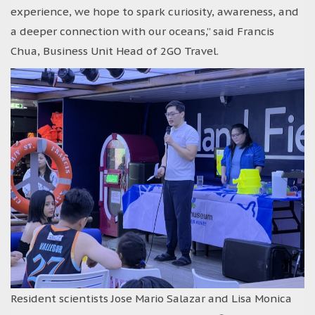
experience, we hope to spark curiosity, awareness, and
a deeper connection with our oceans,” said Francis
Chua, Business Unit Head of 2GO Travel.
Resident scientists Jose Mario Salazar and Lisa Monica