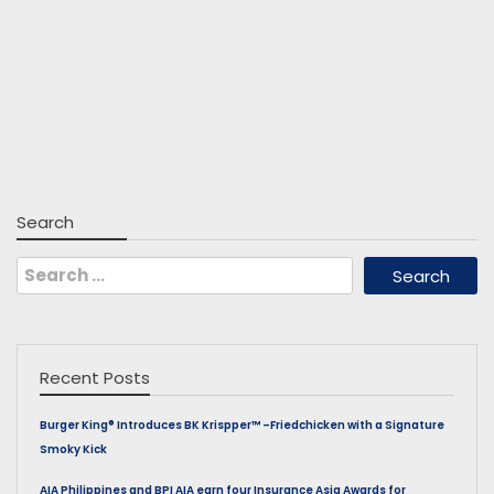
Search
Search
for:
Recent Posts
Burger King® Introduces BK Krispper™ –Friedchicken with a Signature
Smoky Kick
AIA Philippines and BPI AIA earn four Insurance Asia Awards for