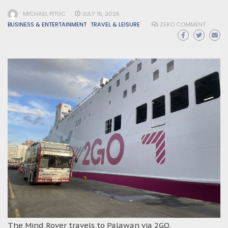
MICHAEL PITUC
JULY 15, 2025
BUSINESS & ENTERTAINMENT
TRAVEL & LEISURE
ZERO COMMENT
The Mind Rover travels to Palawan via 2GO.