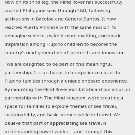
Now on its third leg, the Mind Rover has successfully
crossed Philippine seas through 2GO, following
activations in Bacolod and General Santos. It now
reaches Puerto Princesa with the same mission: to
reimagine science, make it more exciting, and spark
inspiration among Filipino children to become the
country’s next generation of scientists and innovators.
“We are delighted to be part of this meaningful
partnership. It is an honor to bring science closer to
Filipino families through a unique onboard experience.
By mounting the Mind Rover exhibit aboard our ships, in
partnership with The Mind Museum, we’re creating a
space for families to explore themes of sea travel,
sustainability, and basic science while in transit. We
believe that part of appreciating sea travel is
understanding how it works — and through this