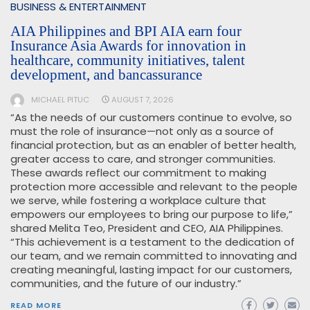
BUSINESS & ENTERTAINMENT
AIA Philippines and BPI AIA earn four
Insurance Asia Awards for innovation in
healthcare, community initiatives, talent
development, and bancassurance
MICHAEL PITUC
AUGUST 7, 2026
“As the needs of our customers continue to evolve, so
must the role of insurance—not only as a source of
financial protection, but as an enabler of better health,
greater access to care, and stronger communities.
These awards reflect our commitment to making
protection more accessible and relevant to the people
we serve, while fostering a workplace culture that
empowers our employees to bring our purpose to life,”
shared Melita Teo, President and CEO, AIA Philippines.
“This achievement is a testament to the dedication of
our team, and we remain committed to innovating and
creating meaningful, lasting impact for our customers,
communities, and the future of our industry.”
READ MORE