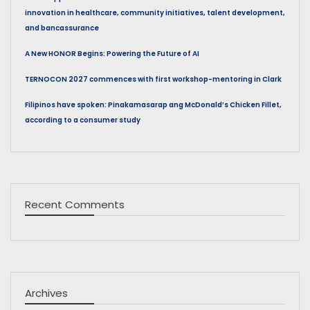
innovation in healthcare, community initiatives, talent development,
and bancassurance
A New HONOR Begins: Powering the Future of AI
TERNOCON 2027 commences with first workshop-mentoring in Clark
Filipinos have spoken: Pinakamasarap ang McDonald’s Chicken Fillet,
according to a consumer study
Recent Comments
Archives