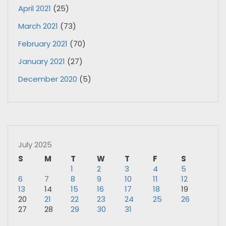
April 2021
(25)
March 2021
(73)
February 2021
(70)
January 2021
(27)
December 2020
(5)
July 2025
S
M
T
W
T
F
S
1
2
3
4
5
6
7
8
9
10
11
12
13
14
15
16
17
18
19
20
21
22
23
24
25
26
27
28
29
30
31