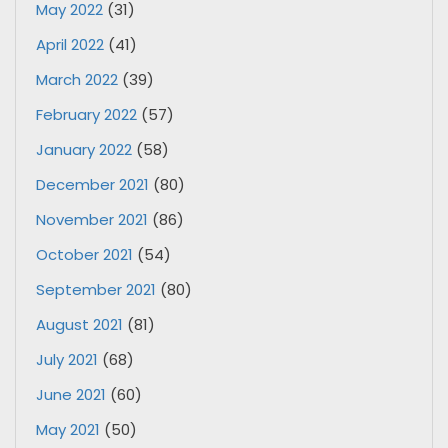
May 2022
(31)
April 2022
(41)
March 2022
(39)
February 2022
(57)
January 2022
(58)
December 2021
(80)
November 2021
(86)
October 2021
(54)
September 2021
(80)
August 2021
(81)
July 2021
(68)
June 2021
(60)
May 2021
(50)