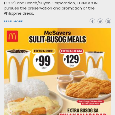
(CCP) and Bench/Suyen Corporation, TERNOCON
pursues the preservation and promotion of the
Philippine dress.
READ MORE