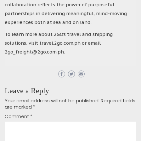
collaboration reflects the power of purposeful
partnerships in delivering meaningful, mind-moving
experiences both at sea and on land.
To learn more about 2GO’s travel and shipping
solutions, visit travel.2go.com.ph or email
2go_freight@2go.com.ph.
Leave a Reply
Your email address will not be published.
Required fields
are marked
*
Comment
*