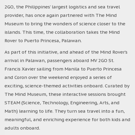
2GO, the Philippines’ largest logistics and sea travel
provider, has once again partnered with The Mind
Museum to bring the wonders of science closer to the
islands. This time, the collaboration takes the Mind
Rover to Puerto Princesa, Palawan.
As part of this initiative, and ahead of the Mind Rover’s
arrival in Palawan, passengers aboard MV 2GO St.
Francis Xavier sailing from Manila to Puerto Princesa
and Coron over the weekend enjoyed a series of
exciting, science-themed activities onboard. Curated by
The Mind Museum, these interactive sessions brought
STEAM (Science, Technology, Engineering, Arts, and
Math) learning to life. They turn sea travel into a fun,
meaningful, and enriching experience for both kids and
adults onboard.