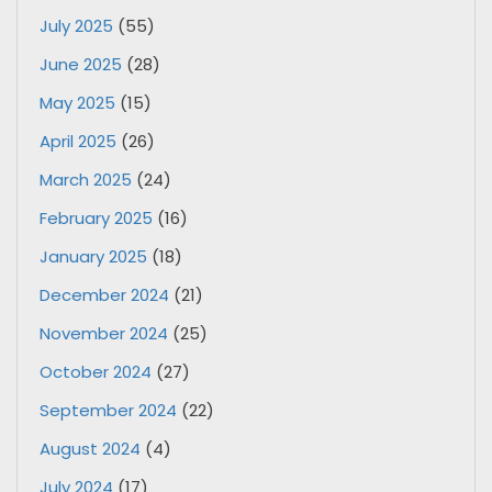
July 2025
(55)
June 2025
(28)
May 2025
(15)
April 2025
(26)
March 2025
(24)
February 2025
(16)
January 2025
(18)
December 2024
(21)
November 2024
(25)
October 2024
(27)
September 2024
(22)
August 2024
(4)
July 2024
(17)