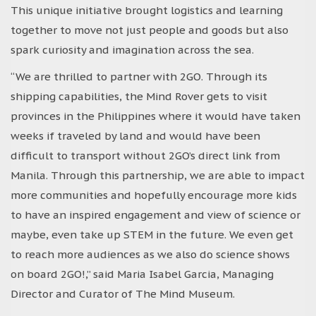
This unique initiative brought logistics and learning
together to move not just people and goods but also
spark curiosity and imagination across the sea.
“We are thrilled to partner with 2GO. Through its
shipping capabilities, the Mind Rover gets to visit
provinces in the Philippines where it would have taken
weeks if traveled by land and would have been
difficult to transport without 2GO’s direct link from
Manila. Through this partnership, we are able to impact
more communities and hopefully encourage more kids
to have an inspired engagement and view of science or
maybe, even take up STEM in the future. We even get
to reach more audiences as we also do science shows
on board 2GO!,” said Maria Isabel Garcia, Managing
Director and Curator of The Mind Museum.