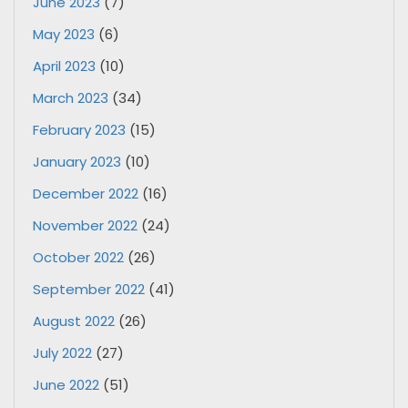
June 2023
(7)
May 2023
(6)
April 2023
(10)
March 2023
(34)
February 2023
(15)
January 2023
(10)
December 2022
(16)
November 2022
(24)
October 2022
(26)
September 2022
(41)
August 2022
(26)
July 2022
(27)
June 2022
(51)