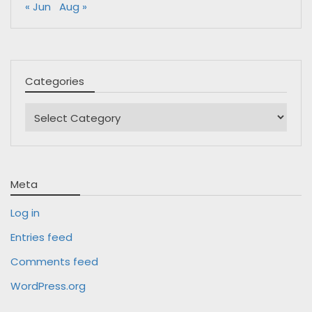
« Jun
Aug »
Categories
Categories
Meta
Log in
Entries feed
Comments feed
WordPress.org