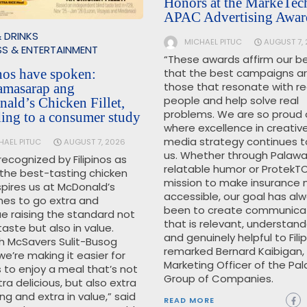
Honors at the MarkeTec
APAC Advertising Awar
 DRINKS
MICHAEL PITUC
AUGUST 7,
SS & ENTERTAINMENT
“These awards affirm our be
that the best campaigns a
nos have spoken:
those that resonate with re
amasarap ang
people and help solve real
ald’s Chicken Fillet,
problems. We are so proud 
ding to a consumer study
where excellence in creativ
media strategy continues t
HAEL PITUC
AUGUST 7, 2026
us. Whether through Palawa
recognized by Filipinos as
relatable humor or ProtekT
 the best-tasting chicken
mission to make insurance
inspires us at McDonald’s
accessible, our goal has al
ines to go extra and
been to create communica
e raising the standard not
that is relevant, understand
 taste but also in value.
and genuinely helpful to Filip
h McSavers Sulit-Busog
remarked Bernard Kaibigan,
we’re making it easier for
Marketing Officer of the Pa
os to enjoy a meal that’s not
Group of Companies.
tra delicious, but also extra
ing and extra in value,” said
READ MORE