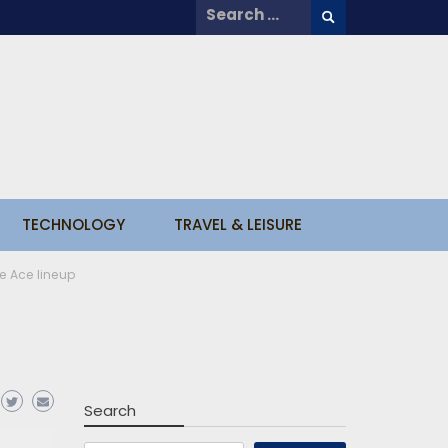
Search
for:
TECHNOLOGY
TRAVEL & LEISURE
e Ace lineup
Search