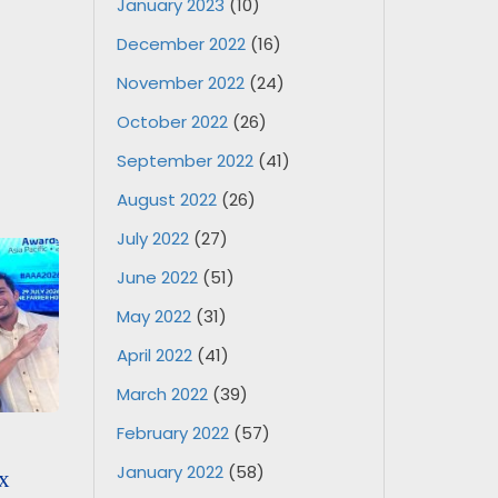
January 2023
(10)
December 2022
(16)
November 2022
(24)
October 2022
(26)
September 2022
(41)
August 2022
(26)
July 2022
(27)
June 2022
(51)
May 2022
(31)
April 2022
(41)
March 2022
(39)
February 2022
(57)
January 2022
(58)
x