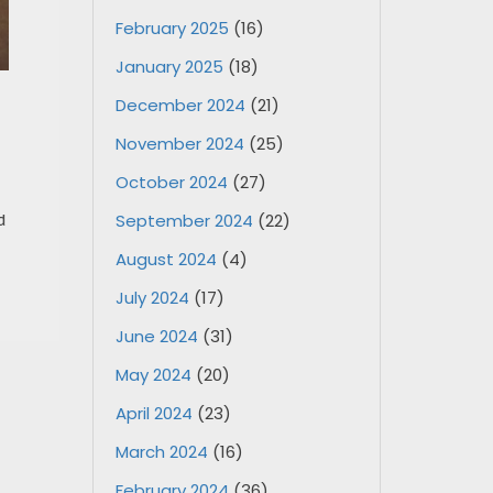
February 2025
(16)
January 2025
(18)
December 2024
(21)
November 2024
(25)
October 2024
(27)
d
September 2024
(22)
August 2024
(4)
July 2024
(17)
June 2024
(31)
May 2024
(20)
April 2024
(23)
March 2024
(16)
February 2024
(36)