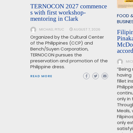
TERNOCON 2027 commence
s with first workshop-
FOOD &
mentoring in Clark
BUSINE
MICHAEL PITUC
AUGUST 7, 2026
Filipi
Organized by the Cultural Center
Pinak
of the Philippines (CCP) and
McDon
Bench/Suyen Corporation,
accor
TERNOCON pursues the
preservation and promotion of the
MIC
Philippine dress.
“Being 
having
READ MORE
fillet 
Philipp
continu
only in
Throug
Meals, 
Filipin
only ex
satisfy