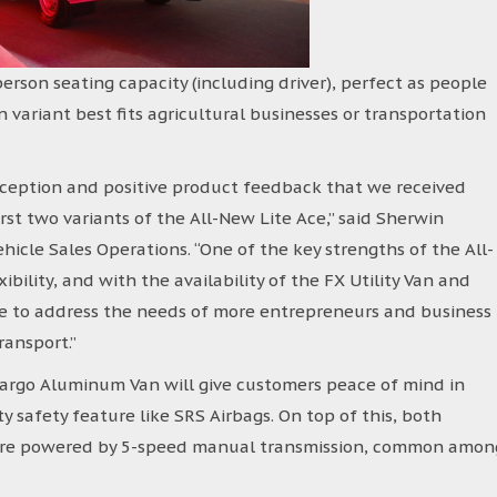
erson seating capacity (including driver), perfect as people
variant best fits agricultural businesses or transportation
ception and positive product feedback that we received
st two variants of the All-New Lite Ace,” said Sherwin
ehicle Sales Operations. “One of the key strengths of the All-
exibility, and with the availability of the FX Utility Van and
le to address the needs of more entrepreneurs and business
ransport.”
Cargo Aluminum Van will give customers peace of mind in
ty safety feature like SRS Airbags. On top of this, both
d are powered by 5-speed manual transmission, common amon