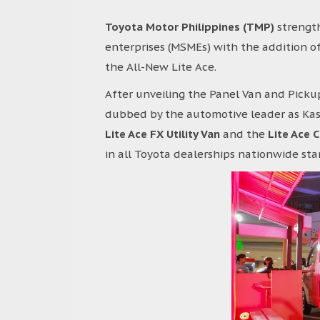
Toyota Motor Philippines (TMP)
strength
enterprises (MSMEs) with the addition of
the All-New Lite Ace.
After unveiling the Panel Van and Pickup
dubbed by the automotive leader as Kas
Lite Ace FX Utility Van
and the
Lite Ace 
in all Toyota dealerships nationwide sta