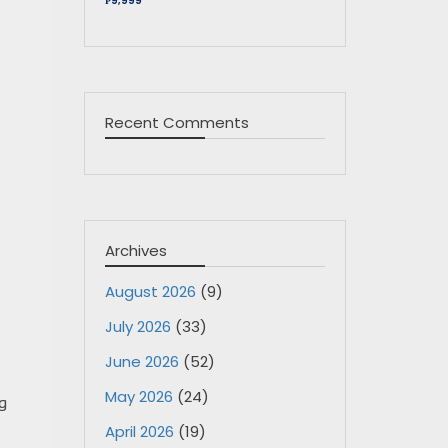
₱9,999
Recent Comments
Archives
August 2026
(9)
July 2026
(33)
June 2026
(52)
May 2026
(24)
g
April 2026
(19)