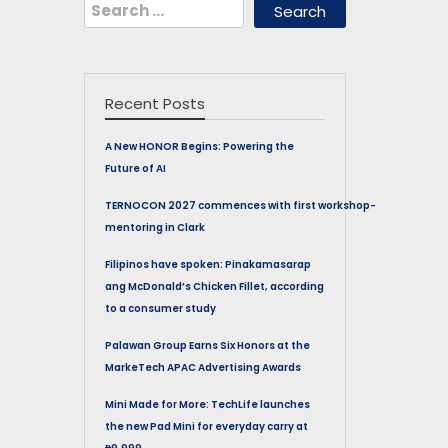
Search
for:
Recent Posts
A New HONOR Begins: Powering the
Future of AI
TERNOCON 2027 commences with first workshop-
mentoring in Clark
Filipinos have spoken: Pinakamasarap
ang McDonald’s Chicken Fillet, according
to a consumer study
Palawan Group Earns Six Honors at the
MarkeTech APAC Advertising Awards
Mini Made for More: TechLife launches
the new Pad Mini for everyday carry at