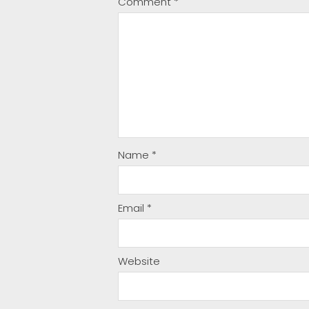
Comment
*
Name
*
Email
*
Website