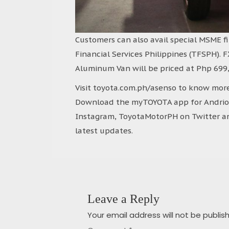
Customers can also avail special MSME f
Financial Services Philippines (TFSPH). F
Aluminum Van will be priced at Php 699,
Visit toyota.com.ph/asenso to know more
Download the myTOYOTA app for Andriod 
Instagram, ToyotaMotorPH on Twitter an
latest updates.
Leave a Reply
Your email address will not be publis