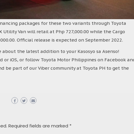
inancing packages for these two variants through Toyota
X Utility Van will retail at Php 727,000.00 while the Cargo
000.00. Official release is expected on September 2022.
 about the latest addition to your Kasosyo sa Asenso!
or iOS, or follow Toyota Motor Philippines on Facebook an
d be part of our Viber community at Toyota PH to get the
hed.
Required fields are marked
*