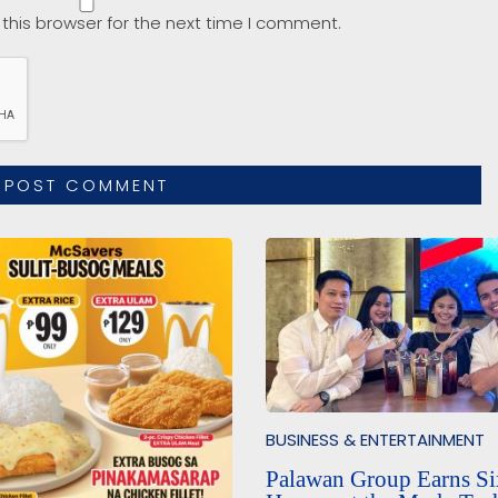
this browser for the next time I comment.
BUSINESS & ENTERTAINMENT
Palawan Group Earns Si