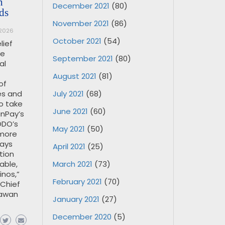
h
December 2021
(80)
ds
November 2021
(86)
 2026
October 2021
(54)
lief
re
September 2021
(80)
al
August 2021
(81)
of
July 2021
(68)
es and
o take
June 2021
(60)
nPay’s
ODO’s
May 2021
(50)
 more
ways
April 2021
(25)
tion
March 2021
(73)
able,
inos,”
February 2021
(70)
 Chief
lawan
January 2021
(27)
December 2020
(5)