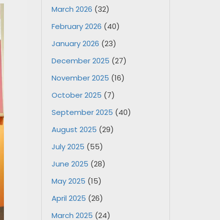
March 2026
(32)
February 2026
(40)
January 2026
(23)
December 2025
(27)
November 2025
(16)
October 2025
(7)
September 2025
(40)
August 2025
(29)
July 2025
(55)
June 2025
(28)
May 2025
(15)
April 2025
(26)
March 2025
(24)