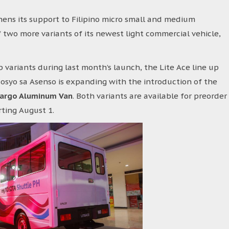
ens its support to Filipino micro small and medium
 two more variants of its newest light commercial vehicle,
 variants during last month’s launch, the Lite Ace line up
osyo sa Asenso is expanding with the introduction of the
Cargo Aluminum Van
. Both variants are available for preorder
rting August 1.