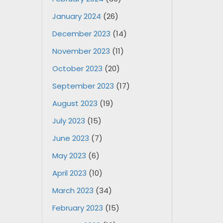
January 2024
(26)
December 2023
(14)
November 2023
(11)
October 2023
(20)
September 2023
(17)
August 2023
(19)
July 2023
(15)
June 2023
(7)
May 2023
(6)
April 2023
(10)
March 2023
(34)
February 2023
(15)