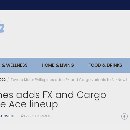
 & WELLNESS
HOME & LIVING
FOOD & DRINKS
022
Toyota Motor Philippines adds FX and Cargo variants to All-New Lit
ines adds FX and Cargo
te Ace lineup
TAINMENT
ZERO COMMENT