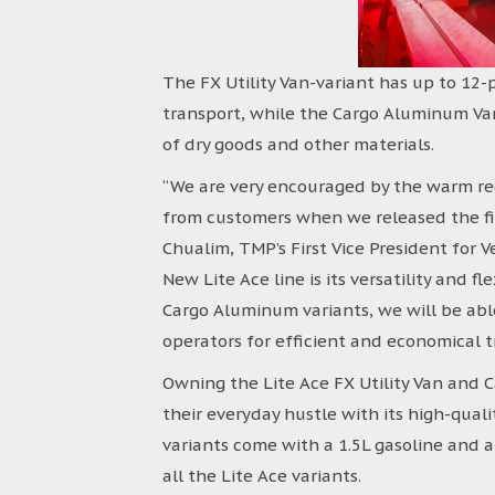
The FX Utility Van-variant has up to 12-p
transport, while the Cargo Aluminum Van 
of dry goods and other materials.
“We are very encouraged by the warm re
from customers when we released the fir
Chualim, TMP’s First Vice President for V
New Lite Ace line is its versatility and fl
Cargo Aluminum variants, we will be ab
operators for efficient and economical t
Owning the Lite Ace FX Utility Van and 
their everyday hustle with its high-quali
variants come with a 1.5L gasoline an
all the Lite Ace variants.