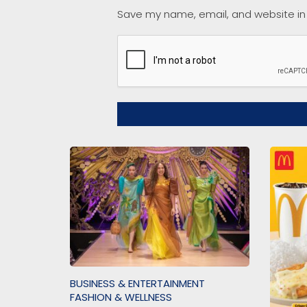
Save my name, email, and website in 
BUSINESS & ENTERTAINMENT
FASHION & WELLNESS