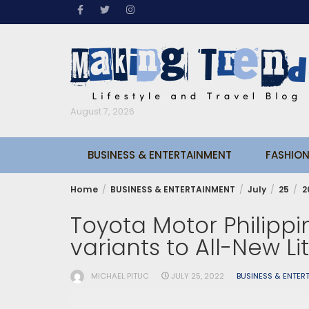
Skip
to
content
August 7, 2026
BUSINESS & ENTERTAINMENT
FASHION
Home
BUSINESS & ENTERTAINMENT
July
25
2
Toyota Motor Philipp
variants to All-New Li
MICHAEL PITUC
JULY 25, 2022
BUSINESS & ENTER