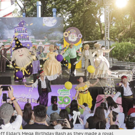
off Eldar’s Mega Birthday Bash as they made a royal