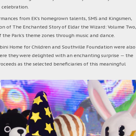
celebration.
rmances from EK’s homegrown talents, SMS and Kingsmen,
ion of The Enchanted Story of Eldar the Wizard: Volume Two
f the Park’s theme zones through music and dance.
ini Home for Children and Southville Foundation were also
where they were delighted with an enchanting surprise — the
proceeds as the selected beneficiaries of this meaningful