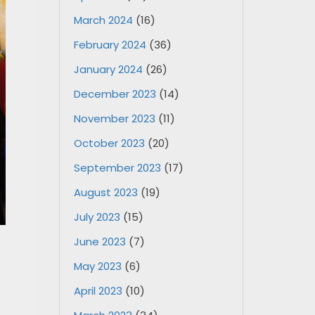
March 2024
(16)
February 2024
(36)
January 2024
(26)
December 2023
(14)
November 2023
(11)
October 2023
(20)
September 2023
(17)
August 2023
(19)
July 2023
(15)
June 2023
(7)
May 2023
(6)
April 2023
(10)