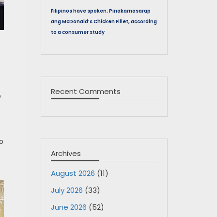
Filipinos have spoken: Pinakamasarap
ang McDonald’s Chicken Fillet, according
to a consumer study
Recent Comments
o
o
Archives
August 2026
(11)
July 2026
(33)
June 2026
(52)