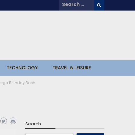
Search
for:
TECHNOLOGY
TRAVEL & LEISURE
Mega Birthday Bash
Search