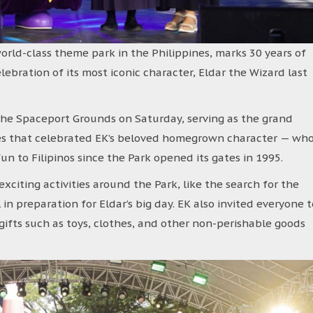
 world-class theme park in the Philippines, marks 30 years of
ebration of its most iconic character, Eldar the Wizard last
the Spaceport Grounds on Saturday, serving as the grand
ies that celebrated EK’s beloved homegrown character — wh
 to Filipinos since the Park opened its gates in 1995.
xciting activities around the Park, like the search for the
 in preparation for Eldar’s big day. EK also invited everyone t
gifts such as toys, clothes, and other non-perishable goods