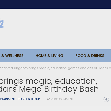
 & WELLNESS
HOME & LIVING
FOOD & DRINKS
chanted Kingdom brings magic, education, games and arts at Eldar’s 
rings magic, education,
dar’s Mega Birthday Bash
ERTAINMENT
TRAVEL & LEISURE
ZERO COMMENT