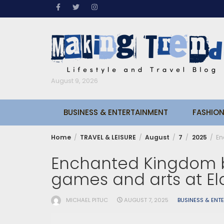
Skip
to
content
August 9, 2026
BUSINESS & ENTERTAINMENT
FASHION
Home
TRAVEL & LEISURE
August
7
2025
En
Enchanted Kingdom b
games and arts at El
MICHAEL PITUC
AUGUST 7, 2025
BUSINESS & ENT