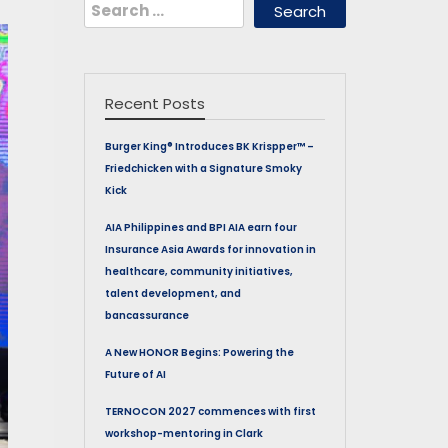
Search
for:
Recent Posts
Burger King® Introduces BK Krispper™ –
Friedchicken with a Signature Smoky
Kick
AIA Philippines and BPI AIA earn four
Insurance Asia Awards for innovation in
healthcare, community initiatives,
talent development, and
bancassurance
A New HONOR Begins: Powering the
Future of AI
TERNOCON 2027 commences with first
workshop-mentoring in Clark