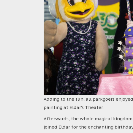
Adding to the fun, all parkgoers enjoyed
painting at Eldar’s Theater.
Afterwards, the whole magical kingdom,
joined Eldar for the enchanting birthday