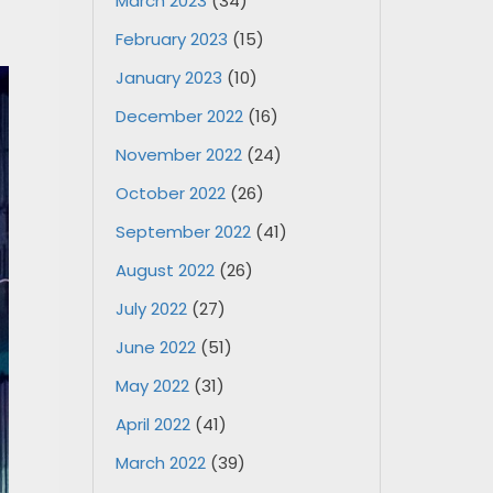
March 2023
(34)
February 2023
(15)
January 2023
(10)
December 2022
(16)
November 2022
(24)
October 2022
(26)
September 2022
(41)
August 2022
(26)
July 2022
(27)
June 2022
(51)
May 2022
(31)
April 2022
(41)
March 2022
(39)