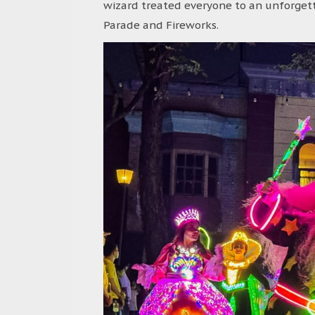
wizard treated everyone to an unforgett
Parade and Fireworks.