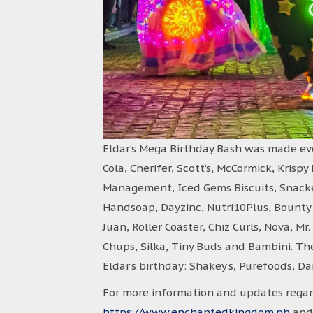
Eldar’s Mega Birthday Bash was made eve
Cola, Cherifer, Scott’s, McCormick, Krisp
Management, Iced Gems Biscuits, Snackero
Handsoap, Dayzinc, Nutri10Plus, Bounty F
Juan, Roller Coaster, Chiz Curls, Nova, M
Chups, Silka, Tiny Buds and Bambini. Th
Eldar’s birthday: Shakey’s, Purefoods, D
For more information and updates regard
https://www.enchantedkingdom.ph
and 