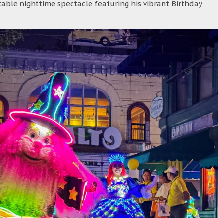
able nighttime spectacle featuring his vibrant Birthday