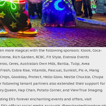
n more magical with the following sponsors: Klook, Coca-
y Kreme, Rich Garden, RCBC, Fit Style, Evensia Events
o, Ceres, Australia’s Own Milk, Barilla, Tulip, Avea
resh, Cobra Rise, Vitamilk, Pascual, Sunkist, Pic-A, Mang
r. Chips, Goodday, Protect, Hello Glow, Nestle Chuckie, Chupa
e following tenant partners also extended their support for
airy Queen, Hap Chan, Potato Corner, and ViewTrue Imaging.
ing EK’s forever enchanting events and offers, visit
EK’s official social media accounts @enchantedkingdom.ph