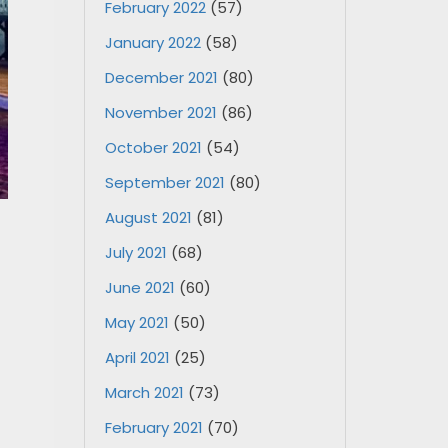
February 2022
(57)
January 2022
(58)
December 2021
(80)
November 2021
(86)
October 2021
(54)
September 2021
(80)
August 2021
(81)
July 2021
(68)
June 2021
(60)
May 2021
(50)
April 2021
(25)
March 2021
(73)
February 2021
(70)