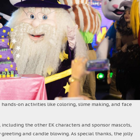
 hands-on activities like coloring, slime making, and face
 including the other EK characters and sponsor mascots,
 greeting and candle blowing. As special thanks, the jolly