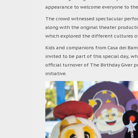
appearance to welcome everyone to the 
The crowd witnessed spectacular perfo
along with the original theater product
which explored the different cultures o
Kids and companions from Casa dei Bamb
invited to be part of this special day, 
official turnover of The Birthday Giver 
initiative.