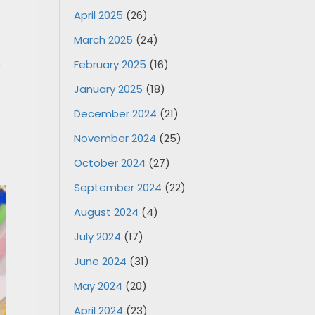
April 2025
(26)
March 2025
(24)
,
February 2025
(16)
January 2025
(18)
December 2024
(21)
November 2024
(25)
October 2024
(27)
September 2024
(22)
August 2024
(4)
July 2024
(17)
June 2024
(31)
May 2024
(20)
April 2024
(23)