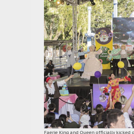
Faerie King and Queen officially kicked 