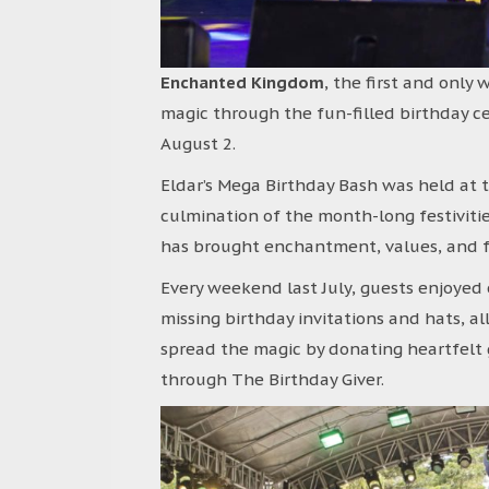
Enchanted Kingdom
, the first and only
magic through the fun-filled birthday cel
August 2.
Eldar’s Mega Birthday Bash was held at 
culmination of the month-long festivit
has brought enchantment, values, and fun
Every weekend last July, guests enjoyed e
missing birthday invitations and hats, all
spread the magic by donating heartfelt 
through The Birthday Giver.