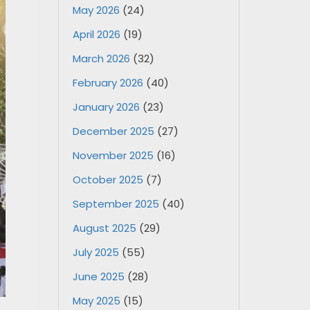
May 2026
(24)
April 2026
(19)
March 2026
(32)
February 2026
(40)
January 2026
(23)
December 2025
(27)
November 2025
(16)
October 2025
(7)
September 2025
(40)
August 2025
(29)
July 2025
(55)
June 2025
(28)
May 2025
(15)