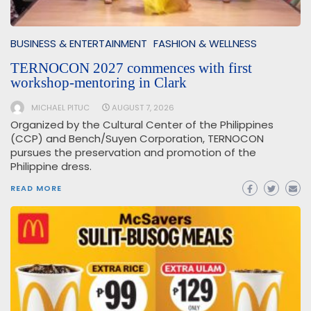
BUSINESS & ENTERTAINMENT
FASHION & WELLNESS
TERNOCON 2027 commences with first
workshop-mentoring in Clark
MICHAEL PITUC
AUGUST 7, 2026
Organized by the Cultural Center of the Philippines
(CCP) and Bench/Suyen Corporation, TERNOCON
pursues the preservation and promotion of the
Philippine dress.
READ MORE