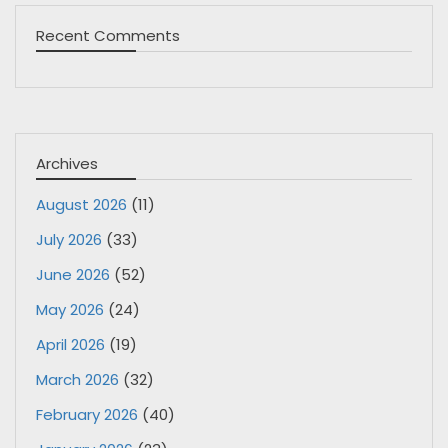
Recent Comments
Archives
August 2026
(11)
July 2026
(33)
June 2026
(52)
May 2026
(24)
April 2026
(19)
March 2026
(32)
February 2026
(40)