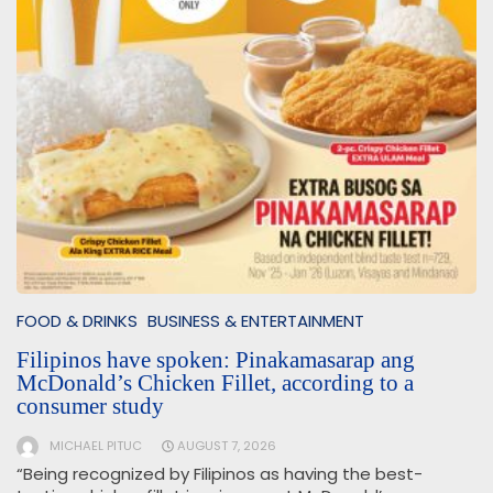
FOOD & DRINKS
BUSINESS & ENTERTAINMENT
Filipinos have spoken: Pinakamasarap ang
McDonald’s Chicken Fillet, according to a
consumer study
MICHAEL PITUC
AUGUST 7, 2026
“Being recognized by Filipinos as having the best-