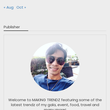
« Aug
Oct »
Publisher
Welcome to MAKING TRENDZ featuring some of the
latest trendz of my gala, event, food, travel and
many more!