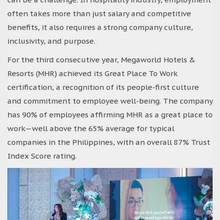
often takes more than just salary and competitive
benefits, it also requires a strong company culture,
inclusivity, and purpose.
For the third consecutive year, Megaworld Hotels &
Resorts (MHR) achieved its Great Place To Work
certification, a recognition of its people-first culture
and commitment to employee well-being. The company
has 90% of employees affirming MHR as a great place to
work—well above the 65% average for typical
companies in the Philippines, with an overall 87% Trust
Index Score rating.