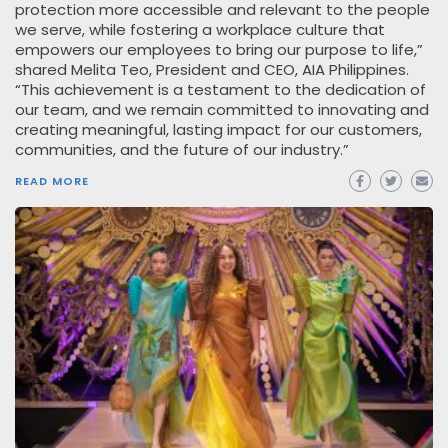
protection more accessible and relevant to the people
we serve, while fostering a workplace culture that
empowers our employees to bring our purpose to life,”
shared Melita Teo, President and CEO, AIA Philippines.
“This achievement is a testament to the dedication of
our team, and we remain committed to innovating and
creating meaningful, lasting impact for our customers,
communities, and the future of our industry.”
READ MORE