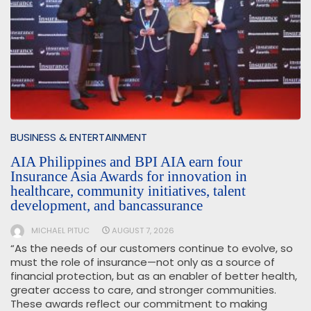
BUSINESS & ENTERTAINMENT
AIA Philippines and BPI AIA earn four
Insurance Asia Awards for innovation in
healthcare, community initiatives, talent
development, and bancassurance
MICHAEL PITUC
AUGUST 7, 2026
“As the needs of our customers continue to evolve, so
must the role of insurance—not only as a source of
financial protection, but as an enabler of better health,
greater access to care, and stronger communities.
These awards reflect our commitment to making