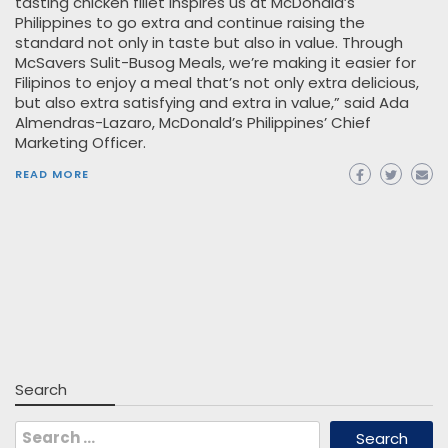
tasting chicken fillet inspires us at McDonald’s
Philippines to go extra and continue raising the
standard not only in taste but also in value. Through
McSavers Sulit-Busog Meals, we’re making it easier for
Filipinos to enjoy a meal that’s not only extra delicious,
but also extra satisfying and extra in value,” said Ada
Almendras-Lazaro, McDonald’s Philippines’ Chief
Marketing Officer.
READ MORE
Search
Search