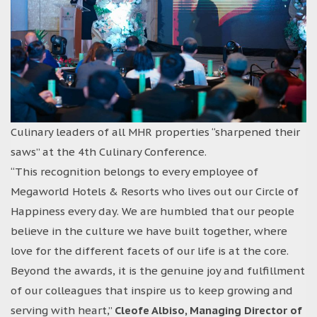
Culinary leaders of all MHR properties “sharpened their
saws” at the 4th Culinary Conference.
“This recognition belongs to every employee of
Megaworld Hotels & Resorts who lives out our Circle of
Happiness every day. We are humbled that our people
believe in the culture we have built together, where
love for the different facets of our life is at the core.
Beyond the awards, it is the genuine joy and fulfillment
of our colleagues that inspire us to keep growing and
serving with heart,”
Cleofe Albiso, Managing Director of