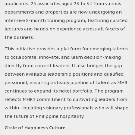
applicants, 25 associates aged 23 to 34 from various
departments and properties are now undergoing an
intensive 8-month training program, featuring curated
lectures and hands-on experience across all facets of
the business.
This initiative provides a platform for emerging talents
to collaborate, innovate, and learn decision-making
directly from current leaders. It also bridges the gap
between available leadership positions and qualified
personnel, ensuring a steady pipeline of talent as MHR
continues to expand its hotel portfolio. The program
reflects MHR’s commitment to cultivating leaders from
within—building visionary professionals who will shape
the future of Philippine hospitality.
Circle of Happiness Culture