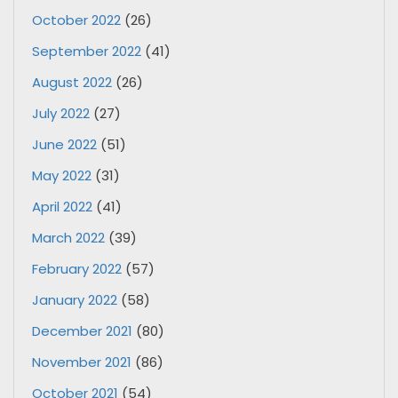
October 2022
(26)
September 2022
(41)
August 2022
(26)
July 2022
(27)
June 2022
(51)
May 2022
(31)
April 2022
(41)
March 2022
(39)
February 2022
(57)
January 2022
(58)
December 2021
(80)
November 2021
(86)
October 2021
(54)