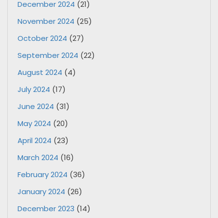
December 2024
(21)
November 2024
(25)
October 2024
(27)
September 2024
(22)
August 2024
(4)
July 2024
(17)
June 2024
(31)
May 2024
(20)
April 2024
(23)
March 2024
(16)
February 2024
(36)
January 2024
(26)
December 2023
(14)