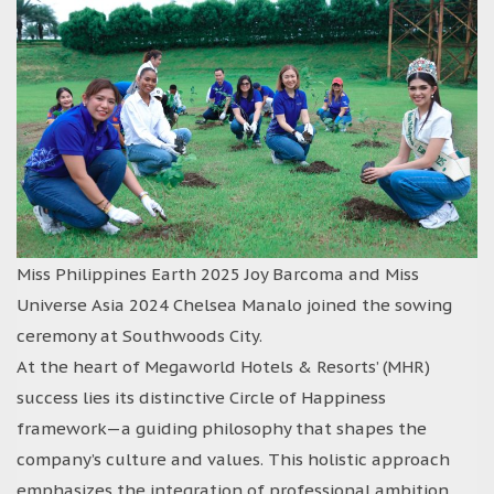
Miss Philippines Earth 2025 Joy Barcoma and Miss
Universe Asia 2024 Chelsea Manalo joined the sowing
ceremony at Southwoods City.
At the heart of Megaworld Hotels & Resorts’ (MHR)
success lies its distinctive Circle of Happiness
framework—a guiding philosophy that shapes the
company’s culture and values. This holistic approach
emphasizes the integration of professional ambition