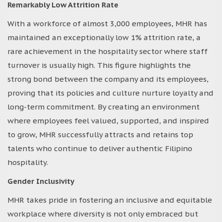
Remarkably Low Attrition Rate
With a workforce of almost 3,000 employees, MHR has
maintained an exceptionally low 1% attrition rate, a
rare achievement in the hospitality sector where staff
turnover is usually high. This figure highlights the
strong bond between the company and its employees,
proving that its policies and culture nurture loyalty and
long-term commitment. By creating an environment
where employees feel valued, supported, and inspired
to grow, MHR successfully attracts and retains top
talents who continue to deliver authentic Filipino
hospitality.
Gender Inclusivity
MHR takes pride in fostering an inclusive and equitable
workplace where diversity is not only embraced but