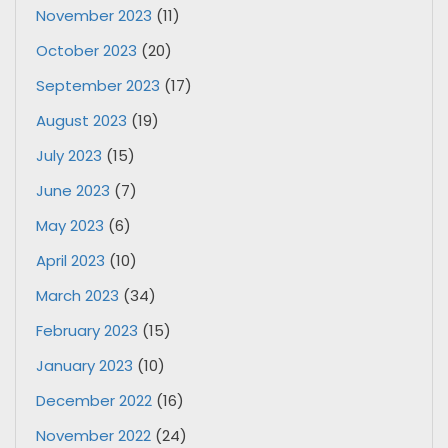
November 2023
(11)
October 2023
(20)
September 2023
(17)
August 2023
(19)
July 2023
(15)
June 2023
(7)
May 2023
(6)
April 2023
(10)
March 2023
(34)
February 2023
(15)
January 2023
(10)
December 2022
(16)
November 2022
(24)