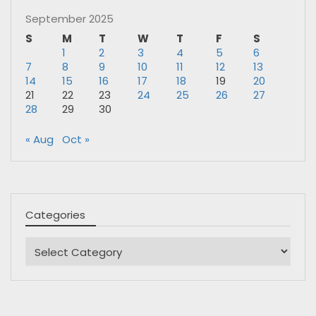
September 2025
S
M
T
W
T
F
S
1
2
3
4
5
6
7
8
9
10
11
12
13
14
15
16
17
18
19
20
21
22
23
24
25
26
27
28
29
30
« Aug
Oct »
Categories
Categories