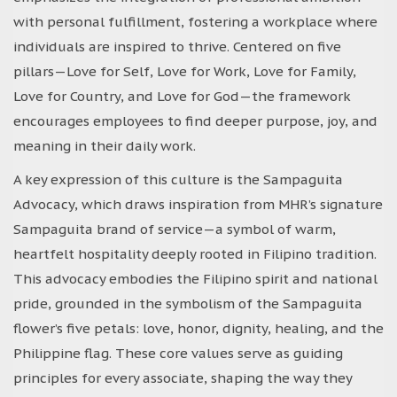
with personal fulfillment, fostering a workplace where
individuals are inspired to thrive. Centered on five
pillars—Love for Self, Love for Work, Love for Family,
Love for Country, and Love for God—the framework
encourages employees to find deeper purpose, joy, and
meaning in their daily work.
A key expression of this culture is the Sampaguita
Advocacy, which draws inspiration from MHR’s signature
Sampaguita brand of service—a symbol of warm,
heartfelt hospitality deeply rooted in Filipino tradition.
This advocacy embodies the Filipino spirit and national
pride, grounded in the symbolism of the Sampaguita
flower’s five petals: love, honor, dignity, healing, and the
Philippine flag. These core values serve as guiding
principles for every associate, shaping the way they