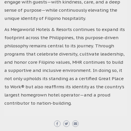
engage with guests—with kindness, care, and a deep
sense of purpose—while continuously elevating the
unique identity of Filipino hospitality.
As Megaworld Hotels & Resorts continues to expand its
footprint across the Philippines, this purpose-driven
philosophy remains central to its journey. Through
programs that celebrate diversity, cultivate leadership,
and honor core Filipino values, MHR continues to build
a supportive and inclusive environment. In doing so, it
not only upholds its standing as a certified Great Place
to Work® but also reaffirms its identity as the country’s
largest homegrown hotel operator—and a proud
contributor to nation-building.