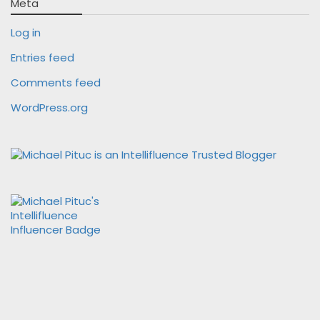
Meta
Log in
Entries feed
Comments feed
WordPress.org