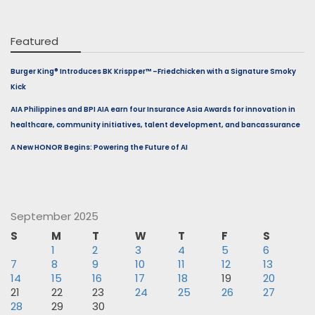
Featured
Burger King® Introduces BK Krispper™ –Friedchicken with a Signature Smoky
Kick
AIA Philippines and BPI AIA earn four Insurance Asia Awards for innovation in
healthcare, community initiatives, talent development, and bancassurance
A New HONOR Begins: Powering the Future of AI
September 2025
S
M
T
W
T
F
S
1
2
3
4
5
6
7
8
9
10
11
12
13
14
15
16
17
18
19
20
21
22
23
24
25
26
27
28
29
30