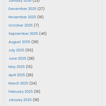
January 2026
(23)
December 2025
(27)
November 2025
(16)
October 2025
(7)
September 2025
(40)
August 2025
(29)
July 2025
(55)
June 2025
(28)
May 2025
(15)
April 2025
(26)
March 2025
(24)
February 2025
(16)
January 2025
(18)