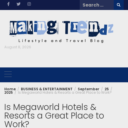
Skip
Search
to
for:
content
August 8, 2026
Home
BUSINESS & ENTERTAINMENT
September
25
2025
Is Megaworld Hotels & Resorts a Great Place to Work?
Is Megaworld Hotels &
Resorts a Great Place to
Work?