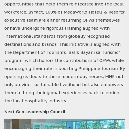
opportunities that help them reintegrate into the local
workforce. In fact, 100% of Megaworld Hotels & Resorts’
executive team are either returning OFWs themselves
or have undergone rigorous training aligned with
international standards from globally recognized
destinations and brands. This initiative is aligned with
the Department of Tourism’s “Balik Bayani sa Turismo”
program, which honors the contributions of OFWs while
encouraging their role in boosting Philippine tourism. By
opening its doors to these modern-day heroes, MHR not
only provides sustainable livelihood but also empowers
them to bring their global experiences back to enrich
the local hospitality industry.
Next Gen Leadership Council