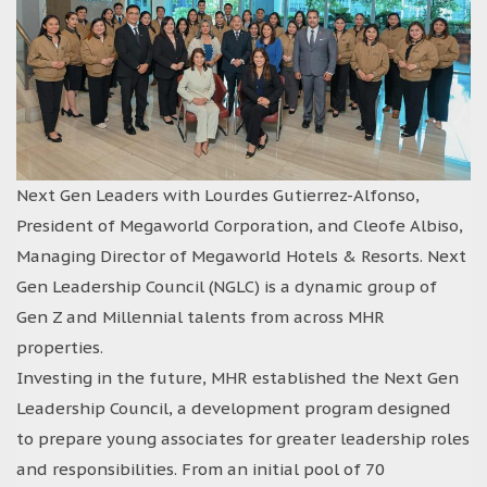
Next Gen Leaders with Lourdes Gutierrez-Alfonso,
President of Megaworld Corporation, and Cleofe Albiso,
Managing Director of Megaworld Hotels & Resorts. Next
Gen Leadership Council (NGLC) is a dynamic group of
Gen Z and Millennial talents from across MHR
properties.
Investing in the future, MHR established the Next Gen
Leadership Council, a development program designed
to prepare young associates for greater leadership roles
and responsibilities. From an initial pool of 70