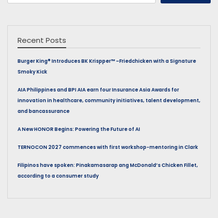
for:
Recent Posts
Burger King® Introduces BK Krispper™ –Friedchicken with a Signature
Smoky Kick
AIA Philippines and BPI AIA earn four Insurance Asia Awards for
innovation in healthcare, community initiatives, talent development,
and bancassurance
A New HONOR Begins: Powering the Future of AI
TERNOCON 2027 commences with first workshop-mentoring in Clark
Filipinos have spoken: Pinakamasarap ang McDonald’s Chicken Fillet,
according to a consumer study