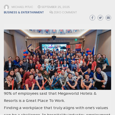
MICHAEL PITUC
SEPTEMBER 25, 2025
BUSINESS & ENTERTAINMENT
ZERO COMMENT
90% of employees said that Megaworld Hotels &
Resorts is a Great Place To Work.
Finding a workplace that truly aligns with one’s values
can be a challenge. In hospitality industry, employment