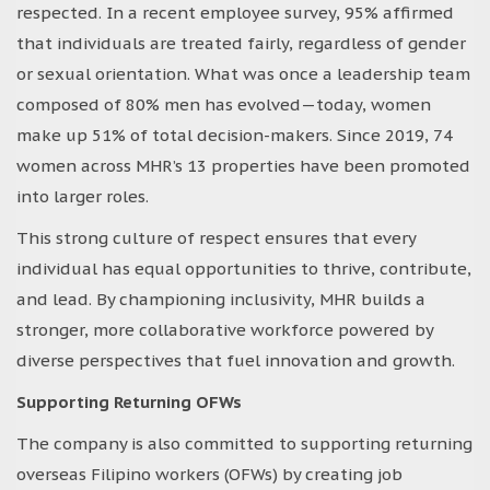
respected. In a recent employee survey, 95% affirmed
that individuals are treated fairly, regardless of gender
or sexual orientation. What was once a leadership team
composed of 80% men has evolved—today, women
make up 51% of total decision-makers. Since 2019, 74
women across MHR’s 13 properties have been promoted
into larger roles.
This strong culture of respect ensures that every
individual has equal opportunities to thrive, contribute,
and lead. By championing inclusivity, MHR builds a
stronger, more collaborative workforce powered by
diverse perspectives that fuel innovation and growth.
Supporting Returning OFWs
The company is also committed to supporting returning
overseas Filipino workers (OFWs) by creating job