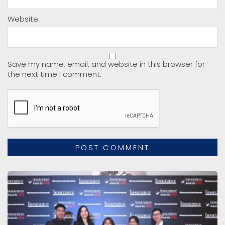
Website
Save my name, email, and website in this browser for
the next time I comment.