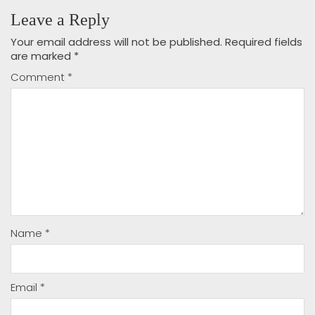
Leave a Reply
Your email address will not be published.
Required fields
are marked
*
Comment
*
Name
*
Email
*