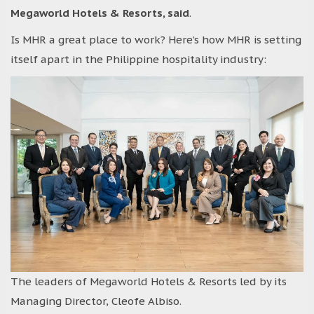
Megaworld Hotels & Resorts, said
.
Is MHR a great place to work? Here’s how MHR is setting
itself apart in the Philippine hospitality industry:
The leaders of Megaworld Hotels & Resorts led by its
Managing Director, Cleofe Albiso.