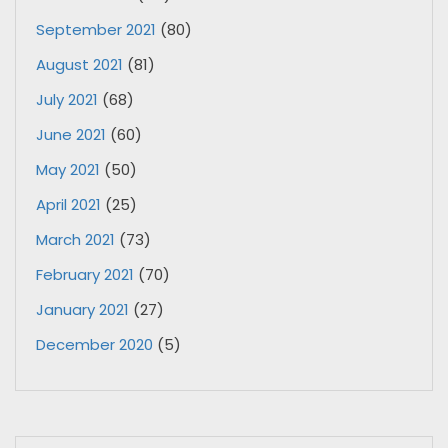
September 2021
(80)
August 2021
(81)
July 2021
(68)
June 2021
(60)
May 2021
(50)
April 2021
(25)
March 2021
(73)
February 2021
(70)
January 2021
(27)
December 2020
(5)