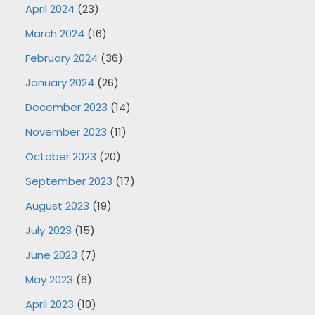
April 2024
(23)
March 2024
(16)
February 2024
(36)
January 2024
(26)
December 2023
(14)
November 2023
(11)
October 2023
(20)
September 2023
(17)
August 2023
(19)
July 2023
(15)
June 2023
(7)
May 2023
(6)
April 2023
(10)