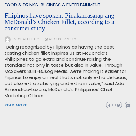
FOOD & DRINKS
BUSINESS & ENTERTAINMENT
Filipinos have spoken: Pinakamasarap ang
McDonald’s Chicken Fillet, according to a
consumer study
MICHAEL PITUC
AUGUST 7, 2026
“Being recognized by Filipinos as having the best-
tasting chicken fillet inspires us at McDonald’s
Philippines to go extra and continue raising the
standard not only in taste but also in value. Through
McSavers Sulit-Busog Meals, we’re making it easier for
Filipinos to enjoy a meal that’s not only extra delicious,
but also extra satisfying and extra in value,” said Ada
Almendras-Lazaro, McDonald’s Philippines’ Chief
Marketing Officer.
READ MORE