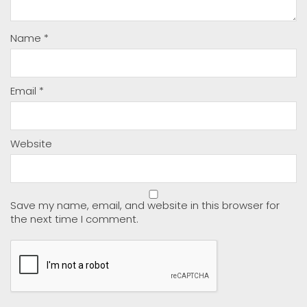
Name
*
Email
*
Website
Save my name, email, and website in this browser for
the next time I comment.