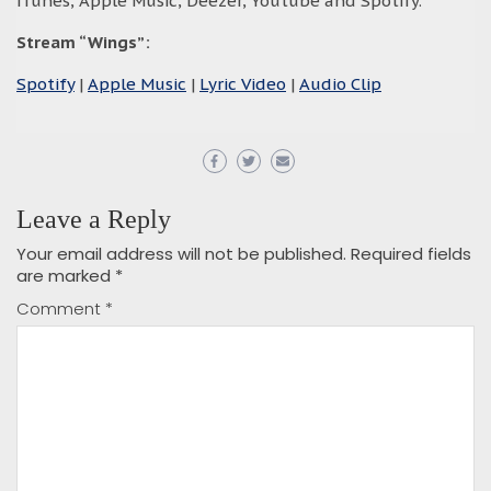
iTunes, Apple Music, Deezer, Youtube and Spotify.
Stream “Wings
”:
Spotify
|
Apple Music
|
Lyric Video
|
Audio Clip
Leave a Reply
Your email address will not be published.
Required fields
are marked
*
Comment
*