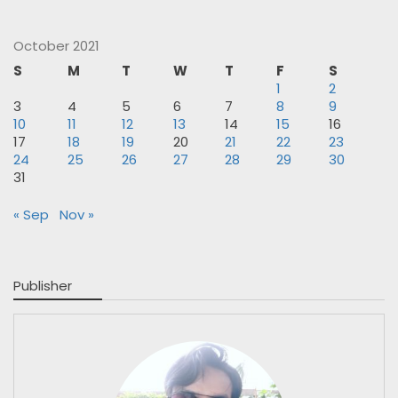
October 2021
S
M
T
W
T
F
S
1
2
3
4
5
6
7
8
9
10
11
12
13
14
15
16
17
18
19
20
21
22
23
24
25
26
27
28
29
30
31
« Sep
Nov »
Publisher