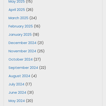
May 2025
(15)
April 2025
(26)
March 2025
(24)
February 2025
(16)
January 2025
(18)
December 2024
(21)
November 2024
(25)
October 2024
(27)
September 2024
(22)
August 2024
(4)
July 2024
(17)
June 2024
(31)
May 2024
(20)