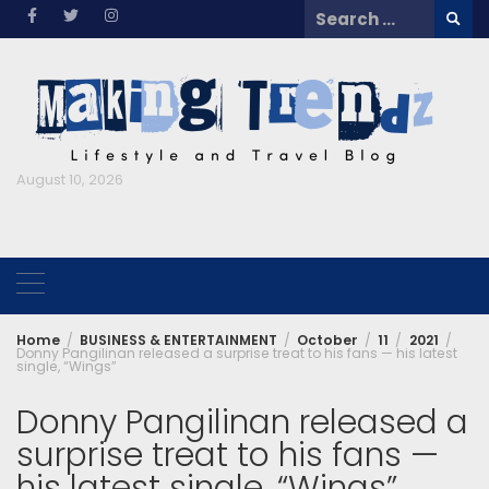
Skip
Search
to
for:
content
August 10, 2026
Home
BUSINESS & ENTERTAINMENT
October
11
2021
Donny Pangilinan released a surprise treat to his fans — his latest
single, “Wings”
Donny Pangilinan released a
surprise treat to his fans —
his latest single, “Wings”