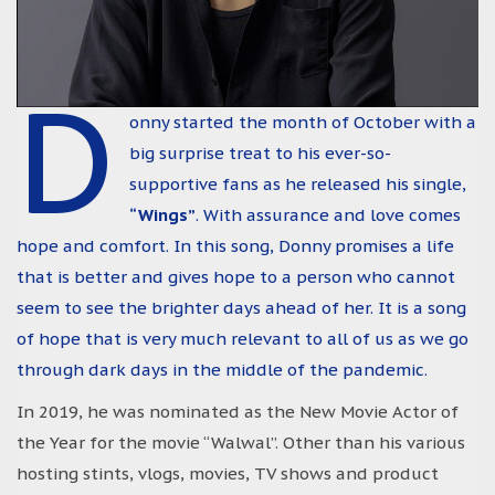
D
onny started the month of October with a
big surprise treat to his ever-so-
supportive fans as he released his single,
“Wings”
. With assurance and love comes
hope and comfort. In this song, Donny promises a life
that is better and gives hope to a person who cannot
seem to see the brighter days ahead of her. It is a song
of hope that is very much relevant to all of us as we go
through dark days in the middle of the pandemic.
In 2019, he was nominated as the New Movie Actor of
the Year for the movie “Walwal”. Other than his various
hosting stints, vlogs, movies, TV shows and product