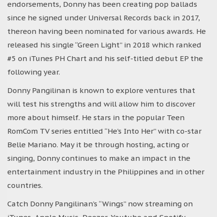
endorsements, Donny has been creating pop ballads
since he signed under Universal Records back in 2017,
thereon having been nominated for various awards. He
released his single “Green Light” in 2018 which ranked
#5 on iTunes PH Chart and his self-titled debut EP the
following year.
Donny Pangilinan is known to explore ventures that
will test his strengths and will allow him to discover
more about himself. He stars in the popular Teen
RomCom TV series entitled “He’s Into Her” with co-star
Belle Mariano. May it be through hosting, acting or
singing, Donny continues to make an impact in the
entertainment industry in the Philippines and in other
countries.
Catch Donny Pangilinan’s “Wings” now streaming on