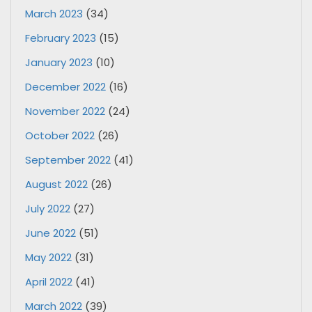
March 2023
(34)
February 2023
(15)
January 2023
(10)
December 2022
(16)
November 2022
(24)
October 2022
(26)
September 2022
(41)
August 2022
(26)
July 2022
(27)
June 2022
(51)
May 2022
(31)
April 2022
(41)
March 2022
(39)