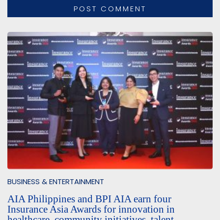
BUSINESS & ENTERTAINMENT
AIA Philippines and BPI AIA earn four
Insurance Asia Awards for innovation in
healthcare, community initiatives, talent