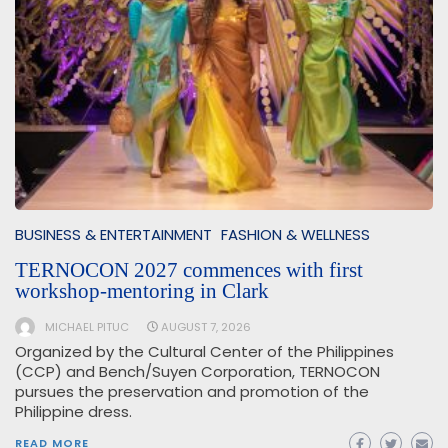
BUSINESS & ENTERTAINMENT
FASHION & WELLNESS
TERNOCON 2027 commences with first
workshop-mentoring in Clark
MICHAEL PITUC
AUGUST 7, 2026
Organized by the Cultural Center of the Philippines
(CCP) and Bench/Suyen Corporation, TERNOCON
pursues the preservation and promotion of the
Philippine dress.
READ MORE