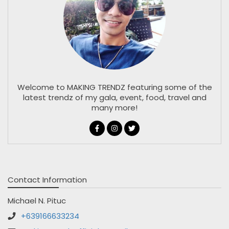
Welcome to MAKING TRENDZ featuring some of the
latest trendz of my gala, event, food, travel and
many more!
Contact Information
Michael N. Pituc
+639166633234