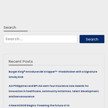
Search
Search
for:
Recent Posts
Burger King® Introduces BK Krispper™ –Friedchicken with a Signature
Smoky Kick
AIA Philippines and BPI AIA earn four Insurance Asia Awards for
innovation in healthcare, community initiatives, talent development,
and bancassurance
A New HONOR Begins: Powering the Future of AI