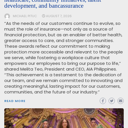
development, and bancassurance
MICHAEL PITUC
AUGUST 7, 2026
“As the needs of our customers continue to evolve, so
must the role of insurance—not only as a source of
financial protection, but as an enabler of better health,
greater access to care, and stronger communities.
These awards reflect our commitment to making
protection more accessible and relevant to the people
we serve, while fostering a workplace culture that
empowers our employees to bring our purpose to life,”
shared Melita Teo, President and CEO, AIA Philippines.
“This achievement is a testament to the dedication of
our team, and we remain committed to innovating and
creating meaningful, lasting impact for our customers,
communities, and the future of our industry.”
READ MORE