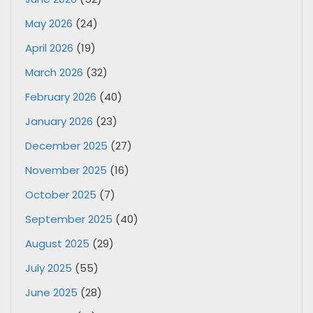
May 2026
(24)
April 2026
(19)
March 2026
(32)
February 2026
(40)
January 2026
(23)
December 2025
(27)
November 2025
(16)
October 2025
(7)
September 2025
(40)
August 2025
(29)
July 2025
(55)
June 2025
(28)