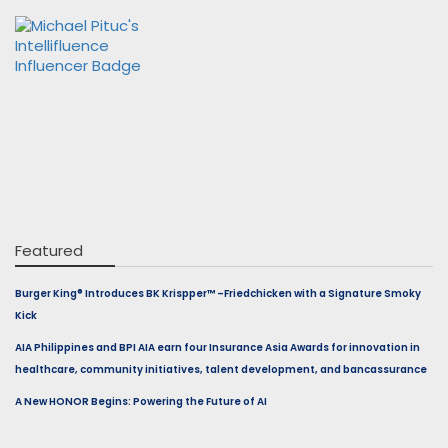
Featured
Burger King® Introduces BK Krispper™ –Friedchicken with a Signature Smoky
Kick
AIA Philippines and BPI AIA earn four Insurance Asia Awards for innovation in
healthcare, community initiatives, talent development, and bancassurance
A New HONOR Begins: Powering the Future of AI