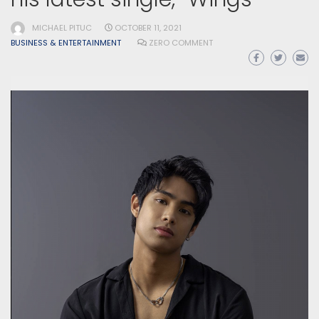
MICHAEL PITUC
OCTOBER 11, 2021
BUSINESS & ENTERTAINMENT
ZERO COMMENT