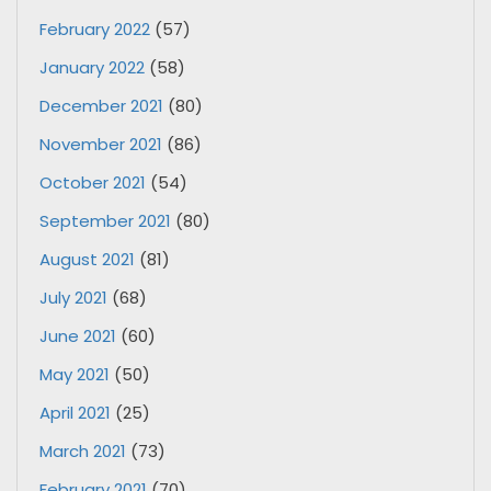
February 2022
(57)
January 2022
(58)
December 2021
(80)
November 2021
(86)
October 2021
(54)
September 2021
(80)
August 2021
(81)
July 2021
(68)
June 2021
(60)
May 2021
(50)
April 2021
(25)
March 2021
(73)
February 2021
(70)