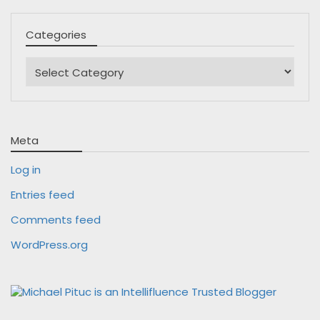
Categories
Categories
Meta
Log in
Entries feed
Comments feed
WordPress.org