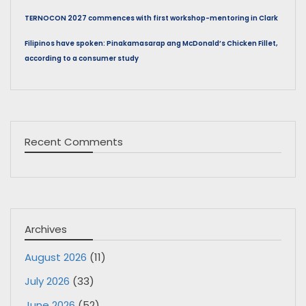
TERNOCON 2027 commences with first workshop-mentoring in Clark
Filipinos have spoken: Pinakamasarap ang McDonald’s Chicken Fillet,
according to a consumer study
Recent Comments
Archives
August 2026
(11)
July 2026
(33)
June 2026
(52)