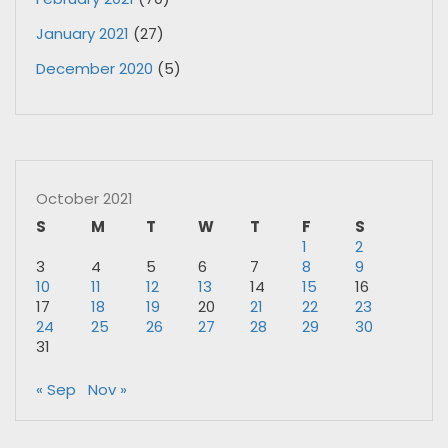
January 2021
(27)
December 2020
(5)
October 2021
S
M
T
W
T
F
S
1
2
3
4
5
6
7
8
9
10
11
12
13
14
15
16
17
18
19
20
21
22
23
24
25
26
27
28
29
30
31
« Sep
Nov »