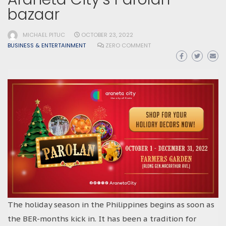
bazaar
MICHAEL PITUC
OCTOBER 23, 2022
BUSINESS & ENTERTAINMENT
ZERO COMMENT
The holiday season in the Philippines begins as soon as
the BER-months kick in. It has been a tradition for