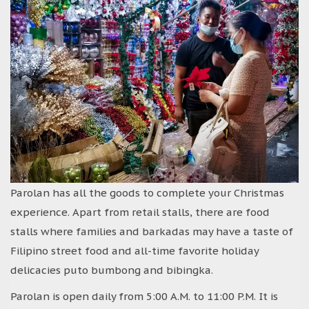
Parolan has all the goods to complete your Christmas
experience. Apart from retail stalls, there are food
stalls where families and barkadas may have a taste of
Filipino street food and all-time favorite holiday
delicacies puto bumbong and bibingka.
Parolan is open daily from 5:00 A.M. to 11:00 P.M. It is