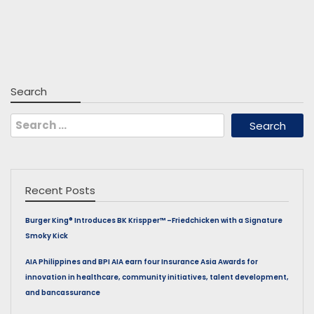
Search
Search
for:
Recent Posts
Burger King® Introduces BK Krispper™ –Friedchicken with a Signature
Smoky Kick
AIA Philippines and BPI AIA earn four Insurance Asia Awards for
innovation in healthcare, community initiatives, talent development,
and bancassurance