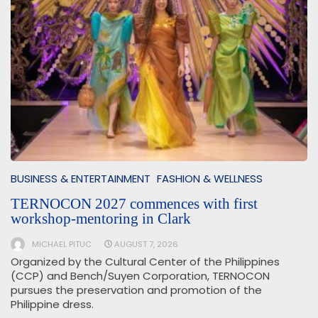
BUSINESS & ENTERTAINMENT
FASHION & WELLNESS
TERNOCON 2027 commences with first
workshop-mentoring in Clark
MICHAEL PITUC
AUGUST 7, 2026
Organized by the Cultural Center of the Philippines
(CCP) and Bench/Suyen Corporation, TERNOCON
pursues the preservation and promotion of the
Philippine dress.