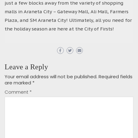
just a few blocks away from the variety of shopping
malls in Araneta City – Gateway Mall, Ali Mall, Farmers
Plaza, and SM Araneta City! Ultimately, all you need for
the holiday season are here at the City of Firsts!
Leave a Reply
Your email address will not be published.
Required fields
are marked
*
Comment
*