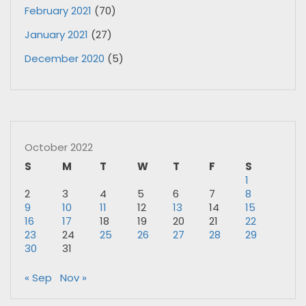
February 2021
(70)
January 2021
(27)
December 2020
(5)
October 2022
S
M
T
W
T
F
S
1
2
3
4
5
6
7
8
9
10
11
12
13
14
15
16
17
18
19
20
21
22
23
24
25
26
27
28
29
30
31
« Sep
Nov »