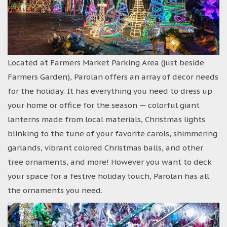
Located at Farmers Market Parking Area (just beside
Farmers Garden), Parolan offers an array of decor needs
for the holiday. It has everything you need to dress up
your home or office for the season — colorful giant
lanterns made from local materials, Christmas lights
blinking to the tune of your favorite carols, shimmering
garlands, vibrant colored Christmas balls, and other
tree ornaments, and more! However you want to deck
your space for a festive holiday touch, Parolan has all
the ornaments you need.