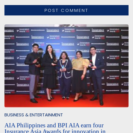
BUSINESS & ENTERTAINMENT
AIA Philippines and BPI AIA earn four
Insurance Asia Awards for innovation in