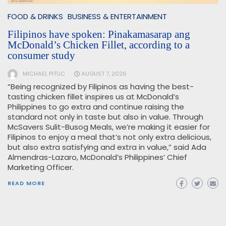
FOOD & DRINKS
BUSINESS & ENTERTAINMENT
Filipinos have spoken: Pinakamasarap ang
McDonald’s Chicken Fillet, according to a
consumer study
MICHAEL PITUC
AUGUST 7, 2026
“Being recognized by Filipinos as having the best-
tasting chicken fillet inspires us at McDonald’s
Philippines to go extra and continue raising the
standard not only in taste but also in value. Through
McSavers Sulit-Busog Meals, we’re making it easier for
Filipinos to enjoy a meal that’s not only extra delicious,
but also extra satisfying and extra in value,” said Ada
Almendras-Lazaro, McDonald’s Philippines’ Chief
Marketing Officer.
READ MORE