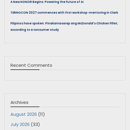
A New HONOR Begins: Powering the Future of AI
TERNOCON 2027 commences with first workshop-mentoring in Clark
Filipinos have spoken: Pinakamasarap ang McDonald’s Chicken Fillet,
according to a consumer study
Recent Comments
Archives
August 2026
(11)
July 2026
(33)