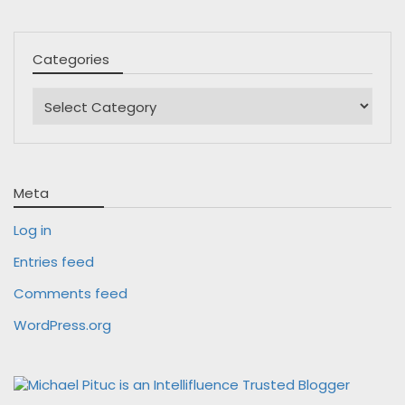
Categories
Categories
Meta
Log in
Entries feed
Comments feed
WordPress.org