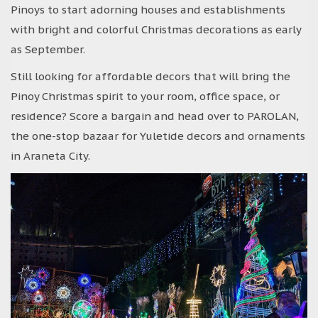
Pinoys to start adorning houses and establishments
with bright and colorful Christmas decorations as early
as September.
Still looking for affordable decors that will bring the
Pinoy Christmas spirit to your room, office space, or
residence? Score a bargain and head over to PAROLAN,
the one-stop bazaar for Yuletide decors and ornaments
in Araneta City.