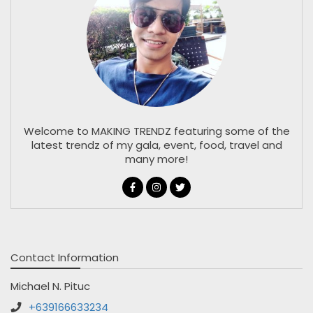
Welcome to MAKING TRENDZ featuring some of the
latest trendz of my gala, event, food, travel and
many more!
Contact Information
Michael N. Pituc
+639166633234