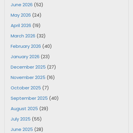
June 2026
(52)
May 2026
(24)
April 2026
(19)
March 2026
(32)
February 2026
(40)
January 2026
(23)
December 2025
(27)
November 2025
(16)
October 2025
(7)
September 2025
(40)
August 2025
(29)
July 2025
(55)
June 2025
(28)