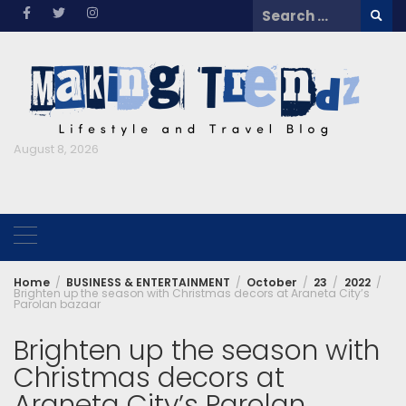
Skip
Search
to
for:
content
August 8, 2026
Home
BUSINESS & ENTERTAINMENT
October
23
2022
Brighten up the season with Christmas decors at Araneta City’s
Parolan bazaar
Brighten up the season with
Christmas decors at
Araneta City’s Parolan