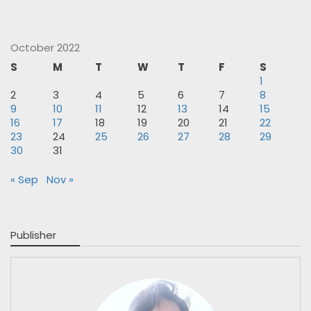
October 2022
S
M
T
W
T
F
S
1
2
3
4
5
6
7
8
9
10
11
12
13
14
15
16
17
18
19
20
21
22
23
24
25
26
27
28
29
30
31
« Sep
Nov »
Publisher