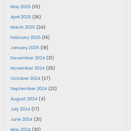
May 2025
(15)
April 2025
(26)
March 2025
(24)
February 2025
(16)
January 2025
(18)
December 2024
(21)
November 2024
(25)
October 2024
(27)
September 2024
(22)
August 2024
(4)
July 2024
(17)
June 2024
(31)
May 2024
(20)