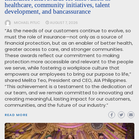
healthcare, community initiatives, talent
development, and bancassurance
MICHAEL PITUC
AUGUST 7, 2026
“As the needs of our customers continue to evolve, so
must the role of insurance—not only as a source of
financial protection, but as an enabler of better health,
greater access to care, and stronger communities.
These awards reflect our commitment to making
protection more accessible and relevant to the people
we serve, while fostering a workplace culture that
empowers our employees to bring our purpose to life,”
shared Melita Teo, President and CEO, AIA Philippines.
“This achievement is a testament to the dedication of
our team, and we remain committed to innovating and
creating meaningful, lasting impact for our customers,
communities, and the future of our industry.”
READ MORE