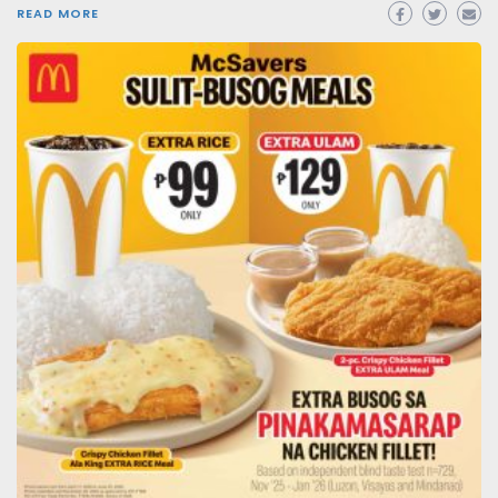
READ MORE