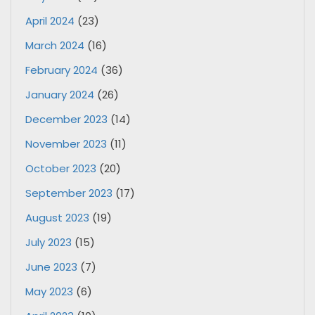
April 2024
(23)
March 2024
(16)
February 2024
(36)
January 2024
(26)
December 2023
(14)
November 2023
(11)
October 2023
(20)
September 2023
(17)
August 2023
(19)
July 2023
(15)
June 2023
(7)
May 2023
(6)