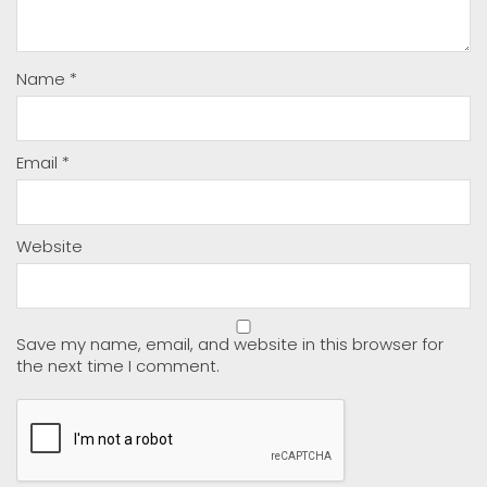
Name
*
Email
*
Website
Save my name, email, and website in this browser for
the next time I comment.