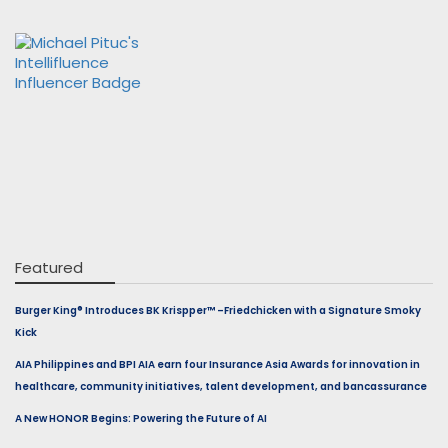
Featured
Burger King® Introduces BK Krispper™ –Friedchicken with a Signature Smoky
Kick
AIA Philippines and BPI AIA earn four Insurance Asia Awards for innovation in
healthcare, community initiatives, talent development, and bancassurance
A New HONOR Begins: Powering the Future of AI