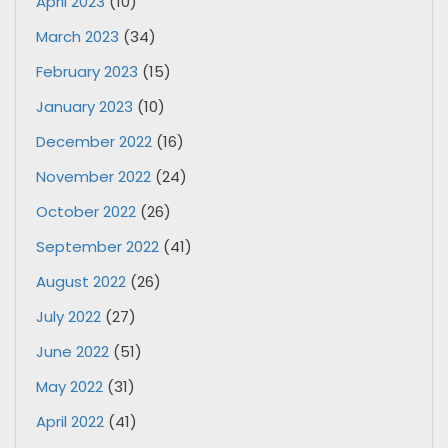
April 2023
(10)
March 2023
(34)
February 2023
(15)
January 2023
(10)
December 2022
(16)
November 2022
(24)
October 2022
(26)
September 2022
(41)
August 2022
(26)
July 2022
(27)
June 2022
(51)
May 2022
(31)
April 2022
(41)