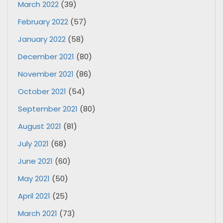
March 2022
(39)
February 2022
(57)
January 2022
(58)
December 2021
(80)
November 2021
(86)
October 2021
(54)
September 2021
(80)
August 2021
(81)
July 2021
(68)
June 2021
(60)
May 2021
(50)
April 2021
(25)
March 2021
(73)