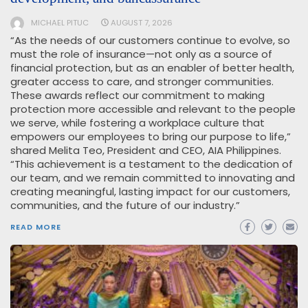
MICHAEL PITUC
AUGUST 7, 2026
“As the needs of our customers continue to evolve, so
must the role of insurance—not only as a source of
financial protection, but as an enabler of better health,
greater access to care, and stronger communities.
These awards reflect our commitment to making
protection more accessible and relevant to the people
we serve, while fostering a workplace culture that
empowers our employees to bring our purpose to life,”
shared Melita Teo, President and CEO, AIA Philippines.
“This achievement is a testament to the dedication of
our team, and we remain committed to innovating and
creating meaningful, lasting impact for our customers,
communities, and the future of our industry.”
READ MORE