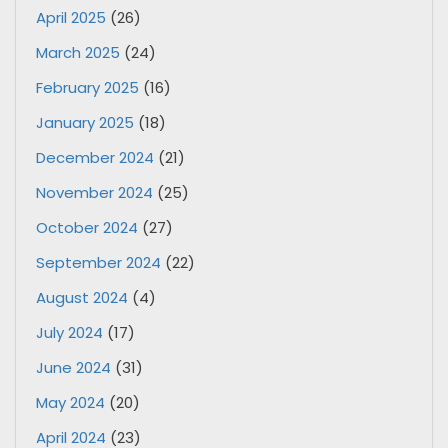
April 2025
(26)
March 2025
(24)
February 2025
(16)
January 2025
(18)
December 2024
(21)
November 2024
(25)
October 2024
(27)
September 2024
(22)
August 2024
(4)
July 2024
(17)
June 2024
(31)
May 2024
(20)
April 2024
(23)