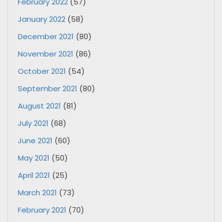
February 2022
(57)
January 2022
(58)
December 2021
(80)
November 2021
(86)
October 2021
(54)
September 2021
(80)
August 2021
(81)
July 2021
(68)
June 2021
(60)
May 2021
(50)
April 2021
(25)
March 2021
(73)
February 2021
(70)