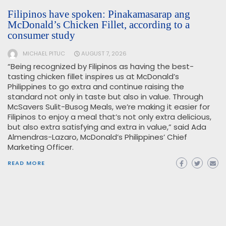
Filipinos have spoken: Pinakamasarap ang
McDonald’s Chicken Fillet, according to a
consumer study
MICHAEL PITUC
AUGUST 7, 2026
“Being recognized by Filipinos as having the best-
tasting chicken fillet inspires us at McDonald’s
Philippines to go extra and continue raising the
standard not only in taste but also in value. Through
McSavers Sulit-Busog Meals, we’re making it easier for
Filipinos to enjoy a meal that’s not only extra delicious,
but also extra satisfying and extra in value,” said Ada
Almendras-Lazaro, McDonald’s Philippines’ Chief
Marketing Officer.
READ MORE