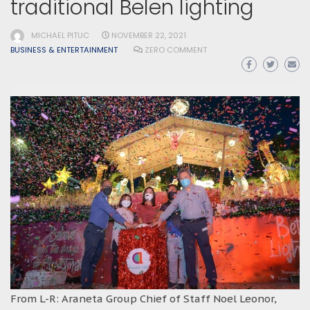
traditional Belen lighting
MICHAEL PITUC
NOVEMBER 22, 2021
BUSINESS & ENTERTAINMENT
ZERO COMMENT
From L-R: Araneta Group Chief of Staff Noel Leonor,