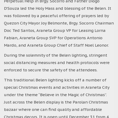
Perpetual Help in Brgy. Socorro and Father Diogo
D’Souza led the Holy Mass and blessing of the Belen. It
was followed by a peaceful offering of prayers led by
Quezon City Mayor Joy Belmonte, Brgy. Socorro Chairman
Doc Ted Santos, Araneta Group VP for Leasing Lorna
Fabian, Araneta Group SVP for Operations Antonio
Mardo, and Araneta Group Chief of Staff Noel Leonor.
During the solemnity of the Belen lighting, stringent
social distancing measures and health protocols were
enforced to secure the safety of the attendees.
This traditional Belen lighting kicks off a number of
special Christmas events and activities in Araneta City
under the theme “Believe in the Magic of Christmas”.
Just across the Belen display is the Parolan Christmas
bazaar where one can find quality and affordable
Christmas decors. It is open until December 31 from 4