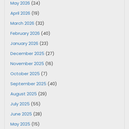
May 2026
(24)
April 2026
(19)
March 2026
(32)
February 2026
(40)
January 2026
(23)
December 2025
(27)
November 2025
(16)
October 2025
(7)
September 2025
(40)
August 2025
(29)
July 2025
(55)
June 2025
(28)
May 2025
(15)