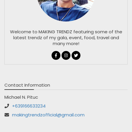
Welcome to MAKING TRENDZ featuring some of the
latest trendz of my gala, event, food, travel and
many more!
Contact Information
Michael N. Pituc
+639166633234
makingtrendzofficial@gmail.com