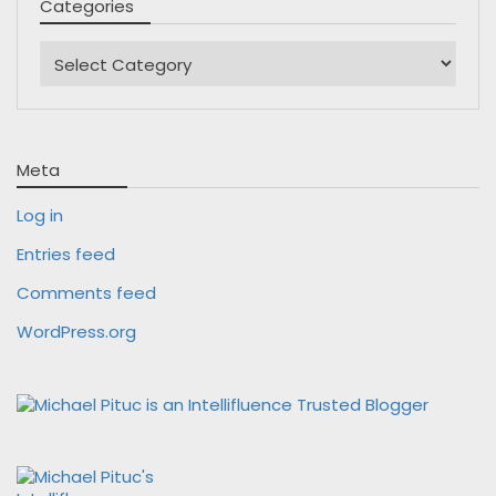
Categories
Categories
Meta
Log in
Entries feed
Comments feed
WordPress.org