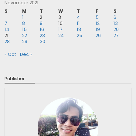
November 2021
S
M
T
W
T
F
S
1
2
3
4
5
6
7
8
9
10
11
12
13
14
15
16
17
18
19
20
21
22
23
24
25
26
27
28
29
30
« Oct
Dec »
Publisher