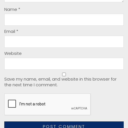
Name
*
Email
*
Website
Save my name, email, and website in this browser for
the next time I comment.