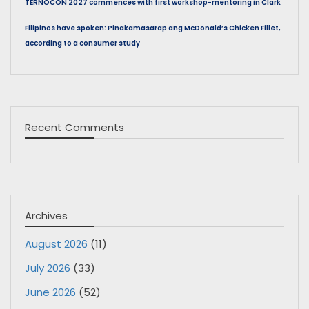
TERNOCON 2027 commences with first workshop-mentoring in Clark
Filipinos have spoken: Pinakamasarap ang McDonald’s Chicken Fillet,
according to a consumer study
Recent Comments
Archives
August 2026
(11)
July 2026
(33)
June 2026
(52)