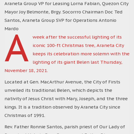
Araneta Group VP for Leasing Lorna Fabian, Quezon City
Mayor Joy Belmonte, Brgy. Socorrro Chairman Doc Ted
Santos, Araneta Group SVP for Operations Antonio
A
Mardo
week after the successful lighting of its
iconic 100-ft Christmas tree, Araneta City
keeps its celebration more solemn with the
lighting of its giant Belen last Thursday,
November 18, 2021.
Located at Gen. MacArthur Avenue, the City of Firsts
unveiled its traditional Belen, which depicts the
nativity of Jesus Christ with Mary, Joseph, and the three
kings. It is a tradition observed by Araneta City since
Christmas of 1991.
Rev. Father Ronnie Santos, parish priest of Our Lady of