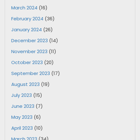
March 2024
(16)
February 2024
(36)
January 2024
(26)
December 2023
(14)
November 2023
(11)
October 2023
(20)
September 2023
(17)
August 2023
(19)
July 2023
(15)
June 2023
(7)
May 2023
(6)
April 2023
(10)
March 2023
(34)