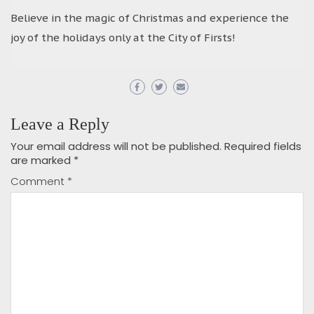
Believe in the magic of Christmas and experience the
joy of the holidays only at the City of Firsts!
Leave a Reply
Your email address will not be published.
Required fields
are marked
*
Comment
*