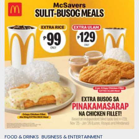
FOOD & DRINKS
BUSINESS & ENTERTAINMENT