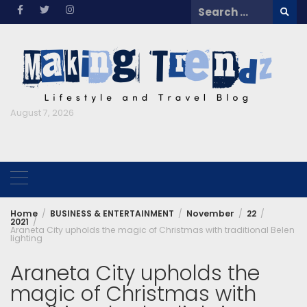
Skip
Search
to
for:
content
August 7, 2026
Home
BUSINESS & ENTERTAINMENT
November
22
2021
Araneta City upholds the magic of Christmas with traditional Belen
lighting
Araneta City upholds the
magic of Christmas with