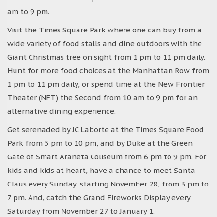
am to 9 pm.
Visit the Times Square Park where one can buy from a
wide variety of food stalls and dine outdoors with the
Giant Christmas tree on sight from 1 pm to 11 pm daily.
Hunt for more food choices at the Manhattan Row from
1 pm to 11 pm daily, or spend time at the New Frontier
Theater (NFT) the Second from 10 am to 9 pm for an
alternative dining experience.
Get serenaded by JC Laborte at the Times Square Food
Park from 5 pm to 10 pm, and by Duke at the Green
Gate of Smart Araneta Coliseum from 6 pm to 9 pm. For
kids and kids at heart, have a chance to meet Santa
Claus every Sunday, starting November 28, from 3 pm to
7 pm. And, catch the Grand Fireworks Display every
Saturday from November 27 to January 1.