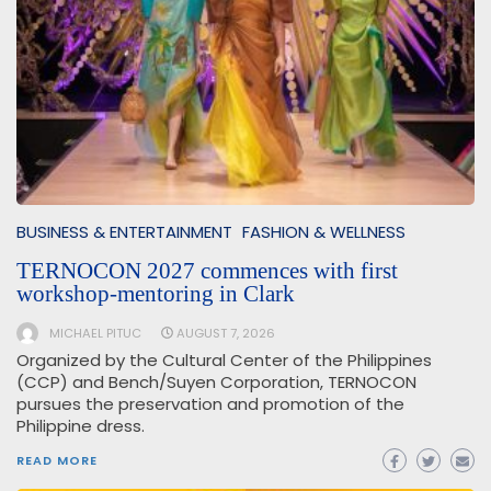
BUSINESS & ENTERTAINMENT
FASHION & WELLNESS
TERNOCON 2027 commences with first
workshop-mentoring in Clark
MICHAEL PITUC
AUGUST 7, 2026
Organized by the Cultural Center of the Philippines
(CCP) and Bench/Suyen Corporation, TERNOCON
pursues the preservation and promotion of the
Philippine dress.
READ MORE