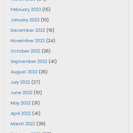
February 2023
(15)
January 2023
(10)
December 2022
(16)
November 2022
(24)
October 2022
(26)
September 2022
(41)
August 2022
(26)
July 2022
(27)
June 2022
(51)
May 2022
(31)
April 2022
(41)
March 2022
(39)