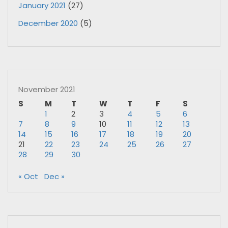
January 2021
(27)
December 2020
(5)
November 2021
S
M
T
W
T
F
S
1
2
3
4
5
6
7
8
9
10
11
12
13
14
15
16
17
18
19
20
21
22
23
24
25
26
27
28
29
30
« Oct
Dec »