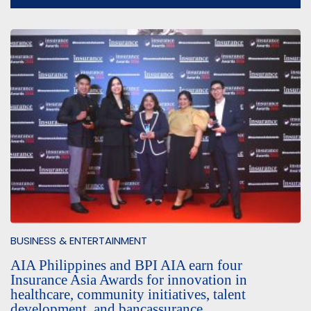
BUSINESS & ENTERTAINMENT
AIA Philippines and BPI AIA earn four
Insurance Asia Awards for innovation in
healthcare, community initiatives, talent
development, and bancassurance