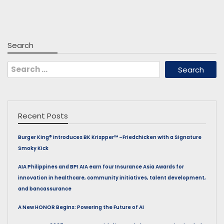
Search
Search
for:
Recent Posts
Burger King® Introduces BK Krispper™ –Friedchicken with a Signature
Smoky Kick
AIA Philippines and BPI AIA earn four Insurance Asia Awards for
innovation in healthcare, community initiatives, talent development,
and bancassurance
A New HONOR Begins: Powering the Future of AI