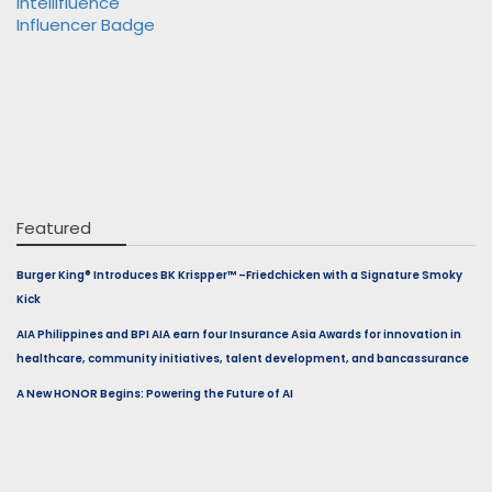
Featured
Burger King® Introduces BK Krispper™ –Friedchicken with a Signature Smoky
Kick
AIA Philippines and BPI AIA earn four Insurance Asia Awards for innovation in
healthcare, community initiatives, talent development, and bancassurance
A New HONOR Begins: Powering the Future of AI