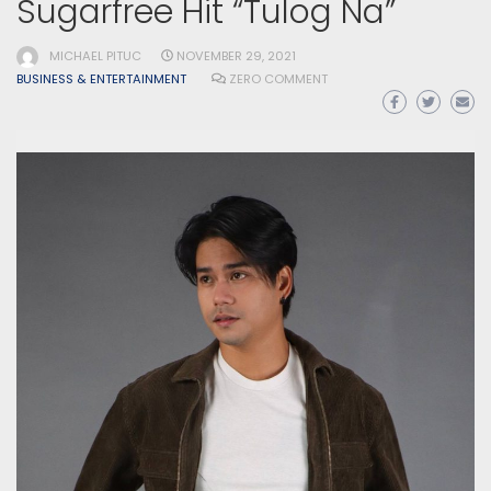
Sugarfree Hit “Tulog Na”
MICHAEL PITUC
NOVEMBER 29, 2021
BUSINESS & ENTERTAINMENT
ZERO COMMENT