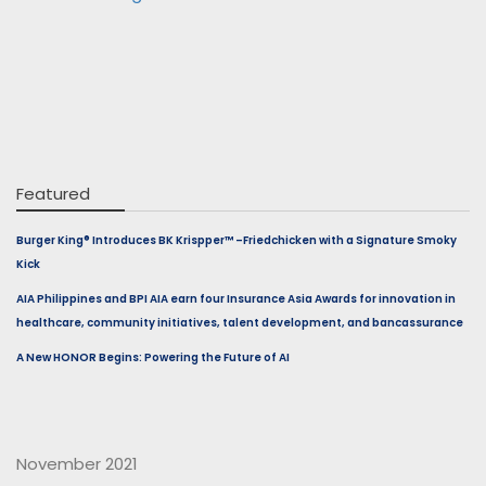
Featured
Burger King® Introduces BK Krispper™ –Friedchicken with a Signature Smoky
Kick
AIA Philippines and BPI AIA earn four Insurance Asia Awards for innovation in
healthcare, community initiatives, talent development, and bancassurance
A New HONOR Begins: Powering the Future of AI
November 2021