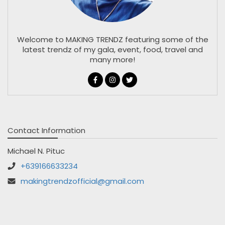
Welcome to MAKING TRENDZ featuring some of the
latest trendz of my gala, event, food, travel and
many more!
Contact Information
Michael N. Pituc
+639166633234
makingtrendzofficial@gmail.com