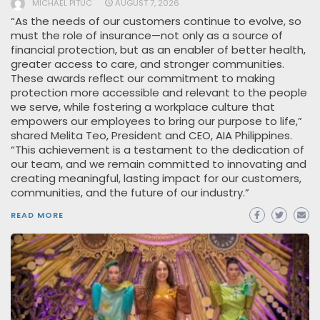
MICHAEL PITUC
AUGUST 7, 2026
“As the needs of our customers continue to evolve, so
must the role of insurance—not only as a source of
financial protection, but as an enabler of better health,
greater access to care, and stronger communities.
These awards reflect our commitment to making
protection more accessible and relevant to the people
we serve, while fostering a workplace culture that
empowers our employees to bring our purpose to life,”
shared Melita Teo, President and CEO, AIA Philippines.
“This achievement is a testament to the dedication of
our team, and we remain committed to innovating and
creating meaningful, lasting impact for our customers,
communities, and the future of our industry.”
READ MORE