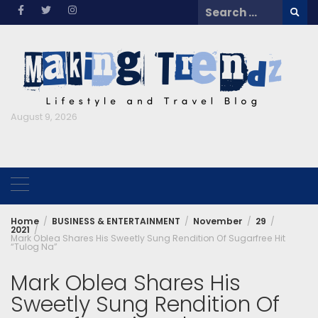
Skip
Search
to
for:
content
August 9, 2026
Home
BUSINESS & ENTERTAINMENT
November
29
2021
Mark Oblea Shares His Sweetly Sung Rendition Of Sugarfree Hit
“Tulog Na”
Mark Oblea Shares His
Sweetly Sung Rendition Of