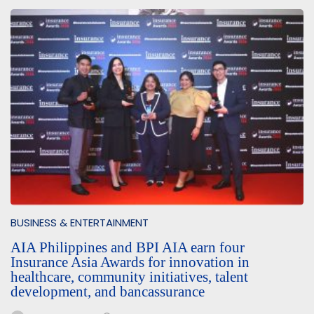
BUSINESS & ENTERTAINMENT
AIA Philippines and BPI AIA earn four
Insurance Asia Awards for innovation in
healthcare, community initiatives, talent
development, and bancassurance