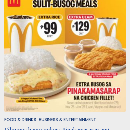
FOOD & DRINKS
BUSINESS & ENTERTAINMENT
Filipinos have spoken: Pinakamasarap ang