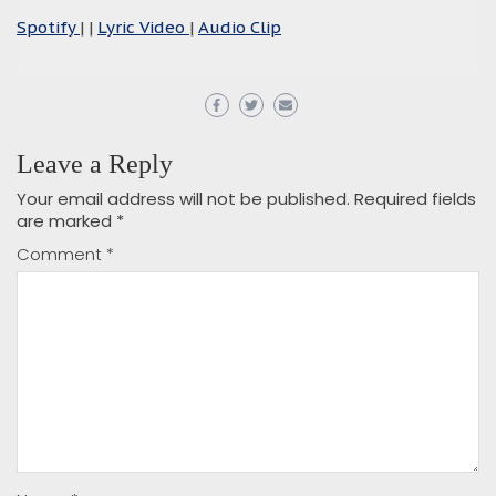
Spotify
| |
Lyric Video
|
Audio Clip
Leave a Reply
Your email address will not be published.
Required fields
are marked
*
Comment
*