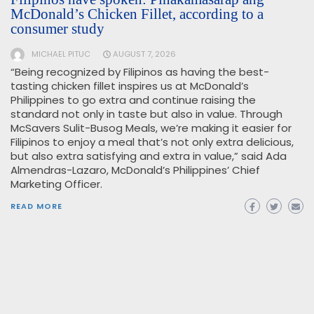
McDonald’s Chicken Fillet, according to a
consumer study
MICHAEL PITUC
AUGUST 7, 2026
“Being recognized by Filipinos as having the best-
tasting chicken fillet inspires us at McDonald’s
Philippines to go extra and continue raising the
standard not only in taste but also in value. Through
McSavers Sulit-Busog Meals, we’re making it easier for
Filipinos to enjoy a meal that’s not only extra delicious,
but also extra satisfying and extra in value,” said Ada
Almendras-Lazaro, McDonald’s Philippines’ Chief
Marketing Officer.
READ MORE