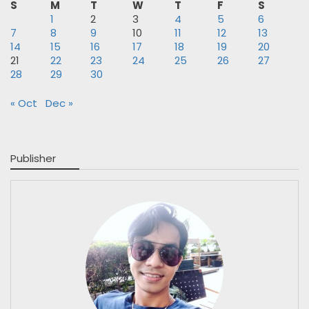
S
M
T
W
T
F
S
1
2
3
4
5
6
7
8
9
10
11
12
13
14
15
16
17
18
19
20
21
22
23
24
25
26
27
28
29
30
« Oct
Dec »
Publisher