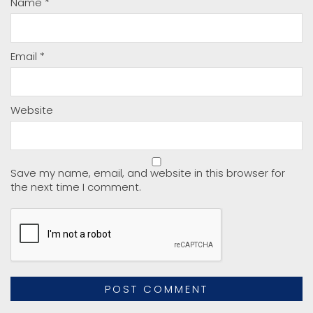
Name
*
Email
*
Website
Save my name, email, and website in this browser for
the next time I comment.