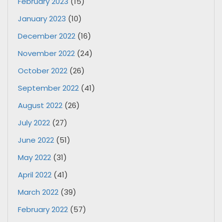
February 2023
(15)
January 2023
(10)
December 2022
(16)
November 2022
(24)
October 2022
(26)
September 2022
(41)
August 2022
(26)
July 2022
(27)
June 2022
(51)
May 2022
(31)
April 2022
(41)
March 2022
(39)
February 2022
(57)