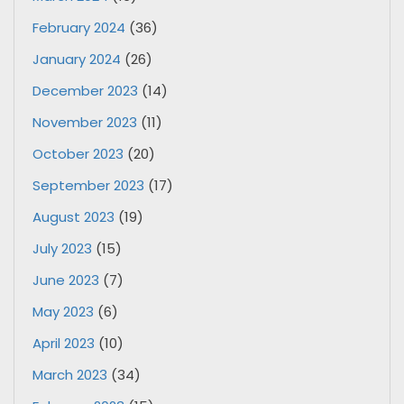
February 2024
(36)
January 2024
(26)
December 2023
(14)
November 2023
(11)
October 2023
(20)
September 2023
(17)
August 2023
(19)
July 2023
(15)
June 2023
(7)
May 2023
(6)
April 2023
(10)
March 2023
(34)