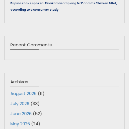
Filipinos have spoken: Pinakamasarap ang McDonald’s Chicken Fillet,
according to a consumer study
Recent Comments
Archives
August 2026
(11)
July 2026
(33)
June 2026
(52)
May 2026
(24)