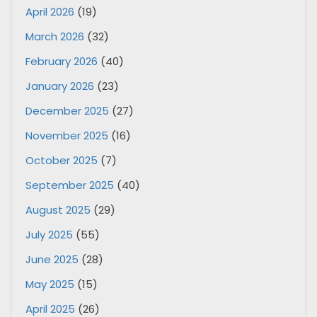
April 2026
(19)
March 2026
(32)
February 2026
(40)
January 2026
(23)
December 2025
(27)
November 2025
(16)
October 2025
(7)
September 2025
(40)
August 2025
(29)
July 2025
(55)
June 2025
(28)
May 2025
(15)
April 2025
(26)