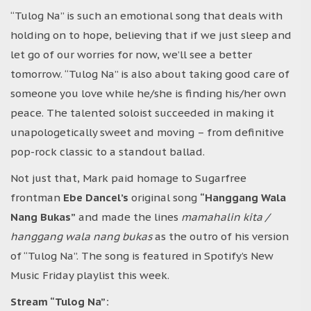
“Tulog Na” is such an emotional song that deals with
holding on to hope, believing that if we just sleep and
let go of our worries for now, we’ll see a better
tomorrow. “Tulog Na” is also about taking good care of
someone you love while he/she is finding his/her own
peace. The talented soloist succeeded in making it
unapologetically sweet and moving – from definitive
pop-rock classic to a standout ballad.
Not just that, Mark paid homage to Sugarfree
frontman
Ebe Dancel’s
original song
“Hanggang Wala
Nang Bukas”
and made the lines
mamahalin kita /
hanggang wala nang bukas
as the outro of his version
of “Tulog Na”. The song is featured in Spotify’s New
Music Friday playlist this week.
Stream “Tulog Na”: