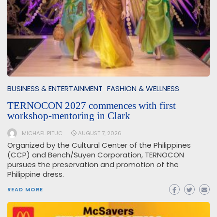
BUSINESS & ENTERTAINMENT
FASHION & WELLNESS
TERNOCON 2027 commences with first
workshop-mentoring in Clark
MICHAEL PITUC
AUGUST 7, 2026
Organized by the Cultural Center of the Philippines
(CCP) and Bench/Suyen Corporation, TERNOCON
pursues the preservation and promotion of the
Philippine dress.
READ MORE