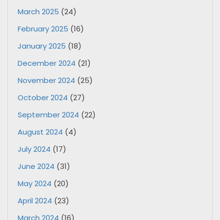
March 2025
(24)
February 2025
(16)
January 2025
(18)
December 2024
(21)
November 2024
(25)
October 2024
(27)
September 2024
(22)
August 2024
(4)
July 2024
(17)
June 2024
(31)
May 2024
(20)
April 2024
(23)
March 2024
(16)