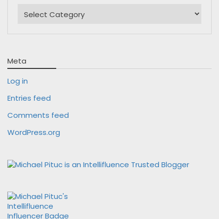
Categories
Meta
Log in
Entries feed
Comments feed
WordPress.org