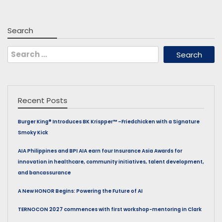
Search
Search
for:
Recent Posts
Burger King® Introduces BK Krispper™ –Friedchicken with a Signature
Smoky Kick
AIA Philippines and BPI AIA earn four Insurance Asia Awards for
innovation in healthcare, community initiatives, talent development,
and bancassurance
A New HONOR Begins: Powering the Future of AI
TERNOCON 2027 commences with first workshop-mentoring in Clark