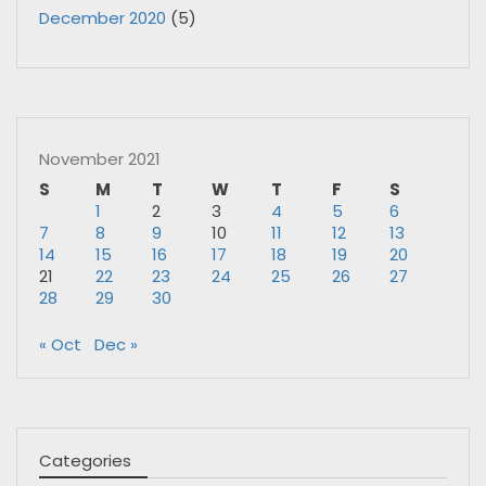
December 2020
(5)
November 2021
S
M
T
W
T
F
S
1
2
3
4
5
6
7
8
9
10
11
12
13
14
15
16
17
18
19
20
21
22
23
24
25
26
27
28
29
30
« Oct
Dec »
Categories