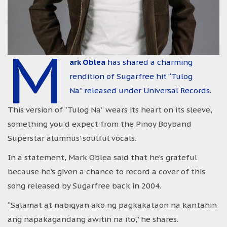
M
ark Oblea
has shared a charming
rendition of Sugarfree hit “Tulog
Na” released under Universal Records.
This version of “Tulog Na” wears its heart on its sleeve,
something you’d expect from the Pinoy Boyband
Superstar alumnus’ soulful vocals.
In a statement, Mark Oblea said that he’s grateful
because he’s given a chance to record a cover of this
song released by Sugarfree back in 2004.
“Salamat at nabigyan ako ng pagkakataon na kantahin
ang napakagandang awitin na ito,” he shares.