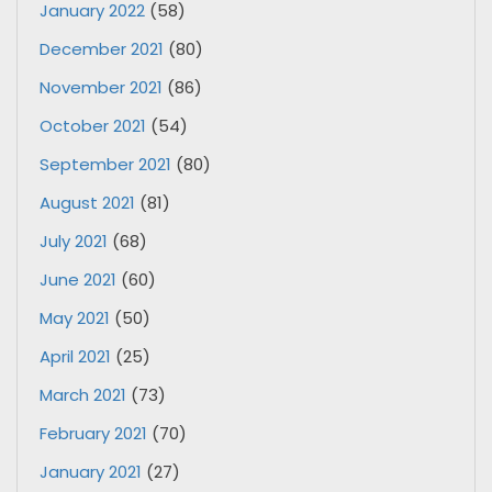
January 2022
(58)
December 2021
(80)
November 2021
(86)
October 2021
(54)
September 2021
(80)
August 2021
(81)
July 2021
(68)
June 2021
(60)
May 2021
(50)
April 2021
(25)
March 2021
(73)
February 2021
(70)
January 2021
(27)