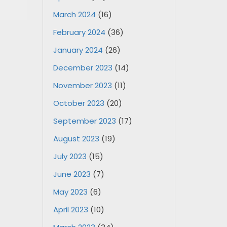
March 2024
(16)
February 2024
(36)
January 2024
(26)
December 2023
(14)
November 2023
(11)
October 2023
(20)
September 2023
(17)
August 2023
(19)
July 2023
(15)
June 2023
(7)
May 2023
(6)
April 2023
(10)