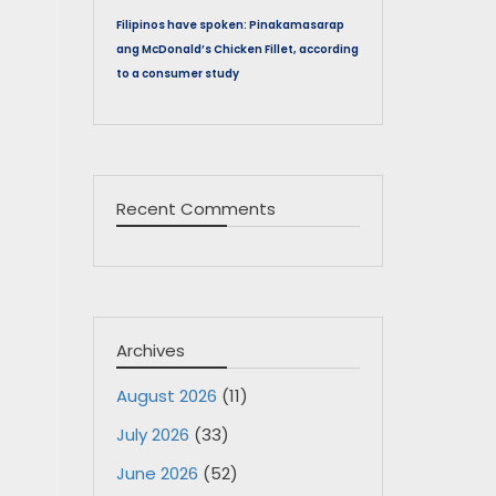
Filipinos have spoken: Pinakamasarap
ang McDonald’s Chicken Fillet, according
to a consumer study
Recent Comments
Archives
August 2026
(11)
July 2026
(33)
June 2026
(52)