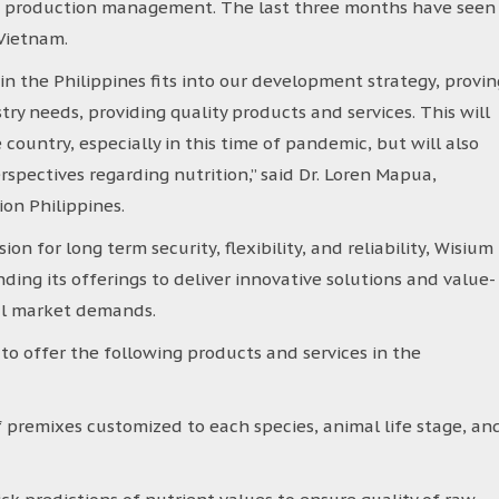
to production management. The last three months have seen
 Vietnam.
in the Philippines fits into our development strategy, provin
ry needs, providing quality products and services. This will
country, especially in this time of pandemic, but will also
pectives regarding nutrition,’’ said Dr. Loren Mapua,
on Philippines.
n for long term security, flexibility, and reliability, Wisium
ing its offerings to deliver innovative solutions and value-
cal market demands.
to offer the following products and services in the
f premixes customized to each species, animal life stage, an