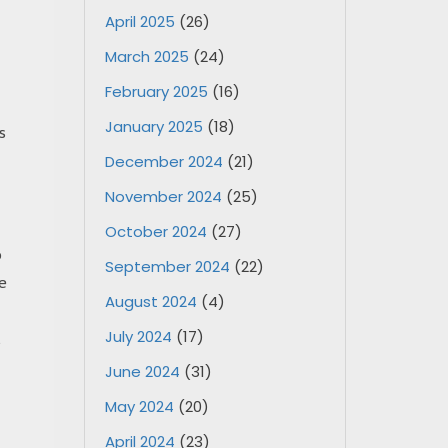
April 2025
(26)
March 2025
(24)
February 2025
(16)
January 2025
(18)
s
December 2024
(21)
November 2024
(25)
October 2024
(27)
o
September 2024
(22)
e
August 2024
(4)
July 2024
(17)
June 2024
(31)
May 2024
(20)
April 2024
(23)