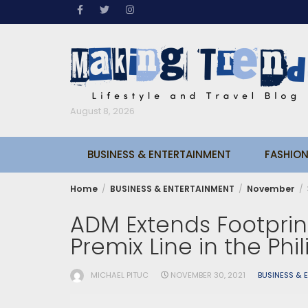
Skip
to
content
August 8, 2026
BUSINESS & ENTERTAINMENT
FASHION
Home
BUSINESS & ENTERTAINMENT
November
ADM Extends Footprin
Premix Line in the Phi
MICHAEL PITUC
NOVEMBER 30, 2021
BUSINESS & 