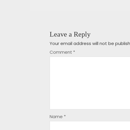
Leave a Reply
Your email address will not be publis
Comment
*
Name
*