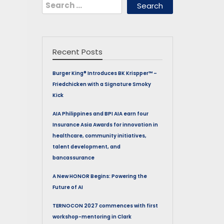
Search
for:
Recent Posts
Burger King® Introduces BK Krispper™ –
Friedchicken with a Signature Smoky
Kick
AIA Philippines and BPI AIA earn four
Insurance Asia Awards for innovation in
healthcare, community initiatives,
talent development, and
bancassurance
A New HONOR Begins: Powering the
Future of AI
TERNOCON 2027 commences with first
workshop-mentoring in Clark