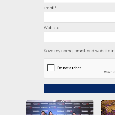
Email
*
Website
Save my name, email, and website in 