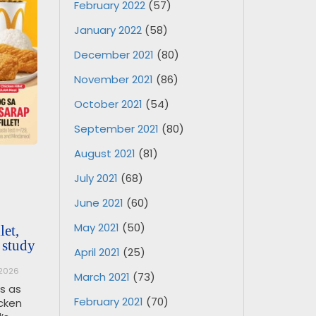
February 2022
(57)
January 2022
(58)
December 2021
(80)
November 2021
(86)
October 2021
(54)
September 2021
(80)
August 2021
(81)
July 2021
(68)
June 2021
(60)
May 2021
(50)
et,
 study
April 2021
(25)
 2026
March 2021
(73)
os as
February 2021
(70)
icken