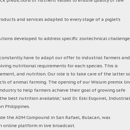
ick predictions of nutrient values to ensure quality of raw
roducts and services adapted to every stage of a piglet’s
lutions developed to address specific zootechnical challenge
onstantly have to adapt our offer to industrial farmers and
lving nutritional requirements for each species. This is
ment, and nutrition. Our role is to take care of the latter s
cts of animal farming. The opening of our Wisium premix lin
industry to help farmers achieve their goal of growing safe
 best nutrition available,’’ said Dr. Eski Esquivel, Industrial
n Philippines.
ide the ADM Compound in San Rafael, Bulacan, was
 online platform in live broadcast.