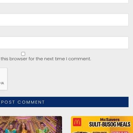
this browser for the next time I comment.