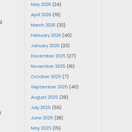
May 2026
(24)
April 2026
(19)
g
March 2026
(32)
February 2026
(40)
January 2026
(23)
December 2025
(27)
November 2025
(16)
October 2025
(7)
September 2025
(40)
August 2025
(29)
July 2025
(55)
d
June 2025
(28)
May 2025
(15)