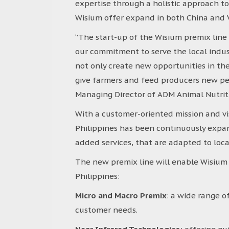
expertise through a holistic approach 
Wisium offer expand in both China and
‘’The start-up of the Wisium premix line 
our commitment to serve the local indust
not only create new opportunities in the 
give farmers and feed producers new pers
Managing Director of ADM Animal Nutriti
With a customer-oriented mission and visio
Philippines has been continuously expand
added services, that are adapted to lo
The new premix line will enable Wisium 
Philippines:
Micro and Macro Premix
: a wide range o
customer needs.