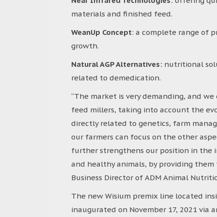
Near Infrared Technologies:
offering qu
materials and finished feed.
WeanUp Concept
: a complete range of p
growth.
Natural AGP Alternatives:
nutritional so
related to demedication.
“The market is very demanding, and we c
feed millers, taking into account the evo
directly related to genetics, farm manage
our farmers can focus on the other aspe
further strengthens our position in the 
and healthy animals, by providing them the
Business Director of ADM Animal Nutritio
The new Wisium premix line located ins
inaugurated on November 17, 2021 via an