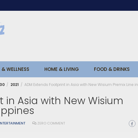
 & WELLNESS
HOME & LIVING
FOOD & DRINKS
30
2021
ADM Extends Footprint in Asia with New Wisium Premix Line in
t in Asia with New Wisium
lippines
ENTERTAINMENT
ZERO COMMENT