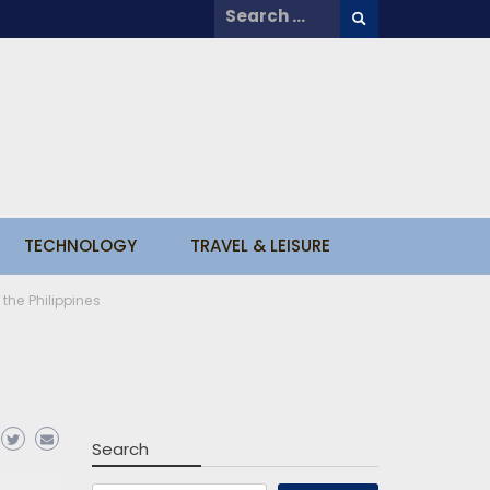
Search
for:
TECHNOLOGY
TRAVEL & LEISURE
 the Philippines
Search