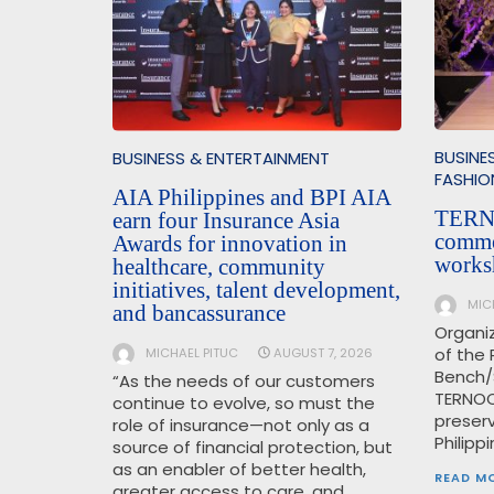
BUSINE
BUSINESS & ENTERTAINMENT
FASHIO
AIA Philippines and BPI AIA
TERN
earn four Insurance Asia
comme
Awards for innovation in
works
healthcare, community
initiatives, talent development,
MIC
and bancassurance
Organi
of the 
MICHAEL PITUC
AUGUST 7, 2026
Bench/
“As the needs of our customers
TERNOC
continue to evolve, so must the
preser
role of insurance—not only as a
Philipp
source of financial protection, but
as an enabler of better health,
READ M
greater access to care, and