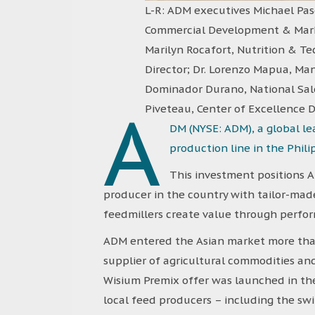
L-R: ADM executives Michael Pasc
Commercial Development & Marke
Marilyn Rocafort, Nutrition & Tec
Director; Dr. Lorenzo Mapua, Man
Dominador Durano, National Sale
A
Piveteau, Center of Excellence D
DM (NYSE: ADM), a global l
production line in the Phili
This investment positions A
producer in the country with tailor-made
feedmillers create value through perform
ADM entered the Asian market more than
supplier of agricultural commodities and
Wisium Premix offer was launched in the
local feed producers – including the sw