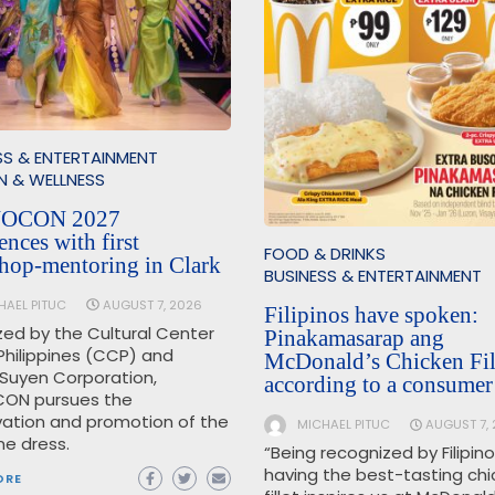
SS & ENTERTAINMENT
N & WELLNESS
OCON 2027
nces with first
FOOD & DRINKS
hop-mentoring in Clark
BUSINESS & ENTERTAINMENT
HAEL PITUC
AUGUST 7, 2026
Filipinos have spoken:
zed by the Cultural Center
Pinakamasarap ang
Philippines (CCP) and
McDonald’s Chicken Fill
Suyen Corporation,
according to a consumer
ON pursues the
vation and promotion of the
MICHAEL PITUC
AUGUST 7,
ine dress.
“Being recognized by Filipin
having the best-tasting ch
ORE