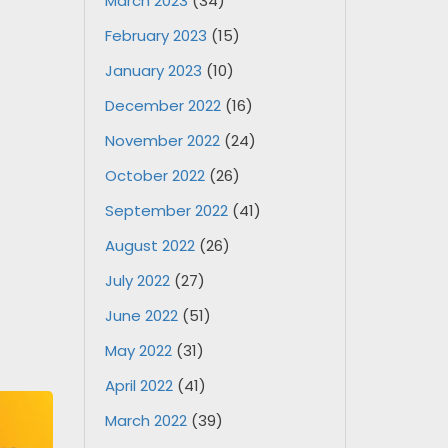
March 2023
(34)
February 2023
(15)
January 2023
(10)
December 2022
(16)
November 2022
(24)
October 2022
(26)
September 2022
(41)
August 2022
(26)
July 2022
(27)
June 2022
(51)
May 2022
(31)
April 2022
(41)
March 2022
(39)