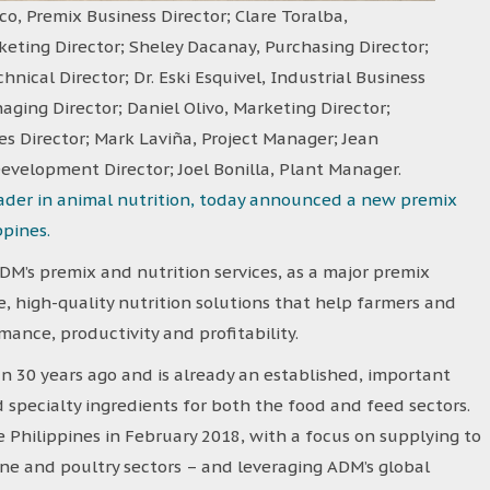
o, Premix Business Director; Clare Toralba,
ting Director; Sheley Dacanay, Purchasing Director;
hnical Director; Dr. Eski Esquivel, Industrial Business
aging Director; Daniel Olivo, Marketing Director;
s Director; Mark Laviña, Project Manager; Jean
evelopment Director; Joel Bonilla, Plant Manager.
eader in animal nutrition, today announced a new premix
ppines.
DM’s premix and nutrition services, as a major premix
, high-quality nutrition solutions that help farmers and
ance, productivity and profitability.
 30 years ago and is already an established, important
 specialty ingredients for both the food and feed sectors.
 Philippines in February 2018, with a focus on supplying to
ine and poultry sectors – and leveraging ADM’s global