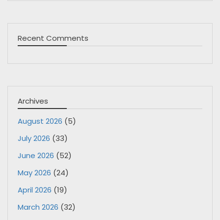
Recent Comments
Archives
August 2026
(5)
July 2026
(33)
June 2026
(52)
May 2026
(24)
April 2026
(19)
March 2026
(32)