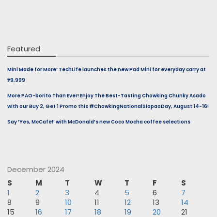
Featured
Mini Made for More: TechLife launches the new Pad Mini for everyday carry at
₱9,999
More PAO-borito Than Ever! Enjoy The Best-Tasting Chowking Chunky Asado
with our Buy 2, Get 1 Promo this #ChowkingNationalSiopaoDay, August 14-16!
Say ‘Yes, McCafe!’ with McDonald’s new Coco Mocha coffee selections
December 2024
S
M
T
W
T
F
S
1
2
3
4
5
6
7
8
9
10
11
12
13
14
15
16
17
18
19
20
21