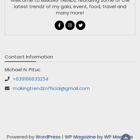
Welcome to MAKING TRENDZ featuring some of the
latest trendz of my gala, event, food, travel and
many more!
Contact Information
Michael N. Pituc
+639166633234
makingtrendzofficial@gmail.com
Powered by
WordPress
|
WP Magazine by WP Mag Plus