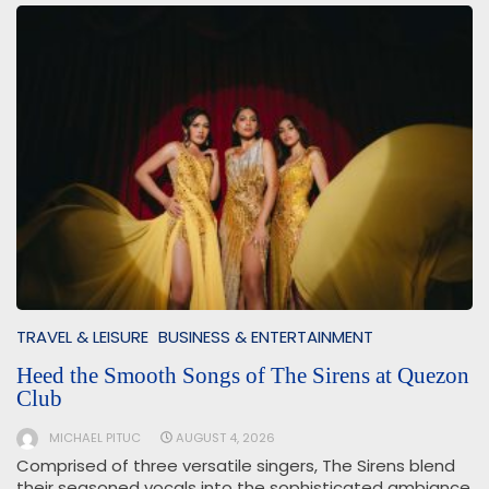
TRAVEL & LEISURE
BUSINESS & ENTERTAINMENT
Heed the Smooth Songs of The Sirens at Quezon
Club
MICHAEL PITUC
AUGUST 4, 2026
Comprised of three versatile singers, The Sirens blend
their seasoned vocals into the sophisticated ambiance