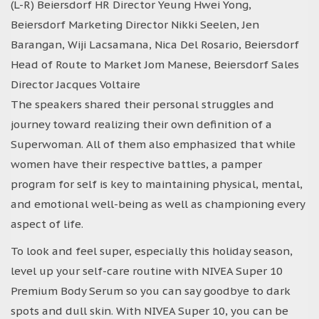
(L-R) Beiersdorf HR Director Yeung Hwei Yong,
Beiersdorf Marketing Director Nikki Seelen, Jen
Barangan, Wiji Lacsamana, Nica Del Rosario, Beiersdorf
Head of Route to Market Jom Manese, Beiersdorf Sales
Director Jacques Voltaire
The speakers shared their personal struggles and
journey toward realizing their own definition of a
Superwoman. All of them also emphasized that while
women have their respective battles, a pamper
program for self is key to maintaining physical, mental,
and emotional well-being as well as championing every
aspect of life.
To look and feel super, especially this holiday season,
level up your self-care routine with NIVEA Super 10
Premium Body Serum so you can say goodbye to dark
spots and dull skin. With NIVEA Super 10, you can be