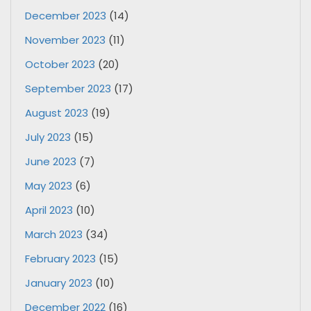
December 2023
(14)
November 2023
(11)
October 2023
(20)
September 2023
(17)
August 2023
(19)
July 2023
(15)
June 2023
(7)
May 2023
(6)
April 2023
(10)
March 2023
(34)
February 2023
(15)
January 2023
(10)
December 2022
(16)