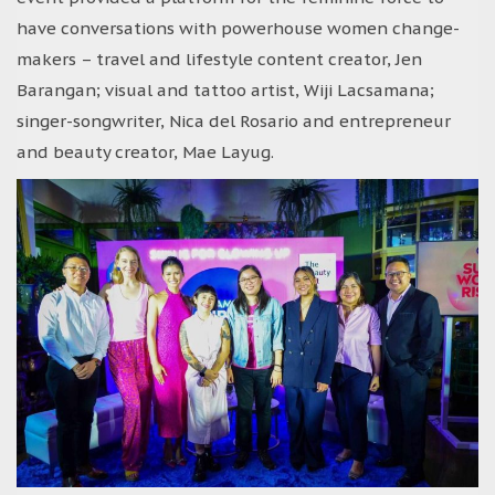
have conversations with powerhouse women change-
makers – travel and lifestyle content creator, Jen
Barangan; visual and tattoo artist, Wiji Lacsamana;
singer-songwriter, Nica del Rosario and entrepreneur
and beauty creator, Mae Layug.