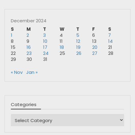
December 2024
S
M
T
W
T
F
S
1
2
3
4
5
6
7
8
9
10
11
12
13
14
15
16
17
18
19
20
21
22
23
24
25
26
27
28
29
30
31
« Nov
Jan »
Categories
Categories