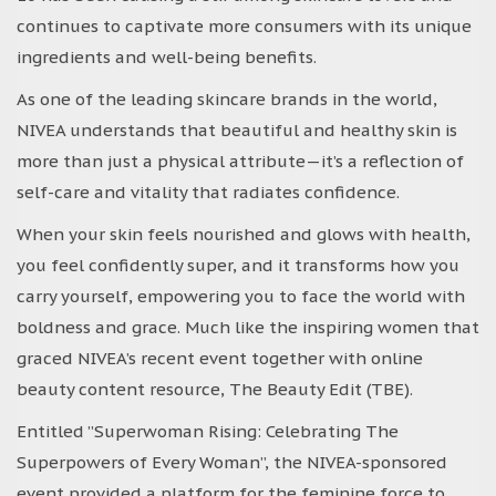
continues to captivate more consumers with its unique
ingredients and well-being benefits.
As one of the leading skincare brands in the world,
NIVEA understands that beautiful and healthy skin is
more than just a physical attribute—it’s a reflection of
self-care and vitality that radiates confidence.
When your skin feels nourished and glows with health,
you feel confidently super, and it transforms how you
carry yourself, empowering you to face the world with
boldness and grace. Much like the inspiring women that
graced NIVEA’s recent event together with online
beauty content resource, The Beauty Edit (TBE).
Entitled ”Superwoman Rising: Celebrating The
Superpowers of Every Woman”, the NIVEA-sponsored
event provided a platform for the feminine force to