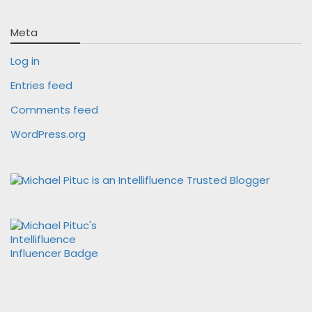
Meta
Log in
Entries feed
Comments feed
WordPress.org