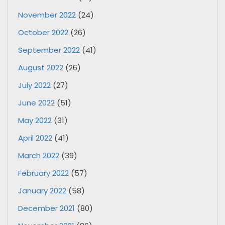
November 2022
(24)
October 2022
(26)
September 2022
(41)
August 2022
(26)
July 2022
(27)
June 2022
(51)
May 2022
(31)
April 2022
(41)
March 2022
(39)
February 2022
(57)
January 2022
(58)
December 2021
(80)