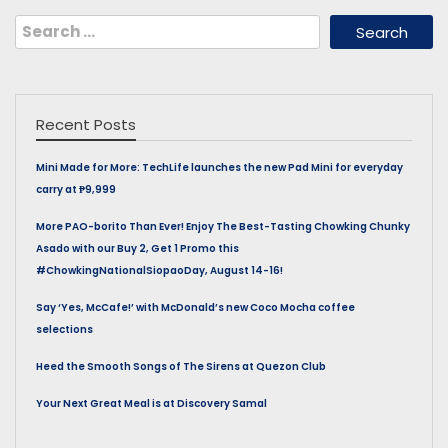
Search
for:
Recent Posts
Mini Made for More: TechLife launches the new Pad Mini for everyday
carry at ₱9,999
More PAO-borito Than Ever! Enjoy The Best-Tasting Chowking Chunky
Asado with our Buy 2, Get 1 Promo this
#ChowkingNationalSiopaoDay, August 14-16!
Say ‘Yes, McCafe!’ with McDonald’s new Coco Mocha coffee
selections
Heed the Smooth Songs of The Sirens at Quezon Club
Your Next Great Meal is at Discovery Samal