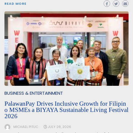
READ MORE
BUSINESS & ENTERTAINMENT
PalawanPay Drives Inclusive Growth for Filipin
o MSMEs a BIYAYA Sustainable Living Festival
2026
MICHAEL PITUC
JULY 28, 2026