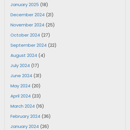
January 2025
(18)
December 2024
(21)
November 2024
(25)
October 2024
(27)
September 2024
(22)
August 2024
(4)
July 2024
(17)
June 2024
(31)
May 2024
(20)
April 2024
(23)
March 2024
(16)
February 2024
(36)
January 2024
(26)