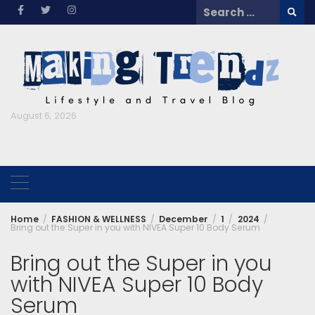
Skip
Search
to
for:
content
August 6, 2026
Home
FASHION & WELLNESS
December
1
2024
Bring out the Super in you with NIVEA Super 10 Body Serum
Bring out the Super in you
with NIVEA Super 10 Body
Serum