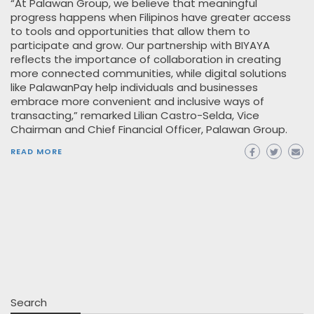
“At Palawan Group, we believe that meaningful
progress happens when Filipinos have greater access
to tools and opportunities that allow them to
participate and grow. Our partnership with BIYAYA
reflects the importance of collaboration in creating
more connected communities, while digital solutions
like PalawanPay help individuals and businesses
embrace more convenient and inclusive ways of
transacting,” remarked Lilian Castro-Selda, Vice
Chairman and Chief Financial Officer, Palawan Group.
READ MORE
Search