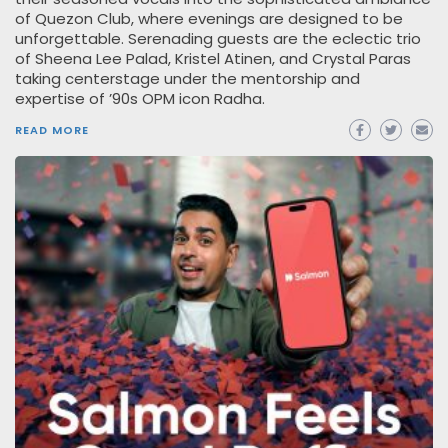
of Quezon Club, where evenings are designed to be
unforgettable. Serenading guests are the eclectic trio
of Sheena Lee Palad, Kristel Atinen, and Crystal Paras
taking centerstage under the mentorship and
expertise of ’90s OPM icon Radha.
READ MORE