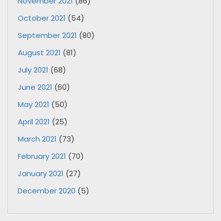
November 2021
(86)
October 2021
(54)
September 2021
(80)
August 2021
(81)
July 2021
(68)
June 2021
(60)
May 2021
(50)
April 2021
(25)
March 2021
(73)
February 2021
(70)
January 2021
(27)
December 2020
(5)