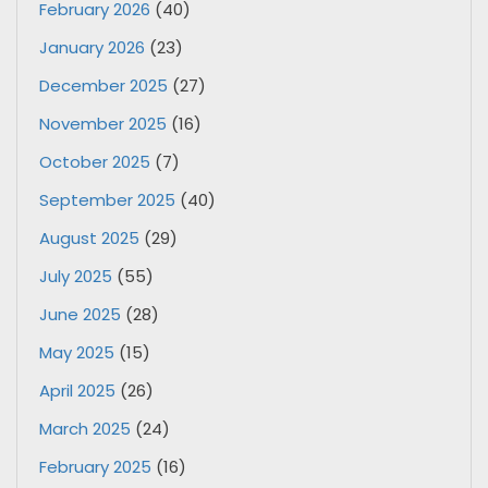
February 2026
(40)
January 2026
(23)
December 2025
(27)
November 2025
(16)
October 2025
(7)
September 2025
(40)
August 2025
(29)
July 2025
(55)
June 2025
(28)
May 2025
(15)
April 2025
(26)
March 2025
(24)
February 2025
(16)