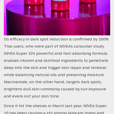
Its efficacy in dark spot reduction is confirmed by 100%
Thai users, who were part of NIVEA’s consumer study.
NIVEA Super 10’s powerful and fast-absorbing formula
enables vitamin and skinfood ingredients to penetrate
deep into the skin and trigger skin repair and renewal
while balancing natural oils and preserving moisture.
Niacinamide, on the other hand, targets dark spots,
brightens dull skin commonly caused by sun exposure
and evens out your skin tone
Since it hit the shelves in March last year, NIVEA Super
10 has been causing a stir among skincare lovers and