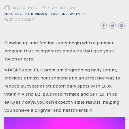
MICHAEL PITUC
DECEMBER 1, 2024
BUSINESS & ENTERTAINMENT
FASHION & WELLNESS
ZERO COMMENT
Glowing up and feeling super begin with a pamper
program that incorporates products that give you a
touch of care.
NIVEA
Super 10, a premium brightening body serum,
provides utmost nourishment and an effective way to
reduce all types of stubborn dark spots with 100x
vitamin A and B2, plus Niacinamide and SPF 15. In as
early as 7 days, you can expect visible results, helping
you achieve a brighter and healthier skin.