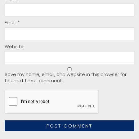
Email
*
Website
Save my name, email, and website in this browser for
the next time I comment.