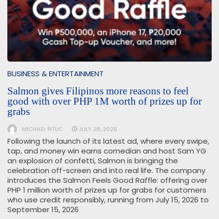
BUSINESS & ENTERTAINMENT
Salmon gives Filipinos more reasons to feel
good with over PHP 1M worth of prizes up for
grabs
MICHAEL PITUC
JULY 28, 2026
Following the launch of its latest ad, where every swipe,
tap, and money win earns comedian and host Sam YG
an explosion of confetti, Salmon is bringing the
celebration off-screen and into real life. The company
introduces the Salmon Feels Good Raffle: offering over
PHP 1 million worth of prizes up for grabs for customers
who use credit responsibly, running from July 15, 2026 to
September 15, 2026