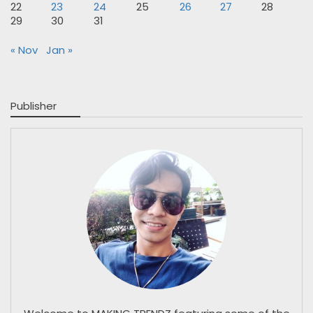
22
23
24
25
26
27
28
29
30
31
« Nov
Jan »
Publisher