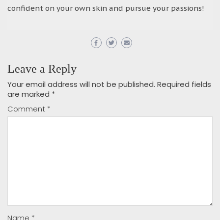
confident on your own skin and pursue your passions!
Leave a Reply
Your email address will not be published.
Required fields
are marked
*
Comment
*
Name
*