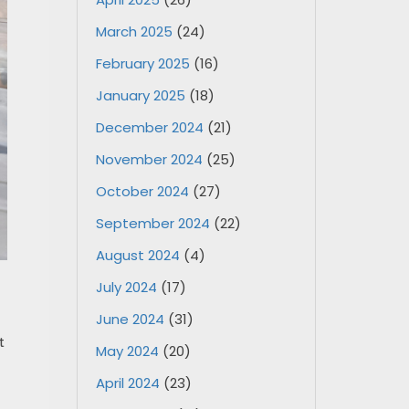
March 2025
(24)
February 2025
(16)
January 2025
(18)
December 2024
(21)
November 2024
(25)
October 2024
(27)
September 2024
(22)
August 2024
(4)
July 2024
(17)
June 2024
(31)
t
May 2024
(20)
April 2024
(23)