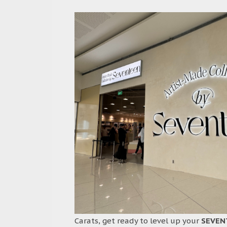
Carats, get ready to level up your
SEVEN