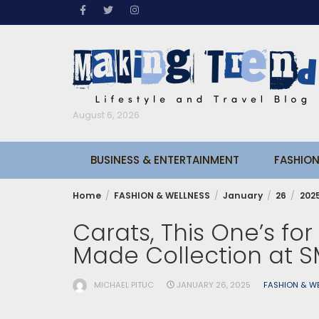
Skip
to
content
August 6, 2026
BUSINESS & ENTERTAINMENT
FASHION
Home
FASHION & WELLNESS
January
26
202
Carats, This One’s for
Made Collection at SM
MICHAEL PITUC
JANUARY 26, 2025
FASHION & W