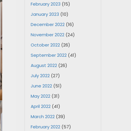
February 2023
(15)
January 2023
(10)
December 2022
(16)
November 2022
(24)
October 2022
(26)
September 2022
(41)
August 2022
(26)
July 2022
(27)
June 2022
(51)
May 2022
(31)
April 2022
(41)
March 2022
(39)
February 2022
(57)