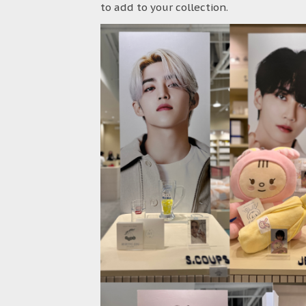
to add to your collection.