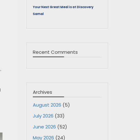
Your Next Great Meal is at Discovery
Samal
Recent Comments
.
d
Archives
August 2026
(5)
July 2026
(33)
June 2026
(52)
May 2026
(24)