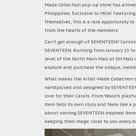
Made Collection pop-up store has arrived 
Philippines. Exclusive to MOA! Featurin
themselves, this is a rare opportunity to
from the hearts of the members.
Can’t get enough of SEVENTEEN? Contin
SEVENTEEN. Running from January 15 to F
level of the North Main Mall at SM Mall o
explore and purchase the unique, membe
What makes the Artist-Made Collection s
handpicked and designed by SEVENTEEN th
love for their Carats. From Woozi’s playf
item tells its own story and feels like a 
about owning SEVENTEEN-inspired items—
keeping their magic close to you every d