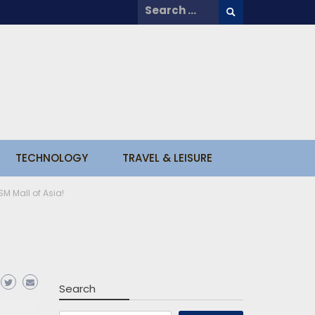
Search
for:
TECHNOLOGY
TRAVEL & LEISURE
SM Mall of Asia!
Search