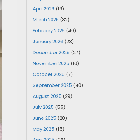
April 2026
(19)
March 2026
(32)
February 2026
(40)
January 2026
(23)
December 2025
(27)
November 2025
(16)
October 2025
(7)
September 2025
(40)
August 2025
(29)
July 2025
(55)
June 2025
(28)
May 2025
(15)
April 2025
(26)