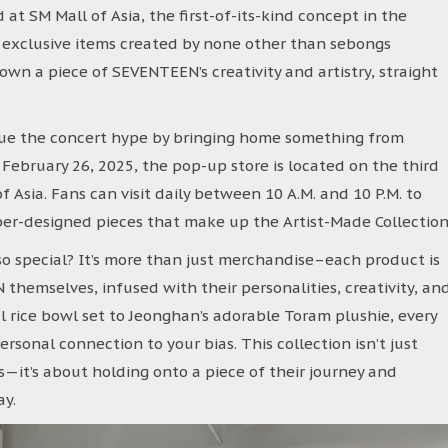
at SM Mall of Asia, the first-of-its-kind concept in the
g exclusive items created by none other than sebongs
 own a piece of SEVENTEEN’s creativity and artistry, straight
ue the concert hype by bringing home something from
ebruary 26, 2025, the pop-up store is located on the third
f Asia. Fans can visit daily between 10 A.M. and 10 P.M. to
r-designed pieces that make up the Artist-Made Collection
o special? It’s more than just merchandise–each product is
emselves, infused with their personalities, creativity, an
ul rice bowl set to Jeonghan’s adorable Toram plushie, every
personal connection to your bias. This collection isn’t just
it’s about holding onto a piece of their journey and
ay.