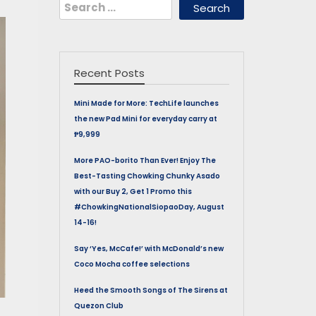
Search
for:
Recent Posts
Mini Made for More: TechLife launches
the new Pad Mini for everyday carry at
₱9,999
More PAO-borito Than Ever! Enjoy The
Best-Tasting Chowking Chunky Asado
with our Buy 2, Get 1 Promo this
#ChowkingNationalSiopaoDay, August
14-16!
Say ‘Yes, McCafe!’ with McDonald’s new
Coco Mocha coffee selections
Heed the Smooth Songs of The Sirens at
Quezon Club