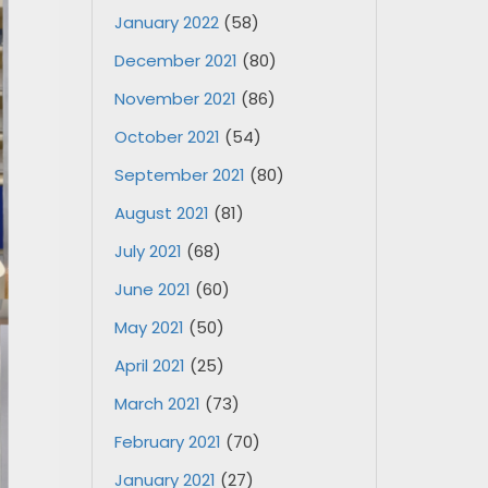
January 2022
(58)
December 2021
(80)
November 2021
(86)
October 2021
(54)
September 2021
(80)
August 2021
(81)
July 2021
(68)
June 2021
(60)
May 2021
(50)
April 2021
(25)
March 2021
(73)
February 2021
(70)
January 2021
(27)