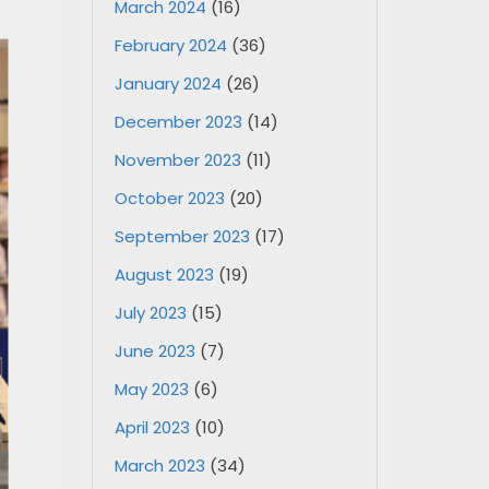
March 2024
(16)
February 2024
(36)
January 2024
(26)
December 2023
(14)
November 2023
(11)
October 2023
(20)
September 2023
(17)
August 2023
(19)
July 2023
(15)
June 2023
(7)
May 2023
(6)
April 2023
(10)
March 2023
(34)