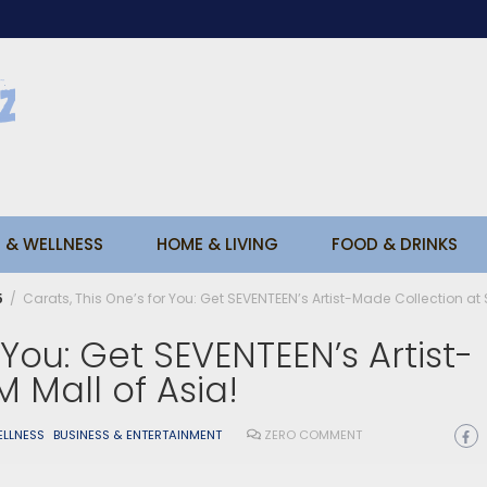
 & WELLNESS
HOME & LIVING
FOOD & DRINKS
5
Carats, This One’s for You: Get SEVENTEEN’s Artist-Made Collection at 
 You: Get SEVENTEEN’s Artist-
 Mall of Asia!
ELLNESS
BUSINESS & ENTERTAINMENT
ZERO COMMENT