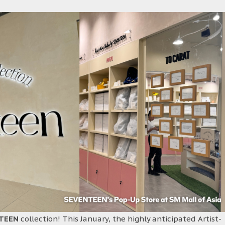
TEEN
collection! This January, the highly anticipated Artist-