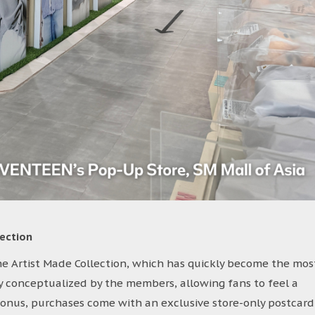
ection
the Artist Made Collection, which has quickly become the mos
ly conceptualized by the members, allowing fans to feel a
 bonus, purchases come with an exclusive store-only postcard