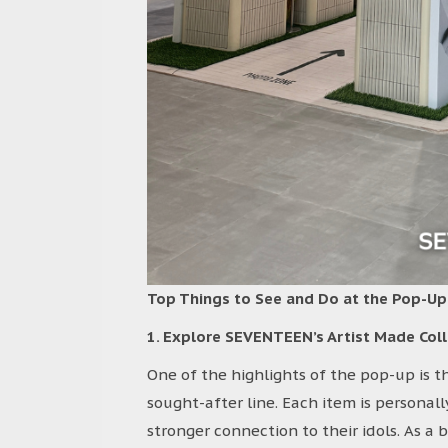
Top Things to See and Do at the Pop-Up
1. Explore SEVENTEEN’s Artist Made Coll
One of the highlights of the pop-up is 
sought-after line. Each item is personal
stronger connection to their idols. As a