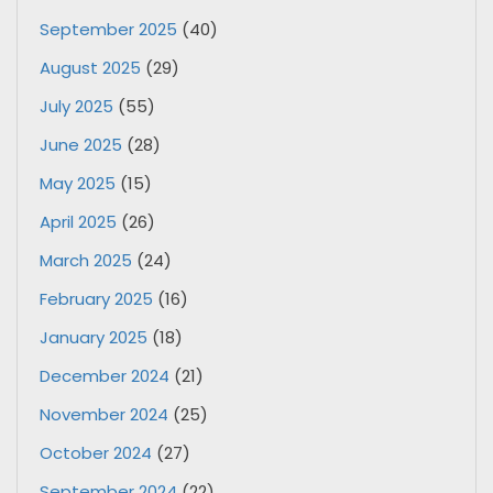
September 2025
(40)
August 2025
(29)
July 2025
(55)
June 2025
(28)
May 2025
(15)
April 2025
(26)
March 2025
(24)
February 2025
(16)
January 2025
(18)
December 2024
(21)
November 2024
(25)
October 2024
(27)
September 2024
(22)