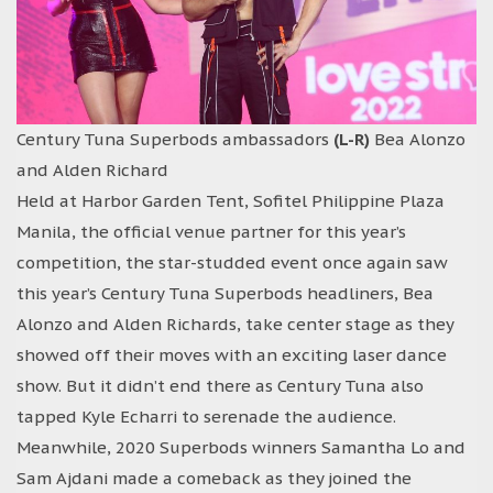
Century Tuna Superbods ambassadors
(L-R)
Bea Alonzo
and Alden Richard
Held at Harbor Garden Tent, Sofitel Philippine Plaza
Manila, the official venue partner for this year’s
competition, the star-studded event once again saw
this year’s Century Tuna Superbods headliners, Bea
Alonzo and Alden Richards, take center stage as they
showed off their moves with an exciting laser dance
show. But it didn’t end there as Century Tuna also
tapped Kyle Echarri to serenade the audience.
Meanwhile, 2020 Superbods winners Samantha Lo and
Sam Ajdani made a comeback as they joined the