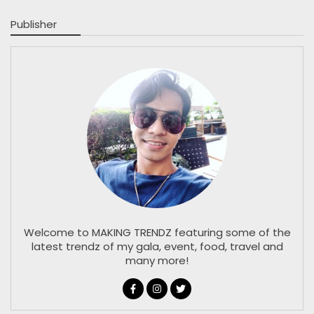
Publisher
Welcome to MAKING TRENDZ featuring some of the
latest trendz of my gala, event, food, travel and
many more!