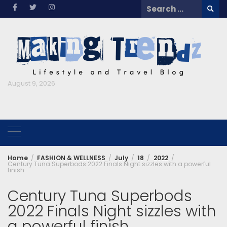
Skip
Search
to
for:
content
August 9, 2026
Home
FASHION & WELLNESS
July
18
2022
Century Tuna Superbods 2022 Finals Night sizzles with a powerful
finish
Century Tuna Superbods
2022 Finals Night sizzles with
a powerful finish