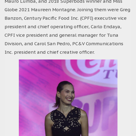
Mauro Lumba, and 2018 Superbods winner and Miss
Globe 2021 Maureen Montagne. Joining them were Greg
Banzon, Century Pacific Food Inc. (CPFI) executive vice
president and chief operating officer, Carlo Endaya,
CPFI vice president and general manager for Tuna
Division, and Carol San Pedro, PC&V Communications
Inc. president and chief creative officer.