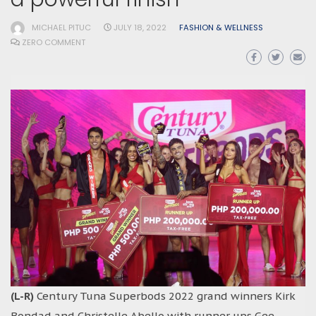
MICHAEL PITUC
JULY 18, 2022
FASHION & WELLNESS
ZERO COMMENT
(L-R)
Century Tuna Superbods 2022 grand winners Kirk
Bondad and Christelle Abello with runner ups Gee