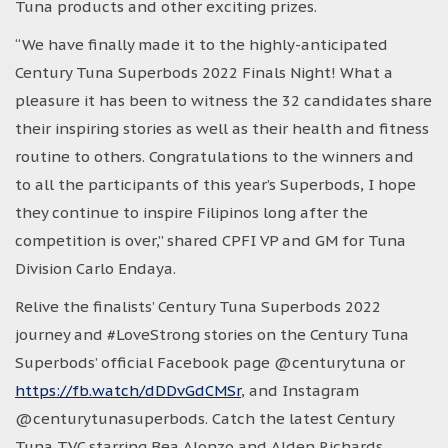
Tuna products and other exciting prizes.
“We have finally made it to the highly-anticipated
Century Tuna Superbods 2022 Finals Night! What a
pleasure it has been to witness the 32 candidates share
their inspiring stories as well as their health and fitness
routine to others. Congratulations to the winners and
to all the participants of this year’s Superbods, I hope
they continue to inspire Filipinos long after the
competition is over,” shared CPFI VP and GM for Tuna
Division Carlo Endaya.
Relive the finalists’ Century Tuna Superbods 2022
journey and #LoveStrong stories on the Century Tuna
Superbods’ official Facebook page @centurytuna or
https://fb.watch/dDDvGdCMSr
, and Instagram
@centurytunasuperbods. Catch the latest Century
Tuna TVC starring Bea Alonzo and Alden Richards