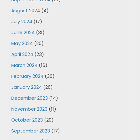
August 2024
(4)
July 2024
(17)
June 2024
(31)
May 2024
(20)
April 2024
(23)
March 2024
(16)
February 2024
(36)
January 2024
(26)
December 2023
(14)
November 2023
(11)
October 2023
(20)
September 2023
(17)