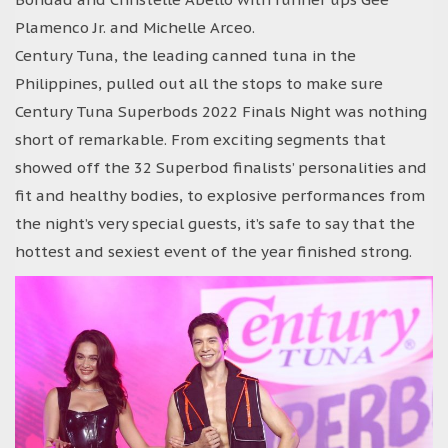
Plamenco Jr. and Michelle Arceo.
Century Tuna, the leading canned tuna in the
Philippines, pulled out all the stops to make sure
Century Tuna Superbods 2022 Finals Night was nothing
short of remarkable. From exciting segments that
showed off the 32 Superbod finalists’ personalities and
fit and healthy bodies, to explosive performances from
the night’s very special guests, it’s safe to say that the
hottest and sexiest event of the year finished strong.