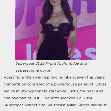
Superbods 2022 Finals Night judge and
actress Anne Curtis
Apart from the awe-inspiring numbers, even this year’s
competition consisted of a powerhouse panel of judges
led by multi-hyphenate star Anne Curtis, founder and
chairwoman of HOPE, Nanette Medved-Po, 2014
Superbods winner and Southeast Asian Games medalist