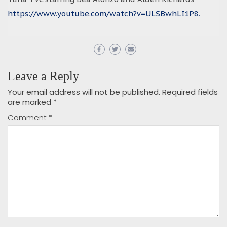
https://www.youtube.com/watch?v=ULSBwhLI1P8.
Leave a Reply
Your email address will not be published.
Required fields
are marked
*
Comment
*