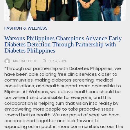
FASHION & WELLNESS
Watsons Philippines Champions Advance Early
Diabetes Detection Through Partnership with
Diabetes Philippines
MICHAEL PITUC
JULY 4, 2026
“Through our partnership with Diabetes Philippines, we
have been able to bring free clinic services closer to
communities, making diabetes screening, medical
consultations, and health support more accessible to
Filipinos. At Watsons, we believe healthcare should be
convenient and accessible for everyone, and this
collaboration is helping turn that vision into reality by
empowering more people to take proactive steps
toward better health. We are proud of what we have
accomplished together and look forward to
expanding our impact in more communities across the