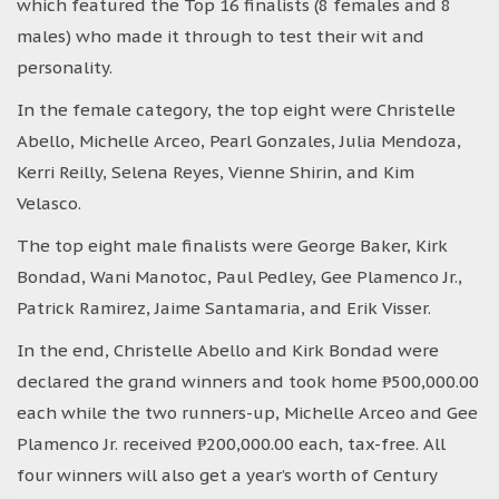
which featured the Top 16 finalists (8 females and 8
males) who made it through to test their wit and
personality.
In the female category, the top eight were Christelle
Abello, Michelle Arceo, Pearl Gonzales, Julia Mendoza,
Kerri Reilly, Selena Reyes, Vienne Shirin, and Kim
Velasco.
The top eight male finalists were George Baker, Kirk
Bondad, Wani Manotoc, Paul Pedley, Gee Plamenco Jr.,
Patrick Ramirez, Jaime Santamaria, and Erik Visser.
In the end, Christelle Abello and Kirk Bondad were
declared the grand winners and took home ₱500,000.00
each while the two runners-up, Michelle Arceo and Gee
Plamenco Jr. received ₱200,000.00 each, tax-free. All
four winners will also get a year’s worth of Century