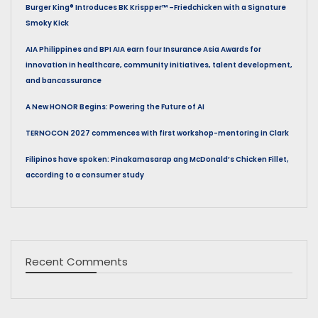
Burger King® Introduces BK Krispper™ –Friedchicken with a Signature
Smoky Kick
AIA Philippines and BPI AIA earn four Insurance Asia Awards for
innovation in healthcare, community initiatives, talent development,
and bancassurance
A New HONOR Begins: Powering the Future of AI
TERNOCON 2027 commences with first workshop-mentoring in Clark
Filipinos have spoken: Pinakamasarap ang McDonald’s Chicken Fillet,
according to a consumer study
Recent Comments