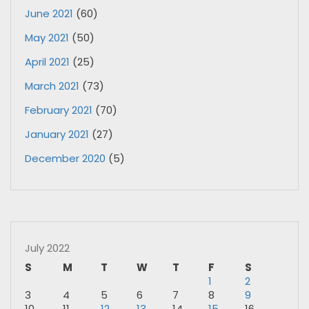
June 2021
(60)
May 2021
(50)
April 2021
(25)
March 2021
(73)
February 2021
(70)
January 2021
(27)
December 2020
(5)
July 2022
S
M
T
W
T
F
S
1
2
3
4
5
6
7
8
9
10
11
12
13
14
15
16