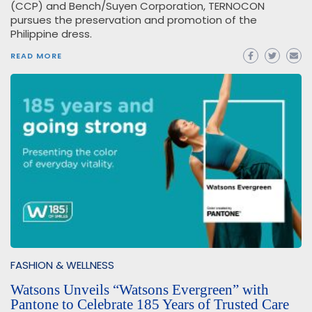
(CCP) and Bench/Suyen Corporation, TERNOCON
pursues the preservation and promotion of the
Philippine dress.
READ MORE
FASHION & WELLNESS
Watsons Unveils “Watsons Evergreen” with
Pantone to Celebrate 185 Years of Trusted Care