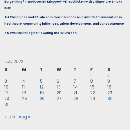
Burger King® Introduces BK Krispper™ –Friedchicken with a Signature Smoky
Kick
AIA Philippines and BPI AIA earn four Insurance Asia Awards for innovation in
healthcare, community initiatives, talent development, and bancassurance
A New HONOR Begins: Powering the Future of AI
July 2022
S
M
T
W
T
F
S
1
2
3
4
5
6
7
8
9
10
11
12
13
14
15
16
17
18
19
20
21
22
23
24
25
26
27
28
29
30
31
« Jun
Aug »