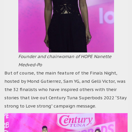
Founder and chairwoman of HOPE Nanette
Medved-Po
But of course, the main feature of the Finals Night,
hosted by Mond Gutierrez, Sam YG, and Gelli Victor, was
the 32 finalists who have inspired others with their
stories that live out Century Tuna Superbods 2022 “Stay
strong to Love strong” campaign message.