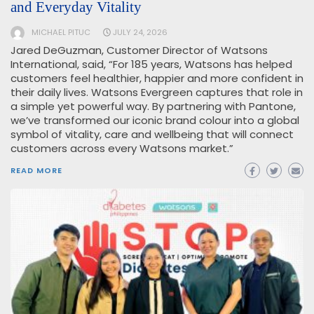
and Everyday Vitality
MICHAEL PITUC
JULY 24, 2026
Jared DeGuzman, Customer Director of Watsons
International, said, “For 185 years, Watsons has helped
customers feel healthier, happier and more confident in
their daily lives. Watsons Evergreen captures that role in
a simple yet powerful way. By partnering with Pantone,
we’ve transformed our iconic brand colour into a global
symbol of vitality, care and wellbeing that will connect
customers across every Watsons market.”
READ MORE