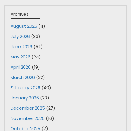
Archives
August 2026
(11)
July 2026
(33)
June 2026
(52)
May 2026
(24)
April 2026
(19)
March 2026
(32)
February 2026
(40)
January 2026
(23)
December 2025
(27)
November 2025
(16)
October 2025
(7)