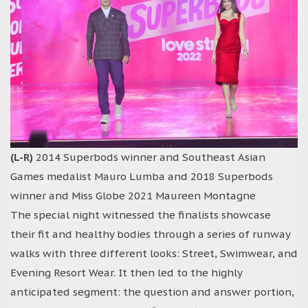
(L-R)
2014 Superbods winner and Southeast Asian
Games medalist Mauro Lumba and 2018 Superbods
winner and Miss Globe 2021 Maureen Montagne
The special night witnessed the finalists showcase
their fit and healthy bodies through a series of runway
walks with three different looks: Street, Swimwear, and
Evening Resort Wear. It then led to the highly
anticipated segment: the question and answer portion,