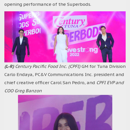
opening performance of the Superbods.
(L-R)
Century Pacific Food Inc. (CPFI)
GM for Tuna Division
Carlo Endaya, PC&V Communications Inc. president and
chief creative officer Carol San Pedro, and
CPFI EVP and
COO Greg Banzon