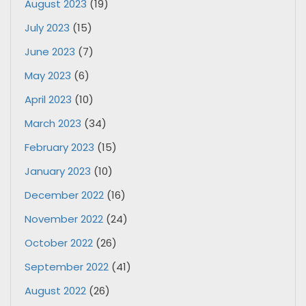
August 2023
(19)
July 2023
(15)
June 2023
(7)
May 2023
(6)
April 2023
(10)
March 2023
(34)
February 2023
(15)
January 2023
(10)
December 2022
(16)
November 2022
(24)
October 2022
(26)
September 2022
(41)
August 2022
(26)