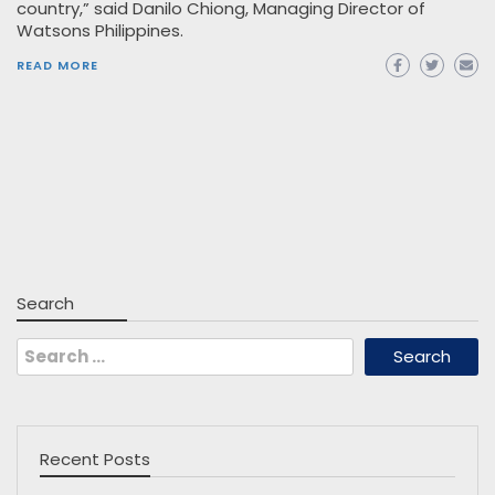
country,” said Danilo Chiong, Managing Director of
Watsons Philippines.
READ MORE
Search
Search
for:
Recent Posts