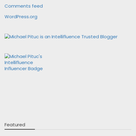
Comments feed
WordPress.org
Featured