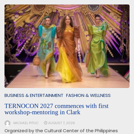
BUSINESS & ENTERTAINMENT
FASHION & WELLNESS
TERNOCON 2027 commences with first
workshop-mentoring in Clark
MICHAEL PITUC
AUGUST 7, 2026
Organized by the Cultural Center of the Philippines