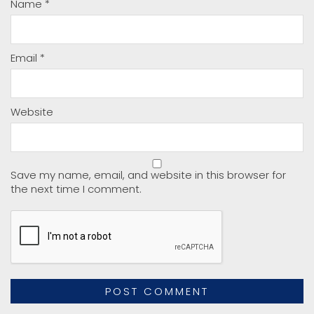
Name
*
Email
*
Website
Save my name, email, and website in this browser for
the next time I comment.