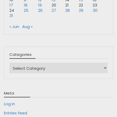
17
18
19
20
21
22
23
24
25
26
27
28
29
30
31
« Jun
Aug »
Categories
Categories
Meta
Log in
Entries feed