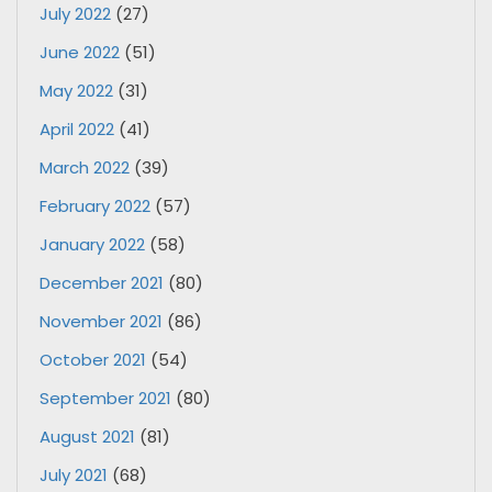
July 2022
(27)
June 2022
(51)
May 2022
(31)
April 2022
(41)
March 2022
(39)
February 2022
(57)
January 2022
(58)
December 2021
(80)
November 2021
(86)
October 2021
(54)
September 2021
(80)
August 2021
(81)
July 2021
(68)