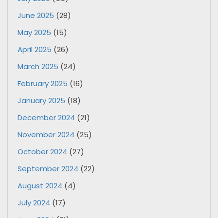
June 2025
(28)
May 2025
(15)
April 2025
(26)
March 2025
(24)
February 2025
(16)
January 2025
(18)
December 2024
(21)
November 2024
(25)
October 2024
(27)
September 2024
(22)
August 2024
(4)
July 2024
(17)