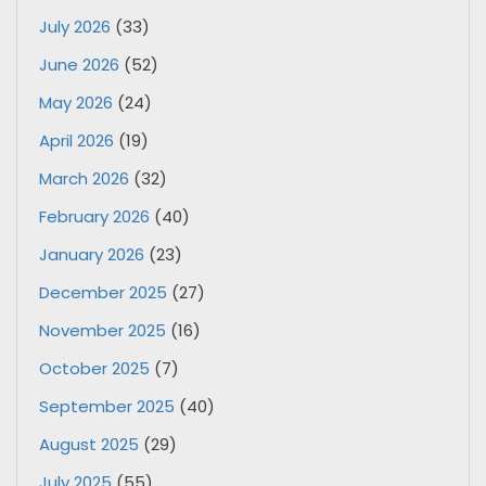
July 2026
(33)
June 2026
(52)
May 2026
(24)
April 2026
(19)
March 2026
(32)
February 2026
(40)
January 2026
(23)
December 2025
(27)
November 2025
(16)
October 2025
(7)
September 2025
(40)
August 2025
(29)
July 2025
(55)