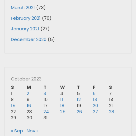
March 2021
(73)
February 2021
(70)
January 2021
(27)
December 2020
(5)
October 2023
S
M
T
W
T
F
S
1
2
3
4
5
6
7
8
9
10
11
12
13
14
15
16
17
18
19
20
21
22
23
24
25
26
27
28
29
30
31
« Sep
Nov »