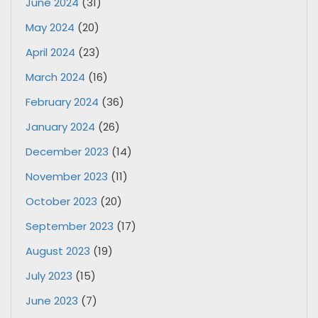
June 2024
(31)
May 2024
(20)
April 2024
(23)
March 2024
(16)
February 2024
(36)
January 2024
(26)
December 2023
(14)
November 2023
(11)
October 2023
(20)
September 2023
(17)
August 2023
(19)
July 2023
(15)
June 2023
(7)