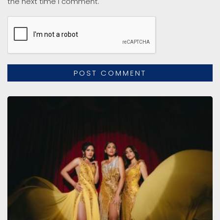
the next time I comment.