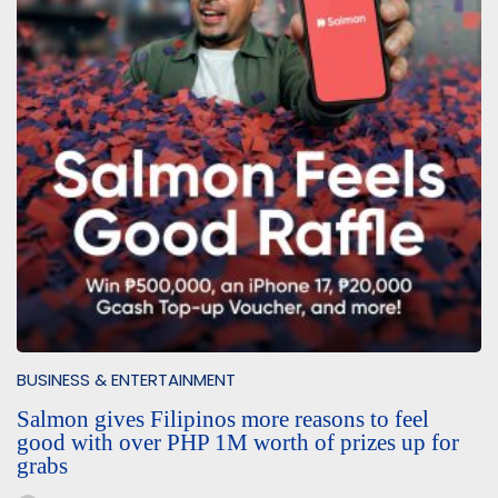
BUSINESS & ENTERTAINMENT
Salmon gives Filipinos more reasons to feel
good with over PHP 1M worth of prizes up for
grabs