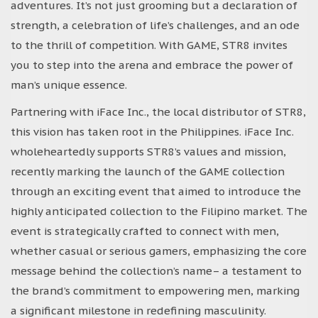
adventures. It’s not just grooming but a declaration of
strength, a celebration of life’s challenges, and an ode
to the thrill of competition. With GAME, STR8 invites
you to step into the arena and embrace the power of
man’s unique essence.
Partnering with iFace Inc., the local distributor of STR8,
this vision has taken root in the Philippines. iFace Inc.
wholeheartedly supports STR8’s values and mission,
recently marking the launch of the GAME collection
through an exciting event that aimed to introduce the
highly anticipated collection to the Filipino market. The
event is strategically crafted to connect with men,
whether casual or serious gamers, emphasizing the core
message behind the collection’s name– a testament to
the brand’s commitment to empowering men, marking
a significant milestone in redefining masculinity.