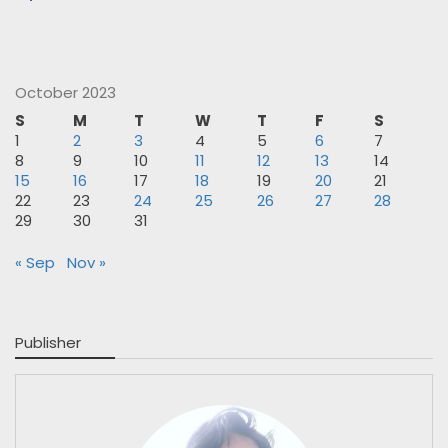
October 2023
S
M
T
W
T
F
S
1
2
3
4
5
6
7
8
9
10
11
12
13
14
15
16
17
18
19
20
21
22
23
24
25
26
27
28
29
30
31
« Sep
Nov »
Publisher