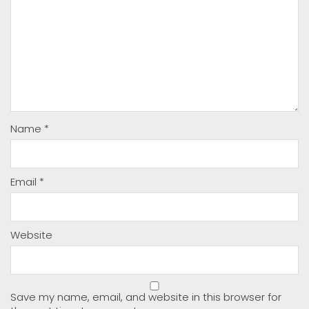
Name
*
Email
*
Website
Save my name, email, and website in this browser for