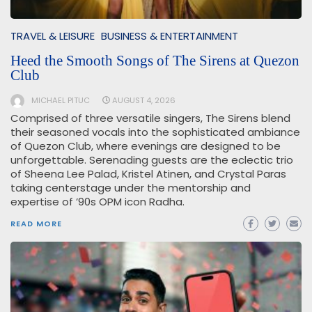
TRAVEL & LEISURE
BUSINESS & ENTERTAINMENT
Heed the Smooth Songs of The Sirens at Quezon
Club
MICHAEL PITUC
AUGUST 4, 2026
Comprised of three versatile singers, The Sirens blend
their seasoned vocals into the sophisticated ambiance
of Quezon Club, where evenings are designed to be
unforgettable. Serenading guests are the eclectic trio
of Sheena Lee Palad, Kristel Atinen, and Crystal Paras
taking centerstage under the mentorship and
expertise of ’90s OPM icon Radha.
READ MORE