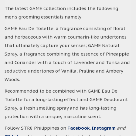
The latest GAME collection includes the following
men’s grooming essentials namely
GAME Eau De Toilette, a fragrance consisting of floral
and herbaceous with warm coumarin-like undertones
that ultimately capture your senses; GAME Natural
Spray, a fragrance combining the essence of Pineapple
and Coriander with a touch of Lavender and Tonka and
seductive undertones of Vanilla, Praline and Ambery
Woods.
Recommended to be combined with GAME Eau De
Toilette for a long-lasting effect and GAME Deodorant
Spray, a fresh smelling spray and has long-lasting
protection with a unique, masculine scent.
Follow STR8 Philippines on
Facebook
,
Instagram
and