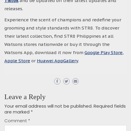
Tiktok
and be updated on their latest updates and
releases.
Experience the scent of champions and redefine your
grooming and style standards with STR8. To discover
their latest collection, find STR8 Philippines at all
Watsons stores nationwide or buy it through the
Watsons App, download it now from
Google Play Store
,
Apple Store
or
Huawei AppGallery
.
Leave a Reply
Your email address will not be published.
Required fields
are marked
*
Comment
*