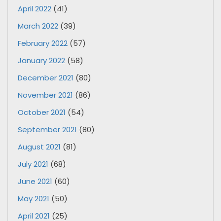
April 2022
(41)
March 2022
(39)
February 2022
(57)
January 2022
(58)
December 2021
(80)
November 2021
(86)
October 2021
(54)
September 2021
(80)
August 2021
(81)
July 2021
(68)
June 2021
(60)
May 2021
(50)
April 2021
(25)