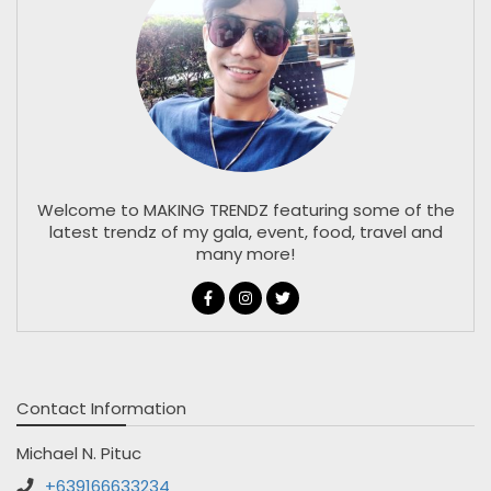
Welcome to MAKING TRENDZ featuring some of the
latest trendz of my gala, event, food, travel and
many more!
Contact Information
Michael N. Pituc
+639166633234