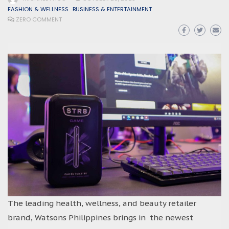
FASHION & WELLNESS
BUSINESS & ENTERTAINMENT
ZERO COMMENT
The leading health, wellness, and beauty retailer
brand, Watsons Philippines brings in the newest