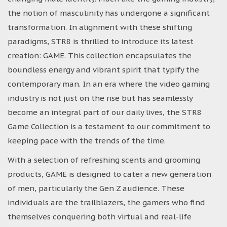
the notion of masculinity has undergone a significant
transformation. In alignment with these shifting
paradigms, STR8 is thrilled to introduce its latest
creation: GAME. This collection encapsulates the
boundless energy and vibrant spirit that typify the
contemporary man. In an era where the video gaming
industry is not just on the rise but has seamlessly
become an integral part of our daily lives, the STR8
Game Collection is a testament to our commitment to
keeping pace with the trends of the time.
With a selection of refreshing scents and grooming
products, GAME is designed to cater a new generation
of men, particularly the Gen Z audience. These
individuals are the trailblazers, the gamers who find
themselves conquering both virtual and real-life