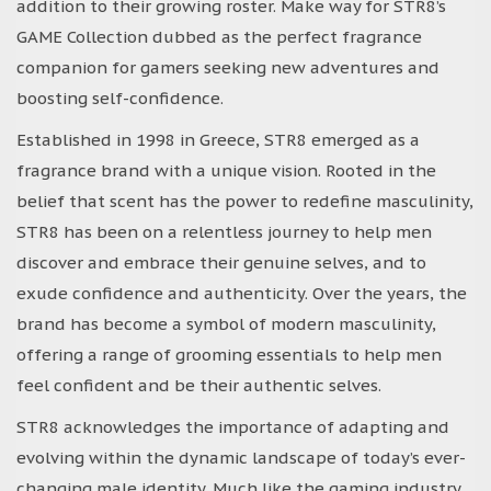
addition to their growing roster. Make way for STR8’s
GAME Collection dubbed as the perfect fragrance
companion for gamers seeking new adventures and
boosting self-confidence.
Established in 1998 in Greece, STR8 emerged as a
fragrance brand with a unique vision. Rooted in the
belief that scent has the power to redefine masculinity,
STR8 has been on a relentless journey to help men
discover and embrace their genuine selves, and to
exude confidence and authenticity. Over the years, the
brand has become a symbol of modern masculinity,
offering a range of grooming essentials to help men
feel confident and be their authentic selves.
STR8 acknowledges the importance of adapting and
evolving within the dynamic landscape of today’s ever-
changing male identity. Much like the gaming industry,