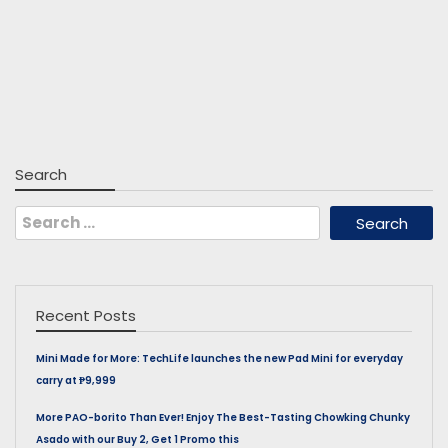
Search
Search
for:
Recent Posts
Mini Made for More: TechLife launches the new Pad Mini for everyday
carry at ₱9,999
More PAO-borito Than Ever! Enjoy The Best-Tasting Chowking Chunky
Asado with our Buy 2, Get 1 Promo this