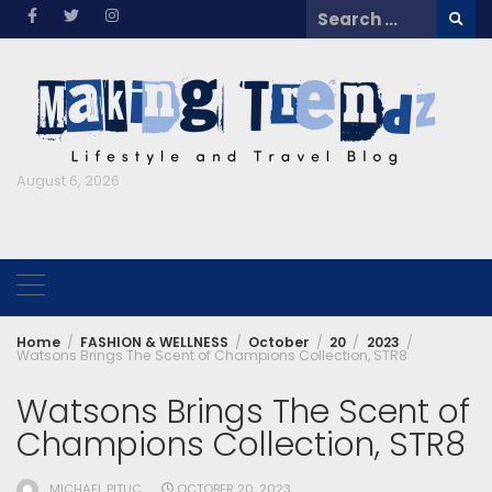
Skip
Search
to
for:
content
August 6, 2026
Home
FASHION & WELLNESS
October
20
2023
Watsons Brings The Scent of Champions Collection, STR8
Watsons Brings The Scent of
Champions Collection, STR8
MICHAEL PITUC
OCTOBER 20, 2023