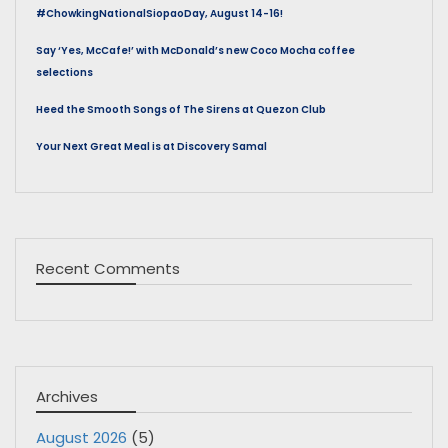
#ChowkingNationalSiopaoDay, August 14-16!
Say ‘Yes, McCafe!’ with McDonald’s new Coco Mocha coffee
selections
Heed the Smooth Songs of The Sirens at Quezon Club
Your Next Great Meal is at Discovery Samal
Recent Comments
Archives
August 2026
(5)