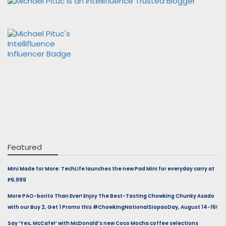
Featured
Mini Made for More: TechLife launches the new Pad Mini for everyday carry at
₱9,999
More PAO-borito Than Ever! Enjoy The Best-Tasting Chowking Chunky Asado
with our Buy 2, Get 1 Promo this #ChowkingNationalSiopaoDay, August 14-16!
Say ‘Yes, McCafe!’ with McDonald’s new Coco Mocha coffee selections