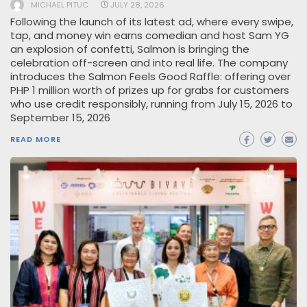
MICHAEL PITUC
JULY 28, 2026
Following the launch of its latest ad, where every swipe,
tap, and money win earns comedian and host Sam YG
an explosion of confetti, Salmon is bringing the
celebration off-screen and into real life. The company
introduces the Salmon Feels Good Raffle: offering over
PHP 1 million worth of prizes up for grabs for customers
who use credit responsibly, running from July 15, 2026 to
September 15, 2026
READ MORE