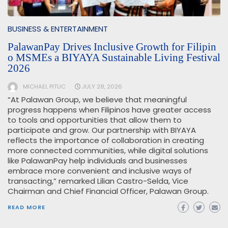
BUSINESS & ENTERTAINMENT
PalawanPay Drives Inclusive Growth for Filipin
o MSMEs a BIYAYA Sustainable Living Festival
2026
MICHAEL PITUC
JULY 28, 2026
“At Palawan Group, we believe that meaningful
progress happens when Filipinos have greater access
to tools and opportunities that allow them to
participate and grow. Our partnership with BIYAYA
reflects the importance of collaboration in creating
more connected communities, while digital solutions
like PalawanPay help individuals and businesses
embrace more convenient and inclusive ways of
transacting,” remarked Lilian Castro-Selda, Vice
Chairman and Chief Financial Officer, Palawan Group.
READ MORE