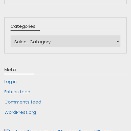
Categories
Categories
Meta
Log in
Entries feed
Comments feed
WordPress.org