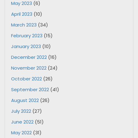
May 2023
(6)
April 2023
(10)
March 2023
(34)
February 2023
(15)
January 2023
(10)
December 2022
(16)
November 2022
(24)
October 2022
(26)
September 2022
(41)
August 2022
(26)
July 2022
(27)
June 2022
(51)
May 2022
(31)