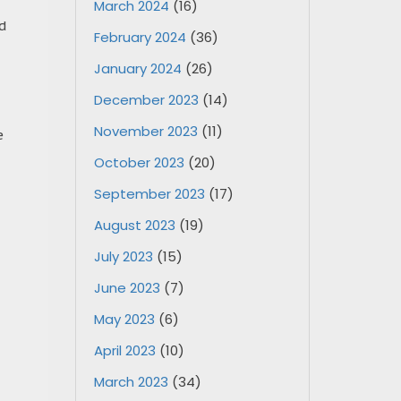
March 2024
(16)
ed
February 2024
(36)
January 2024
(26)
December 2023
(14)
November 2023
(11)
e
October 2023
(20)
September 2023
(17)
August 2023
(19)
July 2023
(15)
June 2023
(7)
May 2023
(6)
April 2023
(10)
March 2023
(34)