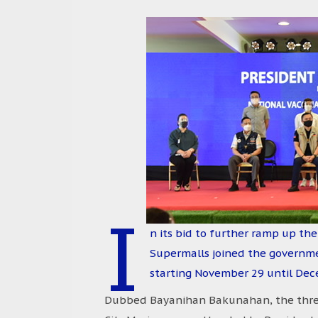
I
n its bid to further ramp up the
Supermalls joined the governmen
starting November 29 until Dec
Dubbed Bayanihan Bakunahan, the three-