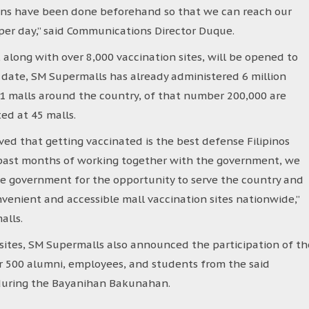
ions have been done beforehand so that we can reach our
s per day,” said Communications Director Duque.
along with over 8,000 vaccination sites, will be opened to
date, SM Supermalls has already administered 6 million
71 malls around the country, of that number 200,000 are
ed at 45 malls.
ed that getting vaccinated is the best defense Filipinos
e past months of working together with the government, we
he government for the opportunity to serve the country and
venient and accessible mall vaccination sites nationwide,”
alls.
sites, SM Supermalls also announced the participation of th
er 500 alumni, employees, and students from the said
r during the Bayanihan Bakunahan.