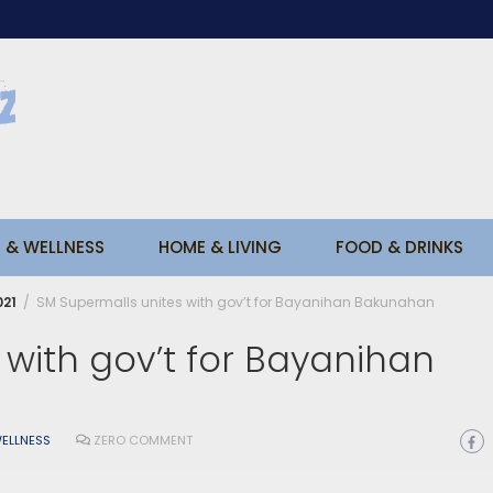
 & WELLNESS
HOME & LIVING
FOOD & DRINKS
021
SM Supermalls unites with gov’t for Bayanihan Bakunahan
with gov’t for Bayanihan
ELLNESS
ZERO COMMENT