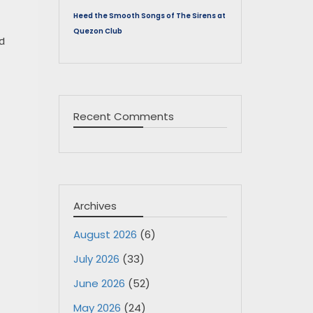
Heed the Smooth Songs of The Sirens at
Quezon Club
nd
Recent Comments
Archives
August 2026
(6)
July 2026
(33)
June 2026
(52)
May 2026
(24)