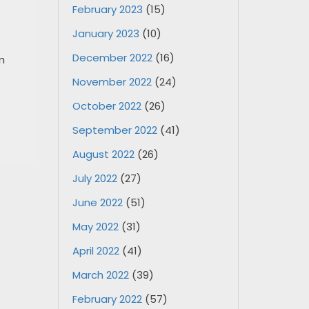
February 2023
(15)
January 2023
(10)
December 2022
(16)
n
November 2022
(24)
October 2022
(26)
September 2022
(41)
August 2022
(26)
July 2022
(27)
June 2022
(51)
May 2022
(31)
April 2022
(41)
March 2022
(39)
February 2022
(57)