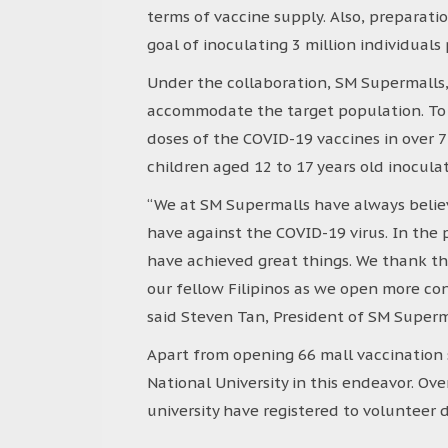
terms of vaccine supply. Also, preparat
goal of inoculating 3 million individual
Under the collaboration, SM Supermalls, 
accommodate the target population. To 
doses of the COVID-19 vaccines in over 
children aged 12 to 17 years old inoculat
“We at SM Supermalls have always believ
have against the COVID-19 virus. In th
have achieved great things. We thank t
our fellow Filipinos as we open more con
said Steven Tan, President of SM Superm
Apart from opening 66 mall vaccination 
National University in this endeavor. Ov
university have registered to voluntee