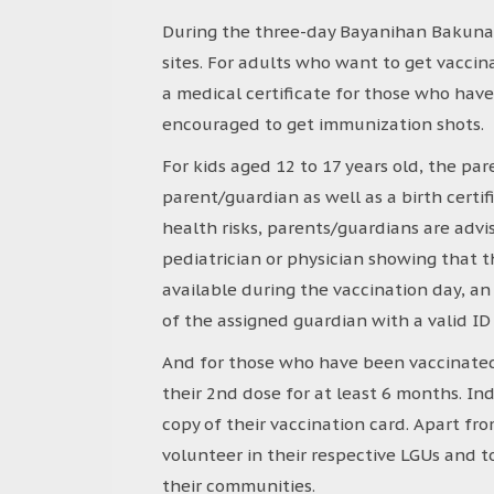
During the three-day Bayanihan Bakunaha
sites. For adults who want to get vacci
a medical certificate for those who hav
encouraged to get immunization shots.
For kids aged 12 to 17 years old, the pa
parent/guardian as well as a birth certif
health risks, parents/guardians are advis
pediatrician or physician showing that th
available during the vaccination day, an
of the assigned guardian with a valid ID
And for those who have been vaccinated
their 2nd dose for at least 6 months. In
copy of their vaccination card. Apart fr
volunteer in their respective LGUs and 
their communities.