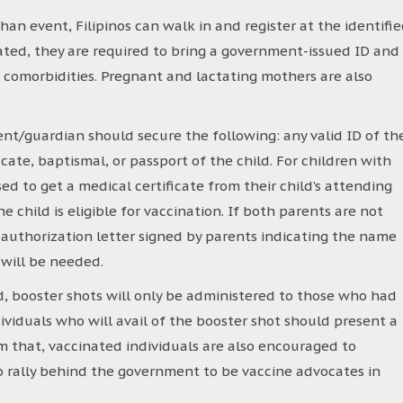
n event, Filipinos can walk in and register at the identifi
nated, they are required to bring a government-issued ID and
e comorbidities. Pregnant and lactating mothers are also
rent/guardian should secure the following: any valid ID of th
icate, baptismal, or passport of the child. For children with
ed to get a medical certificate from their child’s attending
e child is eligible for vaccination. If both parents are not
 authorization letter signed by parents indicating the name
 will be needed.
, booster shots will only be administered to those who had
dividuals who will avail of the booster shot should present a
om that, vaccinated individuals are also encouraged to
to rally behind the government to be vaccine advocates in