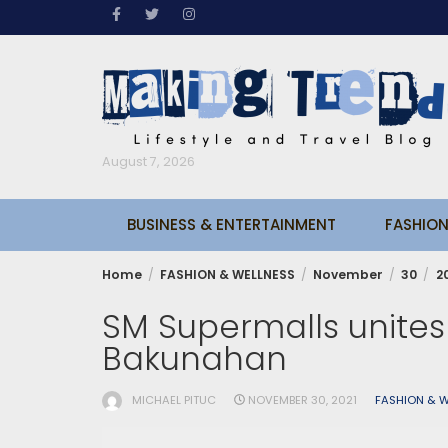
Skip
to
content
August 7, 2026
BUSINESS & ENTERTAINMENT
FASHION
Home
FASHION & WELLNESS
November
30
2
SM Supermalls unites 
Bakunahan
MICHAEL PITUC
NOVEMBER 30, 2021
FASHION & W