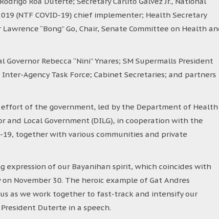
odrigo Roa Duterte; Secretary Carlito Galvez Jr., National
2019 (NTF COVID-19) chief implementer; Health Secretary
er Lawrence “Bong” Go, Chair, Senate Committee on Health a
al Governor Rebecca “Nini” Ynares; SM Supermalls President
Inter-Agency Task Force; Cabinet Secretaries; and partners
 effort of the government, led by the Department of Health
r and Local Government (DILG), in cooperation with the
-19, together with various communities and private
ng expression of our Bayanihan spirit, which coincides with
ay on November 30. The heroic example of Gat Andres
 us as we work together to fast-track and intensify our
 President Duterte in a speech.