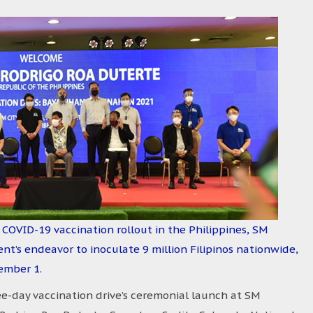
 COVID-19 vaccination rollout in the Philippines, SM
t’s endeavor to inoculate 9 million Filipinos nationwide,
ember 1.
day vaccination drive’s ceremonial launch at SM