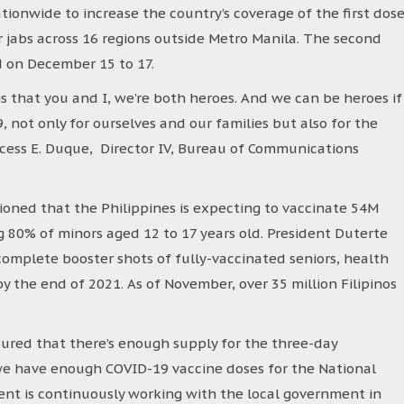
onwide to increase the country’s coverage of the first dos
r jabs across 16 regions outside Metro Manila. The second
d on December 15 to 17.
that you and I, we’re both heroes. And we can be heroes if
 not only for ourselves and our families but also for the
ncess E. Duque, Director IV, Bureau of Communications
oned that the Philippines is expecting to vaccinate 54M
ng 80% of minors aged 12 to 17 years old. President Duterte
complete booster shots of fully-vaccinated seniors, health
 the end of 2021. As of November, over 35 million Filipinos
ured that there’s enough supply for the three-day
at we have enough COVID-19 vaccine doses for the National
nt is continuously working with the local government in