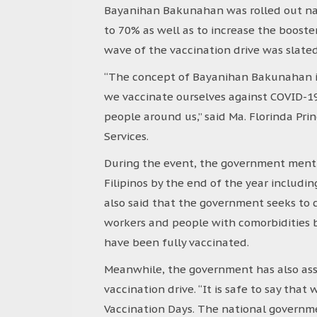
Bayanihan Bakunahan was rolled out nati
to 70% as well as to increase the booste
wave of the vaccination drive was slate
“The concept of Bayanihan Bakunahan is 
we vaccinate ourselves against COVID-19,
people around us,” said Ma. Florinda Pri
Services.
During the event, the government menti
Filipinos by the end of the year includi
also said that the government seeks to 
workers and people with comorbidities by
have been fully vaccinated.
Meanwhile, the government has also ass
vaccination drive. “It is safe to say th
Vaccination Days. The national governme