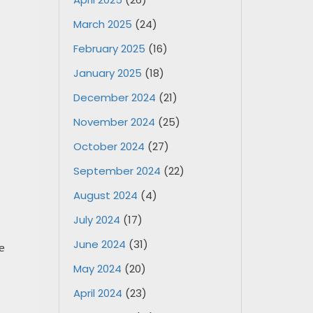
March 2025
(24)
February 2025
(16)
January 2025
(18)
December 2024
(21)
November 2024
(25)
October 2024
(27)
September 2024
(22)
August 2024
(4)
July 2024
(17)
June 2024
(31)
e
May 2024
(20)
April 2024
(23)