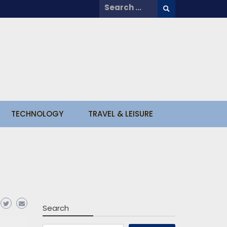
Search
for:
TECHNOLOGY
TRAVEL & LEISURE
Search