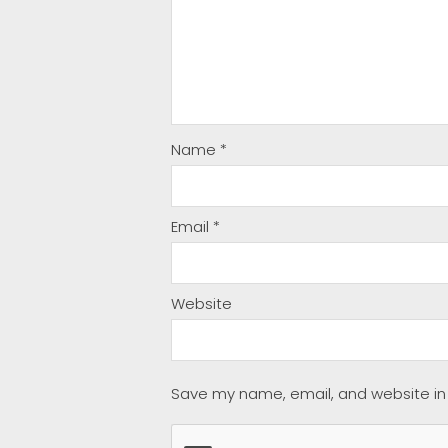
Name
*
Email
*
Website
Save my name, email, and website in 