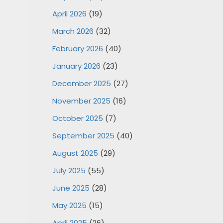
e
April 2026
(19)
March 2026
(32)
February 2026
(40)
January 2026
(23)
December 2025
(27)
November 2025
(16)
October 2025
(7)
September 2025
(40)
August 2025
(29)
July 2025
(55)
June 2025
(28)
May 2025
(15)
April 2025
(26)