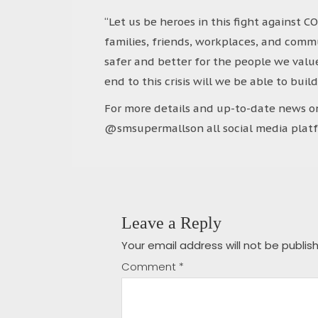
“Let us be heroes in this fight against 
families, friends, workplaces, and commu
safer and better for the people we value 
end to this crisis will we be able to buil
For more details and up-to-date news on
@smsupermallson all social media platf
Leave a Reply
Your email address will not be publis
Comment
*