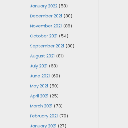
January 2022
(58)
December 2021
(80)
November 2021
(86)
October 2021
(54)
September 2021
(80)
August 2021
(81)
July 2021
(68)
June 2021
(60)
May 2021
(50)
April 2021
(25)
March 2021
(73)
February 2021
(70)
January 2021
(27)