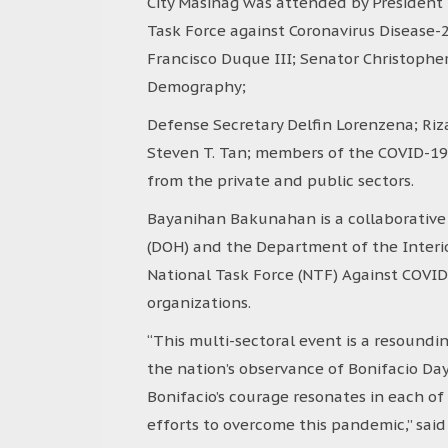
City Masinag was attended by President R
Task Force against Coronavirus Disease-
Francisco Duque III; Senator Christoph
Demography;
Defense Secretary Delfin Lorenzena; Riz
Steven T. Tan; members of the COVID-19 
from the private and public sectors.
Bayanihan Bakunahan is a collaborative
(DOH) and the Department of the Interio
National Task Force (NTF) Against COVID
organizations.
“This multi-sectoral event is a resoundi
the nation’s observance of Bonifacio D
Bonifacio’s courage resonates in each of
efforts to overcome this pandemic,” said