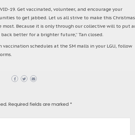
COVID-19. Get vaccinated, volunteer, and encourage your
nities to get jabbed. Let us all strive to make this Christmas
most. Because it is only through our collective will to put a
d back better for a brighter future,” Tan closed.
 vaccination schedules at the SM malls in your LGU, follow
orms.
hed.
Required fields are marked
*