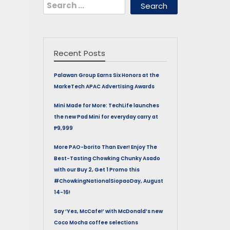
Search
for:
Recent Posts
Palawan Group Earns Six Honors at the
MarkeTech APAC Advertising Awards
Mini Made for More: TechLife launches
the new Pad Mini for everyday carry at
₱9,999
More PAO-borito Than Ever! Enjoy The
Best-Tasting Chowking Chunky Asado
with our Buy 2, Get 1 Promo this
#ChowkingNationalSiopaoDay, August
14-16!
Say ‘Yes, McCafe!’ with McDonald’s new
Coco Mocha coffee selections