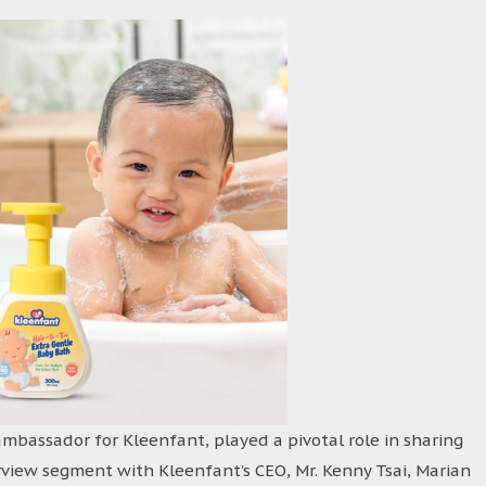
ambassador for Kleenfant, played a pivotal role in sharing
rview segment with Kleenfant’s CEO, Mr. Kenny Tsai, Marian