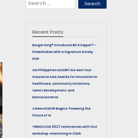
Search
for:
Recent Posts
Burger King® Introduces BK Krispper™ –
Friedchicken with a Signature Smoky
Kick
AIA Philippines and BPI AIA earn four
Insurance Asia Awards for innovation in
healthcare, community initiatives,
talent development, and
bancassurance
A New HONOR Begins: Powering the
Future of AI
TERNOCON 2027 commences with first
workshop-mentoring in Clark