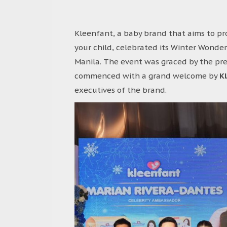
Kleenfant, a baby brand that aims to pr
your child, celebrated its Winter Wonder
Manila. The event was graced by the pr
commenced with a grand welcome by
K
executives of the brand.