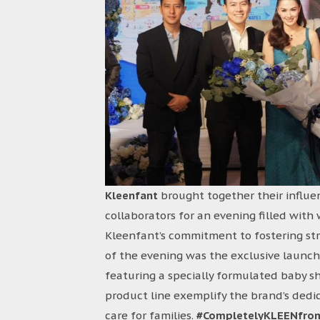
Kleenfant
brought together their influe
collaborators for an evening filled wit
Kleenfant’s commitment to fostering str
of the evening was the exclusive launch
featuring a specially formulated baby 
product line exemplify the brand’s dedic
care for families.
#CompletelyKLEENfro