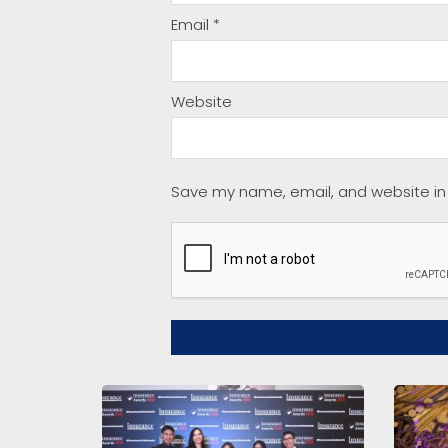
Email
*
Website
Save my name, email, and website in 