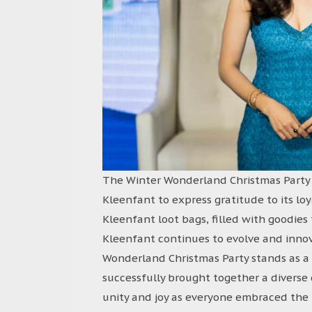
The Winter Wonderland Christmas Party w
Kleenfant to express gratitude to its l
Kleenfant loot bags, filled with goodie
Kleenfant continues to evolve and innov
Wonderland Christmas Party stands as a
successfully brought together a diverse
unity and joy as everyone embraced the h