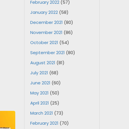
February 2022
(57)
January 2022
(58)
December 2021
(80)
November 2021
(86)
October 2021
(54)
September 2021
(80)
August 2021
(81)
July 2021
(68)
June 2021
(60)
May 2021
(50)
April 2021
(25)
March 2021
(73)
February 2021
(70)