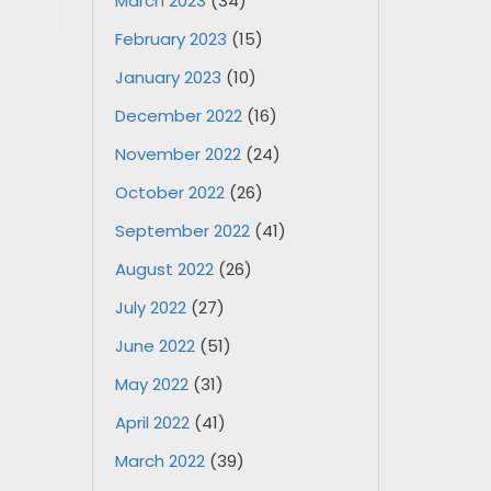
March 2023
(34)
February 2023
(15)
January 2023
(10)
December 2022
(16)
November 2022
(24)
October 2022
(26)
September 2022
(41)
August 2022
(26)
July 2022
(27)
June 2022
(51)
May 2022
(31)
April 2022
(41)
March 2022
(39)