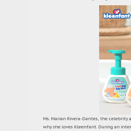
Ms. Marian Rivera-Dantes, the celebrity 
why she loves Kleenfant. During an inte