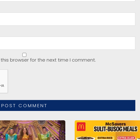
this browser for the next time I comment.