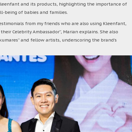
eenfant and its products, highlighting the importance of
ll-being of babies and families.
estimonials from my friends who are also using Kleenfant,
 their Celebrity Ambassador”, Marian explains. She also
umares” and fellow artists, underscoring the brand’s