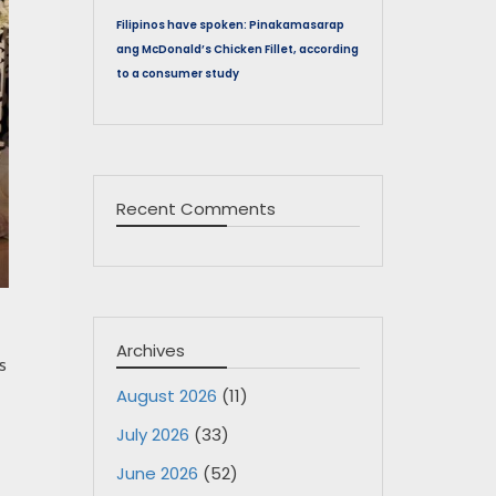
Filipinos have spoken: Pinakamasarap
ang McDonald’s Chicken Fillet, according
to a consumer study
Recent Comments
Archives
s
August 2026
(11)
July 2026
(33)
June 2026
(52)