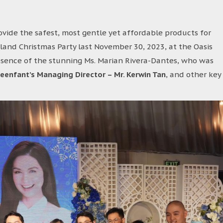
ovide the safest, most gentle yet affordable products for
land Christmas Party last November 30, 2023, at the Oasis
esence of the stunning Ms. Marian Rivera-Dantes, who was
leenfant’s Managing Director – Mr. Kerwin Tan
, and other key