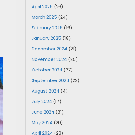
April 2025
(26)
March 2025
(24)
February 2025
(16)
January 2025
(18)
December 2024
(21)
November 2024
(25)
October 2024
(27)
September 2024
(22)
August 2024
(4)
July 2024
(17)
June 2024
(31)
May 2024
(20)
April 2024
(23)