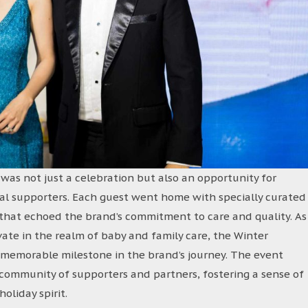
as not just a celebration but also an opportunity for
oyal supporters. Each guest went home with specially curated
s that echoed the brand’s commitment to care and quality. As
ate in the realm of baby and family care, the Winter
 memorable milestone in the brand’s journey. The event
 community of supporters and partners, fostering a sense of
oliday spirit.