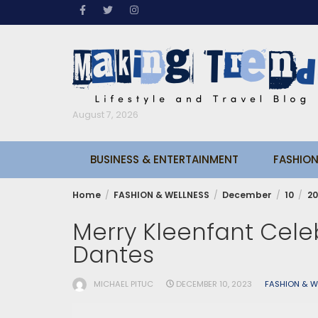
Skip
to
content
August 7, 2026
BUSINESS & ENTERTAINMENT
FASHION
Home
FASHION & WELLNESS
December
10
20
Merry Kleenfant Celeb
Dantes
MICHAEL PITUC
DECEMBER 10, 2023
FASHION & W