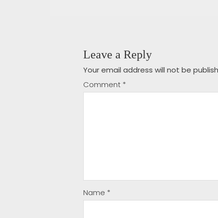
Leave a Reply
Your email address will not be publis
Comment
*
Name
*