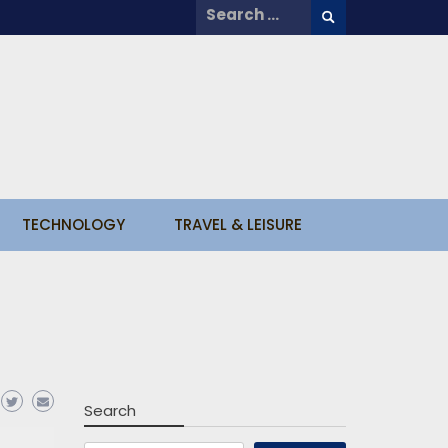
Search
for:
TECHNOLOGY
TRAVEL & LEISURE
Search