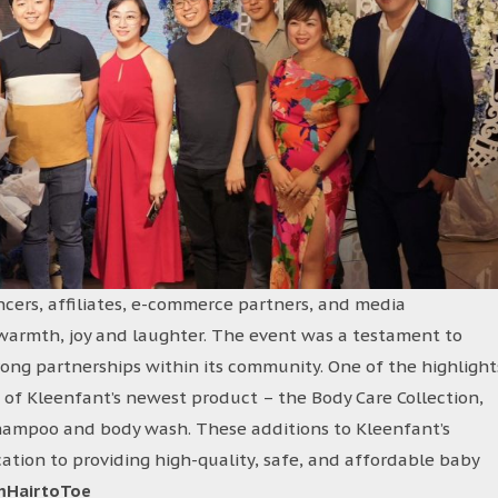
ncers, affiliates, e-commerce partners, and media
h warmth, joy and laughter. The event was a testament to
ong partnerships within its community. One of the highlight
 of Kleenfant’s newest product – the Body Care Collection,
shampoo and body wash. These additions to Kleenfant’s
ation to providing high-quality, safe, and affordable baby
mHairtoToe