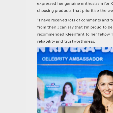
expressed her genuine enthusiasm for Kl
choosing products that prioritize the we
“I have received lots of comments and t
from then I can say that I’m proud to be
recommended Kleenfant to her fellow “k
reliability and trustworthiness.