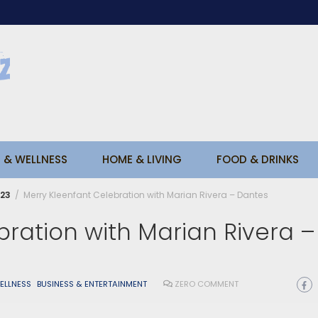
 & WELLNESS
HOME & LIVING
FOOD & DRINKS
23
Merry Kleenfant Celebration with Marian Rivera – Dantes
ration with Marian Rivera –
ELLNESS
BUSINESS & ENTERTAINMENT
ZERO COMMENT