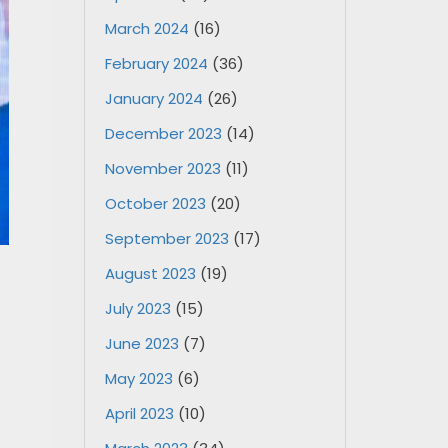
March 2024
(16)
February 2024
(36)
January 2024
(26)
December 2023
(14)
November 2023
(11)
October 2023
(20)
September 2023
(17)
August 2023
(19)
July 2023
(15)
June 2023
(7)
May 2023
(6)
April 2023
(10)