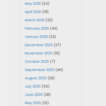
May 2026
(24)
April 2026
(19)
March 2026
(32)
February 2026
(40)
January 2026
(23)
December 2025
(27)
November 2025
(16)
October 2025
(7)
September 2025
(40)
August 2025
(29)
July 2025
(55)
June 2025
(28)
May 2025
(15)