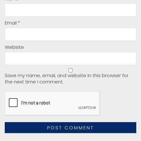
Email
*
Website
Save my name, email, and website in this browser for
the next time I comment.