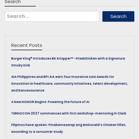
Search
Search
for:
Recent Posts
Burger King® Introduces BK Krispper™ –Friedchicken with a Signature
Smoky Kick
AIA Philippines and BPI AIA earn four Insurance Asia Awards for
innovation in healthcare, community initiatives, talent development,
and bancassurance
A New HONOR Begins: Powering the Future of AI
TERNOCON 2027 commences with first workshop-mentoring in Clark
Filipinos have spoken: Pinakamasarap ang McDonald’s Chicken Fillet,
according to a consumer study