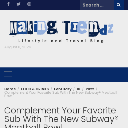
Skip
Search
to
for:
content
August 8, 2026
Home
FOOD & DRINKS
February
16
2022
Complement Your Favorite Sub With The New Subway® Meatball
Bowl
Complement Your Favorite
Sub With The New Subway®
Meatball Bowl