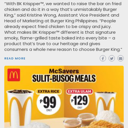
“With BK Krispper™, we wanted to raise the bar on fried
chicken and do it in a way that’s unmistakably Burger
King,” said Kristine Wong, Assistant Vice President and
Head of Marketing at Burger King Philippines. “People
already expect fried chicken to be crispy and juicy.
What makes BK Krispper™ different is that signature
smoky, flame-grilled taste baked into every bite – a
product that’s true to our heritage and gives
consumers a whole new reason to choose Burger King.”
READ MORE