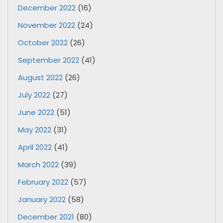
December 2022
(16)
November 2022
(24)
October 2022
(26)
September 2022
(41)
August 2022
(26)
July 2022
(27)
June 2022
(51)
May 2022
(31)
April 2022
(41)
March 2022
(39)
February 2022
(57)
January 2022
(58)
December 2021
(80)