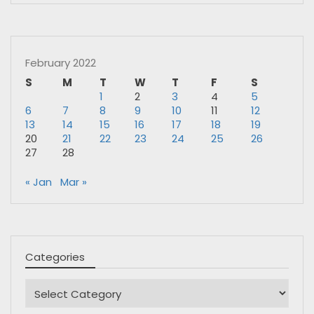
February 2022
S
M
T
W
T
F
S
1
2
3
4
5
6
7
8
9
10
11
12
13
14
15
16
17
18
19
20
21
22
23
24
25
26
27
28
« Jan
Mar »
Categories
Categories