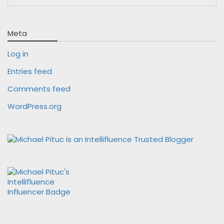
Meta
Log in
Entries feed
Comments feed
WordPress.org