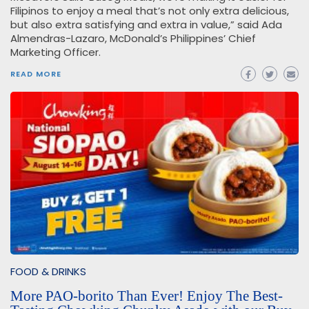
Filipinos to enjoy a meal that’s not only extra delicious,
but also extra satisfying and extra in value,” said Ada
Almendras-Lazaro, McDonald’s Philippines’ Chief
Marketing Officer.
READ MORE
FOOD & DRINKS
More PAO-borito Than Ever! Enjoy The Best-