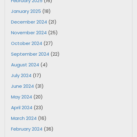
February 2025
(16)
January 2025
(18)
December 2024
(21)
November 2024
(25)
October 2024
(27)
September 2024
(22)
August 2024
(4)
July 2024
(17)
June 2024
(31)
May 2024
(20)
April 2024
(23)
March 2024
(16)
February 2024
(36)