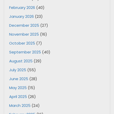
February 2026
(40)
January 2026
(23)
December 2025
(27)
November 2025
(16)
October 2025
(7)
September 2025
(40)
August 2025
(29)
July 2025
(55)
June 2025
(28)
May 2025
(15)
April 2025
(26)
March 2025
(24)