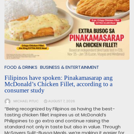
FOOD & DRINKS
BUSINESS & ENTERTAINMENT
Filipinos have spoken: Pinakamasarap ang
McDonald’s Chicken Fillet, according to a
consumer study
MICHAEL PITUC
AUGUST 7, 2026
“Being recognized by Filipinos as having the best-
tasting chicken fillet inspires us at McDonald’s
Philippines to go extra and continue raising the
standard not only in taste but also in value. Through
McSavers Sulit-Busog Meals, we’re making it easier for