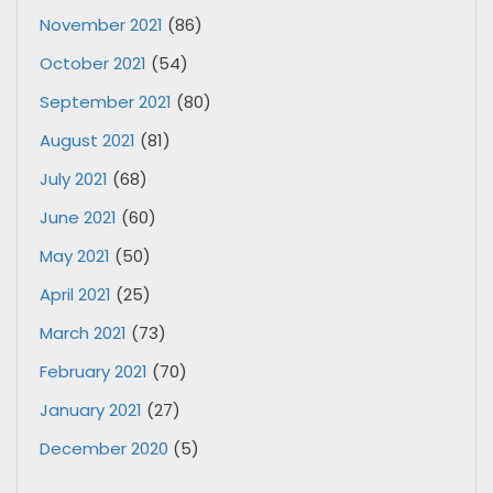
November 2021
(86)
October 2021
(54)
September 2021
(80)
August 2021
(81)
July 2021
(68)
June 2021
(60)
May 2021
(50)
April 2021
(25)
March 2021
(73)
February 2021
(70)
January 2021
(27)
December 2020
(5)