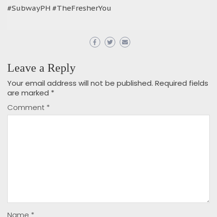
#SubwayPH #TheFresherYou
Leave a Reply
Your email address will not be published.
Required fields
are marked
*
Comment
*
Name
*