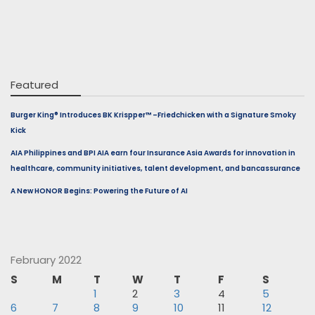
Featured
Burger King® Introduces BK Krispper™ –Friedchicken with a Signature Smoky
Kick
AIA Philippines and BPI AIA earn four Insurance Asia Awards for innovation in
healthcare, community initiatives, talent development, and bancassurance
A New HONOR Begins: Powering the Future of AI
February 2022
S
M
T
W
T
F
S
1
2
3
4
5
6
7
8
9
10
11
12