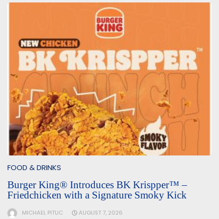
FOOD & DRINKS
Burger King® Introduces BK Krispper™ –
Friedchicken with a Signature Smoky Kick
MICHAEL PITUC
AUGUST 7, 2026