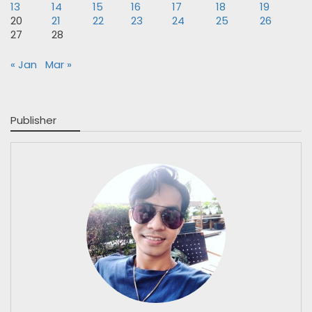
13
14
15
16
17
18
19
20
21
22
23
24
25
26
27
28
« Jan
Mar »
Publisher