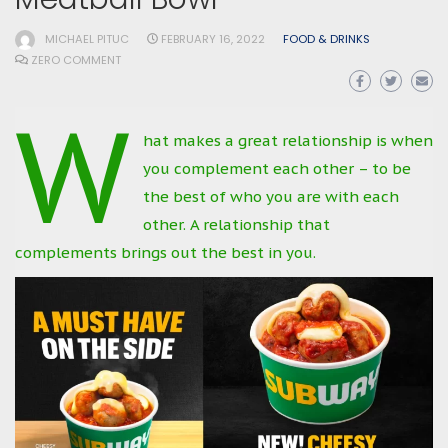
MICHAEL PITUC
FEBRUARY 16, 2022
FOOD & DRINKS
ZERO COMMENT
W
hat makes a great relationship is when
you complement each other – to be
the best of who you are with each
other. A relationship that
complements brings out the best in you.