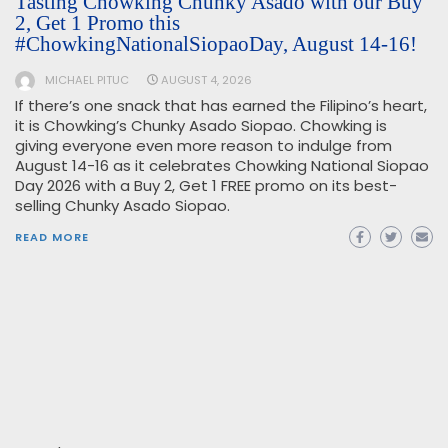
Tasting Chowking Chunky Asado with our Buy
2, Get 1 Promo this
#ChowkingNationalSiopaoDay, August 14-16!
MICHAEL PITUC
AUGUST 4, 2026
If there’s one snack that has earned the Filipino’s heart,
it is Chowking’s Chunky Asado Siopao. Chowking is
giving everyone even more reason to indulge from
August 14-16 as it celebrates Chowking National Siopao
Day 2026 with a Buy 2, Get 1 FREE promo on its best-
selling Chunky Asado Siopao.
READ MORE