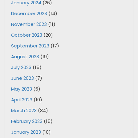
January 2024
(26)
December 2023
(14)
November 2023
(11)
October 2023
(20)
September 2023
(17)
August 2023
(19)
July 2023
(15)
June 2023
(7)
May 2023
(6)
April 2023
(10)
March 2023
(34)
February 2023
(15)
January 2023
(10)