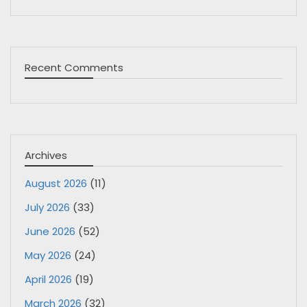
Recent Comments
Archives
August 2026
(11)
July 2026
(33)
June 2026
(52)
May 2026
(24)
April 2026
(19)
March 2026
(32)