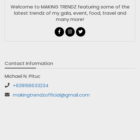
Welcome to MAKING TRENDZ featuring some of the
latest trendz of my gala, event, food, travel and
many more!
Contact Information
Michael N. Pituc
+639166633234
makingtrendzofficial@gmail.com