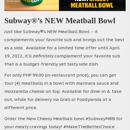
Subway®’s NEW Meatball Bowl
Just like Subway®’s NEW Meatball Bowl – it
complements your favorite sub and brings out the best
as a side. Available for a limited time offer until April
19, 2022, it’ll definitely complement your favorite sub
that is a budget-friendly yet tasty side dish.
For only PHP 99.00 (in-restaurant price), you can get
four (4) meatballs in a bowl with marinara sauce and
mozzarella cheese on top. Available for dine-in & take
out, while for delivery via Grab or Foodpanda at a
different price.
Order the New Cheesy Meatball bowl #SubwayMBB for
your meaty cravings today! #MakeTheBetterChoice