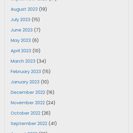
August 2023
(19)
July 2023
(15)
June 2023
(7)
May 2023
(6)
April 2023
(10)
March 2023
(34)
February 2023
(15)
January 2023
(10)
December 2022
(16)
November 2022
(24)
October 2022
(26)
September 2022
(41)