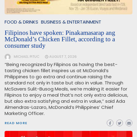
FOOD & DRINKS
BUSINESS & ENTERTAINMENT
Filipinos have spoken: Pinakamasarap ang
McDonald’s Chicken Fillet, according to a
consumer study
MICHAEL PITUC
AUGUST 7, 2026
“Being recognized by Filipinos as having the best-
tasting chicken fillet inspires us at McDonald’s
Philippines to go extra and continue raising the
standard not only in taste but also in value. Through
McSavers Sulit-Busog Meals, we’re making it easier for
Filipinos to enjoy a meal that’s not only extra delicious,
but also extra satisfying and extra in value,” said Ada
Almendras-Lazaro, McDonald’s Philippines’ Chief
Marketing Officer.
READ MORE