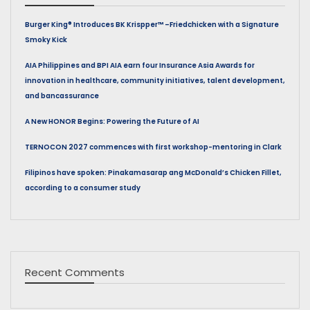
Burger King® Introduces BK Krispper™ –Friedchicken with a Signature
Smoky Kick
AIA Philippines and BPI AIA earn four Insurance Asia Awards for
innovation in healthcare, community initiatives, talent development,
and bancassurance
A New HONOR Begins: Powering the Future of AI
TERNOCON 2027 commences with first workshop-mentoring in Clark
Filipinos have spoken: Pinakamasarap ang McDonald’s Chicken Fillet,
according to a consumer study
Recent Comments