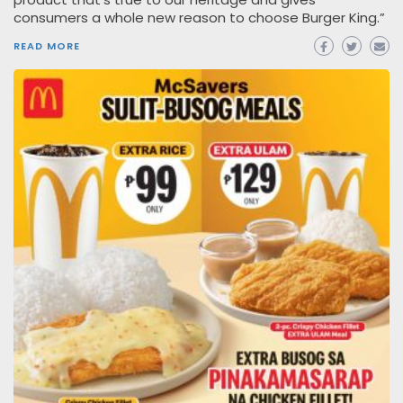
consumers a whole new reason to choose Burger King.”
READ MORE