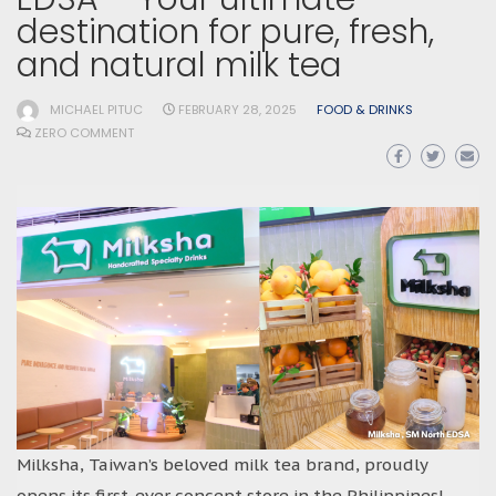
destination for pure, fresh,
and natural milk tea
MICHAEL PITUC
FEBRUARY 28, 2025
FOOD & DRINKS
ZERO COMMENT
Milksha, Taiwan’s beloved milk tea brand, proudly
opens its first-ever concept store in the Philippines!