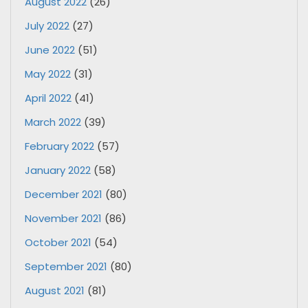
August 2022
(26)
July 2022
(27)
June 2022
(51)
May 2022
(31)
April 2022
(41)
March 2022
(39)
February 2022
(57)
January 2022
(58)
December 2021
(80)
November 2021
(86)
October 2021
(54)
September 2021
(80)
August 2021
(81)