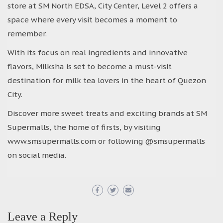
store at SM North EDSA, City Center, Level 2 offers a
space where every visit becomes a moment to
remember.
With its focus on real ingredients and innovative
flavors, Milksha is set to become a must-visit
destination for milk tea lovers in the heart of Quezon
City.
Discover more sweet treats and exciting brands at SM
Supermalls, the home of firsts, by visiting
www.smsupermalls.com or following @smsupermalls
on social media.
Leave a Reply