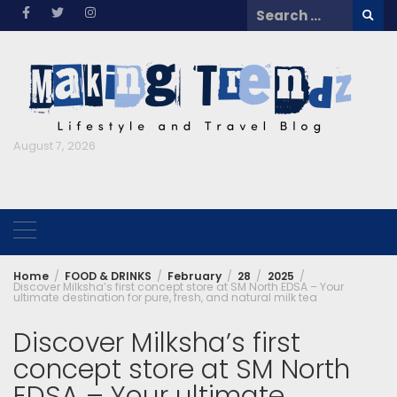
Skip
Search
to
for:
content
August 7, 2026
Home
FOOD & DRINKS
February
28
2025
Discover Milksha’s first concept store at SM North EDSA – Your
ultimate destination for pure, fresh, and natural milk tea
Discover Milksha’s first
concept store at SM North
EDSA – Your ultimate