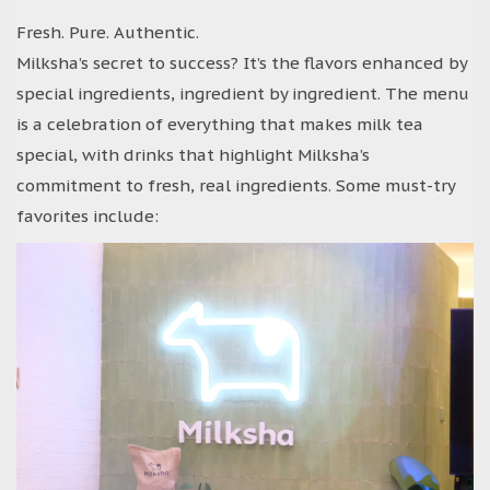
Fresh. Pure. Authentic.
Milksha’s secret to success? It’s the flavors enhanced by
special ingredients, ingredient by ingredient. The menu
is a celebration of everything that makes milk tea
special, with drinks that highlight Milksha’s
commitment to fresh, real ingredients. Some must-try
favorites include: