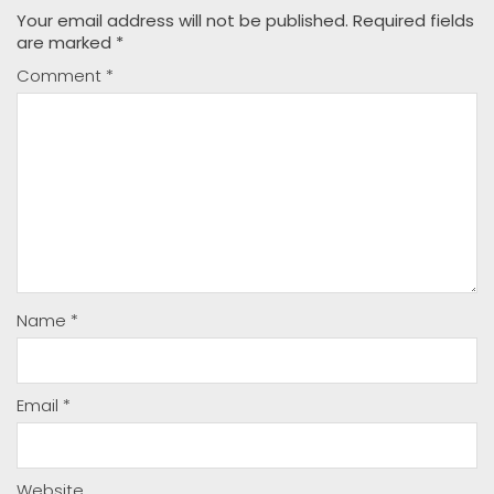
Your email address will not be published.
Required fields
are marked
*
Comment
*
Name
*
Email
*
Website