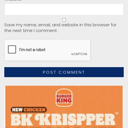
Save my name, email, and website in this browser for
the next time I comment.