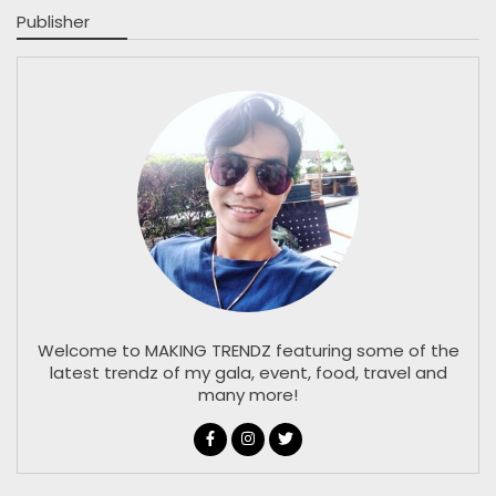
Publisher
Welcome to MAKING TRENDZ featuring some of the
latest trendz of my gala, event, food, travel and
many more!