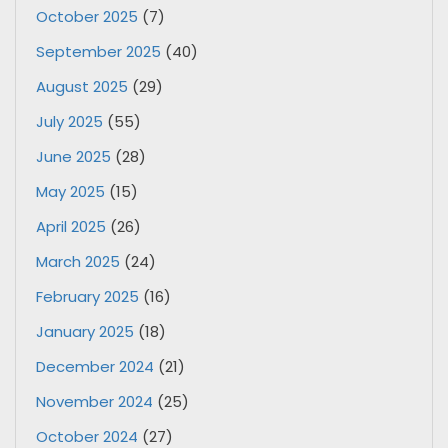
October 2025
(7)
September 2025
(40)
August 2025
(29)
July 2025
(55)
June 2025
(28)
May 2025
(15)
April 2025
(26)
March 2025
(24)
February 2025
(16)
January 2025
(18)
December 2024
(21)
November 2024
(25)
October 2024
(27)