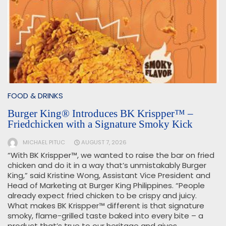
FOOD & DRINKS
Burger King® Introduces BK Krispper™ –
Friedchicken with a Signature Smoky Kick
MICHAEL PITUC
AUGUST 7, 2026
“With BK Krispper™, we wanted to raise the bar on fried
chicken and do it in a way that’s unmistakably Burger
King,” said Kristine Wong, Assistant Vice President and
Head of Marketing at Burger King Philippines. “People
already expect fried chicken to be crispy and juicy.
What makes BK Krispper™ different is that signature
smoky, flame-grilled taste baked into every bite – a
product that’s true to our heritage and gives