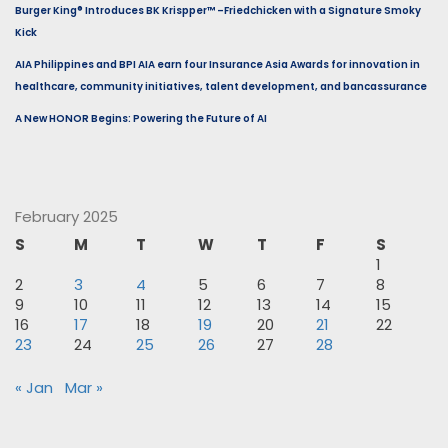
Burger King® Introduces BK Krispper™ –Friedchicken with a Signature Smoky
Kick
AIA Philippines and BPI AIA earn four Insurance Asia Awards for innovation in
healthcare, community initiatives, talent development, and bancassurance
A New HONOR Begins: Powering the Future of AI
February 2025
S
M
T
W
T
F
S
1
2
3
4
5
6
7
8
9
10
11
12
13
14
15
16
17
18
19
20
21
22
23
24
25
26
27
28
« Jan
Mar »