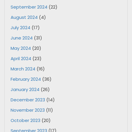
September 2024
(22)
August 2024
(4)
July 2024
(17)
June 2024
(31)
May 2024
(20)
April 2024
(23)
March 2024
(16)
February 2024
(36)
January 2024
(26)
December 2023
(14)
November 2023
(11)
October 2023
(20)
September 2023
(17)