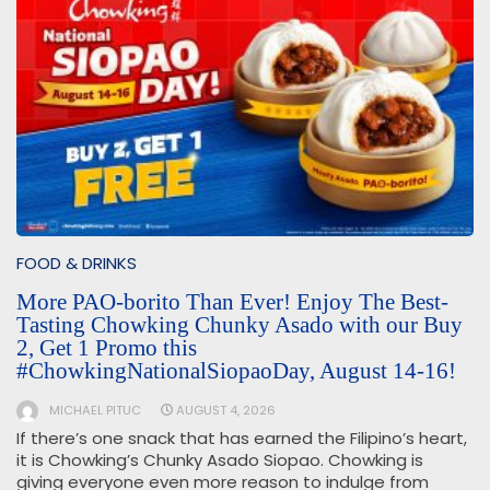
FOOD & DRINKS
More PAO-borito Than Ever! Enjoy The Best-
Tasting Chowking Chunky Asado with our Buy
2, Get 1 Promo this
#ChowkingNationalSiopaoDay, August 14-16!
MICHAEL PITUC
AUGUST 4, 2026
If there’s one snack that has earned the Filipino’s heart,
it is Chowking’s Chunky Asado Siopao. Chowking is
giving everyone even more reason to indulge from