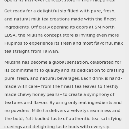
Get ready for a delightful sip filled with pure, fresh,
and natural milk tea creations made with the finest
ingredients. Officially opening its doors at SM North
EDSA, the Milksha concept store is inviting even more
Filipinos to experience its fresh and most flavorful milk
tea straight from Taiwan.
Milksha has become a global sensation, celebrated for
its commitment to quality and its dedication to crafting
pure, fresh, and natural beverages. Each drink is hand-
made with care–from the finest tea leaves to freshly
made chewy honey pearls–to create a symphony of
textures and flavors. By using only real ingredients and
no powders, Milksha delivers a velvety creaminess and
the bold, full-bodied taste of authentic tea, satisfying
cravings and delighting taste buds with every sip.