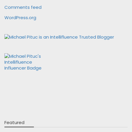
Comments feed
WordPress.org
Featured