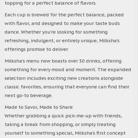
topping for a perfect balance of flavors.
Each cup is brewed for the perfect balance, packed
with flavor, and designed to make your taste buds
dance. Whether you’re looking for something
refreshing, indulgent, or entirely unique, Milksha’s
offerings promise to deliver.
Milksha’s menu now boasts over 30 drinks, offering
something for every mood and moment. The expanded
selection includes exciting new creations alongside
classic favorites, ensuring that everyone can find their
next go-to beverage.
Made to Savor, Made to Share
Whether grabbing a quick pick-me-up with friends,
taking a break from shopping, or simply treating
yourself to something special, Milksha’s first concept