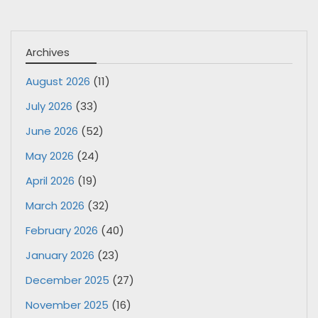
Archives
August 2026
(11)
July 2026
(33)
June 2026
(52)
May 2026
(24)
April 2026
(19)
March 2026
(32)
February 2026
(40)
January 2026
(23)
December 2025
(27)
November 2025
(16)