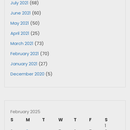
July 2021
(68)
June 2021
(60)
May 2021
(50)
April 2021
(25)
March 2021
(73)
February 2021
(70)
January 2021
(27)
December 2020
(5)
February 2025
S
M
T
W
T
F
S
1