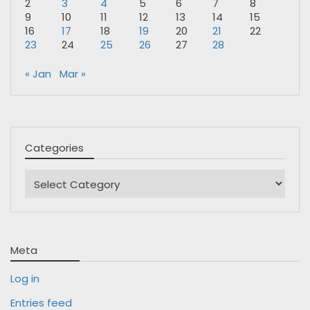
2
3
4
5
6
7
8
9
10
11
12
13
14
15
16
17
18
19
20
21
22
23
24
25
26
27
28
« Jan
Mar »
Categories
Categories
Meta
Log in
Entries feed