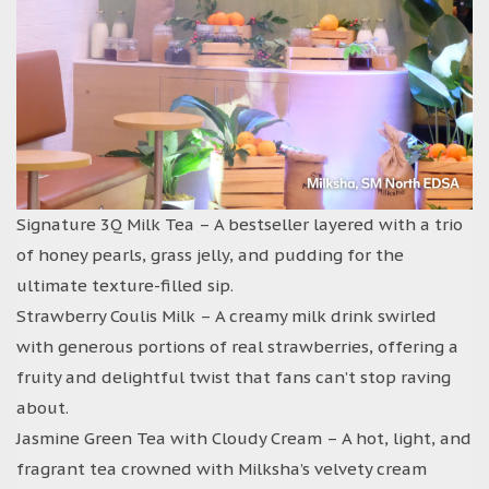
Signature 3Q Milk Tea – A bestseller layered with a trio
of honey pearls, grass jelly, and pudding for the
ultimate texture-filled sip.
Strawberry Coulis Milk – A creamy milk drink swirled
with generous portions of real strawberries, offering a
fruity and delightful twist that fans can’t stop raving
about.
Jasmine Green Tea with Cloudy Cream – A hot, light, and
fragrant tea crowned with Milksha’s velvety cream