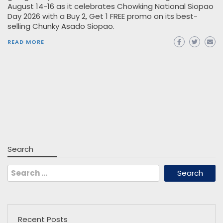
August 14-16 as it celebrates Chowking National Siopao
Day 2026 with a Buy 2, Get 1 FREE promo on its best-
selling Chunky Asado Siopao.
READ MORE
Search
Search
for:
Recent Posts