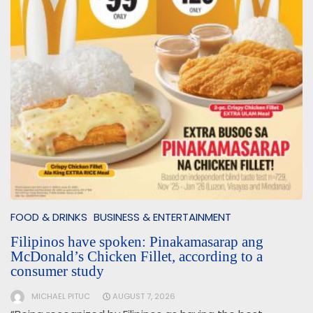
FOOD & DRINKS
BUSINESS & ENTERTAINMENT
Filipinos have spoken: Pinakamasarap ang
McDonald’s Chicken Fillet, according to a
consumer study
MICHAEL PITUC
AUGUST 7, 2026