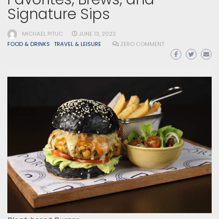
Signature Sips
MICHAEL PITUC
JUNE 13, 2022
FOOD & DRINKS
TRAVEL & LEISURE
ZERO COMMENT