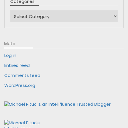
Categories
Categories
Meta
Log in
Entries feed
Comments feed
WordPress.org