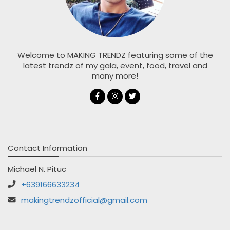
Welcome to MAKING TRENDZ featuring some of the
latest trendz of my gala, event, food, travel and
many more!
Contact Information
Michael N. Pituc
+639166633234
makingtrendzofficial@gmail.com