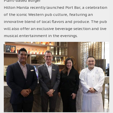
Plant-based Burger
Hilton Manila recently launched Port Bar, a celebration
of the iconic Western pub culture, featuring an
innovative blend of local flavors and produce. The pub
will also offer an exclusive beverage selection and live
musical entertainment in the evenings.