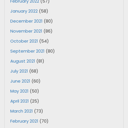
February 2022
(57)
January 2022
(58)
December 2021
(80)
November 2021
(86)
October 2021
(54)
September 2021
(80)
August 2021
(81)
July 2021
(68)
June 2021
(60)
May 2021
(50)
April 2021
(25)
March 2021
(73)
February 2021
(70)