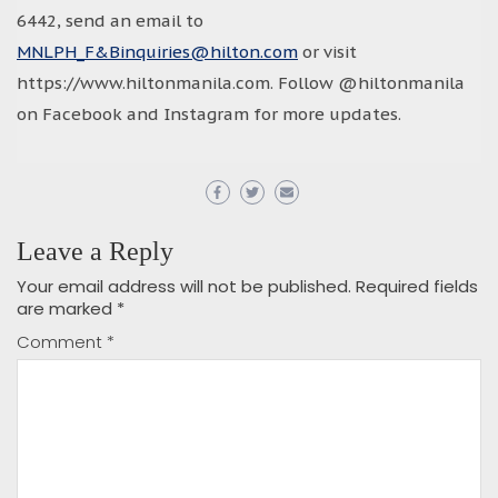
6442, send an email to
MNLPH_F&Binquiries@hilton.com
or visit
https://www.hiltonmanila.com. Follow @hiltonmanila
on Facebook and Instagram for more updates.
Leave a Reply
Your email address will not be published.
Required fields
are marked
*
Comment
*