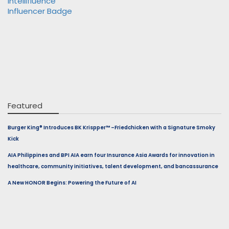
Featured
Burger King® Introduces BK Krispper™ –Friedchicken with a Signature Smoky
Kick
AIA Philippines and BPI AIA earn four Insurance Asia Awards for innovation in
healthcare, community initiatives, talent development, and bancassurance
A New HONOR Begins: Powering the Future of AI