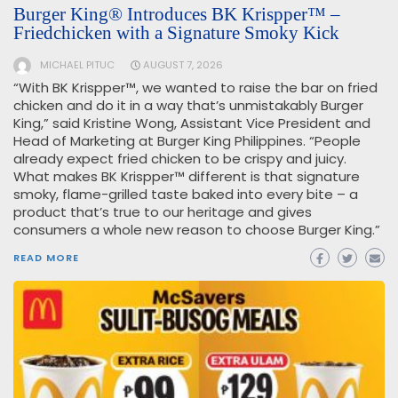
Burger King® Introduces BK Krispper™ –
Friedchicken with a Signature Smoky Kick
MICHAEL PITUC
AUGUST 7, 2026
“With BK Krispper™, we wanted to raise the bar on fried
chicken and do it in a way that’s unmistakably Burger
King,” said Kristine Wong, Assistant Vice President and
Head of Marketing at Burger King Philippines. “People
already expect fried chicken to be crispy and juicy.
What makes BK Krispper™ different is that signature
smoky, flame-grilled taste baked into every bite – a
product that’s true to our heritage and gives
consumers a whole new reason to choose Burger King.”
READ MORE