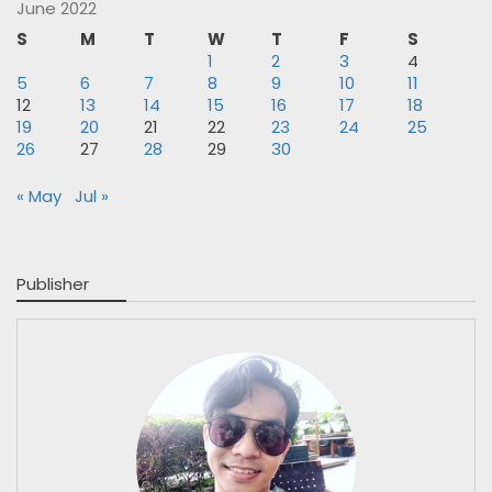
June 2022
S
M
T
W
T
F
S
1
2
3
4
5
6
7
8
9
10
11
12
13
14
15
16
17
18
19
20
21
22
23
24
25
26
27
28
29
30
« May
Jul »
Publisher