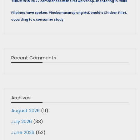
TERNOCON 2027 commences with first workshop-mentoring in Clark
Filipinos have spoken: Pinakamasarap ang McDonald’s Chicken Fillet,
according to a consumer study
Recent Comments
Archives
August 2026
(11)
July 2026
(33)
June 2026
(52)