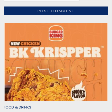
FOOD & DRINKS