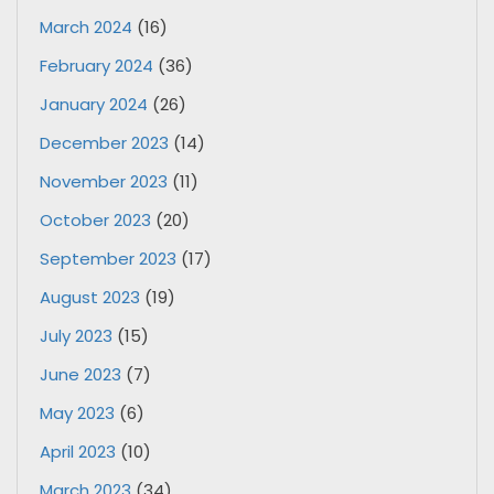
March 2024
(16)
February 2024
(36)
January 2024
(26)
December 2023
(14)
November 2023
(11)
October 2023
(20)
September 2023
(17)
August 2023
(19)
July 2023
(15)
June 2023
(7)
May 2023
(6)
April 2023
(10)
March 2023
(34)