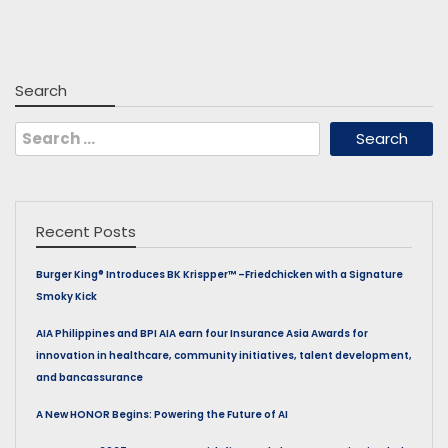
Search
Search
for:
Recent Posts
Burger King® Introduces BK Krispper™ –Friedchicken with a Signature
Smoky Kick
AIA Philippines and BPI AIA earn four Insurance Asia Awards for
innovation in healthcare, community initiatives, talent development,
and bancassurance
A New HONOR Begins: Powering the Future of AI