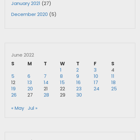
January 2021
(27)
December 2020
(5)
June 2022
S
M
T
W
T
F
S
1
2
3
4
5
6
7
8
9
10
11
12
13
14
15
16
17
18
19
20
21
22
23
24
25
26
27
28
29
30
« May
Jul »