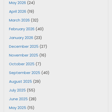
May 2026
(24)
April 2026
(19)
March 2026
(32)
February 2026
(40)
January 2026
(23)
December 2025
(27)
November 2025
(16)
October 2025
(7)
September 2025
(40)
August 2025
(29)
July 2025
(55)
June 2025
(28)
May 2025
(15)