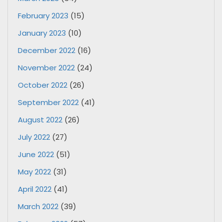
February 2023
(15)
January 2023
(10)
December 2022
(16)
November 2022
(24)
October 2022
(26)
September 2022
(41)
August 2022
(26)
July 2022
(27)
June 2022
(51)
May 2022
(31)
April 2022
(41)
March 2022
(39)