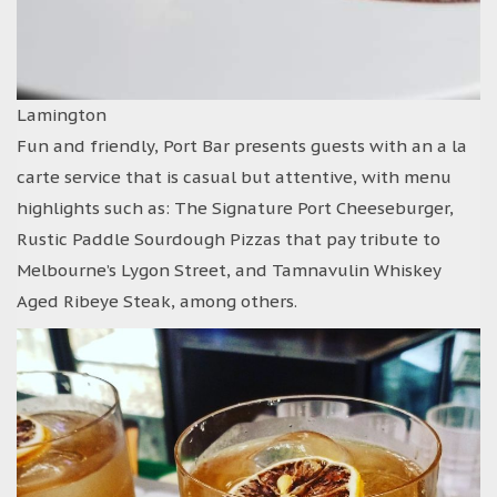
Lamington
Fun and friendly, Port Bar presents guests with an a la
carte service that is casual but attentive, with menu
highlights such as: The Signature Port Cheeseburger,
Rustic Paddle Sourdough Pizzas that pay tribute to
Melbourne’s Lygon Street, and Tamnavulin Whiskey
Aged Ribeye Steak, among others.