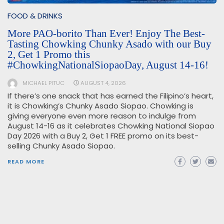
FOOD & DRINKS
More PAO-borito Than Ever! Enjoy The Best-
Tasting Chowking Chunky Asado with our Buy
2, Get 1 Promo this
#ChowkingNationalSiopaoDay, August 14-16!
MICHAEL PITUC
AUGUST 4, 2026
If there’s one snack that has earned the Filipino’s heart,
it is Chowking’s Chunky Asado Siopao. Chowking is
giving everyone even more reason to indulge from
August 14-16 as it celebrates Chowking National Siopao
Day 2026 with a Buy 2, Get 1 FREE promo on its best-
selling Chunky Asado Siopao.
READ MORE