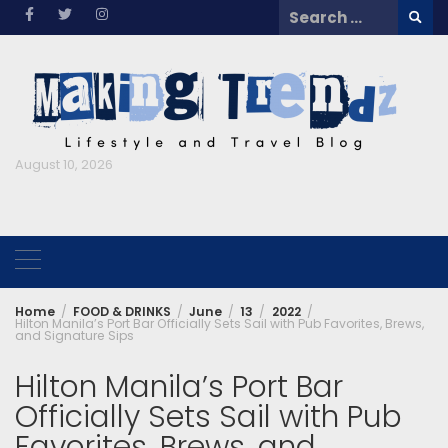
Skip
Search
to
for:
content
August 10, 2026
Home
FOOD & DRINKS
June
13
2022
Hilton Manila’s Port Bar Officially Sets Sail with Pub Favorites, Brews,
and Signature Sips
Hilton Manila’s Port Bar
Officially Sets Sail with Pub
Favorites, Brews, and