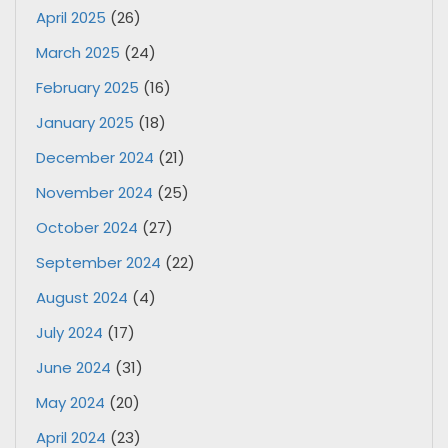
April 2025
(26)
March 2025
(24)
February 2025
(16)
January 2025
(18)
December 2024
(21)
November 2024
(25)
October 2024
(27)
September 2024
(22)
August 2024
(4)
July 2024
(17)
June 2024
(31)
May 2024
(20)
April 2024
(23)