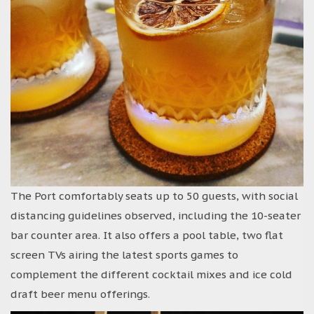
The Port comfortably seats up to 50 guests, with social
distancing guidelines observed, including the 10-seater
bar counter area. It also offers a pool table, two flat
screen TVs airing the latest sports games to
complement the different cocktail mixes and ice cold
draft beer menu offerings.