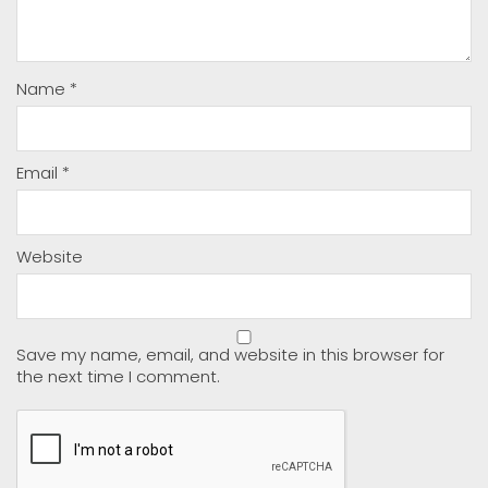
Name
*
Email
*
Website
Save my name, email, and website in this browser for
the next time I comment.