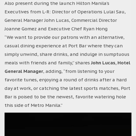
Also present during the launch Hilton Manila’s
Executives from L-R: Director of Operations Lulai Sau,
General Manager John Lucas, Commercial Director
Joanne Gomez and Executive Chef Ryan Hong
“We want to provide our patrons with an alternative,
casual dining experience at Port Bar where they can
simply unwind, share drinks, and indulge in sumptuous
meals with friends and family,” shares
John Lucas, Hotel
General Manager
, adding, “from listening to your
favorite tunes, enjoying a round of drinks after a hard
day at work, or catching the latest sports matches, Port
Bar is poised to be the newest, favorite watering hole
this side of Metro Manila.”