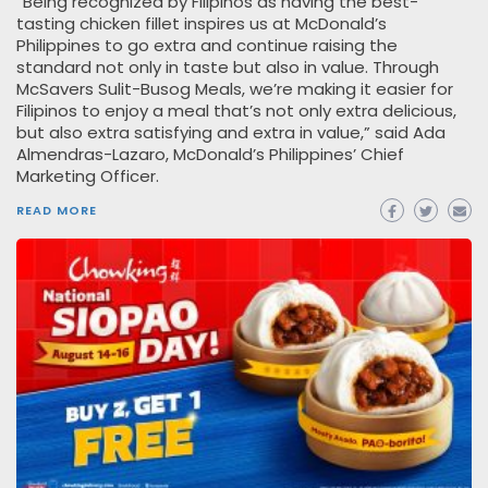
“Being recognized by Filipinos as having the best-
tasting chicken fillet inspires us at McDonald’s
Philippines to go extra and continue raising the
standard not only in taste but also in value. Through
McSavers Sulit-Busog Meals, we’re making it easier for
Filipinos to enjoy a meal that’s not only extra delicious,
but also extra satisfying and extra in value,” said Ada
Almendras-Lazaro, McDonald’s Philippines’ Chief
Marketing Officer.
READ MORE