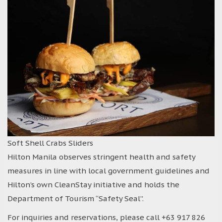
Soft Shell Crabs Sliders
Hilton Manila observes stringent health and safety
measures in line with local government guidelines and
Hilton’s own CleanStay initiative and holds the
Department of Tourism “Safety Seal”.
For inquiries and reservations, please call +63 917 826