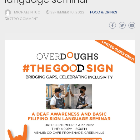
MICHAEL PITUC
SEPTEMBER 10, 2022
FOOD & DRINKS
ZERO COMMENT