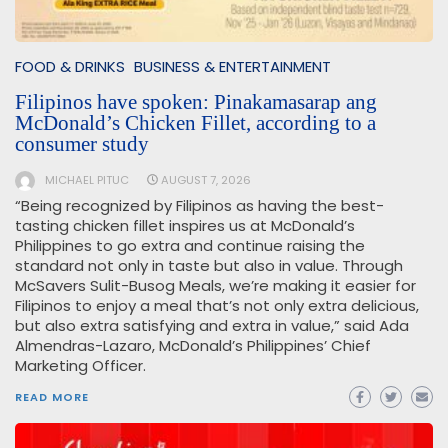
FOOD & DRINKS
BUSINESS & ENTERTAINMENT
Filipinos have spoken: Pinakamasarap ang
McDonald’s Chicken Fillet, according to a
consumer study
MICHAEL PITUC
AUGUST 7, 2026
“Being recognized by Filipinos as having the best-
tasting chicken fillet inspires us at McDonald’s
Philippines to go extra and continue raising the
standard not only in taste but also in value. Through
McSavers Sulit-Busog Meals, we’re making it easier for
Filipinos to enjoy a meal that’s not only extra delicious,
but also extra satisfying and extra in value,” said Ada
Almendras-Lazaro, McDonald’s Philippines’ Chief
Marketing Officer.
READ MORE