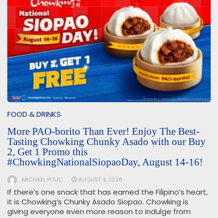
FOOD & DRINKS
More PAO-borito Than Ever! Enjoy The Best-
Tasting Chowking Chunky Asado with our Buy
2, Get 1 Promo this
#ChowkingNationalSiopaoDay, August 14-16!
MICHAEL PITUC
AUGUST 4, 2026
If there’s one snack that has earned the Filipino’s heart,
it is Chowking’s Chunky Asado Siopao. Chowking is
giving everyone even more reason to indulge from