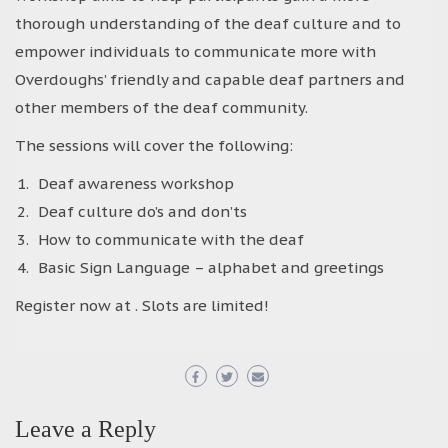
thorough understanding of the deaf culture and to
empower individuals to communicate more with
Overdoughs’ friendly and capable deaf partners and
other members of the deaf community.
The sessions will cover the following:
Deaf awareness workshop
Deaf culture do’s and don’ts
How to communicate with the deaf
Basic Sign Language – alphabet and greetings
Register now at . Slots are limited!
Leave a Reply