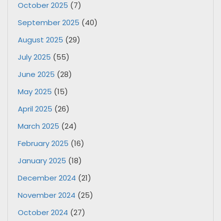
October 2025
(7)
September 2025
(40)
August 2025
(29)
July 2025
(55)
June 2025
(28)
May 2025
(15)
April 2025
(26)
March 2025
(24)
February 2025
(16)
January 2025
(18)
December 2024
(21)
November 2024
(25)
October 2024
(27)