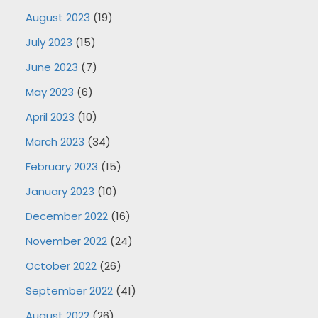
August 2023
(19)
July 2023
(15)
June 2023
(7)
May 2023
(6)
April 2023
(10)
March 2023
(34)
February 2023
(15)
January 2023
(10)
December 2022
(16)
November 2022
(24)
October 2022
(26)
September 2022
(41)
August 2022
(26)