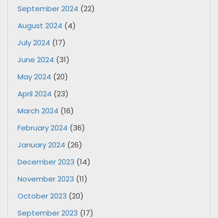
September 2024
(22)
August 2024
(4)
July 2024
(17)
June 2024
(31)
May 2024
(20)
April 2024
(23)
March 2024
(16)
February 2024
(36)
January 2024
(26)
December 2023
(14)
November 2023
(11)
October 2023
(20)
September 2023
(17)