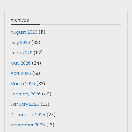
Archives
August 2026
(11)
July 2026
(33)
June 2026
(52)
May 2026
(24)
April 2026
(19)
March 2026
(32)
February 2026
(40)
January 2026
(23)
December 2025
(27)
November 2025
(16)