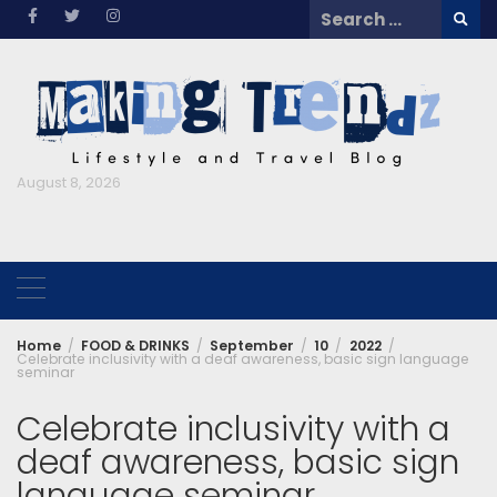
Skip
Search
to
for:
content
August 8, 2026
Home
FOOD & DRINKS
September
10
2022
Celebrate inclusivity with a deaf awareness, basic sign language
seminar
Celebrate inclusivity with a
deaf awareness, basic sign
language seminar