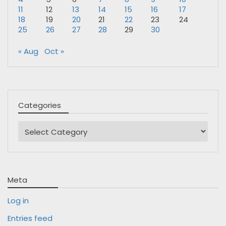
11
12
13
14
15
16
17
18
19
20
21
22
23
24
25
26
27
28
29
30
« Aug
Oct »
Categories
Categories
Meta
Log in
Entries feed