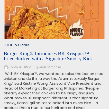
FOOD & DRINKS
Burger King® Introduces BK Krispper™ –
Friedchicken with a Signature Smoky Kick
MICHAEL PITUC
AUGUST 7, 2026
“With BK Krispper™, we wanted to raise the bar on fried
chicken and do it in a way that’s unmistakably Burger
King,” said Kristine Wong, Assistant Vice President and
Head of Marketing at Burger King Philippines. “People
already expect fried chicken to be crispy and juicy.
What makes BK Krispper™ different is that signature
smoky, flame-grilled taste baked into every bite – a
product that’s true to our heritage and gives