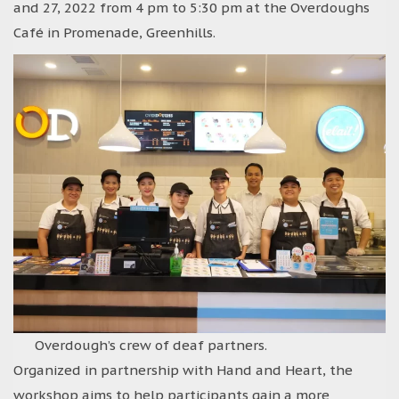
and 27, 2022 from 4 pm to 5:30 pm at the Overdoughs
Café in Promenade, Greenhills.
Overdough’s crew of deaf partners.
Organized in partnership with Hand and Heart, the
workshop aims to help participants gain a more