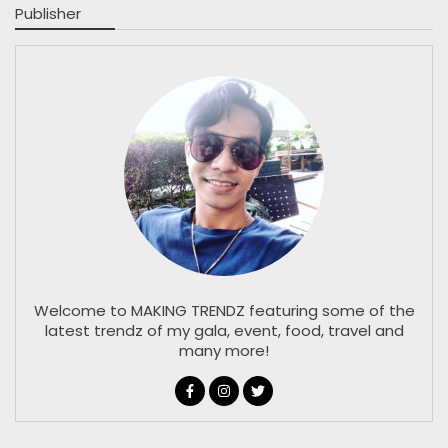
Publisher
Welcome to MAKING TRENDZ featuring some of the
latest trendz of my gala, event, food, travel and
many more!