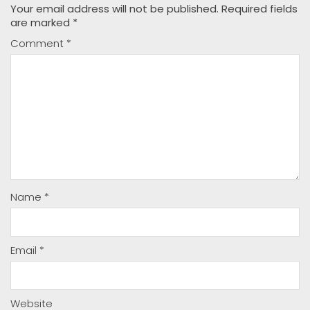
Your email address will not be published.
Required fields
are marked
*
Comment
*
Name
*
Email
*
Website