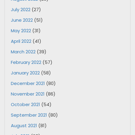
July 2022
(27)
June 2022
(51)
May 2022
(31)
April 2022
(41)
March 2022
(39)
February 2022
(57)
January 2022
(58)
December 2021
(80)
November 2021
(86)
October 2021
(54)
September 2021
(80)
August 2021
(81)