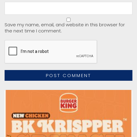
Save my name, email, and website in this browser for
the next time I comment.