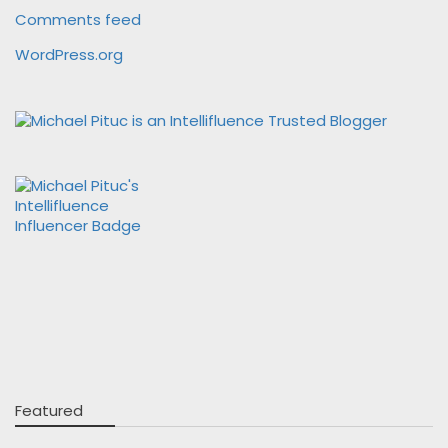
Comments feed
WordPress.org
Featured