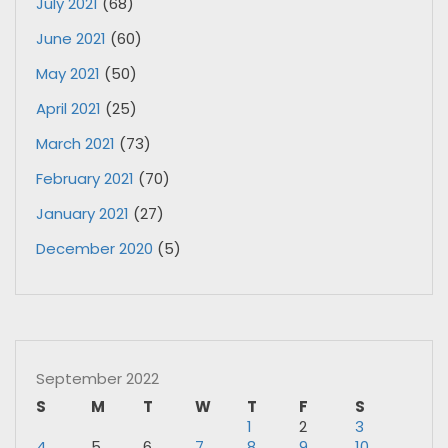
July 2021
(68)
June 2021
(60)
May 2021
(50)
April 2021
(25)
March 2021
(73)
February 2021
(70)
January 2021
(27)
December 2020
(5)
September 2022
S
M
T
W
T
F
S
1
2
3
4
5
6
7
8
9
10