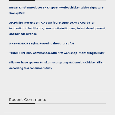
Burger King® Introduces BK Krispper™ –Friedchicken with a Signature
Smoky Kick
AIA Philippines and BPI AIA earn four Insurance Asia Awards for
innovation in healthcare, community initiatives, talent development,
and bancassurance
A New HONOR Begins: Powering the Future of AI
TERNOCON 2027 commences with first workshop-mentoring in Clark
Filipinos have spoken: Pinakamasarap ang McDonald’s Chicken Fillet,
according to a consumer study
Recent Comments