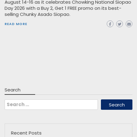
August 14-16 as it celebrates Chowking National Siopao
Day 2026 with a Buy 2, Get 1 FREE promo on its best-
selling Chunky Asado Siopao.
READ MORE
Search
Search
for:
Recent Posts