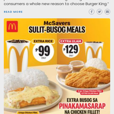
consumers a whole new reason to choose Burger King.”
READ MORE