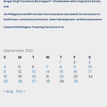
Burger King® Introduces BK Krispper™ –Friedchicken with a Signature Smoky
Kick
AIA Philippines and BPI AIA earn four Insurance Asia Awards for innovation in
healthcare, community initiatives, talent development, and bancassurance
A New HONOR Begins: Powering the Future of AI
September 2022
S
M
T
W
T
F
S
1
2
3
4
5
6
7
8
9
10
11
12
13
14
15
16
17
18
19
20
21
22
23
24
25
26
27
28
29
30
« Aug
Oct »