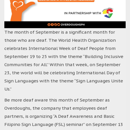
The month of September is a significant month for
those who are deaf. The World Health Organization
celebrates International Week of Deaf People from
September 19 to 25 with the theme “Building Inclusive
Communities for All.” Within that week, on September
23, the world will be celebrating International Day of
Sign Languages with the theme “Sign Languages Unite
Us.”
Be more deaf aware this month of September as
Overdoughs, the company that employees deaf
partners, is organizing “A Deaf Awareness and Basic
Filipino Sign Language (FSL) seminar” on September 13