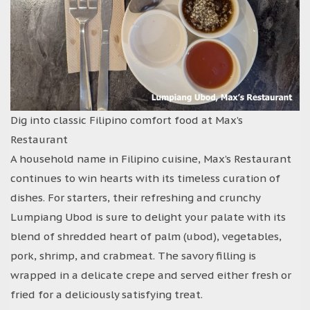
Dig into classic Filipino comfort food at Max’s
Restaurant
A household name in Filipino cuisine, Max’s Restaurant
continues to win hearts with its timeless curation of
dishes. For starters, their refreshing and crunchy
Lumpiang Ubod is sure to delight your palate with its
blend of shredded heart of palm (ubod), vegetables,
pork, shrimp, and crabmeat. The savory filling is
wrapped in a delicate crepe and served either fresh or
fried for a deliciously satisfying treat.