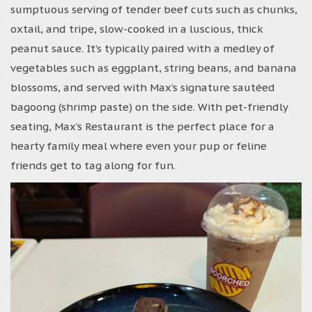
sumptuous serving of tender beef cuts such as chunks,
oxtail, and tripe, slow-cooked in a luscious, thick
peanut sauce. It’s typically paired with a medley of
vegetables such as eggplant, string beans, and banana
blossoms, and served with Max’s signature sautéed
bagoong (shrimp paste) on the side. With pet-friendly
seating, Max’s Restaurant is the perfect place for a
hearty family meal where even your pup or feline
friends get to tag along for fun.