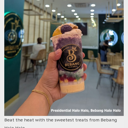
Beat the heat with the sweetest treats from Bebang
Halo Halo