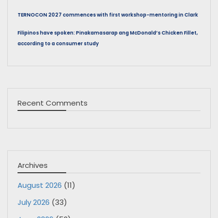
TERNOCON 2027 commences with first workshop-mentoring in Clark
Filipinos have spoken: Pinakamasarap ang McDonald’s Chicken Fillet,
according to a consumer study
Recent Comments
Archives
August 2026
(11)
July 2026
(33)