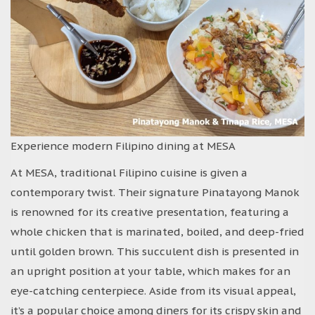
Experience modern Filipino dining at MESA
At MESA, traditional Filipino cuisine is given a
contemporary twist. Their signature Pinatayong Manok
is renowned for its creative presentation, featuring a
whole chicken that is marinated, boiled, and deep-fried
until golden brown. This succulent dish is presented in
an upright position at your table, which makes for an
eye-catching centerpiece. Aside from its visual appeal,
it’s a popular choice among diners for its crispy skin and