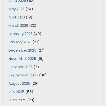
June 2026
(52)
May 2026
(24)
April 2026
(19)
March 2026
(32)
February 2026
(40)
January 2026
(23)
December 2025
(27)
November 2025
(16)
October 2025
(7)
September 2025
(40)
August 2025
(29)
July 2025
(55)
June 2025
(28)