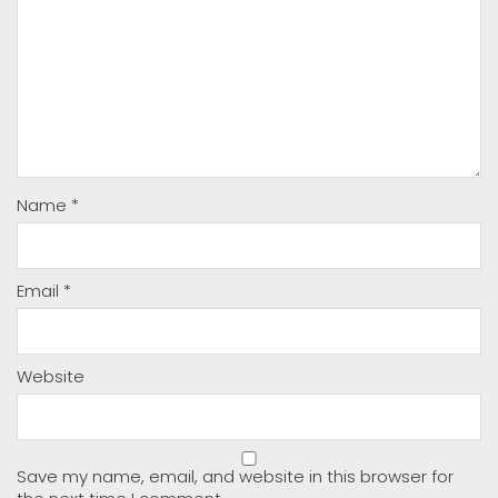
Name
*
Email
*
Website
Save my name, email, and website in this browser for