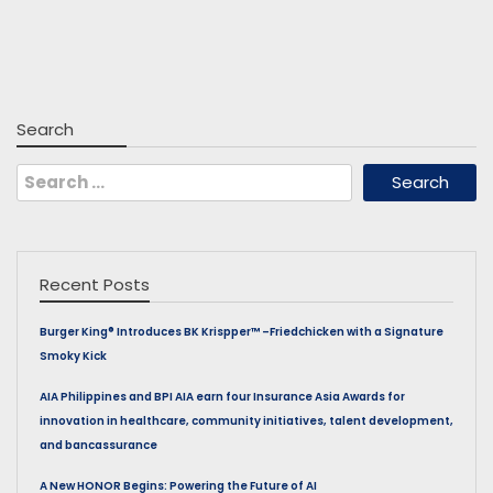
Search
Search
for:
Recent Posts
Burger King® Introduces BK Krispper™ –Friedchicken with a Signature
Smoky Kick
AIA Philippines and BPI AIA earn four Insurance Asia Awards for
innovation in healthcare, community initiatives, talent development,
and bancassurance
A New HONOR Begins: Powering the Future of AI