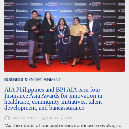
BUSINESS & ENTERTAINMENT
AIA Philippines and BPI AIA earn four
Insurance Asia Awards for innovation in
healthcare, community initiatives, talent
development, and bancassurance
MICHAEL PITUC
AUGUST 7, 2026
“As the needs of our customers continue to evolve, so