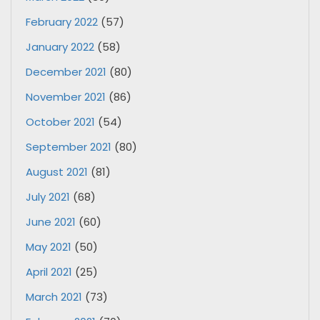
February 2022
(57)
January 2022
(58)
December 2021
(80)
November 2021
(86)
October 2021
(54)
September 2021
(80)
August 2021
(81)
July 2021
(68)
June 2021
(60)
May 2021
(50)
April 2021
(25)
March 2021
(73)