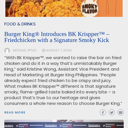
FOOD & DRINKS
Burger King® Introduces BK Krispper™ –
Friedchicken with a Signature Smoky Kick
MICHAEL PITUC
AUGUST 7, 2026
“With BK Krispper™, we wanted to raise the bar on fried
chicken and do it in a way that’s unmistakably Burger
King,” said Kristine Wong, Assistant Vice President and
Head of Marketing at Burger King Philippines. “People
already expect fried chicken to be crispy and juicy.
What makes BK Krispper™ different is that signature
smoky, flame-grilled taste baked into every bite – a
product that’s true to our heritage and gives
consumers a whole new reason to choose Burger King.”
READ MORE