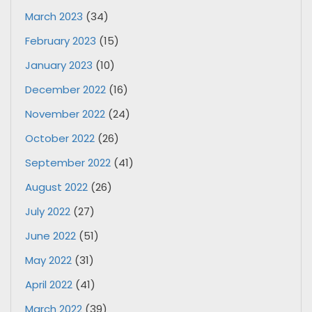
March 2023
(34)
February 2023
(15)
January 2023
(10)
December 2022
(16)
November 2022
(24)
October 2022
(26)
September 2022
(41)
August 2022
(26)
July 2022
(27)
June 2022
(51)
May 2022
(31)
April 2022
(41)
March 2022
(39)