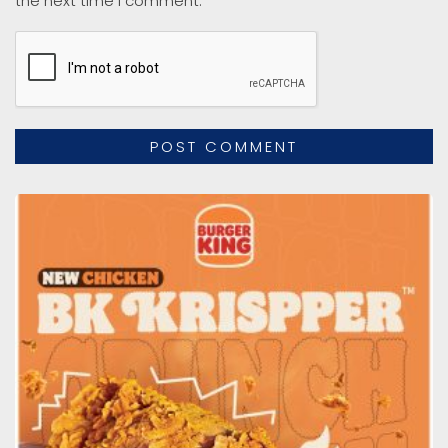
the next time I comment.