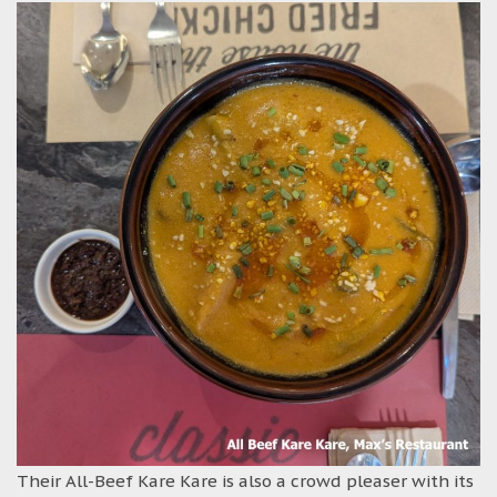
Their All-Beef Kare Kare is also a crowd pleaser with its