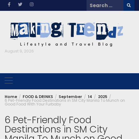
Skip
Search
to
for:
content
August 9, 2026
Home
FOOD & DRINKS
September
14
2025
6 Pet-Friendly Food Destinations in SM City Manila To Munch on
Good Food With Your Furbaby
6 Pet-Friendly Food
Destinations in SM City
Manila To Munch on Good