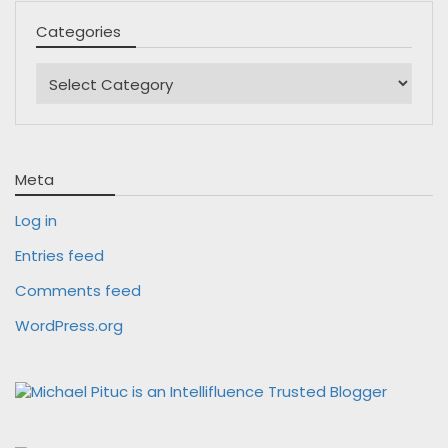
Categories
Categories
Meta
Log in
Entries feed
Comments feed
WordPress.org