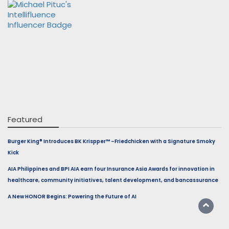
Featured
Burger King® Introduces BK Krispper™ –Friedchicken with a Signature Smoky
Kick
AIA Philippines and BPI AIA earn four Insurance Asia Awards for innovation in
healthcare, community initiatives, talent development, and bancassurance
A New HONOR Begins: Powering the Future of AI