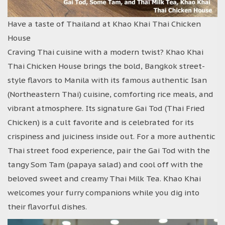
Have a taste of Thailand at Khao Khai Thai Chicken
House
Craving Thai cuisine with a modern twist? Khao Khai
Thai Chicken House brings the bold, Bangkok street-
style flavors to Manila with its famous authentic Isan
(Northeastern Thai) cuisine, comforting rice meals, and
vibrant atmosphere. Its signature Gai Tod (Thai Fried
Chicken) is a cult favorite and is celebrated for its
crispiness and juiciness inside out. For a more authentic
Thai street food experience, pair the Gai Tod with the
tangy Som Tam (papaya salad) and cool off with the
beloved sweet and creamy Thai Milk Tea. Khao Khai
welcomes your furry companions while you dig into
their flavorful dishes.