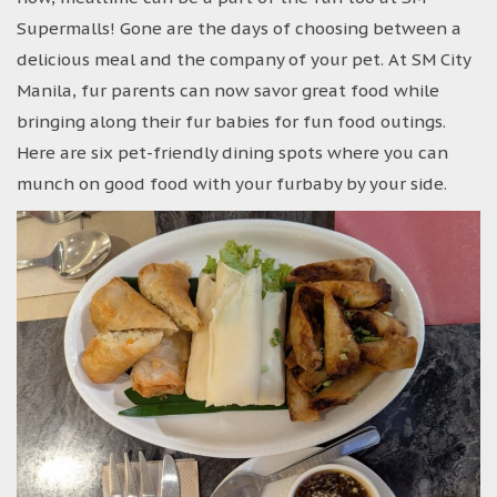
Supermalls! Gone are the days of choosing between a
delicious meal and the company of your pet. At SM City
Manila, fur parents can now savor great food while
bringing along their fur babies for fun food outings.
Here are six pet-friendly dining spots where you can
munch on good food with your furbaby by your side.