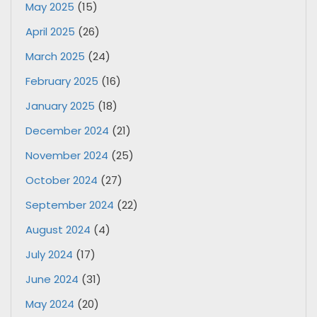
May 2025
(15)
April 2025
(26)
March 2025
(24)
February 2025
(16)
January 2025
(18)
December 2024
(21)
November 2024
(25)
October 2024
(27)
September 2024
(22)
August 2024
(4)
July 2024
(17)
June 2024
(31)
May 2024
(20)