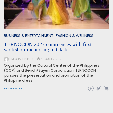
BUSINESS & ENTERTAINMENT
FASHION & WELLNESS
TERNOCON 2027 commences with first
workshop-mentoring in Clark
MICHAEL PITUC
AUGUST 7, 2026
Organized by the Cultural Center of the Philippines
(CCP) and Bench/Suyen Corporation, TERNOCON
pursues the preservation and promotion of the
Philippine dress.
READ MORE