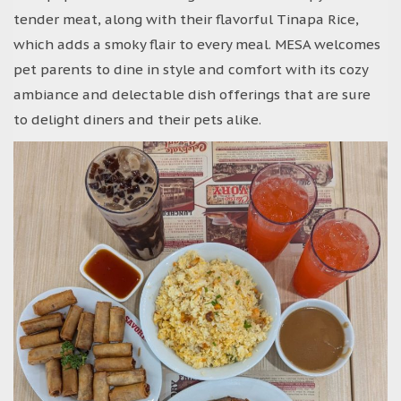
tender meat, along with their flavorful Tinapa Rice,
which adds a smoky flair to every meal. MESA welcomes
pet parents to dine in style and comfort with its cozy
ambiance and delectable dish offerings that are sure
to delight diners and their pets alike.