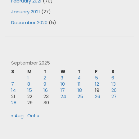
February 2021
(70)
January 2021
(27)
December 2020
(5)
September 2025
S
M
T
W
T
F
S
1
2
3
4
5
6
7
8
9
10
11
12
13
14
15
16
17
18
19
20
21
22
23
24
25
26
27
28
29
30
« Aug
Oct »