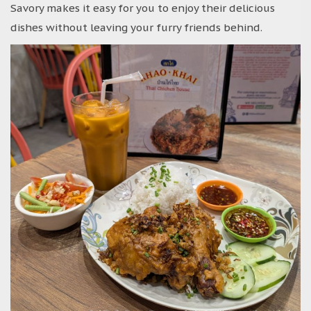
Savory makes it easy for you to enjoy their delicious
dishes without leaving your furry friends behind.