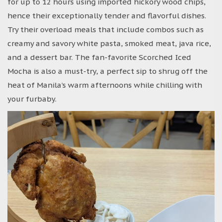
for up to 12 hours using imported hickory wood chips,
hence their exceptionally tender and flavorful dishes.
Try their overload meals that include combos such as
creamy and savory white pasta, smoked meat, java rice,
and a dessert bar. The fan-favorite Scorched Iced
Mocha is also a must-try, a perfect sip to shrug off the
heat of Manila’s warm afternoons while chilling with
your furbaby.