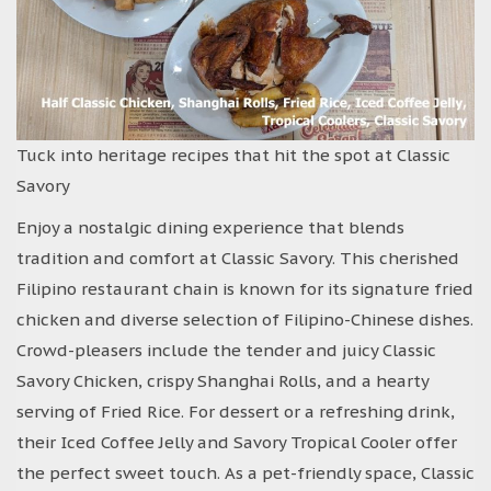
Tuck into heritage recipes that hit the spot at Classic
Savory
Enjoy a nostalgic dining experience that blends
tradition and comfort at Classic Savory. This cherished
Filipino restaurant chain is known for its signature fried
chicken and diverse selection of Filipino-Chinese dishes.
Crowd-pleasers include the tender and juicy Classic
Savory Chicken, crispy Shanghai Rolls, and a hearty
serving of Fried Rice. For dessert or a refreshing drink,
their Iced Coffee Jelly and Savory Tropical Cooler offer
the perfect sweet touch. As a pet-friendly space, Classic