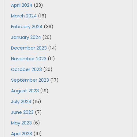
April 2024
(23)
March 2024
(16)
February 2024
(36)
January 2024
(26)
December 2023
(14)
November 2023
(11)
October 2023
(20)
September 2023
(17)
August 2023
(19)
July 2023
(15)
June 2023
(7)
May 2023
(6)
April 2023
(10)