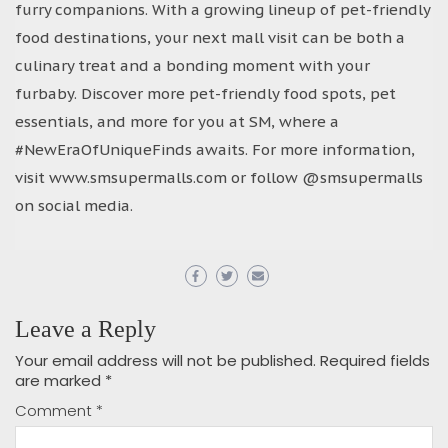
furry companions. With a growing lineup of pet-friendly
food destinations, your next mall visit can be both a
culinary treat and a bonding moment with your
furbaby. Discover more pet-friendly food spots, pet
essentials, and more for you at SM, where a
#NewEraOfUniqueFinds awaits. For more information,
visit www.smsupermalls.com or follow @smsupermalls
on social media.
Leave a Reply
Your email address will not be published.
Required fields
are marked
*
Comment
*