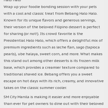
Wrap up your foodie bonding session with your pets
with a cool and classic treat from Bebang Halo Halo.
Known for its unique flavors and generous servings,
their version of the beloved Filipino dessert is perfect
for sharing (or not!). Its crowd favorite is the
Presidential Halo Halo, which offers a delightful mix of
premium ingredients such as leche flan, sago (tapioca
pearls), ube halaya, sweet corn, and more. What makes
this stand out among other desserts is its frozen milk
base, which provides a creamier texture compared to
traditional shaved ice. Bebang offers you a sweet
escape on hot days with its rich, creamy, and innovative
takes on the classic summer cooler.
SM City Manila is making it easier and more enjoyable
than ever for pet owners to dine out with their beloved