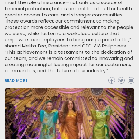
must the role of insurance—not only as a source of
financial protection, but as an enabler of better health,
greater access to care, and stronger communities.
These awards reflect our commitment to making
protection more accessible and relevant to the people
we serve, while fostering a workplace culture that
empowers our employees to bring our purpose to life,”
shared Melita Teo, President and CEO, AIA Philippines.
“This achievement is a testament to the dedication of
our team, and we remain committed to innovating and
creating meaningful, lasting impact for our customers,
communities, and the future of our industry.”
READ MORE