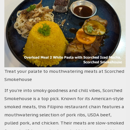
Treat your palate to mouthwatering meats at Scorched
Smokehouse
If you’re into smoky goodness and chill vibes, Scorched
Smokehouse is a top pick. Known for its American-style
smoked meats, this Filipino restaurant chain features a
mouthwatering selection of pork ribs, USDA beef,
pulled pork, and chicken. Their meats are slow-smoked