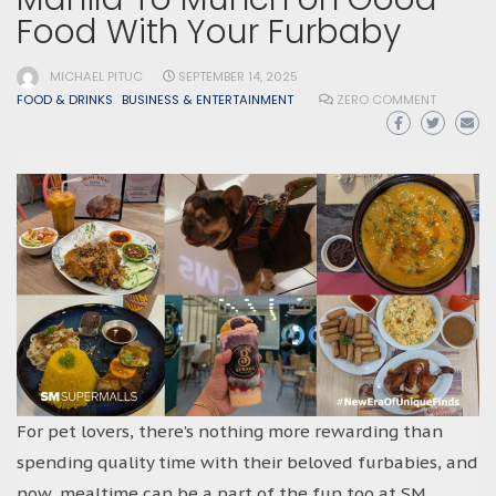
Food With Your Furbaby
MICHAEL PITUC
SEPTEMBER 14, 2025
FOOD & DRINKS
BUSINESS & ENTERTAINMENT
ZERO COMMENT
For pet lovers, there’s nothing more rewarding than
spending quality time with their beloved furbabies, and
now, mealtime can be a part of the fun too at SM