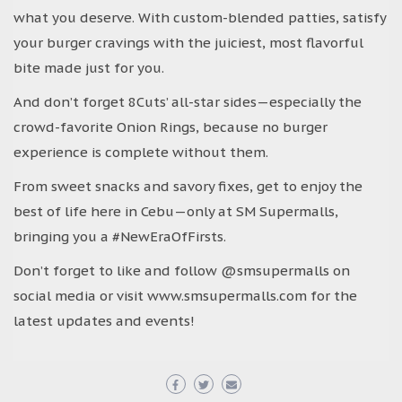
what you deserve. With custom-blended patties, satisfy
your burger cravings with the juiciest, most flavorful
bite made just for you.
And don’t forget 8Cuts’ all-star sides—especially the
crowd-favorite Onion Rings, because no burger
experience is complete without them.
From sweet snacks and savory fixes, get to enjoy the
best of life here in Cebu—only at SM Supermalls,
bringing you a #NewEraOfFirsts.
Don’t forget to like and follow @smsupermalls on
social media or visit www.smsupermalls.com for the
latest updates and events!