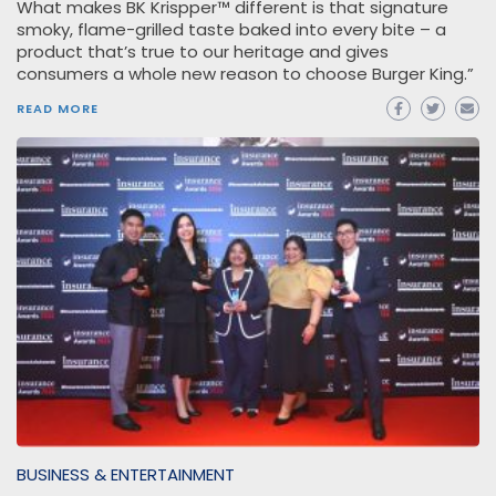
What makes BK Krispper™ different is that signature
smoky, flame-grilled taste baked into every bite – a
product that’s true to our heritage and gives
consumers a whole new reason to choose Burger King.”
READ MORE
BUSINESS & ENTERTAINMENT