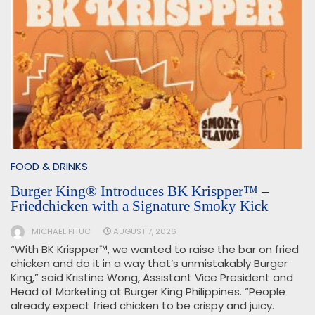
FOOD & DRINKS
Burger King® Introduces BK Krispper™ –
Friedchicken with a Signature Smoky Kick
MICHAEL PITUC
AUGUST 7, 2026
“With BK Krispper™, we wanted to raise the bar on fried
chicken and do it in a way that’s unmistakably Burger
King,” said Kristine Wong, Assistant Vice President and
Head of Marketing at Burger King Philippines. “People
already expect fried chicken to be crispy and juicy.