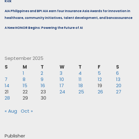
Kick
AIA Philippines and BPI AIA earn four Insurance Asia Awards for innovation in
healthcare, community initiatives, talent development, and bancassurance
A New HONOR Begins: Powering the Future of AI
September 2025
S
M
T
W
T
F
S
1
2
3
4
5
6
7
8
9
10
11
12
13
14
15
16
17
18
19
20
21
22
23
24
25
26
27
28
29
30
« Aug
Oct »
Publisher