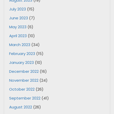
August 2023
(19)
July 2023
(15)
June 2023
(7)
May 2023
(6)
April 2023
(10)
March 2023
(34)
February 2023
(15)
January 2023
(10)
December 2022
(16)
November 2022
(24)
October 2022
(26)
September 2022
(41)
August 2022
(26)