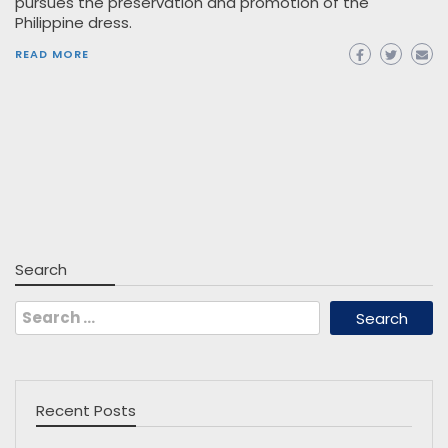
pursues the preservation and promotion of the
Philippine dress.
READ MORE
Search
Search
for:
Recent Posts