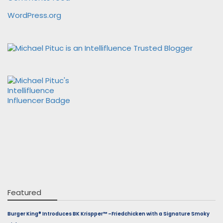
WordPress.org
Featured
Burger King® Introduces BK Krispper™ –Friedchicken with a Signature Smoky