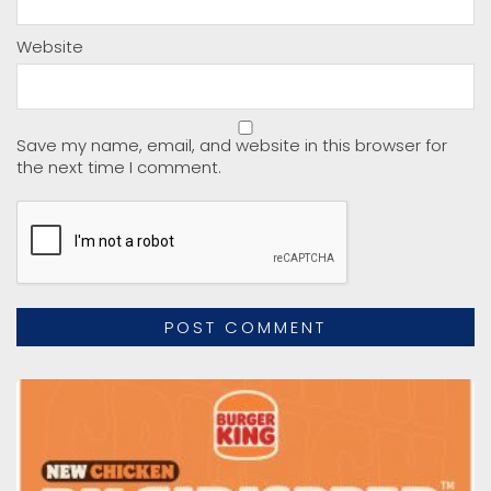
Website
Save my name, email, and website in this browser for
the next time I comment.