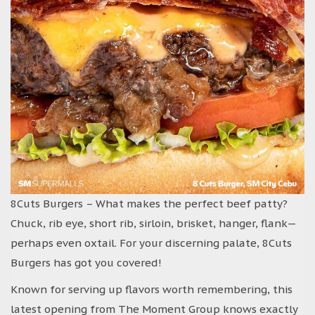
8Cuts Burgers – What makes the perfect beef patty?
Chuck, rib eye, short rib, sirloin, brisket, hanger, flank—
perhaps even oxtail. For your discerning palate, 8Cuts
Burgers has got you covered!
Known for serving up flavors worth remembering, this
latest opening from The Moment Group knows exactly