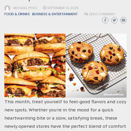
MICHAEL PITUC
SEPTEMBER 14, 2025
FOOD & DRINKS
BUSINESS & ENTERTAINMENT
ZERO COMMENT
This month, treat yourself to feel-good flavors and cozy
new spots. Whether you’re in the mood for a quick
heartwarming bite or a slow, satisfying break, these
newly opened stores have the perfect blend of comfort