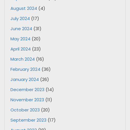
August 2024
(4)
July 2024
(17)
June 2024
(31)
May 2024
(20)
April 2024
(23)
March 2024
(16)
February 2024
(36)
January 2024
(26)
December 2023
(14)
November 2023
(11)
October 2023
(20)
September 2023
(17)