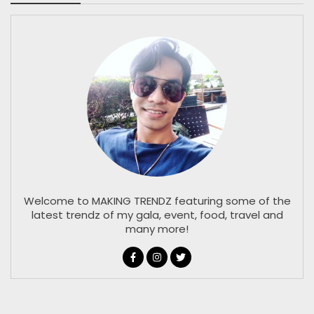
Welcome to MAKING TRENDZ featuring some of the
latest trendz of my gala, event, food, travel and
many more!