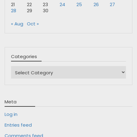
21
22
23
24
25
26
27
28
29
30
« Aug
Oct »
Categories
Categories
Meta
Log in
Entries feed
Comments feed