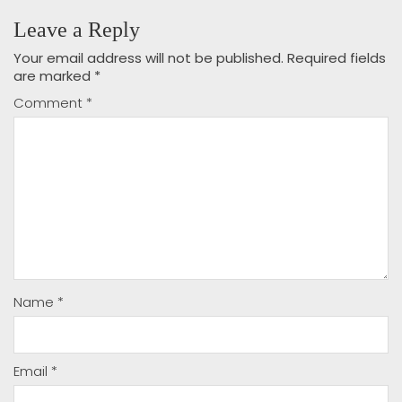
Leave a Reply
Your email address will not be published.
Required fields
are marked
*
Comment
*
Name
*
Email
*