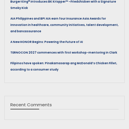
Burger King® Introduces BK Krispper™ –Friedchicken with a Signature
Smoky Kick
AIA Philippines and BPI AIA earn four Insurance Asia Awards for
innovation in healthcare, community initiatives, talent development,
and bancassurance
A New HONOR Begins: Powering the Future of AI
TERNOCON 2027 commences with first workshop-mentoring in Clark
Filipinos have spoken: Pinakamasarap ang McDonald’s Chicken Fillet,
according to a consumer study
Recent Comments