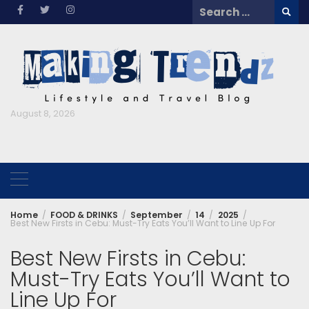
Skip
Search
to
for:
content
August 8, 2026
Home
FOOD & DRINKS
September
14
2025
Best New Firsts in Cebu: Must-Try Eats You’ll Want to Line Up For
Best New Firsts in Cebu:
Must-Try Eats You’ll Want to
Line Up For