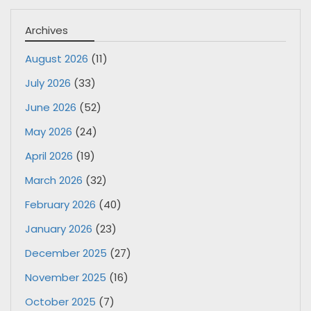
Archives
August 2026
(11)
July 2026
(33)
June 2026
(52)
May 2026
(24)
April 2026
(19)
March 2026
(32)
February 2026
(40)
January 2026
(23)
December 2025
(27)
November 2025
(16)
October 2025
(7)