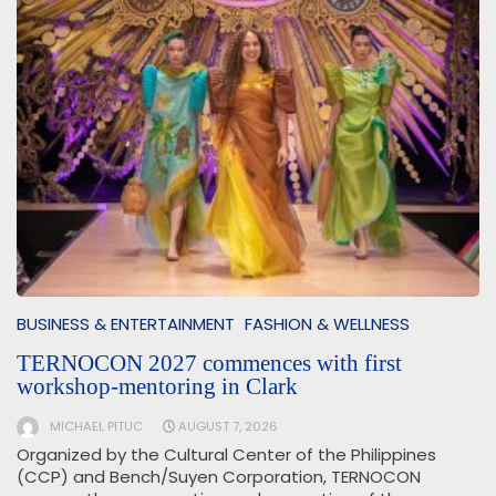
BUSINESS & ENTERTAINMENT
FASHION & WELLNESS
TERNOCON 2027 commences with first
workshop-mentoring in Clark
MICHAEL PITUC
AUGUST 7, 2026
Organized by the Cultural Center of the Philippines
(CCP) and Bench/Suyen Corporation, TERNOCON