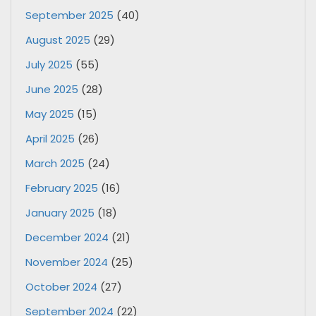
September 2025
(40)
August 2025
(29)
July 2025
(55)
June 2025
(28)
May 2025
(15)
April 2025
(26)
March 2025
(24)
February 2025
(16)
January 2025
(18)
December 2024
(21)
November 2024
(25)
October 2024
(27)
September 2024
(22)