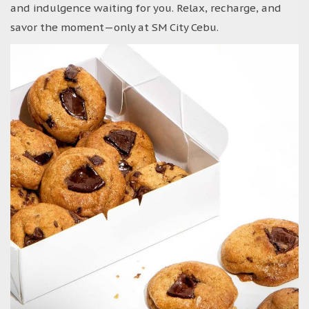
and indulgence waiting for you. Relax, recharge, and
savor the moment—only at SM City Cebu.