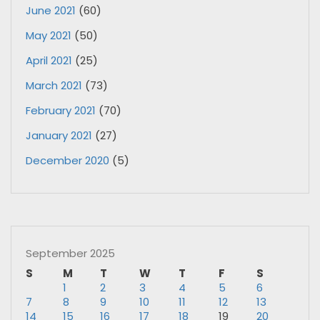
June 2021
(60)
May 2021
(50)
April 2021
(25)
March 2021
(73)
February 2021
(70)
January 2021
(27)
December 2020
(5)
September 2025
S
M
T
W
T
F
S
1
2
3
4
5
6
7
8
9
10
11
12
13
14
15
16
17
18
19
20