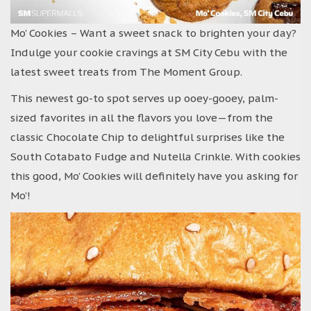
Mo’ Cookies – Want a sweet snack to brighten your day?
Indulge your cookie cravings at SM City Cebu with the
latest sweet treats from The Moment Group.
This newest go-to spot serves up ooey-gooey, palm-
sized favorites in all the flavors you love—from the
classic Chocolate Chip to delightful surprises like the
South Cotabato Fudge and Nutella Crinkle. With cookies
this good, Mo’ Cookies will definitely have you asking for
Mo’!