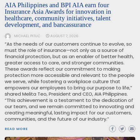
AIA Philippines and BPI AIA earn four
Insurance Asia Awards for innovation in
healthcare, community initiatives, talent
development, and bancassurance
MICHAEL PITUC
AUGUST 7, 2026
“As the needs of our customers continue to evolve, so
must the role of insurance—not only as a source of
financial protection, but as an enabler of better health,
greater access to care, and stronger communities.
These awards reflect our commitment to making
protection more accessible and relevant to the people
we serve, while fostering a workplace culture that
empowers our employees to bring our purpose to life,”
shared Melita Teo, President and CEO, AIA Philippines.
“This achievement is a testament to the dedication of
our team, and we remain committed to innovating and
creating meaningful, lasting impact for our customers,
communities, and the future of our industry.”
READ MORE