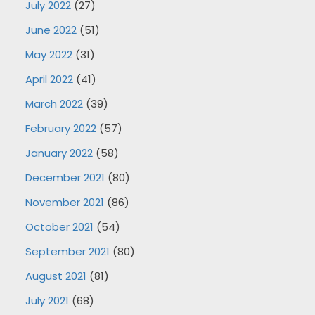
July 2022
(27)
June 2022
(51)
May 2022
(31)
April 2022
(41)
March 2022
(39)
February 2022
(57)
January 2022
(58)
December 2021
(80)
November 2021
(86)
October 2021
(54)
September 2021
(80)
August 2021
(81)
July 2021
(68)