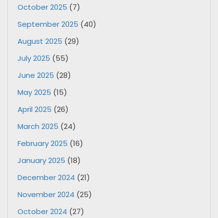
October 2025
(7)
September 2025
(40)
August 2025
(29)
July 2025
(55)
June 2025
(28)
May 2025
(15)
April 2025
(26)
March 2025
(24)
February 2025
(16)
January 2025
(18)
December 2024
(21)
November 2024
(25)
October 2024
(27)