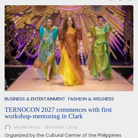
BUSINESS & ENTERTAINMENT
FASHION & WELLNESS
TERNOCON 2027 commences with first
workshop-mentoring in Clark
MICHAEL PITUC
AUGUST 7, 2026
Organized by the Cultural Center of the Philippines