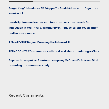
Burger King® Introduces BK Krispper™ –Friedchicken with a Signature
Smoky Kick
AIA Philippines and BPI AIA earn four Insurance Asia Awards for
innovation in healthcare, community initiatives, talent development,
and bancassurance
A New HONOR Begins: Powering the Future of AI
TERNOCON 2027 commences with first workshop-mentoring in Clark
Filipinos have spoken: Pinakamasarap ang McDonald’s Chicken Fillet,
according to a consumer study
Recent Comments