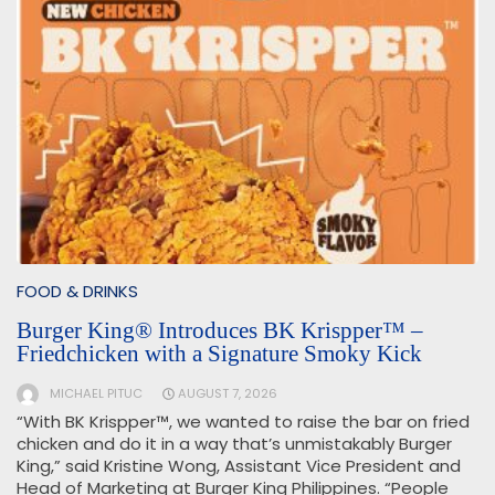
FOOD & DRINKS
Burger King® Introduces BK Krispper™ –
Friedchicken with a Signature Smoky Kick
MICHAEL PITUC
AUGUST 7, 2026
“With BK Krispper™, we wanted to raise the bar on fried
chicken and do it in a way that’s unmistakably Burger
King,” said Kristine Wong, Assistant Vice President and
Head of Marketing at Burger King Philippines. “People