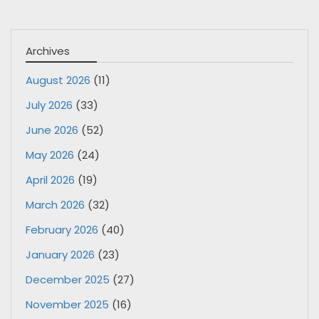
Archives
August 2026
(11)
July 2026
(33)
June 2026
(52)
May 2026
(24)
April 2026
(19)
March 2026
(32)
February 2026
(40)
January 2026
(23)
December 2025
(27)
November 2025
(16)