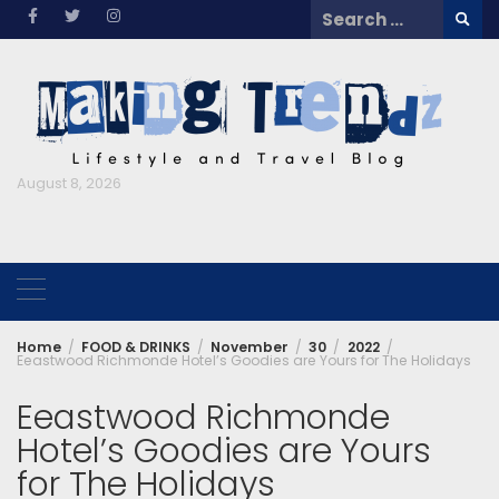
Skip
Search
to
for:
content
August 8, 2026
Home
FOOD & DRINKS
November
30
2022
Eeastwood Richmonde Hotel’s Goodies are Yours for The Holidays
Eeastwood Richmonde
Hotel’s Goodies are Yours
for The Holidays