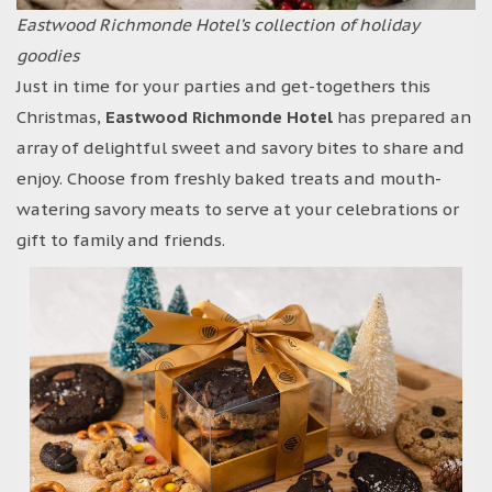
Eastwood Richmonde Hotel’s collection of holiday
goodies
Just in time for your parties and get-togethers this
Christmas,
Eastwood Richmonde Hotel
has prepared an
array of delightful sweet and savory bites to share and
enjoy. Choose from freshly baked treats and mouth-
watering savory meats to serve at your celebrations or
gift to family and friends.