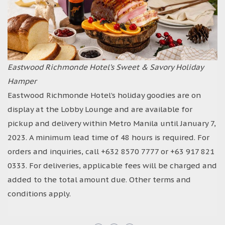
Eastwood Richmonde Hotel’s Sweet & Savory Holiday
Hamper
Eastwood Richmonde Hotel’s holiday goodies are on
display at the Lobby Lounge and are available for
pickup and delivery within Metro Manila until January 7,
2023. A minimum lead time of 48 hours is required. For
orders and inquiries, call +632 8570 7777 or +63 917 821
0333. For deliveries, applicable fees will be charged and
added to the total amount due. Other terms and
conditions apply.