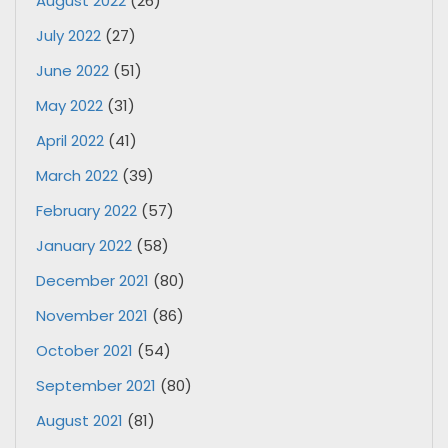
August 2022
(26)
July 2022
(27)
June 2022
(51)
May 2022
(31)
April 2022
(41)
March 2022
(39)
February 2022
(57)
January 2022
(58)
December 2021
(80)
November 2021
(86)
October 2021
(54)
September 2021
(80)
August 2021
(81)