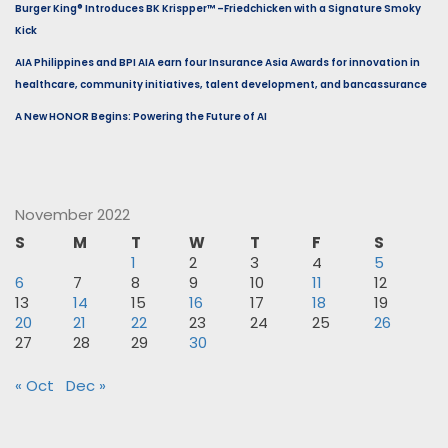
Burger King® Introduces BK Krispper™ –Friedchicken with a Signature Smoky
Kick
AIA Philippines and BPI AIA earn four Insurance Asia Awards for innovation in
healthcare, community initiatives, talent development, and bancassurance
A New HONOR Begins: Powering the Future of AI
November 2022
S
M
T
W
T
F
S
1
2
3
4
5
6
7
8
9
10
11
12
13
14
15
16
17
18
19
20
21
22
23
24
25
26
27
28
29
30
« Oct
Dec »