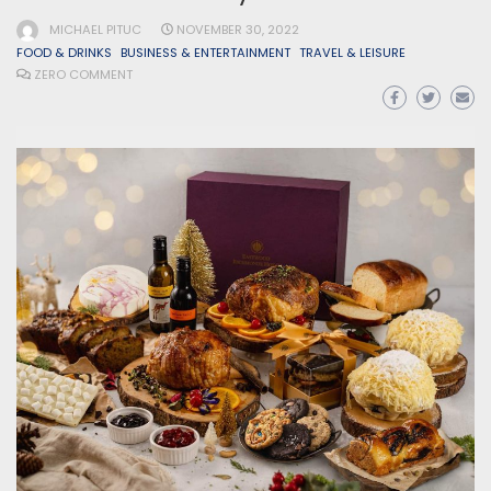
MICHAEL PITUC
NOVEMBER 30, 2022
FOOD & DRINKS
BUSINESS & ENTERTAINMENT
TRAVEL & LEISURE
ZERO COMMENT