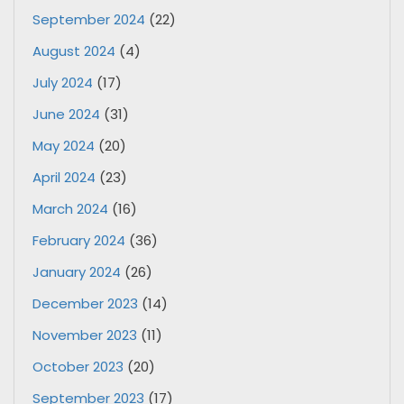
September 2024
(22)
August 2024
(4)
July 2024
(17)
June 2024
(31)
May 2024
(20)
April 2024
(23)
March 2024
(16)
February 2024
(36)
January 2024
(26)
December 2023
(14)
November 2023
(11)
October 2023
(20)
September 2023
(17)