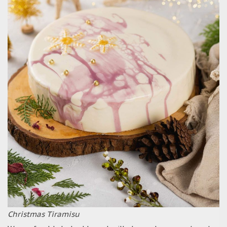
Christmas Tiramisu