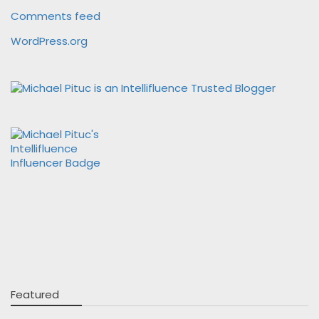
Comments feed
WordPress.org
Featured