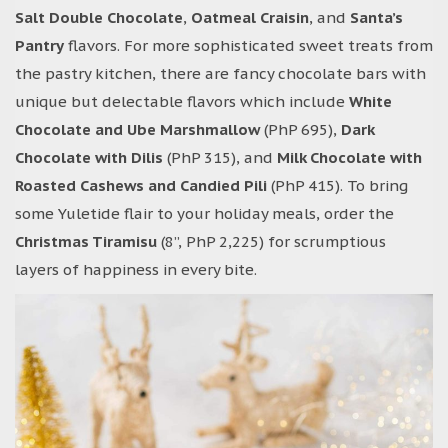
Salt Double Chocolate
,
Oatmeal Craisin
, and
Santa’s
Pantry
flavors. For more sophisticated sweet treats from
the pastry kitchen, there are fancy chocolate bars with
unique but delectable flavors which include
White
Chocolate and Ube Marshmallow
(PhP 695),
Dark
Chocolate with Dilis
(PhP 315), and
Milk Chocolate with
Roasted Cashews and Candied Pili
(PhP 415). To bring
some Yuletide flair to your holiday meals, order the
Christmas Tiramisu
(8”, PhP 2,225) for scrumptious
layers of happiness in every bite.