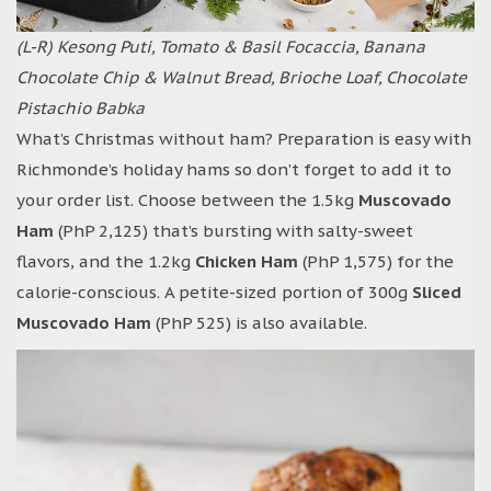
(L-R) Kesong Puti, Tomato & Basil Focaccia, Banana
Chocolate Chip & Walnut Bread,
Brioche Loaf, Chocolate
Pistachio Babka
What’s Christmas without ham? Preparation is easy with
Richmonde’s holiday hams so don’t forget to add it to
your order list. Choose between the 1.5kg
Muscovado
Ham
(PhP 2,125) that’s bursting with salty-sweet
flavors, and the 1.2kg
Chicken Ham
(PhP 1,575) for the
calorie-conscious. A petite-sized portion of 300g
Sliced
Muscovado Ham
(PhP 525) is also available.