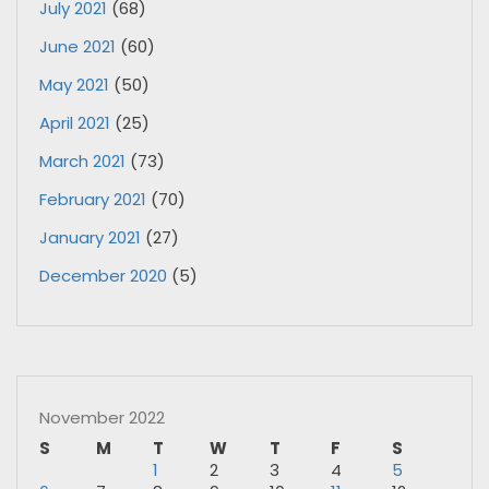
July 2021
(68)
June 2021
(60)
May 2021
(50)
April 2021
(25)
March 2021
(73)
February 2021
(70)
January 2021
(27)
December 2020
(5)
November 2022
S
M
T
W
T
F
S
1
2
3
4
5