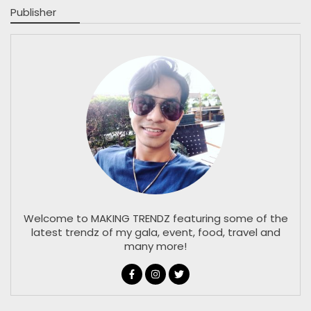
Publisher
Welcome to MAKING TRENDZ featuring some of the
latest trendz of my gala, event, food, travel and
many more!