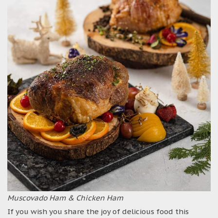
Muscovado Ham & Chicken Ham
If you wish you share the joy of delicious food this