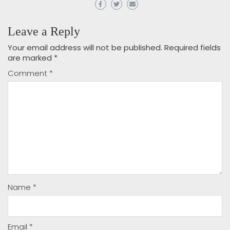
Leave a Reply
Your email address will not be published.
Required fields
are marked
*
Comment
*
Name
*
Email
*