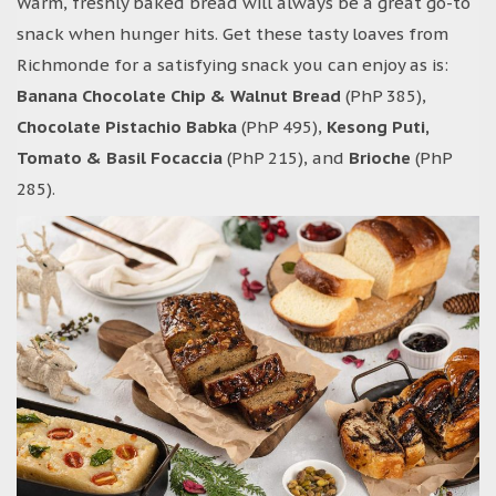
Warm, freshly baked bread will always be a great go-to
snack when hunger hits. Get these tasty loaves from
Richmonde for a satisfying snack you can enjoy as is:
Banana Chocolate Chip & Walnut Bread
(PhP 385),
Chocolate Pistachio Babka
(PhP 495),
Kesong Puti,
Tomato & Basil Focaccia
(PhP 215), and
Brioche
(PhP
285).