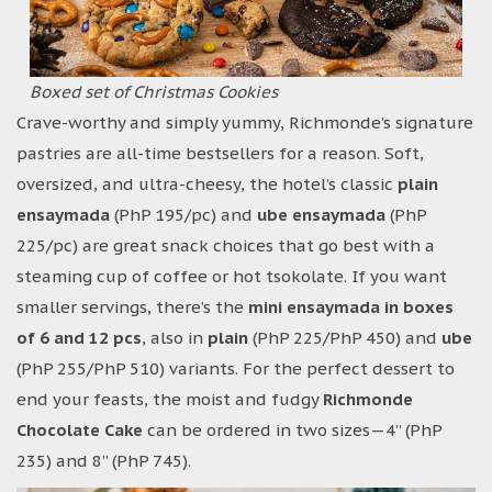
Boxed set of Christmas Cookies
Crave-worthy and simply yummy, Richmonde’s signature
pastries are all-time bestsellers for a reason. Soft,
oversized, and ultra-cheesy, the hotel’s classic
plain
ensaymada
(PhP 195/pc) and
ube ensaymada
(PhP
225/pc) are great snack choices that go best with a
steaming cup of coffee or hot tsokolate. If you want
smaller servings, there’s the
mini ensaymada in boxes
of 6 and 12 pcs
, also in
plain
(PhP 225/PhP 450) and
ube
(PhP 255/PhP 510) variants. For the perfect dessert to
end your feasts, the moist and fudgy
Richmonde
Chocolate Cake
can be ordered in two sizes—4” (PhP
235) and 8” (PhP 745).