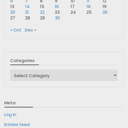
6
7
8
9
10
11
12
13
14
15
16
17
18
19
20
21
22
23
24
25
26
27
28
29
30
« Oct
Dec »
Categories
Categories
Meta
Log in
Entries feed