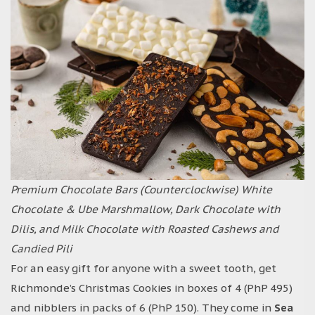
Premium Chocolate Bars (Counterclockwise) White
Chocolate & Ube Marshmallow, Dark Chocolate with
Dilis, and Milk Chocolate with Roasted Cashews and
Candied Pili
For an easy gift for anyone with a sweet tooth, get
Richmonde’s Christmas Cookies in boxes of 4 (PhP 495)
and nibblers in packs of 6 (PhP 150). They come in
Sea