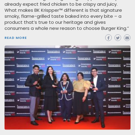
already expect fried chicken to be crispy and juicy.
What makes BK Krispper™ different is that signature
smoky, flame-grilled taste baked into every bite – a
product that’s true to our heritage and gives
consumers a whole new reason to choose Burger King.”
READ MORE