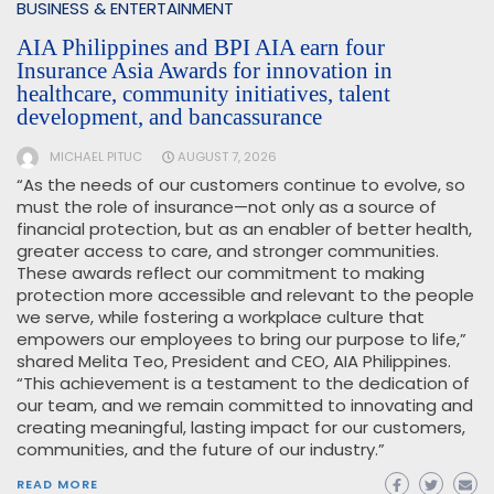
BUSINESS & ENTERTAINMENT
AIA Philippines and BPI AIA earn four
Insurance Asia Awards for innovation in
healthcare, community initiatives, talent
development, and bancassurance
MICHAEL PITUC
AUGUST 7, 2026
“As the needs of our customers continue to evolve, so
must the role of insurance—not only as a source of
financial protection, but as an enabler of better health,
greater access to care, and stronger communities.
These awards reflect our commitment to making
protection more accessible and relevant to the people
we serve, while fostering a workplace culture that
empowers our employees to bring our purpose to life,”
shared Melita Teo, President and CEO, AIA Philippines.
“This achievement is a testament to the dedication of
our team, and we remain committed to innovating and
creating meaningful, lasting impact for our customers,
communities, and the future of our industry.”
READ MORE