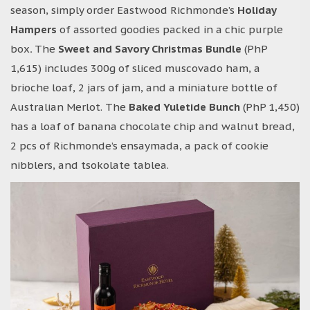
season, simply order Eastwood Richmonde’s
Holiday
Hampers
of assorted goodies packed in a chic purple
box
.
The
Sweet and Savory Christmas Bundle
(PhP
1,615) includes 300g of sliced muscovado ham, a
brioche loaf, 2 jars of jam, and a miniature bottle of
Australian Merlot. The
Baked Yuletide Bunch
(PhP 1,450)
has a loaf of banana chocolate chip and walnut bread,
2 pcs of Richmonde’s ensaymada, a pack of cookie
nibblers, and tsokolate tablea.