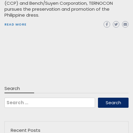
(CCP) and Bench/Suyen Corporation, TERNOCON
pursues the preservation and promotion of the
Philippine dress.
READ MORE
Search
Search
for:
Recent Posts