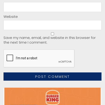
Website
Save my name, email, and website in this browser for
the next time I comment.