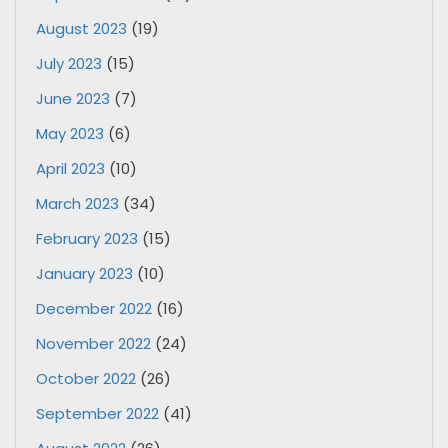
August 2023
(19)
July 2023
(15)
June 2023
(7)
May 2023
(6)
April 2023
(10)
March 2023
(34)
February 2023
(15)
January 2023
(10)
December 2022
(16)
November 2022
(24)
October 2022
(26)
September 2022
(41)