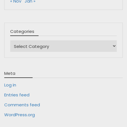
« Nov
Jan »
Categories
Categories
Meta
Log in
Entries feed
Comments feed
WordPress.org