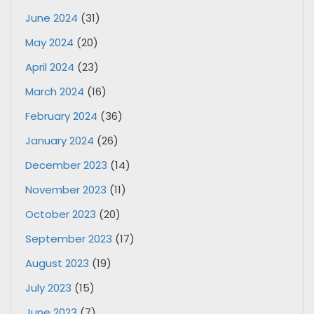
June 2024
(31)
May 2024
(20)
April 2024
(23)
March 2024
(16)
February 2024
(36)
January 2024
(26)
December 2023
(14)
November 2023
(11)
October 2023
(20)
September 2023
(17)
August 2023
(19)
July 2023
(15)
June 2023
(7)