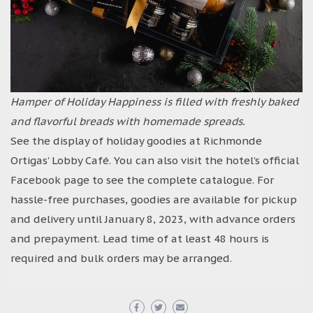
Hamper of Holiday Happiness is filled with freshly baked
and flavorful breads with homemade spreads.
See the display of holiday goodies at Richmonde
Ortigas’ Lobby Café. You can also visit the hotel’s official
Facebook page to see the complete catalogue. For
hassle-free purchases, goodies are available for pickup
and delivery until January 8, 2023, with advance orders
and prepayment. Lead time of at least 48 hours is
required and bulk orders may be arranged.