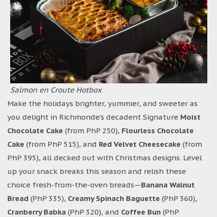
Salmon en Croute Hotbox
Make the holidays brighter, yummier, and sweeter as
you delight in Richmonde’s decadent Signature
Moist
Chocolate Cake
(from PhP 250),
Flourless Chocolate
Cake
(from PhP 515), and
Red Velvet Cheesecake
(from
PhP 395), all decked out with Christmas designs. Level
up your snack breaks this season and relish these
choice fresh-from-the-oven breads—
Banana Walnut
Bread
(PhP 335),
Creamy Spinach Baguette
(PhP 360),
Cranberry Babka
(PhP 320), and
Coffee Bun
(PhP