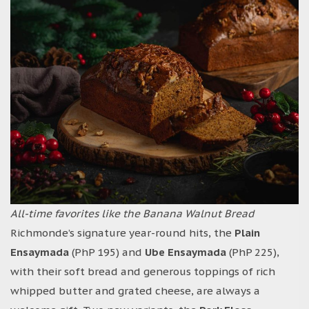
All-time favorites like the Banana Walnut Bread
Richmonde’s signature year-round hits, the
Plain
Ensaymada
(PhP 195) and
Ube Ensaymada
(PhP 225),
with their soft bread and generous toppings of rich
whipped butter and grated cheese, are always a