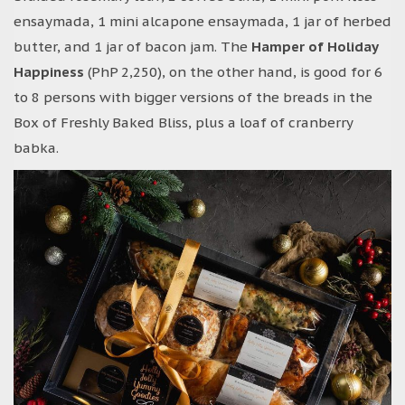
ensaymada, 1 mini alcapone ensaymada, 1 jar of herbed
butter, and 1 jar of bacon jam. The
Hamper of Holiday
Happiness
(PhP 2,250), on the other hand, is good for 6
to 8 persons with bigger versions of the breads in the
Box of Freshly Baked Bliss, plus a loaf of cranberry
babka.