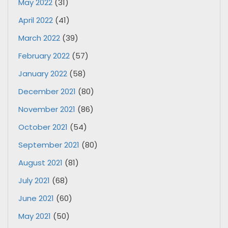
May 2022
(31)
April 2022
(41)
March 2022
(39)
February 2022
(57)
January 2022
(58)
December 2021
(80)
November 2021
(86)
October 2021
(54)
September 2021
(80)
August 2021
(81)
July 2021
(68)
June 2021
(60)
May 2021
(50)