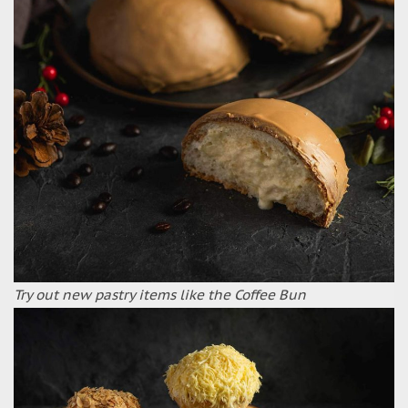
Try out new pastry items like the Coffee Bun