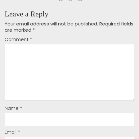
Leave a Reply
Your email address will not be published.
Required fields
are marked
*
Comment
*
Name
*
Email
*