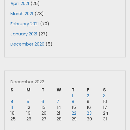
April 2021
(25)
March 2021
(73)
February 2021
(70)
January 2021
(27)
December 2020
(5)
December 2022
S
M
T
W
T
F
S
1
2
3
4
5
6
7
8
9
10
11
12
13
14
15
16
17
18
19
20
21
22
23
24
25
26
27
28
29
30
31