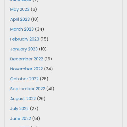
May 2023
(6)
April 2023
(10)
March 2023
(34)
February 2023
(15)
January 2023
(10)
December 2022
(16)
November 2022
(24)
October 2022
(26)
September 2022
(41)
August 2022
(26)
July 2022
(27)
June 2022
(51)