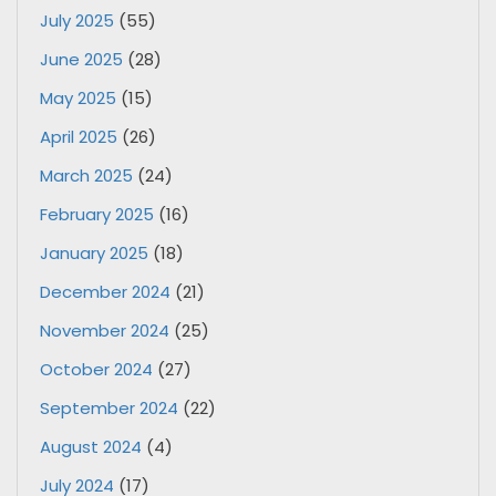
July 2025
(55)
June 2025
(28)
May 2025
(15)
April 2025
(26)
March 2025
(24)
February 2025
(16)
January 2025
(18)
December 2024
(21)
November 2024
(25)
October 2024
(27)
September 2024
(22)
August 2024
(4)
July 2024
(17)