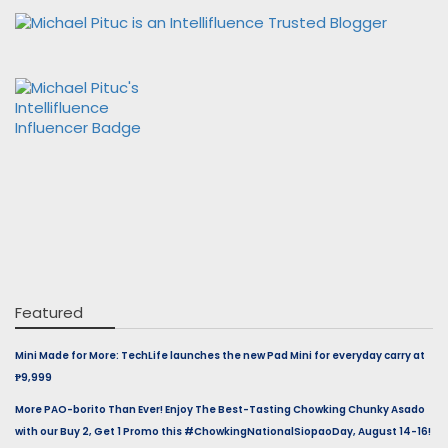
Featured
Mini Made for More: TechLife launches the new Pad Mini for everyday carry at
₱9,999
More PAO-borito Than Ever! Enjoy The Best-Tasting Chowking Chunky Asado
with our Buy 2, Get 1 Promo this #ChowkingNationalSiopaoDay, August 14-16!