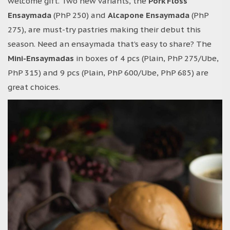
welcome gift. Two new variants, the
Pork Floss
Ensaymada
(PhP 250) and
Alcapone Ensaymada
(PhP
275), are must-try pastries making their debut this
season. Need an ensaymada that’s easy to share? The
Mini-Ensaymadas
in boxes of 4 pcs (Plain, PhP 275/Ube,
PhP 315) and 9 pcs (Plain, PhP 600/Ube, PhP 685) are
great choices.