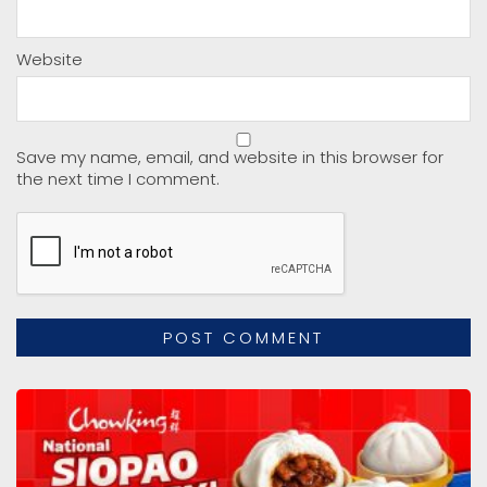
Website
Save my name, email, and website in this browser for
the next time I comment.