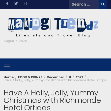
Skip
Search
to
for:
content
August 6, 2026
Home
FOOD & DRINKS
December
11
2022
Have A Holly, Jolly, Yummy Christmas with Richmonde Hotel Ortigas
Have A Holly, Jolly, Yummy
Christmas with Richmonde
Hotel Ortigas