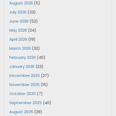
August 2026
(5)
July 2026
(33)
June 2026
(52)
May 2026
(24)
April 2026
(19)
March 2026
(32)
February 2026
(40)
January 2026
(23)
December 2025
(27)
November 2025
(16)
October 2025
(7)
September 2025
(40)
August 2025
(29)