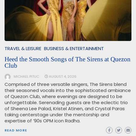
TRAVEL & LEISURE
BUSINESS & ENTERTAINMENT
Heed the Smooth Songs of The Sirens at Quezon
Club
MICHAEL PITUC
AUGUST 4, 2026
Comprised of three versatile singers, The Sirens blend
their seasoned vocals into the sophisticated ambiance
of Quezon Club, where evenings are designed to be
unforgettable. Serenading guests are the eclectic trio
of Sheena Lee Palad, Kristel Atinen, and Crystal Paras
taking centerstage under the mentorship and
expertise of ’90s OPM icon Radha.
READ MORE