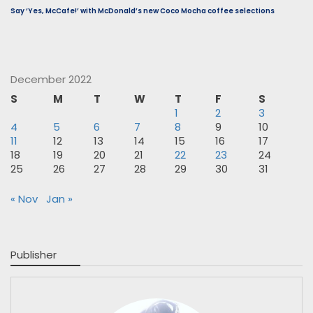
Say ‘Yes, McCafe!’ with McDonald’s new Coco Mocha coffee selections
December 2022
S
M
T
W
T
F
S
1
2
3
4
5
6
7
8
9
10
11
12
13
14
15
16
17
18
19
20
21
22
23
24
25
26
27
28
29
30
31
« Nov
Jan »
Publisher