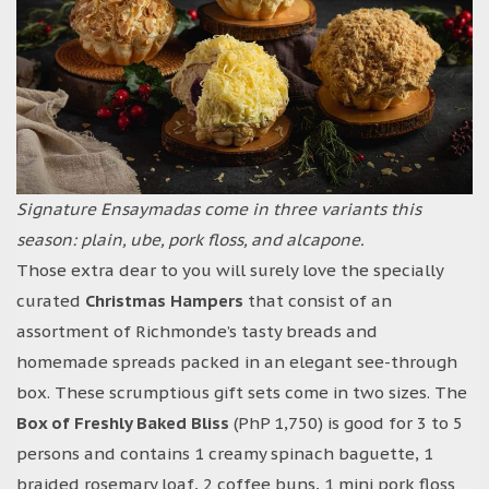
Signature Ensaymadas come in three variants this
season: plain, ube, pork floss, and alcapone.
Those extra dear to you will surely love the specially
curated
Christmas Hampers
that consist of an
assortment of Richmonde’s tasty breads and
homemade spreads packed in an elegant see-through
box. These scrumptious gift sets come in two sizes. The
Box of Freshly Baked Bliss
(PhP 1,750) is good for 3 to 5
persons and contains 1 creamy spinach baguette, 1
braided rosemary loaf, 2 coffee buns, 1 mini pork floss