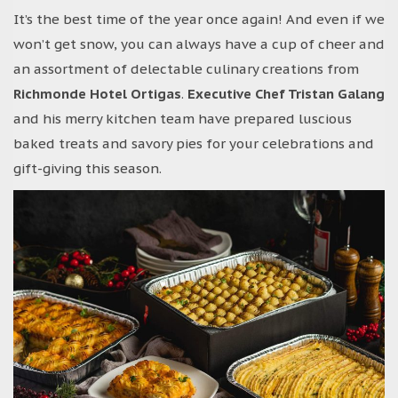
It’s the best time of the year once again! And even if we
won’t get snow, you can always have a cup of cheer and
an assortment of delectable culinary creations from
Richmonde Hotel Ortigas
.
Executive Chef Tristan Galang
and his merry kitchen team have prepared luscious
baked treats and savory pies for your celebrations and
gift-giving this season.