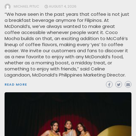
MICHAEL PITUC
AUGUST 4, 2026
“We have seen in the past years that coffee is not just
a breakfast beverage anymore for Filipinos. At
McDonald’s, we’ve always wanted to make great
coffee accessible whenever people want it. Coco
Mocha builds on that, an exciting addition to McCafé’s
lineup of coffee flavors, making every ‘yes’ to coffee
easier. We invite our customers and fans to discover it
as a new favorite to enjoy with any McDonald’s food,
whether as a morning boost, a midday treat, or
something to enjoy with friends,” said Celine
Lagandaon, McDonald’s Philippines Marketing Director.
READ MORE