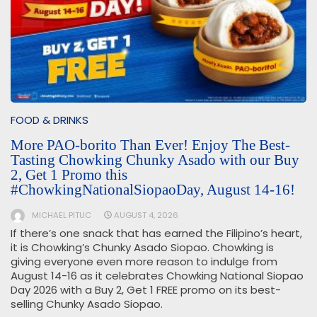
FOOD & DRINKS
More PAO-borito Than Ever! Enjoy The Best-
Tasting Chowking Chunky Asado with our Buy
2, Get 1 Promo this
#ChowkingNationalSiopaoDay, August 14-16!
MICHAEL PITUC
AUGUST 4, 2026
If there’s one snack that has earned the Filipino’s heart,
it is Chowking’s Chunky Asado Siopao. Chowking is
giving everyone even more reason to indulge from
August 14-16 as it celebrates Chowking National Siopao
Day 2026 with a Buy 2, Get 1 FREE promo on its best-
selling Chunky Asado Siopao.