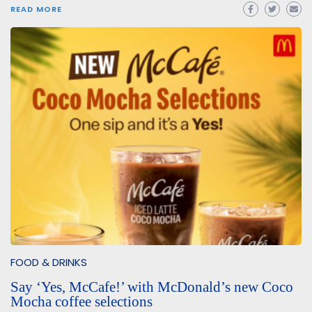
READ MORE
FOOD & DRINKS
Say ‘Yes, McCafe!’ with McDonald’s new Coco
Mocha coffee selections