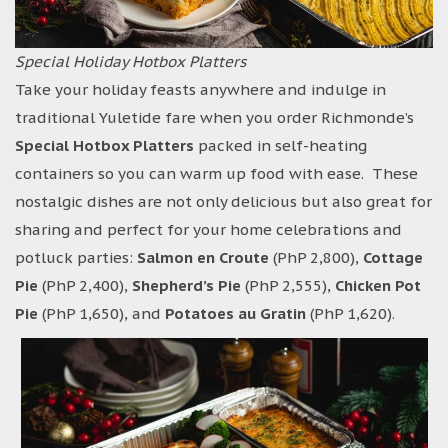
Special Holiday Hotbox Platters
Take your holiday feasts anywhere and indulge in
traditional Yuletide fare when you order Richmonde’s
Special Hotbox Platters
packed in self-heating
containers so you can warm up food with ease. These
nostalgic dishes are not only delicious but also great for
sharing and perfect for your home celebrations and
potluck parties:
Salmon en Croute
(PhP 2,800),
Cottage
Pie
(PhP 2,400),
Shepherd’s Pie
(PhP 2,555),
Chicken Pot
Pie
(PhP 1,650), and
Potatoes au Gratin
(PhP 1,620).