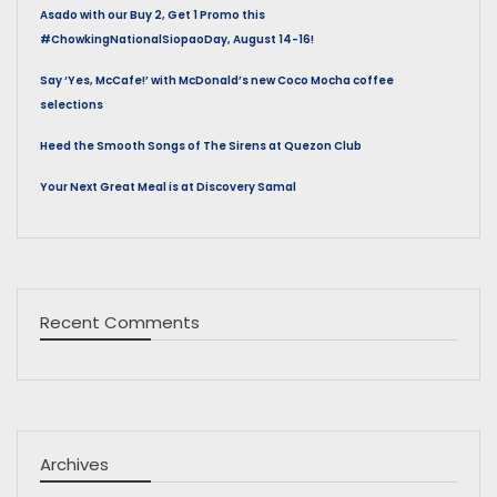
Asado with our Buy 2, Get 1 Promo this
#ChowkingNationalSiopaoDay, August 14-16!
Say ‘Yes, McCafe!’ with McDonald’s new Coco Mocha coffee
selections
Heed the Smooth Songs of The Sirens at Quezon Club
Your Next Great Meal is at Discovery Samal
Recent Comments
Archives