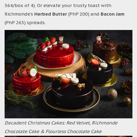
364/box of 4). Or elevate your trusty toast with
Richmonde’s
Herbed Butter
(PhP 200) and
Bacon Jam
(PhP 265) spreads.
Decadent Christmas Cakes: Red Velvet, Richmonde
Chocolate Cake & Flourless Chocolate Cake