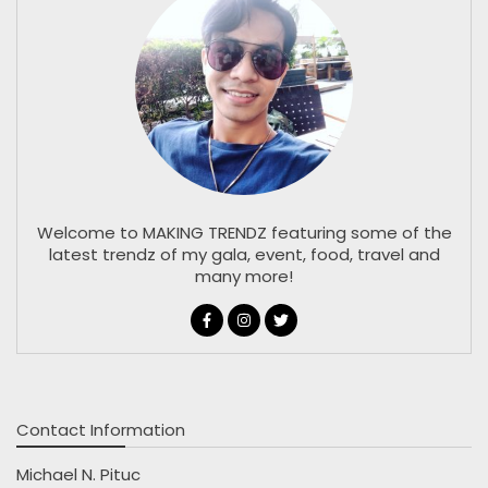
Welcome to MAKING TRENDZ featuring some of the
latest trendz of my gala, event, food, travel and
many more!
Contact Information
Michael N. Pituc