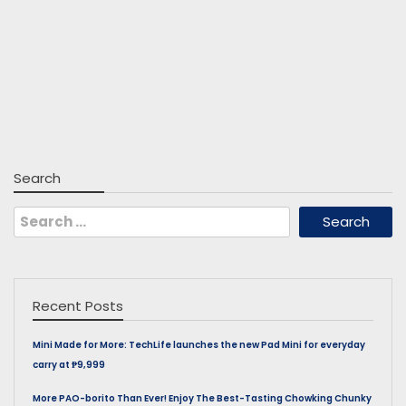
Search
Search
for:
Recent Posts
Mini Made for More: TechLife launches the new Pad Mini for everyday
carry at ₱9,999
More PAO-borito Than Ever! Enjoy The Best-Tasting Chowking Chunky