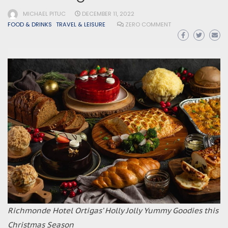
MICHAEL PITUC
DECEMBER 11, 2022
FOOD & DRINKS
TRAVEL & LEISURE
ZERO COMMENT
Richmonde Hotel Ortigas’ Holly Jolly Yummy Goodies this
Christmas Season