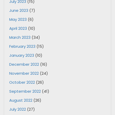
July 2023
(15)
June 2023
(7)
May 2023
(6)
April 2023
(10)
March 2023
(34)
February 2023
(15)
January 2023
(10)
December 2022
(16)
November 2022
(24)
October 2022
(26)
September 2022
(41)
August 2022
(26)
July 2022
(27)