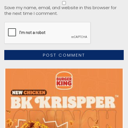
Save my name, email, and website in this browser for
the next time I comment.