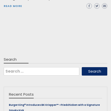
READ MORE
Search
Search
for:
Recent Posts
Burger King® Introduces BK Krispper™ –Friedchicken with a Signature
Smoky Kick