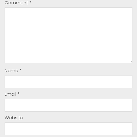
Comment
*
Name
*
Email
*
Website