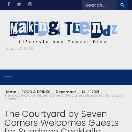
Skip
Search
to
for:
content
August 10, 2026
Home
FOOD & DRINKS
December
14
2021
The Courtyard by Seven Corners Welcomes Guests for Sundown
Cocktails
The Courtyard by Seven
Corners Welcomes Guests
for Sundown Cocktails