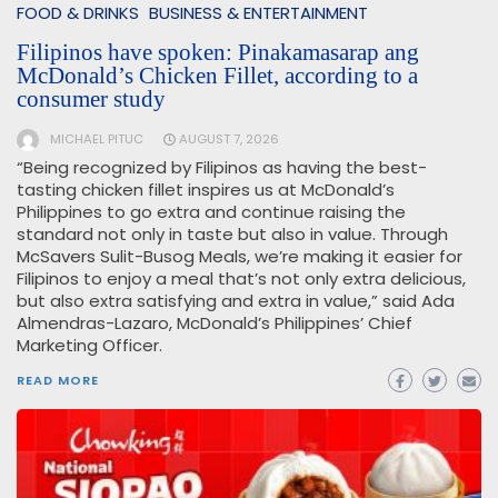
FOOD & DRINKS
BUSINESS & ENTERTAINMENT
Filipinos have spoken: Pinakamasarap ang
McDonald’s Chicken Fillet, according to a
consumer study
MICHAEL PITUC
AUGUST 7, 2026
“Being recognized by Filipinos as having the best-
tasting chicken fillet inspires us at McDonald’s
Philippines to go extra and continue raising the
standard not only in taste but also in value. Through
McSavers Sulit-Busog Meals, we’re making it easier for
Filipinos to enjoy a meal that’s not only extra delicious,
but also extra satisfying and extra in value,” said Ada
Almendras-Lazaro, McDonald’s Philippines’ Chief
Marketing Officer.
READ MORE