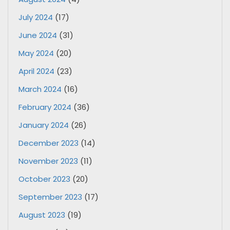
July 2024
(17)
June 2024
(31)
May 2024
(20)
April 2024
(23)
March 2024
(16)
February 2024
(36)
January 2024
(26)
December 2023
(14)
November 2023
(11)
October 2023
(20)
September 2023
(17)
August 2023
(19)