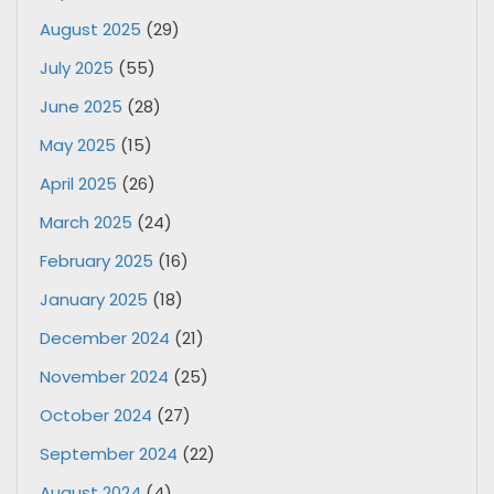
August 2025
(29)
July 2025
(55)
June 2025
(28)
May 2025
(15)
April 2025
(26)
March 2025
(24)
February 2025
(16)
January 2025
(18)
December 2024
(21)
November 2024
(25)
October 2024
(27)
September 2024
(22)
August 2024
(4)