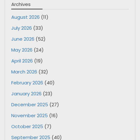
Archives
August 2026
(11)
July 2026
(33)
June 2026
(52)
May 2026
(24)
April 2026
(19)
March 2026
(32)
February 2026
(40)
January 2026
(23)
December 2025
(27)
November 2025
(16)
October 2025
(7)
September 2025
(40)