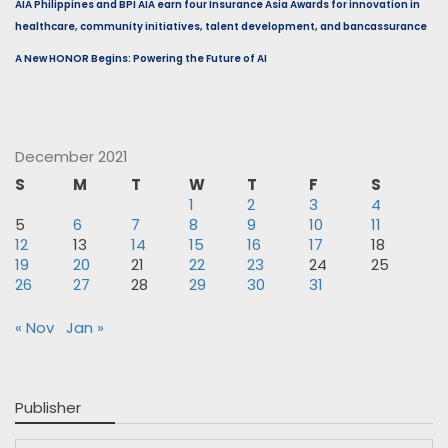
AIA Philippines and BPI AIA earn four Insurance Asia Awards for innovation in
healthcare, community initiatives, talent development, and bancassurance
A New HONOR Begins: Powering the Future of AI
December 2021
S
M
T
W
T
F
S
1
2
3
4
5
6
7
8
9
10
11
12
13
14
15
16
17
18
19
20
21
22
23
24
25
26
27
28
29
30
31
« Nov
Jan »
Publisher