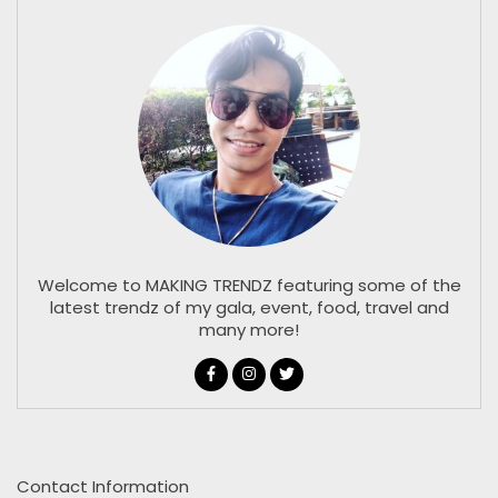
Welcome to MAKING TRENDZ featuring some of the
latest trendz of my gala, event, food, travel and
many more!
Contact Information