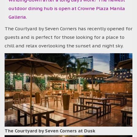
outdoor dining hub is open at Crowne Plaza Manila
Galleria.
The Courtyard by Seven Corners has recently opened for
guests and is perfect for those looking for a place to
chill and relax overlooking the sunset and night sky.
The Courtyard by Seven Corners at Dusk