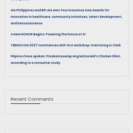
AIA Philippines and BPI AIA earn four Insurance Asia Awards for
innovation in healthcare, community initiatives, talent development,
and bancassurance
A New HONOR Begins: Powering the Future of AI
TERNOCON 2027 commences with first workshop-mentoring in Clark
Filipinos have spoken: Pinakamasarap ang McDonald’s Chicken Fillet,
according to a consumer study
Recent Comments