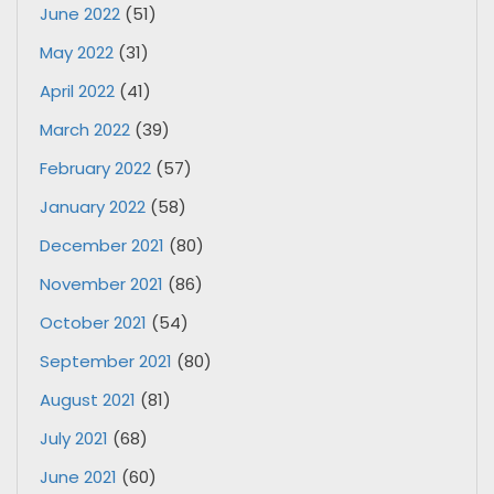
June 2022
(51)
May 2022
(31)
April 2022
(41)
March 2022
(39)
February 2022
(57)
January 2022
(58)
December 2021
(80)
November 2021
(86)
October 2021
(54)
September 2021
(80)
August 2021
(81)
July 2021
(68)
June 2021
(60)