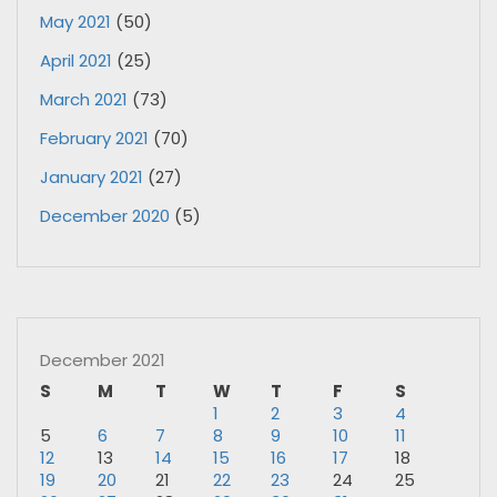
May 2021
(50)
April 2021
(25)
March 2021
(73)
February 2021
(70)
January 2021
(27)
December 2020
(5)
December 2021
S
M
T
W
T
F
S
1
2
3
4
5
6
7
8
9
10
11
12
13
14
15
16
17
18
19
20
21
22
23
24
25