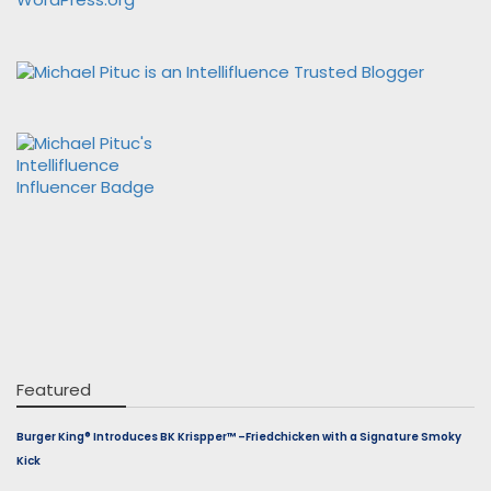
Featured
Burger King® Introduces BK Krispper™ –Friedchicken with a Signature Smoky
Kick