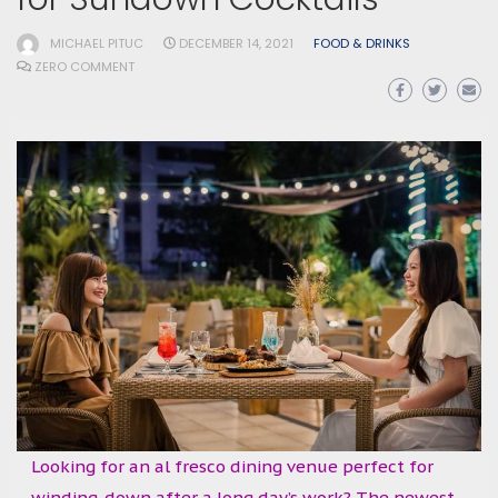
MICHAEL PITUC
DECEMBER 14, 2021
FOOD & DRINKS
ZERO COMMENT
Looking for an al fresco dining venue perfect for
winding-down after a long day’s work? The newest