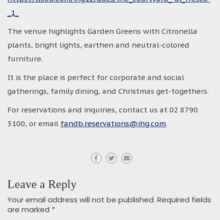
_1_
The venue highlights Garden Greens with Citronella
plants, bright lights, earthen and neutral-colored
furniture.
It is the place is perfect for corporate and social
gatherings, family dining, and Christmas get-togethers.
For reservations and inquiries, contact us at 02 8790
3100, or email
fandb.reservations@ihg.com
.
Leave a Reply
Your email address will not be published.
Required fields
are marked
*