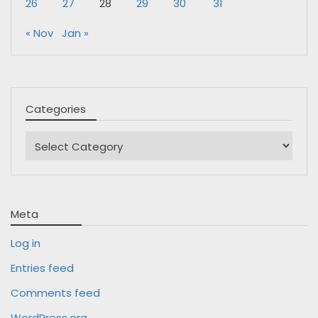
26
27
28
29
30
31
« Nov
Jan »
Categories
Categories
Meta
Log in
Entries feed
Comments feed
WordPress.org