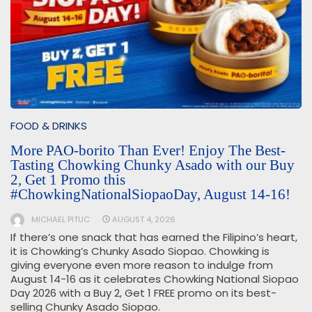
FOOD & DRINKS
More PAO-borito Than Ever! Enjoy The Best-
Tasting Chowking Chunky Asado with our Buy
2, Get 1 Promo this
#ChowkingNationalSiopaoDay, August 14-16!
MICHAEL PITUC
AUGUST 4, 2026
If there’s one snack that has earned the Filipino’s heart,
it is Chowking’s Chunky Asado Siopao. Chowking is
giving everyone even more reason to indulge from
August 14-16 as it celebrates Chowking National Siopao
Day 2026 with a Buy 2, Get 1 FREE promo on its best-
selling Chunky Asado Siopao.