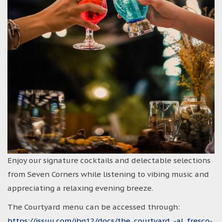
Enjoy our signature cocktails and delectable selections
from Seven Corners while listening to vibing music and
appreciating a relaxing evening breeze.
The Courtyard menu can be accessed through:
https://issuu.com/ihg12/docs/the_courtyard_-al_fresco-