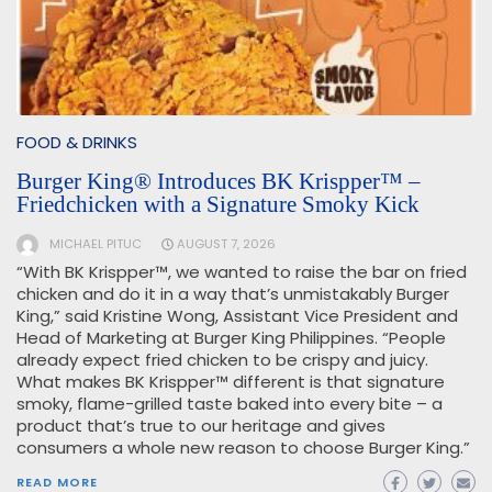
FOOD & DRINKS
Burger King® Introduces BK Krispper™ –
Friedchicken with a Signature Smoky Kick
MICHAEL PITUC
AUGUST 7, 2026
“With BK Krispper™, we wanted to raise the bar on fried
chicken and do it in a way that’s unmistakably Burger
King,” said Kristine Wong, Assistant Vice President and
Head of Marketing at Burger King Philippines. “People
already expect fried chicken to be crispy and juicy.
What makes BK Krispper™ different is that signature
smoky, flame-grilled taste baked into every bite – a
product that’s true to our heritage and gives
consumers a whole new reason to choose Burger King.”
READ MORE