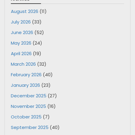
August 2026
(11)
July 2026
(33)
June 2026
(52)
May 2026
(24)
April 2026
(19)
March 2026
(32)
February 2026
(40)
January 2026
(23)
December 2025
(27)
November 2025
(16)
October 2025
(7)
September 2025
(40)