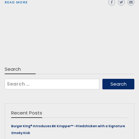
READ MORE
Search
Search
for:
Recent Posts
Burger King® Introduces BK Krispper™ –Friedchicken with a Signature
Smoky Kick