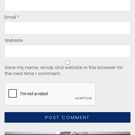
Email
*
Website
Save my name, email, and website in this browser for
the next time I comment.