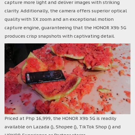
capture more light and deliver images with striking
clarity. Additionally, the camera offers superior optical
quality with 3X zoom and an exceptional motion
capture engine, guaranteeing that the HONOR X9b 5G
produces crisp snapshots with captivating detail.
Priced at Php 16,999, the HONOR X9b 5G is readily
available on Lazada (), Shopee (), TikTok Shop () and