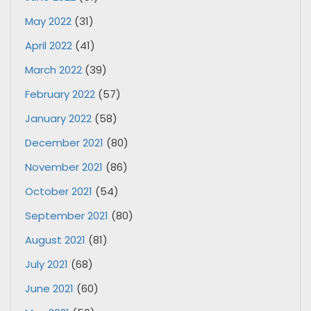
May 2022
(31)
April 2022
(41)
March 2022
(39)
February 2022
(57)
January 2022
(58)
December 2021
(80)
November 2021
(86)
October 2021
(54)
September 2021
(80)
August 2021
(81)
July 2021
(68)
June 2021
(60)