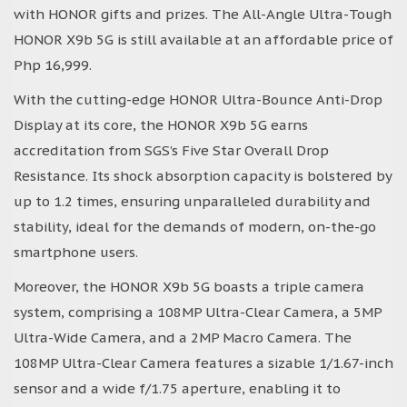
with HONOR gifts and prizes. The All-Angle Ultra-Tough
HONOR X9b 5G is still available at an affordable price of
Php 16,999.
With the cutting-edge HONOR Ultra-Bounce Anti-Drop
Display at its core, the HONOR X9b 5G earns
accreditation from SGS’s Five Star Overall Drop
Resistance. Its shock absorption capacity is bolstered by
up to 1.2 times, ensuring unparalleled durability and
stability, ideal for the demands of modern, on-the-go
smartphone users.
Moreover, the HONOR X9b 5G boasts a triple camera
system, comprising a 108MP Ultra-Clear Camera, a 5MP
Ultra-Wide Camera, and a 2MP Macro Camera. The
108MP Ultra-Clear Camera features a sizable 1/1.67-inch
sensor and a wide f/1.75 aperture, enabling it to