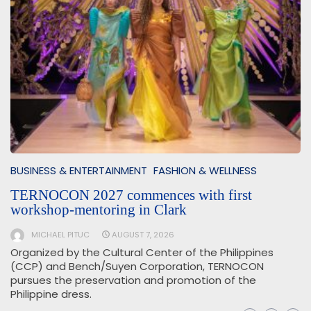
BUSINESS & ENTERTAINMENT
FASHION & WELLNESS
TERNOCON 2027 commences with first
workshop-mentoring in Clark
MICHAEL PITUC
AUGUST 7, 2026
Organized by the Cultural Center of the Philippines
(CCP) and Bench/Suyen Corporation, TERNOCON
pursues the preservation and promotion of the
Philippine dress.