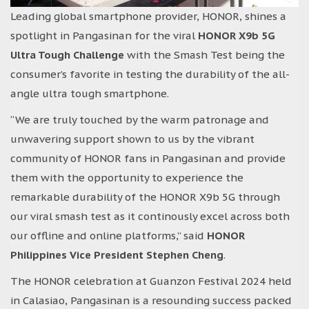
Leading global smartphone provider, HONOR, shines a
spotlight in Pangasinan for the viral
HONOR X9b 5G
Ultra Tough Challenge
with the Smash Test being the
consumer’s favorite in testing the durability of the all-
angle ultra tough smartphone.
“We are truly touched by the warm patronage and
unwavering support shown to us by the vibrant
community of HONOR fans in Pangasinan and provide
them with the opportunity to experience the
remarkable durability of the HONOR X9b 5G through
our viral smash test as it continously excel across both
our offline and online platforms,” said
HONOR
Philippines Vice President Stephen Cheng
.
The HONOR celebration at Guanzon Festival 2024 held
in Calasiao, Pangasinan is a resounding success packed