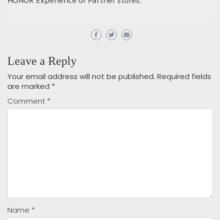
HONOR Experience or Partner stores.
Leave a Reply
Your email address will not be published.
Required fields
are marked
*
Comment
*
Name
*