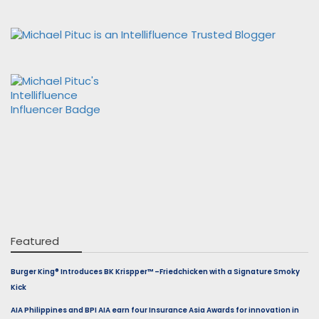
Featured
Burger King® Introduces BK Krispper™ –Friedchicken with a Signature Smoky
Kick
AIA Philippines and BPI AIA earn four Insurance Asia Awards for innovation in