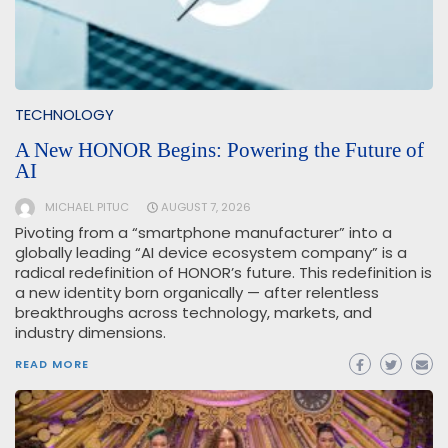
TECHNOLOGY
A New HONOR Begins: Powering the Future of
AI
MICHAEL PITUC
AUGUST 7, 2026
Pivoting from a “smartphone manufacturer” into a
globally leading “AI device ecosystem company” is a
radical redefinition of HONOR’s future. This redefinition is
a new identity born organically — after relentless
breakthroughs across technology, markets, and
industry dimensions.
READ MORE