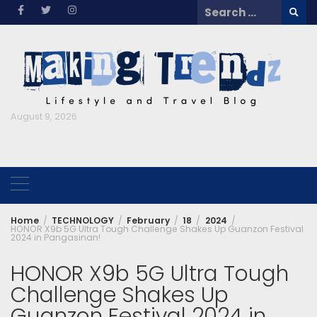
Skip
Search
to
for:
content
August 9, 2026
Home
TECHNOLOGY
February
18
2024
HONOR X9b 5G Ultra Tough Challenge Shakes Up Guanzon Festival
2024 in Pangasinan!
HONOR X9b 5G Ultra Tough
Challenge Shakes Up
Guanzon Festival 2024 in