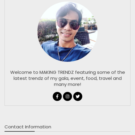
Welcome to MAKING TRENDZ featuring some of the
latest trendz of my gala, event, food, travel and
many more!
Contact Information