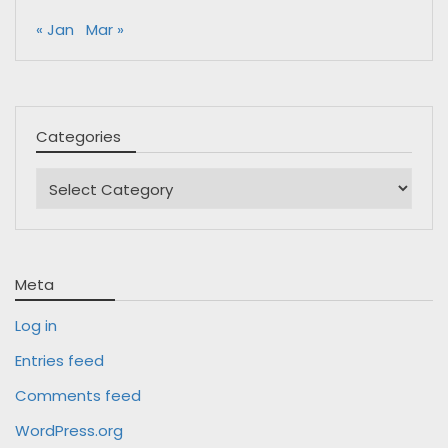
« Jan
Mar »
Categories
Categories
Meta
Log in
Entries feed
Comments feed
WordPress.org