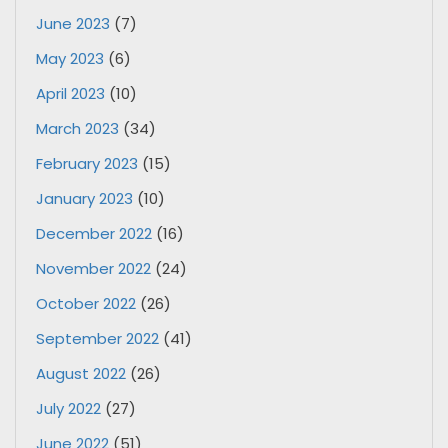
June 2023
(7)
May 2023
(6)
April 2023
(10)
March 2023
(34)
February 2023
(15)
January 2023
(10)
December 2022
(16)
November 2022
(24)
October 2022
(26)
September 2022
(41)
August 2022
(26)
July 2022
(27)
June 2022
(51)