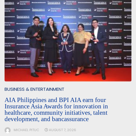
BUSINESS & ENTERTAINMENT
AIA Philippines and BPI AIA earn four
Insurance Asia Awards for innovation in
healthcare, community initiatives, talent
development, and bancassurance
MICHAEL PITUC
AUGUST 7, 2026