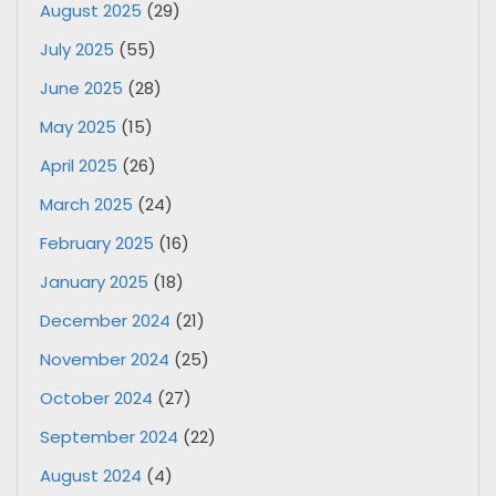
August 2025
(29)
July 2025
(55)
June 2025
(28)
May 2025
(15)
April 2025
(26)
March 2025
(24)
February 2025
(16)
January 2025
(18)
December 2024
(21)
November 2024
(25)
October 2024
(27)
September 2024
(22)
August 2024
(4)