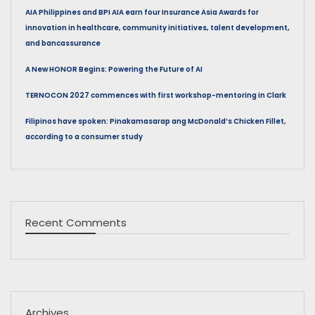
AIA Philippines and BPI AIA earn four Insurance Asia Awards for
innovation in healthcare, community initiatives, talent development,
and bancassurance
A New HONOR Begins: Powering the Future of AI
TERNOCON 2027 commences with first workshop-mentoring in Clark
Filipinos have spoken: Pinakamasarap ang McDonald’s Chicken Fillet,
according to a consumer study
Recent Comments
Archives