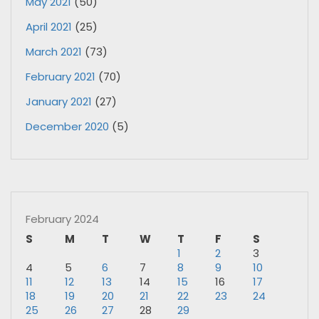
May 2021
(50)
April 2021
(25)
March 2021
(73)
February 2021
(70)
January 2021
(27)
December 2020
(5)
February 2024
S
M
T
W
T
F
S
1
2
3
4
5
6
7
8
9
10
11
12
13
14
15
16
17
18
19
20
21
22
23
24
25
26
27
28
29