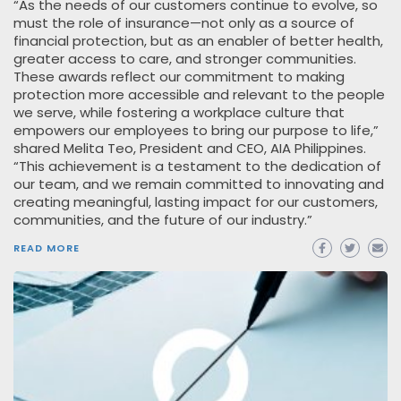
“As the needs of our customers continue to evolve, so
must the role of insurance—not only as a source of
financial protection, but as an enabler of better health,
greater access to care, and stronger communities.
These awards reflect our commitment to making
protection more accessible and relevant to the people
we serve, while fostering a workplace culture that
empowers our employees to bring our purpose to life,”
shared Melita Teo, President and CEO, AIA Philippines.
“This achievement is a testament to the dedication of
our team, and we remain committed to innovating and
creating meaningful, lasting impact for our customers,
communities, and the future of our industry.”
READ MORE