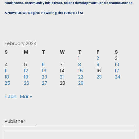
healthcare, community initiatives, talent development, and bancassurance
A New HONOR Begins: Powering the Future of AI
February 2024
S
M
T
W
T
F
S
1
2
3
4
5
6
7
8
9
10
11
12
13
14
15
16
17
18
19
20
21
22
23
24
25
26
27
28
29
« Jan
Mar »
Publisher