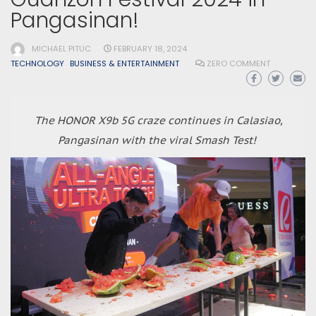
Pangasinan!
MICHAEL PITUC
FEBRUARY 18, 2024
TECHNOLOGY
BUSINESS & ENTERTAINMENT
ZERO COMMENT
The HONOR X9b 5G craze continues in Calasiao,
Pangasinan with the viral Smash Test!