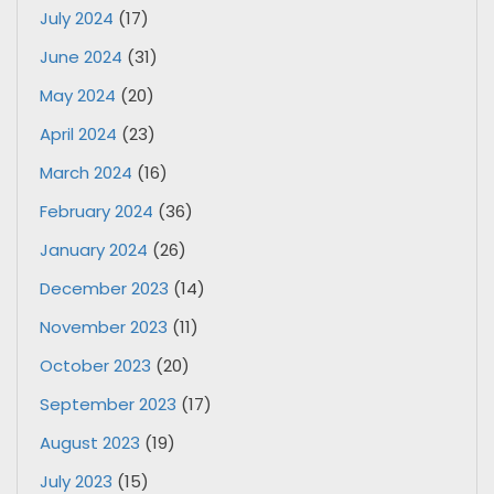
July 2024
(17)
June 2024
(31)
May 2024
(20)
April 2024
(23)
March 2024
(16)
February 2024
(36)
January 2024
(26)
December 2023
(14)
November 2023
(11)
October 2023
(20)
September 2023
(17)
August 2023
(19)
July 2023
(15)