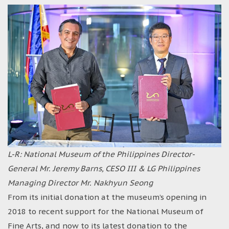
L-R: National Museum of the Philippines Director-
General Mr. Jeremy Barns, CESO III & LG Philippines
Managing Director Mr. Nakhyun Seong
From its initial donation at the museum’s opening in
2018 to recent support for the National Museum of
Fine Arts, and now to its latest donation to the