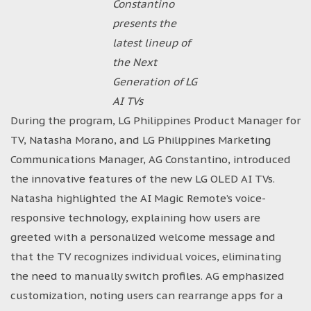
Constantino
presents the
latest lineup of
the Next
Generation of LG
AI TVs
During the program, LG Philippines Product Manager for
TV, Natasha Morano, and LG Philippines Marketing
Communications Manager, AG Constantino, introduced
the innovative features of the new LG OLED AI TVs.
Natasha highlighted the AI Magic Remote’s voice-
responsive technology, explaining how users are
greeted with a personalized welcome message and
that the TV recognizes individual voices, eliminating
the need to manually switch profiles. AG emphasized
customization, noting users can rearrange apps for a