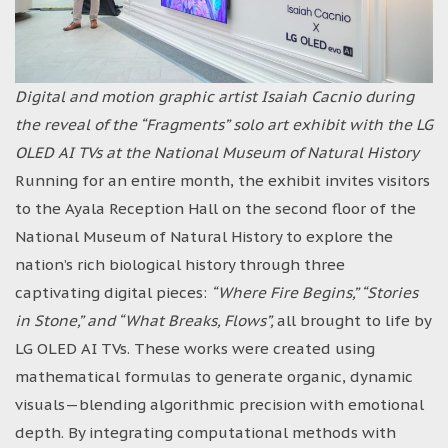
Digital and motion graphic artist Isaiah Cacnio during
the reveal of the “Fragments” solo art exhibit with the LG
OLED AI TVs at the National Museum of Natural History
Running for an entire month, the exhibit invites visitors
to the Ayala Reception Hall on the second floor of the
National Museum of Natural History to explore the
nation’s rich biological history through three
captivating digital pieces:
“Where Fire Begins,” “Stories
in Stone,” and “What Breaks, Flows”,
all brought to life by
LG OLED AI TVs. These works were created using
mathematical formulas to generate organic, dynamic
visuals—blending algorithmic precision with emotional
depth. By integrating computational methods with