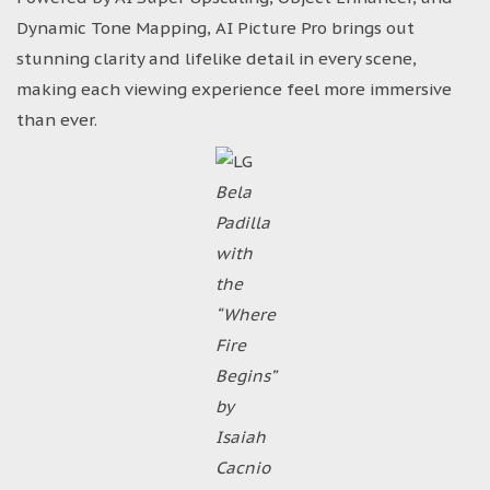
Dynamic Tone Mapping, AI Picture Pro brings out
stunning clarity and lifelike detail in every scene,
making each viewing experience feel more immersive
than ever.
Bela
Padilla
with
the
“Where
Fire
Begins”
by
Isaiah
Cacnio