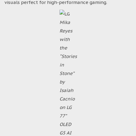
visuals perfect for high-performance gaming.
Mika
Reyes
with
the
“Stories
in
Stone”
by
Isaiah
Cacnio
on LG
77”
OLED
G5 AI