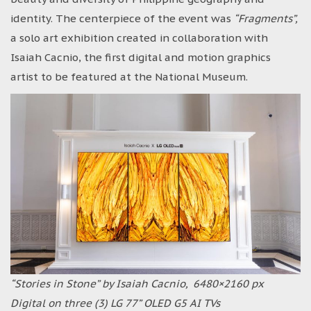
identity. The centerpiece of the event was
“Fragments”,
a solo art exhibition created in collaboration with
Isaiah Cacnio, the first digital and motion graphics
artist to be featured at the National Museum.
“Stories in Stone” by Isaiah Cacnio, 6480×2160 px
Digital on three (3) LG 77” OLED G5 AI TVs