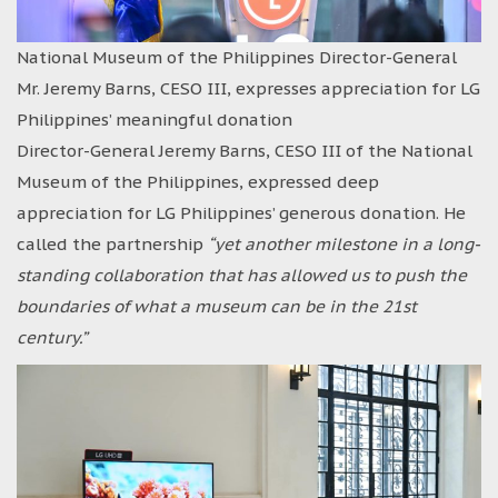
National Museum of the Philippines Director-General
Mr. Jeremy Barns, CESO III, expresses appreciation for LG
Philippines’ meaningful donation
Director-General Jeremy Barns, CESO III of the National
Museum of the Philippines, expressed deep
appreciation for LG Philippines’ generous donation. He
called the partnership
“yet another milestone in a long-
standing collaboration that has allowed us to push the
boundaries of what a museum can be in the 21st
century.”