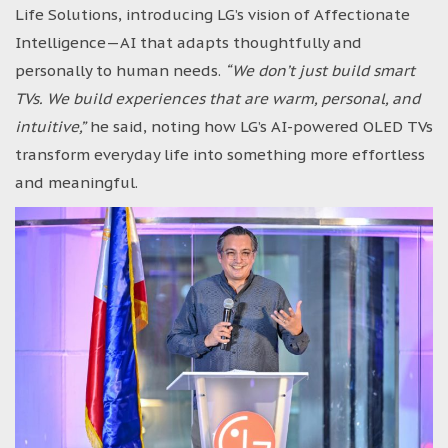
Life Solutions, introducing LG’s vision of Affectionate
Intelligence—AI that adapts thoughtfully and
personally to human needs.
“We don’t just build smart
TVs. We build experiences that are warm, personal, and
intuitive,”
he said, noting how LG’s AI-powered OLED TVs
transform everyday life into something more effortless
and meaningful.