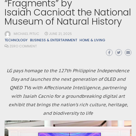
“Fragments” by
Isaiah Cacnioat the National
Museum of Natural History
MICHAEL PITUC
JUNE 21, 2025
TECHNOLOGY
BUSINESS & ENTERTAINMENT
HOME & LIVING
ZERO COMMENT
LG pays homage to the 127th Philippine Independence
Day and launches the next generation of OLED and
QNED TVs with Affectionate Intelligence, partnering
with Isaiah Cacnio for a groundbreaking digital art
exhibit that brings the nation’s rich culture, heritage,
and biodiversity to life