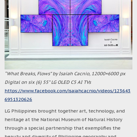
“What Breaks, Flows” by Isaiah Cacnio, 12000×6000 px
Digital on six (6) 55” LG OLED C5 AI TVs
https://www.facebook.com/isaiahcacnio/videos/123643
6951320626
LG Philippines brought together art, technology, and
heritage at the National Museum of Natural History
through a special partnership that exemplifies the
beauty and diversity of Philippine geography and