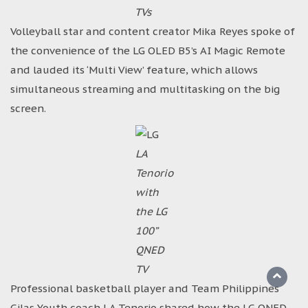
TVs
Volleyball star and content creator Mika Reyes spoke of
the convenience of the LG OLED B5’s AI Magic Remote
and lauded its ‘Multi View’ feature, which allows
simultaneous streaming and multitasking on the big
screen.
LA
Tenorio
with
the LG
100”
QNED
TV
Professional basketball player and Team Philippines
Gilas Youth coach LA Tenorio shared how the LG QNED