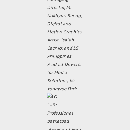
Director, Mr.
Nakhyun Seong;
Digital and
Motion Graphics
Artist, Isaiah
Cacnio; and LG
Philippines
Product Director
for Media
Solutions, Mr.
Yongwoo Park
L–R:
Professional
basketball
player and Team