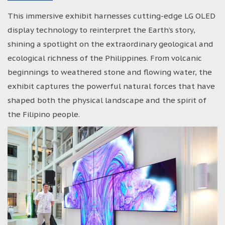
This immersive exhibit harnesses cutting-edge LG OLED
display technology to reinterpret the Earth’s story,
shining a spotlight on the extraordinary geological and
ecological richness of the Philippines. From volcanic
beginnings to weathered stone and flowing water, the
exhibit captures the powerful natural forces that have
shaped both the physical landscape and the spirit of
the Filipino people.