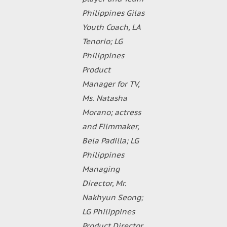
Philippines Gilas
Youth Coach, LA
Tenorio; LG
Philippines
Product
Manager for TV,
Ms. Natasha
Morano; actress
and Filmmaker,
Bela Padilla; LG
Philippines
Managing
Director, Mr.
Nakhyun Seong;
LG Philippines
Product Director