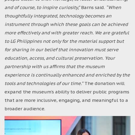
and of course, to inspire curiosity,”
Barns said.
“When
thoughtfully integrated, technology becomes an
instrument through which these goals can be achieved
more effectively and with greater reach. We are grateful
to LG Philippines not only for the material support but
for sharing in our belief that innovation must serve
education, access, and cultural preservation. Your
partnership with us affirms that the museum
experience is continually enhanced and enriched by the
tools and technologies of our time.”
The donation will
expand the museum’s ability to deliver public programs
that are more inclusive, engaging, and meaningful to a
broader audience.