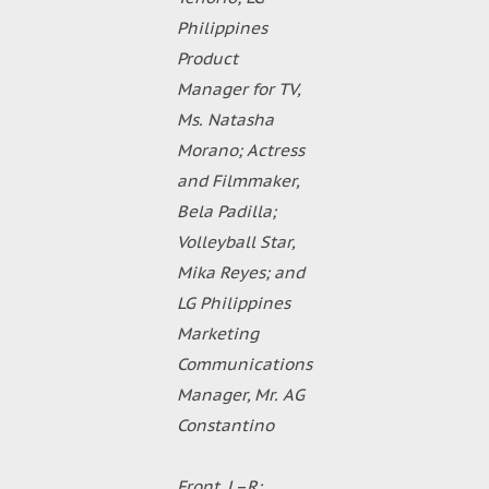
Philippines
Product
Manager for TV,
Ms. Natasha
Morano; Actress
and Filmmaker,
Bela Padilla;
Volleyball Star,
Mika Reyes; and
LG Philippines
Marketing
Communications
Manager, Mr. AG
Constantino
Front, L–R: