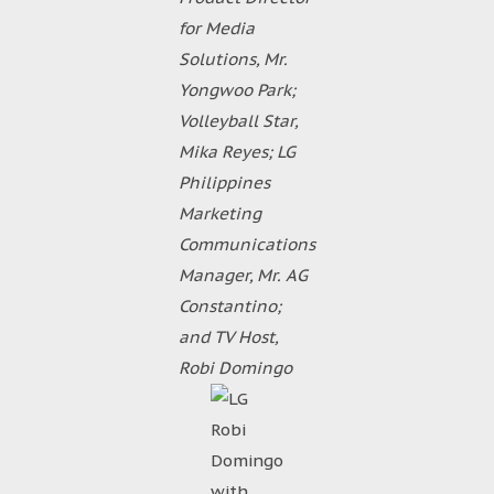
for Media
Solutions, Mr.
Yongwoo Park;
Volleyball Star,
Mika Reyes; LG
Philippines
Marketing
Communications
Manager, Mr. AG
Constantino;
and TV Host,
Robi Domingo
Robi
Domingo
with