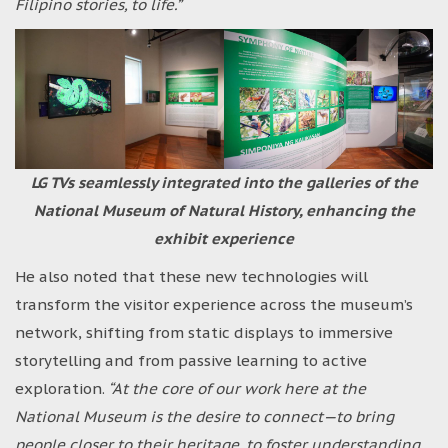
Filipino stories, to life.”
LG TVs seamlessly integrated into the galleries of the
National Museum of Natural History, enhancing the
exhibit experience
He also noted that these new technologies will
transform the visitor experience across the museum’s
network, shifting from static displays to immersive
storytelling and from passive learning to active
exploration.
“At the core of our work here at the
National Museum is the desire to connect—to bring
people closer to their heritage, to foster understanding,