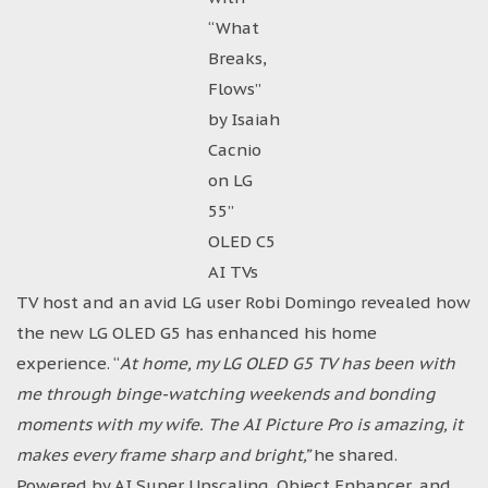
“What
Breaks,
Flows”
by Isaiah
Cacnio
on LG
55”
OLED C5
AI TVs
TV host and an avid LG user Robi Domingo revealed how
the new LG OLED G5 has enhanced his home
experience. “
At home, my LG OLED G5 TV has been with
me through binge-watching weekends and bonding
moments with my wife. The AI Picture Pro is amazing, it
makes every frame sharp and bright,”
he shared.
Powered by AI Super Upscaling, Object Enhancer, and