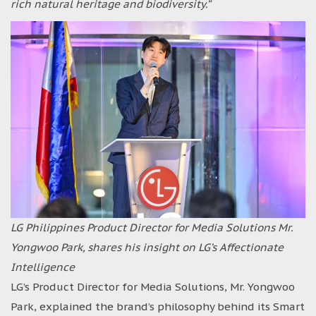
rich natural heritage and biodiversity.”
LG Philippines Product Director for Media Solutions Mr.
Yongwoo Park, shares his insight on LG’s Affectionate
Intelligence
LG’s Product Director for Media Solutions, Mr. Yongwoo
Park, explained the brand’s philosophy behind its Smart