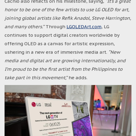
Cacnio also reflects on his milestone, saying,
“It’s a great
honor to be one of the few artists to use LG OLED for art,
joining global artists like Refik Anadol, Steve Harrington,
and many others.”
Through
LGOLEDArt.com
, LG
continues to support digital creators worldwide by
offering OLED as a canvas for artistic expression,
ushering in a new era of immersive media art.
“New
media and digital art are growing internationally, and
I’m proud to be the first artist from the Philippines to
take part in this movement,”
he adds.