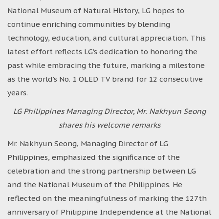
National Museum of Natural History, LG hopes to
continue enriching communities by blending
technology, education, and cultural appreciation. This
latest effort reflects LG’s dedication to honoring the
past while embracing the future, marking a milestone
as the world’s No. 1 OLED TV brand for 12 consecutive
years.
LG Philippines Managing Director, Mr. Nakhyun Seong
shares his welcome remarks
Mr. Nakhyun Seong, Managing Director of LG
Philippines, emphasized the significance of the
celebration and the strong partnership between LG
and the National Museum of the Philippines. He
reflected on the meaningfulness of marking the 127th
anniversary of Philippine Independence at the National