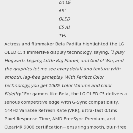
on LG
65”
OLED
C5 AI
TVs
Actress and filmmaker Bela Padilla highlighted the LG
OLED C5’s immersive display technology, saying,
“I play
Hogwarts Legacy, Little Big Planet, and God of War, and
the graphics let me see every detail and texture with
smooth, lag-free gameplay. With Perfect Color
technology, you get 100% Color Volume and Color
Fidelity.”
For gamers like Bela, the LG OLED C5 delivers a
serious competitive edge with G-Sync compatibility,
144Hz Variable Refresh Rate (VRR), ultra-fast 0.1ms
Pixel Response Time, AMD FreeSync Premium, and
ClearMR 9000 certification—ensuring smooth, blur-free