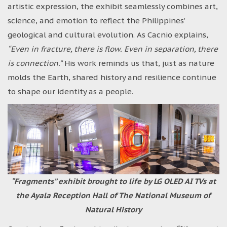
artistic expression, the exhibit seamlessly combines art,
science, and emotion to reflect the Philippines’
geological and cultural evolution. As Cacnio explains,
“Even in fracture, there is flow. Even in separation, there
is connection.”
His work reminds us that, just as nature
molds the Earth, shared history and resilience continue
to shape our identity as a people.
“Fragments” exhibit brought to life by LG OLED AI TVs at
the Ayala Reception Hall of The National Museum of
Natural History