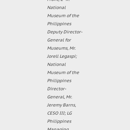
National
Museum of the
Philippines
Deputy Director-
General for
Museums, Mr.
Jorell Legaspi;
National
Museum of the
Philippines
Director-
General, Mr.
Jeremy Barns,
CESO III; LG
Philippines
Managing