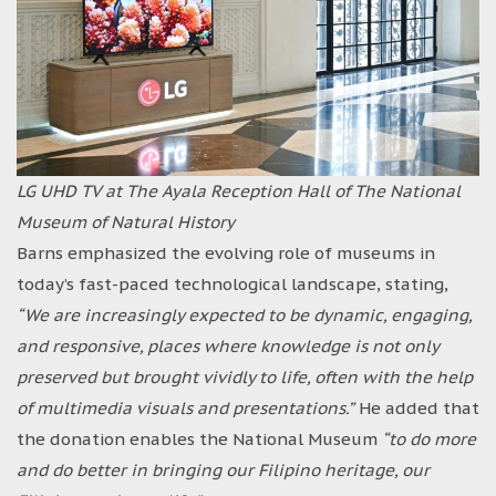
LG UHD TV at The Ayala Reception Hall of The National
Museum of Natural History
Barns emphasized the evolving role of museums in
today’s fast-paced technological landscape, stating,
“We are increasingly expected to be dynamic, engaging,
and responsive, places where knowledge is not only
preserved but brought vividly to life, often with the help
of multimedia visuals and presentations.”
He added that
the donation enables the National Museum
“to do more
and do better in bringing our Filipino heritage, our