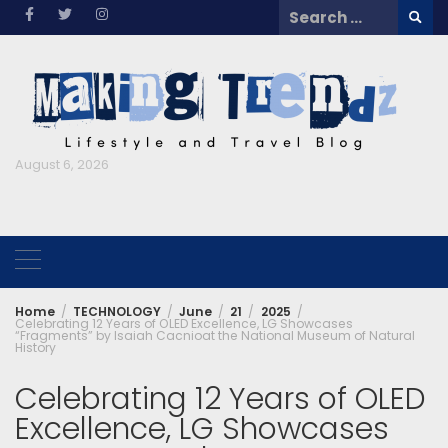
Skip
Search
to
for:
content
August 6, 2026
Home
TECHNOLOGY
June
21
2025
Celebrating 12 Years of OLED Excellence, LG Showcases
“Fragments” by Isaiah Cacnioat the National Museum of Natural
History
Celebrating 12 Years of OLED
Excellence, LG Showcases