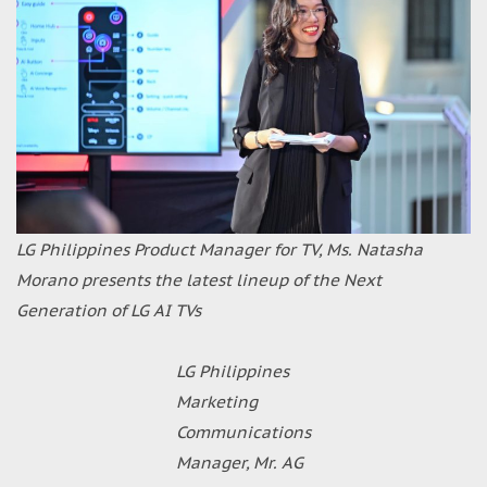
LG Philippines Product Manager for TV, Ms. Natasha
Morano presents the latest lineup of the Next
Generation of LG AI TVs
LG Philippines
Marketing
Communications
Manager, Mr. AG