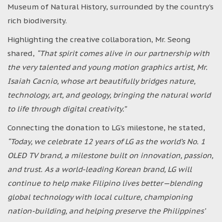
Museum of Natural History, surrounded by the country’s
rich biodiversity.
Highlighting the creative collaboration, Mr. Seong
shared,
“That spirit comes alive in our partnership with
the very talented and young motion graphics artist, Mr.
Isaiah Cacnio, whose art beautifully bridges nature,
technology, art, and geology, bringing the natural world
to life through digital creativity.”
Connecting the donation to LG’s milestone, he stated,
“Today, we celebrate 12 years of LG as the world’s No. 1
OLED TV brand, a milestone built on innovation, passion,
and trust. As a world-leading Korean brand, LG will
continue to help make Filipino lives better—blending
global technology with local culture, championing
nation-building, and helping preserve the Philippines’