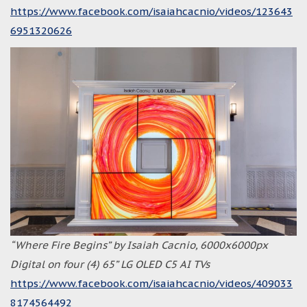
https://www.facebook.com/isaiahcacnio/videos/123643
6951320626
“Where Fire Begins” by Isaiah Cacnio, 6000x6000px
Digital on four (4) 65” LG OLED C5 AI TVs
https://www.facebook.com/isaiahcacnio/videos/409033
8174564492