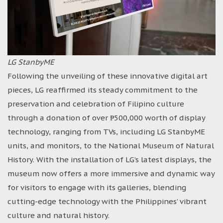
LG StanbyME
Following the unveiling of these innovative digital art
pieces, LG reaffirmed its steady commitment to the
preservation and celebration of Filipino culture
through a donation of over ₱500,000 worth of display
technology, ranging from TVs, including LG StanbyME
units, and monitors, to the National Museum of Natural
History. With the installation of LG’s latest displays, the
museum now offers a more immersive and dynamic way
for visitors to engage with its galleries, blending
cutting-edge technology with the Philippines’ vibrant
culture and natural history.