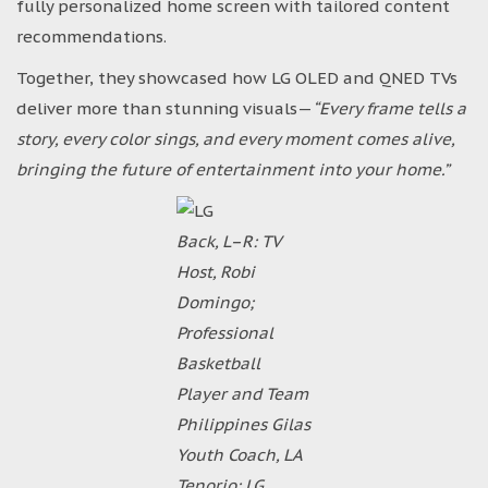
fully personalized home screen with tailored content
recommendations.
Together, they showcased how LG OLED and QNED TVs
deliver more than stunning visuals—
“Every frame tells a
story, every color sings, and every moment comes alive,
bringing the future of entertainment into your home.”
Back, L–R: TV
Host, Robi
Domingo;
Professional
Basketball
Player and Team
Philippines Gilas
Youth Coach, LA
Tenorio; LG