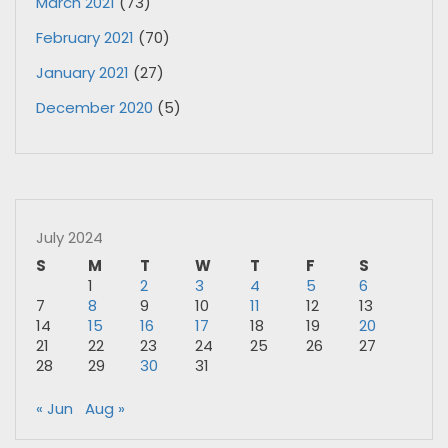
March 2021
(73)
February 2021
(70)
January 2021
(27)
December 2020
(5)
July 2024
S
M
T
W
T
F
S
1
2
3
4
5
6
7
8
9
10
11
12
13
14
15
16
17
18
19
20
21
22
23
24
25
26
27
28
29
30
31
« Jun
Aug »