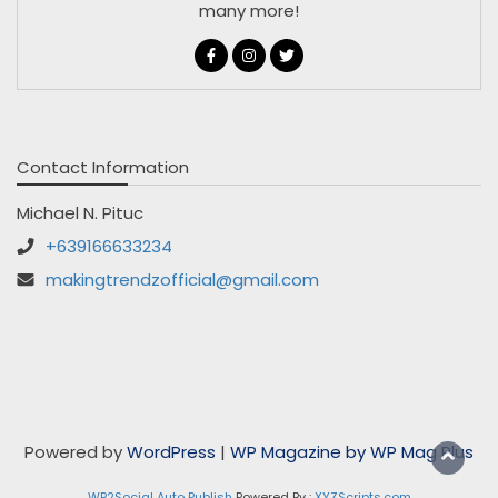
many more!
Contact Information
Michael N. Pituc
+639166633234
makingtrendzofficial@gmail.com
Powered by
WordPress
|
WP Magazine by WP Mag Plus
WP2Social Auto Publish
Powered By :
XYZScripts.com