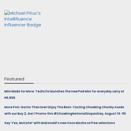
Featured
Mini Made for More: TechLife launches the new Pad Mini for everyday carry at
₱9,999
More PAO-borito Than Ever! Enjoy The Best-Tasting Chowking Chunky Asado
with our Buy 2, Get 1 Promo this #ChowkingNationalSiopaoDay, August 14-16!
Say ‘Yes, McCafe!’ with McDonald’s new Coco Mocha coffee selections