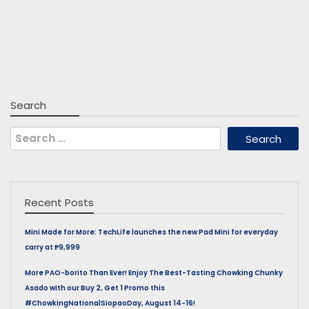
Search
Search
for:
Recent Posts
Mini Made for More: TechLife launches the new Pad Mini for everyday
carry at ₱9,999
More PAO-borito Than Ever! Enjoy The Best-Tasting Chowking Chunky
Asado with our Buy 2, Get 1 Promo this
#ChowkingNationalSiopaoDay, August 14-16!