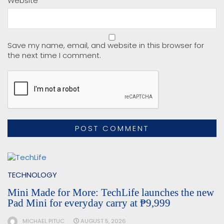
Website
Save my name, email, and website in this browser for
the next time I comment.
TECHNOLOGY
Mini Made for More: TechLife launches the new
Pad Mini for everyday carry at ₱9,999
MICHAEL PITUC
AUGUST 5, 2026