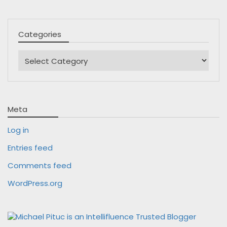
Categories
Categories
Meta
Log in
Entries feed
Comments feed
WordPress.org