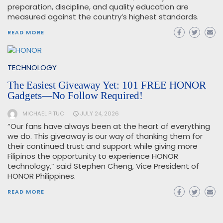
preparation, discipline, and quality education are
measured against the country’s highest standards.
READ MORE
TECHNOLOGY
The Easiest Giveaway Yet: 101 FREE HONOR
Gadgets—No Follow Required!
MICHAEL PITUC
JULY 24, 2026
“Our fans have always been at the heart of everything
we do. This giveaway is our way of thanking them for
their continued trust and support while giving more
Filipinos the opportunity to experience HONOR
technology,” said Stephen Cheng, Vice President of
HONOR Philippines.
READ MORE