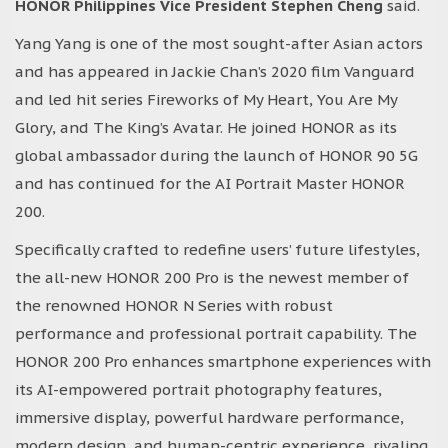
HONOR Philippines Vice President Stephen Cheng
said.
Yang Yang is one of the most sought-after Asian actors
and has appeared in Jackie Chan’s 2020 film Vanguard
and led hit series Fireworks of My Heart, You Are My
Glory, and The King’s Avatar. He joined HONOR as its
global ambassador during the launch of HONOR 90 5G
and has continued for the AI Portrait Master HONOR
200.
Specifically crafted to redefine users’ future lifestyles,
the all-new HONOR 200 Pro is the newest member of
the renowned HONOR N Series with robust
performance and professional portrait capability. The
HONOR 200 Pro enhances smartphone experiences with
its AI-empowered portrait photography features,
immersive display, powerful hardware performance,
modern design, and human-centric experience, rivaling