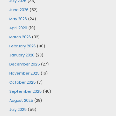
July 2026
(33)
June 2026
(52)
May 2026
(24)
April 2026
(19)
March 2026
(32)
February 2026
(40)
January 2026
(23)
December 2025
(27)
November 2025
(16)
October 2025
(7)
September 2025
(40)
August 2025
(29)
July 2025
(55)