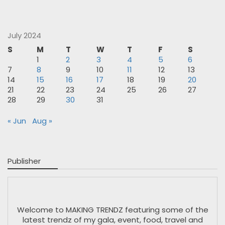
July 2024
S
M
T
W
T
F
S
1
2
3
4
5
6
7
8
9
10
11
12
13
14
15
16
17
18
19
20
21
22
23
24
25
26
27
28
29
30
31
« Jun
Aug »
Publisher
Welcome to MAKING TRENDZ featuring some of the
latest trendz of my gala, event, food, travel and