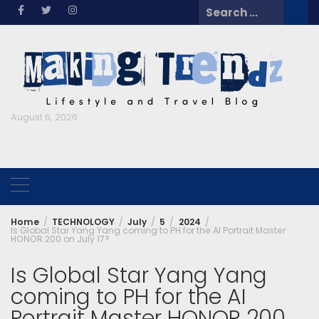
Skip
Search
to
for:
content
August 6, 2026
Home
TECHNOLOGY
July
5
2024
Is Global Star Yang Yang coming to PH for the AI Portrait Master
HONOR 200 on July 17?
Is Global Star Yang Yang
coming to PH for the AI
Portrait Master HONOR 200