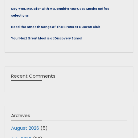
Say ‘Yes, McCafe!’ with McDonald’s new Coco Mocha coffee
selections
Heed the Smooth Songs of The Sirens at Quezon Club
Your Next Great Meal is at Discovery Samal
Recent Comments
Archives
August 2026
(5)