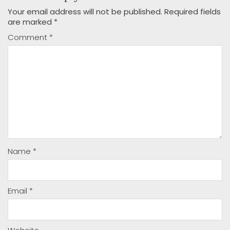
Your email address will not be published.
Required fields
are marked
*
Comment
*
Name
*
Email
*