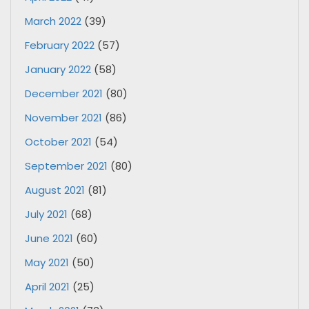
March 2022
(39)
February 2022
(57)
January 2022
(58)
December 2021
(80)
November 2021
(86)
October 2021
(54)
September 2021
(80)
August 2021
(81)
July 2021
(68)
June 2021
(60)
May 2021
(50)
April 2021
(25)