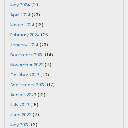
May 2024
(20)
April 2024
(23)
March 2024
(16)
February 2024
(36)
January 2024
(26)
December 2023
(14)
November 2023
(11)
October 2023
(20)
September 2023
(17)
August 2023
(19)
July 2023
(15)
June 2023
(7)
May 2023
(6)