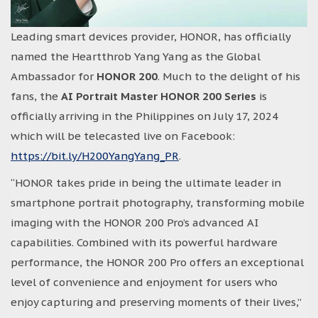
Leading smart devices provider, HONOR, has officially
named the Heartthrob Yang Yang as the Global
Ambassador for
HONOR 200
. Much to the delight of his
fans, the
AI Portrait Master HONOR 200 Series
is
officially arriving in the Philippines on July 17, 2024
which will be telecasted live on Facebook:
https://bit.ly/H200YangYang_PR
.
“HONOR takes pride in being the ultimate leader in
smartphone portrait photography, transforming mobile
imaging with the HONOR 200 Pro’s advanced AI
capabilities. Combined with its powerful hardware
performance, the HONOR 200 Pro offers an exceptional
level of convenience and enjoyment for users who
enjoy capturing and preserving moments of their lives,”