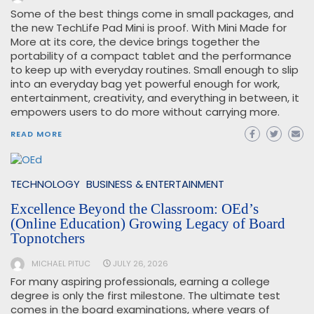
Some of the best things come in small packages, and
the new TechLife Pad Mini is proof. With Mini Made for
More at its core, the device brings together the
portability of a compact tablet and the performance
to keep up with everyday routines. Small enough to slip
into an everyday bag yet powerful enough for work,
entertainment, creativity, and everything in between, it
empowers users to do more without carrying more.
READ MORE
TECHNOLOGY
BUSINESS & ENTERTAINMENT
Excellence Beyond the Classroom: OEd’s
(Online Education) Growing Legacy of Board
Topnotchers
MICHAEL PITUC
JULY 26, 2026
For many aspiring professionals, earning a college
degree is only the first milestone. The ultimate test
comes in the board examinations, where years of