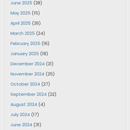
June 2025
(28)
May 2025
(15)
April 2025
(26)
March 2025
(24)
February 2025
(16)
January 2025
(18)
December 2024
(21)
November 2024
(25)
October 2024
(27)
September 2024
(22)
August 2024
(4)
July 2024
(17)
June 2024
(31)