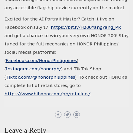
any accessible flagship device currently on the market.
Excited for the AI Portrait Master? Catch it live on
Facebook on July 17:
https://bit.ly/H200YangYang_PR
and get a chance to win your very own HONOR 200! Stay
tuned for the full mechanics on HONOR Philippines’
social media platforms:
(
Facebook.com/HonorPhilippines
),
(
Instagram.com/honorph/
) and TikTok Shop:
(
Tiktok.com/@honorphilippines
). To check out HONOR’s
complete list of retail stores, go to
https://www.hihonor.com/ph/retailers/
.
Leave a Reply