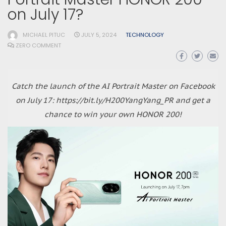
on July 17?
MICHAEL PITUC
JULY 5, 2024
TECHNOLOGY
ZERO COMMENT
Catch the launch of the AI Portrait Master on Facebook
on July 17: https://bit.ly/H200YangYang_PR and get a
chance to win your own HONOR 200!