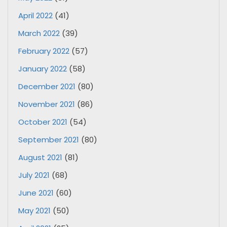
April 2022
(41)
March 2022
(39)
February 2022
(57)
January 2022
(58)
December 2021
(80)
November 2021
(86)
October 2021
(54)
September 2021
(80)
August 2021
(81)
July 2021
(68)
June 2021
(60)
May 2021
(50)