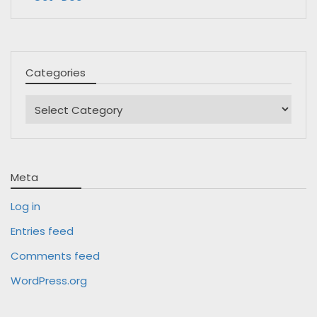
Categories
Categories
Meta
Log in
Entries feed
Comments feed
WordPress.org