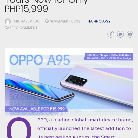
PHP15,999
MICHAEL PITUC
NOVEMBER 17, 2021
TECHNOLOGY
ZERO COMMENT
O
PPO, a leading global smart device brand,
officially launched the latest addition to
its best-selling A series, the Smart