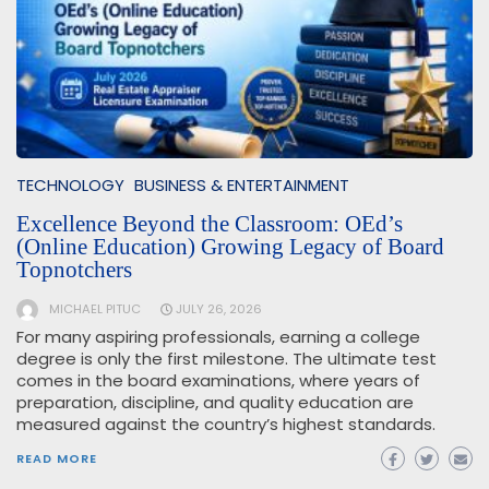
TECHNOLOGY
BUSINESS & ENTERTAINMENT
Excellence Beyond the Classroom: OEd’s
(Online Education) Growing Legacy of Board
Topnotchers
MICHAEL PITUC
JULY 26, 2026
For many aspiring professionals, earning a college
degree is only the first milestone. The ultimate test
comes in the board examinations, where years of
preparation, discipline, and quality education are
measured against the country’s highest standards.
READ MORE