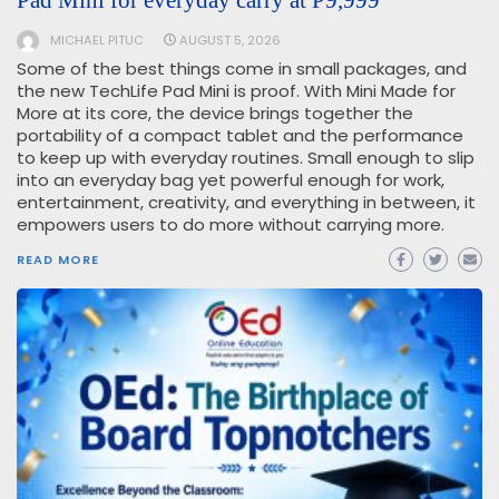
Pad Mini for everyday carry at ₱9,999
MICHAEL PITUC
AUGUST 5, 2026
Some of the best things come in small packages, and
the new TechLife Pad Mini is proof. With Mini Made for
More at its core, the device brings together the
portability of a compact tablet and the performance
to keep up with everyday routines. Small enough to slip
into an everyday bag yet powerful enough for work,
entertainment, creativity, and everything in between, it
empowers users to do more without carrying more.
READ MORE