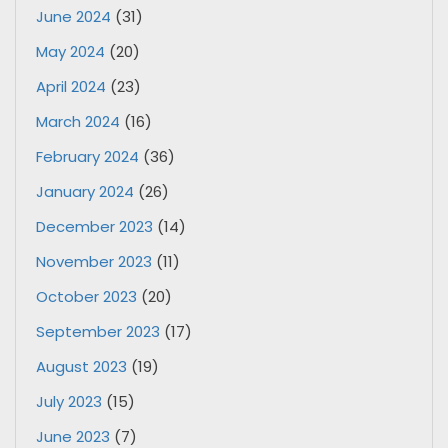
June 2024
(31)
May 2024
(20)
April 2024
(23)
March 2024
(16)
February 2024
(36)
January 2024
(26)
December 2023
(14)
November 2023
(11)
October 2023
(20)
September 2023
(17)
August 2023
(19)
July 2023
(15)
June 2023
(7)