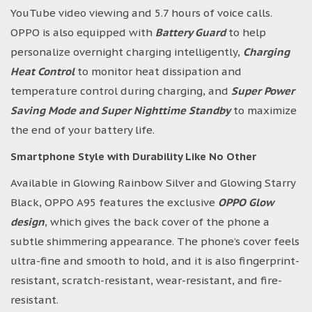
YouTube video viewing and 5.7 hours of voice calls.
OPPO is also equipped with
Battery Guard
to help
personalize overnight charging intelligently,
Charging
Heat Control
to monitor heat dissipation and
temperature control during charging, and
Super Power
Saving Mode and Super Nighttime Standby
to maximize
the end of your battery life.
Smartphone Style with Durability Like No Other
Available in Glowing Rainbow Silver and Glowing Starry
Black, OPPO A95 features the exclusive
OPPO Glow
design
, which gives the back cover of the phone a
subtle shimmering appearance. The phone’s cover feels
ultra-fine and smooth to hold, and it is also fingerprint-
resistant, scratch-resistant, wear-resistant, and fire-
resistant.