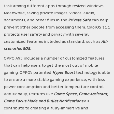
task among different apps through resized windows.
Meanwhile, saving private images, videos, audio,
documents, and other files in the
Private Safe
can help
prevent other people from accessing them. ColorOS 11.1
protects user safety and privacy with several
customized features included as standard, such as
All-
scenarios SOS
.
OPPO A95 includes a number of customized features
that can help users to get the most out of mobile
gaming. OPPO’s patented
Hyper Boost
technology is able
to ensure a more stable gaming experience, with less
power consumption and better temperature control.
Additionally, features like
Game Space, Game Assistant,
Game Focus Mode and Bullet Notifications
all
contribute to creating a fully-immersive and