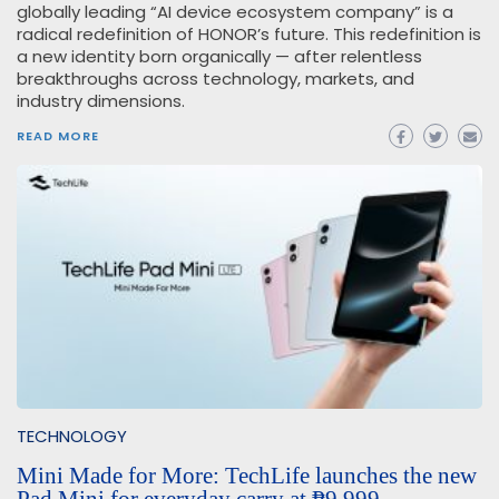
globally leading “AI device ecosystem company” is a
radical redefinition of HONOR’s future. This redefinition is
a new identity born organically — after relentless
breakthroughs across technology, markets, and
industry dimensions.
READ MORE
TECHNOLOGY
Mini Made for More: TechLife launches the new