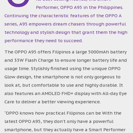
Performer, OPPO A95 in the Philippines.
Continuing the characteristic features of the OPPO A
series, A95 empowers dream chasers through powerful
technology and stylish design that grant them the high
performance they need to succeed.
The OPPO A95 offers Filipinos a large 5000mAh battery
and 33W Flash Charge to ensure longer battery life and
usage time. Stylishly finished using the unique OPPO
Glow design, the smartphone is not only gorgeous to
look at, but comfortable to use and highly durable. It
also features an AMOLED FHD+ display with All-day Eye
Care to deliver a better viewing experience.
“OPPO knows how practical Filipinos can be With the
latest OPPO A95, they don’t only have a powerful
smartphone, but they actually have a Smart Performer