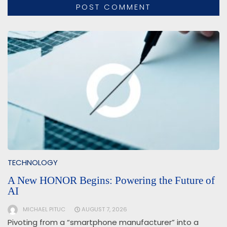
TECHNOLOGY
A New HONOR Begins: Powering the Future of
AI
MICHAEL PITUC
AUGUST 7, 2026
Pivoting from a “smartphone manufacturer” into a