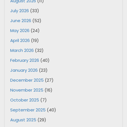
August 2026
(11)
July 2026
(33)
June 2026
(52)
May 2026
(24)
April 2026
(19)
March 2026
(32)
February 2026
(40)
January 2026
(23)
December 2025
(27)
November 2025
(16)
October 2025
(7)
September 2025
(40)
August 2025
(29)