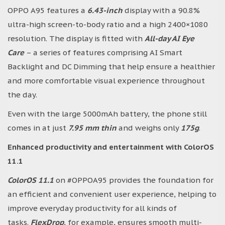
OPPO A95 features a
6.43-inch
display with a 90.8%
ultra-high screen-to-body ratio and a high 2400×1080
resolution. The display is fitted with
All-day AI Eye
Care
– a series of features comprising AI Smart
Backlight and DC Dimming that help ensure a healthier
and more comfortable visual experience throughout
the day.
Even with the large 5000mAh battery, the phone still
comes in at just
7.95 mm thin
and weighs only
175g
.
Enhanced productivity and entertainment with ColorOS
11.1
ColorOS 11.1
on #OPPOA95 provides the foundation for
an efficient and convenient user experience, helping to
improve everyday productivity for all kinds of
tasks.
FlexDrop
, for example, ensures smooth multi-