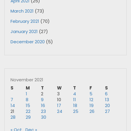
April 2021
(25)
March 2021
(73)
February 2021
(70)
January 2021
(27)
December 2020
(5)
November 2021
S
M
T
W
T
F
S
1
2
3
4
5
6
7
8
9
10
11
12
13
14
15
16
17
18
19
20
21
22
23
24
25
26
27
28
29
30
« Oct
Dec »