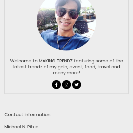
Welcome to MAKING TRENDZ featuring some of the
latest trendz of my gala, event, food, travel and
many more!
Contact Information
Michael N. Pituc