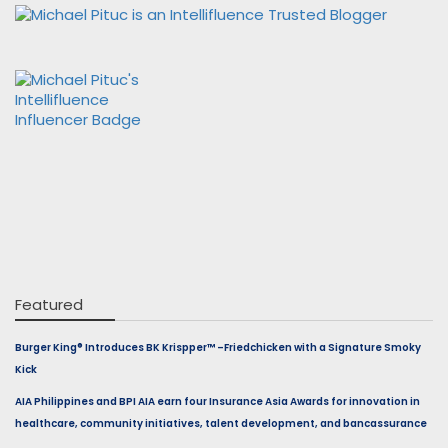
Featured
Burger King® Introduces BK Krispper™ –Friedchicken with a Signature Smoky
Kick
AIA Philippines and BPI AIA earn four Insurance Asia Awards for innovation in
healthcare, community initiatives, talent development, and bancassurance