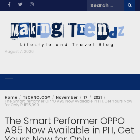
Skip
Search
to
for:
content
August 7, 2026
Home
TECHNOLOGY
November
17
2021
The Smart Performer OPPO A95 Now Available in PH, Get Yours Now
for Only PHP15,999
The Smart Performer OPPO
A95 Now Available in PH, Get
Yours Now for Only