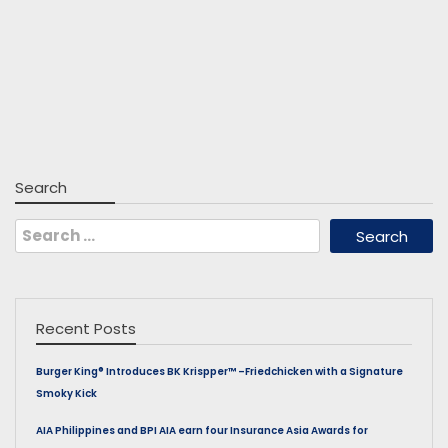
Search
Search
for:
Recent Posts
Burger King® Introduces BK Krispper™ –Friedchicken with a Signature
Smoky Kick
AIA Philippines and BPI AIA earn four Insurance Asia Awards for