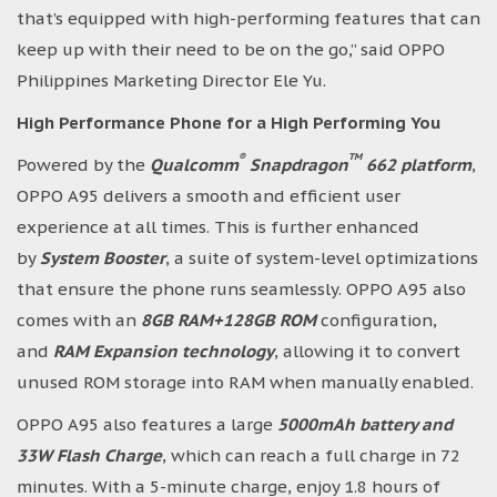
that’s equipped with high-performing features that can
keep up with their need to be on the go,” said OPPO
Philippines Marketing Director Ele Yu.
High Performance Phone for a High Performing You
®
TM
Powered by the
Qualcomm
Snapdragon
662 platform
,
OPPO A95 delivers a smooth and efficient user
experience at all times. This is further enhanced
by
System Booster
, a suite of system-level optimizations
that ensure the phone runs seamlessly. OPPO A95 also
comes with an
8GB RAM+128GB ROM
configuration,
and
RAM Expansion technology
, allowing it to convert
unused ROM storage into RAM when manually enabled.
OPPO A95 also features a large
5000mAh battery and
33W Flash Charge
, which can reach a full charge in 72
minutes. With a 5-minute charge, enjoy 1.8 hours of