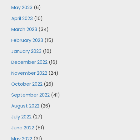
May 2023
(6)
April 2023
(10)
March 2023
(34)
February 2023
(15)
January 2023
(10)
December 2022
(16)
November 2022
(24)
October 2022
(26)
September 2022
(41)
August 2022
(26)
July 2022
(27)
June 2022
(51)
May 2022
(31)