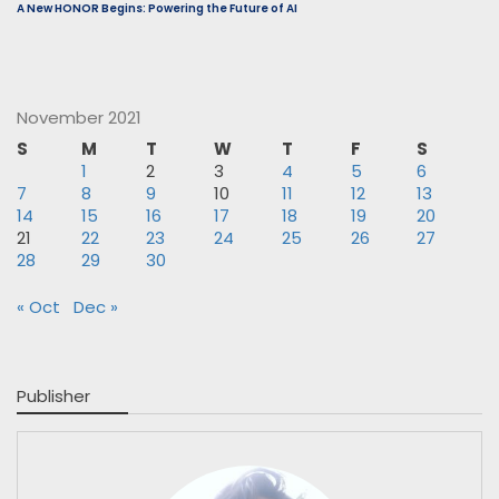
A New HONOR Begins: Powering the Future of AI
November 2021
S
M
T
W
T
F
S
1
2
3
4
5
6
7
8
9
10
11
12
13
14
15
16
17
18
19
20
21
22
23
24
25
26
27
28
29
30
« Oct
Dec »
Publisher