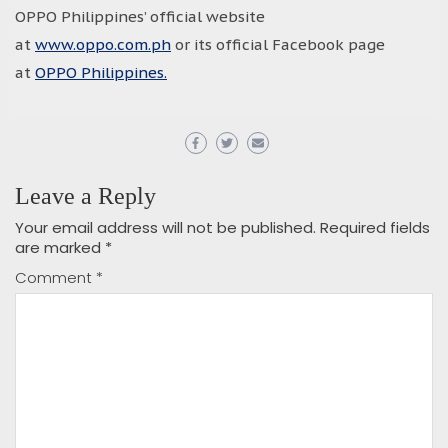
OPPO Philippines’ official website
at
www.oppo.com.ph
or its official Facebook page
at
OPPO Philippines.
Leave a Reply
Your email address will not be published.
Required fields
are marked
*
Comment
*