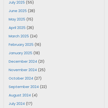
July 2025
(55)
June 2025
(28)
May 2025
(15)
April 2025
(26)
March 2025
(24)
February 2025
(16)
January 2025
(18)
December 2024
(21)
November 2024
(25)
October 2024
(27)
September 2024
(22)
August 2024
(4)
July 2024
(17)