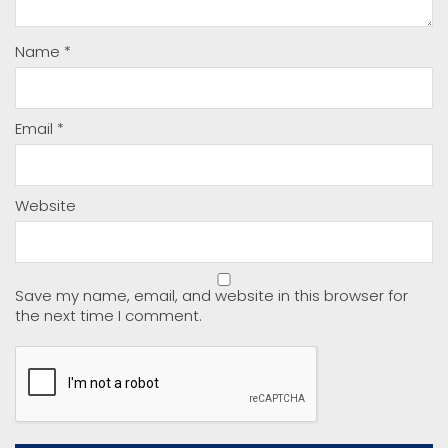
Name
*
Email
*
Website
Save my name, email, and website in this browser for
the next time I comment.