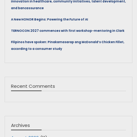
innovation in healthcare, community initiatives, talent development,
and bancassurance
A New HONOR Begins: Powering the Future of AI
TERNOCON 2027 commences with first workshop-mentoring in Clark
Filipinos have spoken: Pinakamasarap ang McDonald’s Chicken Fillet,
according to a consumer study
Recent Comments
Archives