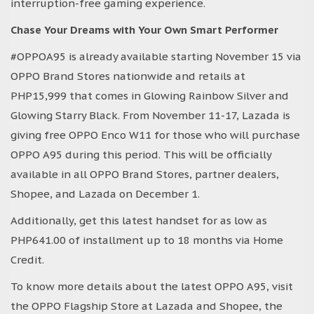
interruption-free gaming experience.
Chase Your Dreams with Your Own Smart Performer
#OPPOA95 is already available starting November 15 via
OPPO Brand Stores nationwide and retails at
PHP15,999 that comes in Glowing Rainbow Silver and
Glowing Starry Black. From November 11-17, Lazada is
giving free OPPO Enco W11 for those who will purchase
OPPO A95 during this period. This will be officially
available in all OPPO Brand Stores, partner dealers,
Shopee, and Lazada on December 1.
Additionally, get this latest handset for as low as
PHP641.00 of installment up to 18 months via Home
Credit.
To know more details about the latest OPPO A95, visit
the OPPO Flagship Store at Lazada and Shopee, the