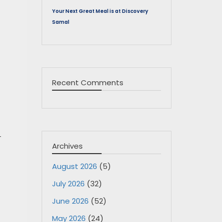
Your Next Great Meal is at Discovery
Samal
Recent Comments
-
Archives
August 2026
(5)
July 2026
(32)
June 2026
(52)
May 2026
(24)