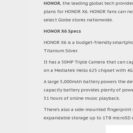
HONOR
, the leading global tech provide
plans for HONOR X6. HONOR fans can now
select Globe stores nationwide.
HONOR X6 Specs
HONOR X6 is a budget-friendly smartpho
Titanium Silver.
It has a 50MP Triple Camera that can ca
on a Mediatek Hello 625 chipset with 4G
A large 5,000mAh battery powers the dev
capacity battery provides plenty of power
31 hours of online music playback.
There’s also a side-mounted fingerprint 
expandable storage up to 1TB microSD 