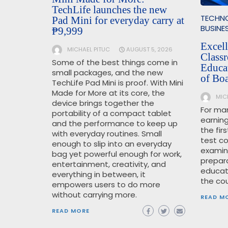
TechLife launches the new
TECHN
Pad Mini for everyday carry at
BUSINE
₱9,999
Excel
MICHAEL PITUC
AUGUST 5, 2026
Class
Some of the best things come in
Educa
small packages, and the new
of Bo
TechLife Pad Mini is proof. With Mini
Made for More at its core, the
MIC
device brings together the
For man
portability of a compact tablet
earning
and the performance to keep up
the fir
with everyday routines. Small
test c
enough to slip into an everyday
examin
bag yet powerful enough for work,
prepara
entertainment, creativity, and
educat
everything in between, it
the cou
empowers users to do more
without carrying more.
READ M
READ MORE