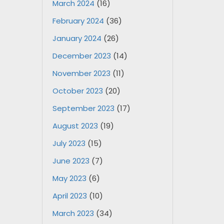
March 2024
(16)
February 2024
(36)
January 2024
(26)
December 2023
(14)
November 2023
(11)
October 2023
(20)
September 2023
(17)
August 2023
(19)
July 2023
(15)
June 2023
(7)
May 2023
(6)
April 2023
(10)
March 2023
(34)