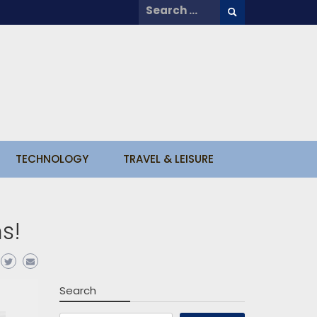
Search
for:
TECHNOLOGY
TRAVEL & LEISURE
ns!
Search