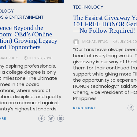
TECHNOLOGY
OLOGY
SS & ENTERTAINMENT
The Easiest Giveaway Ye
101 FREE HONOR Gad
lence Beyond the
—No Follow Required!
room: OEd’s (Online
tion) Growing Legacy
MICHAEL PITUC
JULY 24, 2
ard Topnotchers
“Our fans have always been
heart of everything we do. T
HAEL PITUC
JULY 26, 2026
giveaway is our way of than
y aspiring professionals,
them for their continued tr
 a college degree is only
support while giving more Fil
st milestone. The ultimate
the opportunity to experie
omes in the board
HONOR technology,” said S
ations, where years of
Cheng, Vice President of H
tion, discipline, and quality
Philippines.
ion are measured against
READ MORE
ntry’s highest standards.
ORE