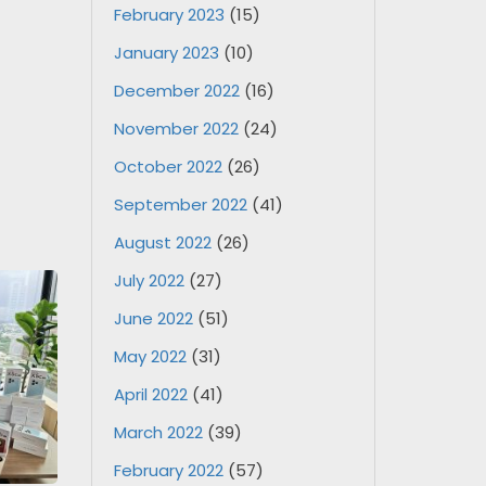
February 2023
(15)
January 2023
(10)
December 2022
(16)
November 2022
(24)
October 2022
(26)
September 2022
(41)
August 2022
(26)
July 2022
(27)
June 2022
(51)
May 2022
(31)
April 2022
(41)
March 2022
(39)
February 2022
(57)