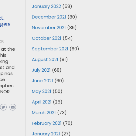
January 2022
(58)
December 2021
(80)
t:
gets
November 2021
(86)
October 2021
(54)
026
September 2021
(80)
 at the
his
August 2021
(81)
king
ust and
July 2021
(68)
ipinos
nce
June 2021
(60)
tephen
May 2021
(50)
ONOR
April 2021
(25)
March 2021
(73)
February 2021
(70)
January 2021
(27)