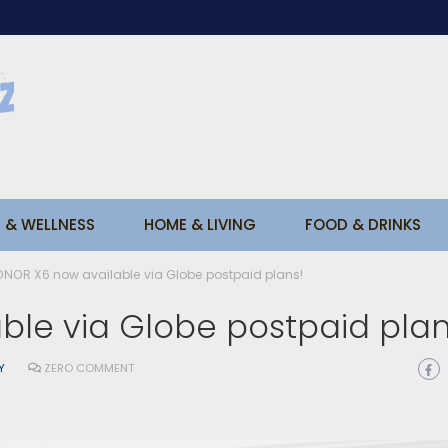
 & WELLNESS
HOME & LIVING
FOOD & DRINKS
NOR X6 now available via Globe postpaid plans!
ble via Globe postpaid pla
Y
ZERO COMMENT