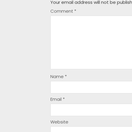
Your email address will not be publis
Comment
*
Name
*
Email
*
Website