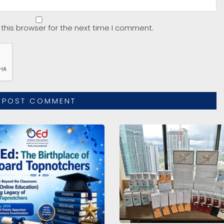
this browser for the next time I comment.