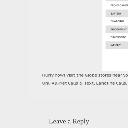
Hurry now! Visit the Globe stores near y
Unli All-Net Calls & Text, Landline Calls
Leave a Reply