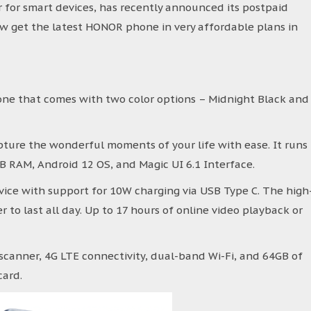
r for smart devices, has recently announced its postpaid
 get the latest HONOR phone in very affordable plans in
ne that comes with two color options – Midnight Black and
pture the wonderful moments of your life with ease. It runs
B RAM, Android 12 OS, and Magic UI 6.1 Interface.
ice with support for 10W charging via USB Type C. The high
 to last all day. Up to 17 hours of online video playback or
scanner, 4G LTE connectivity, dual-band Wi-Fi, and 64GB of
card.