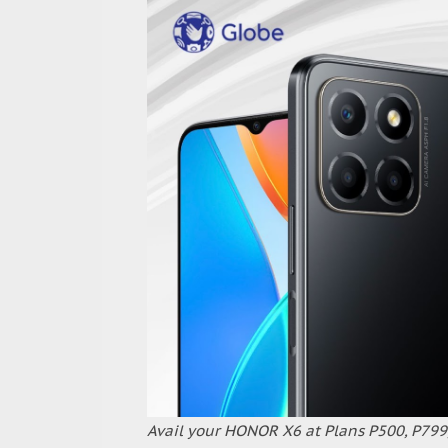
Avail your HONOR X6 at Plans P500, P799,