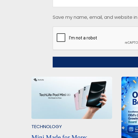
Save my name, email, and website in 
TECHNOLOGY
Mini Made for More: