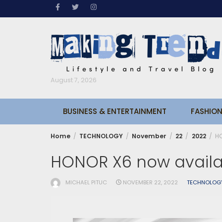
Skip
to
content
August 7, 2026
BUSINESS & ENTERTAINMENT
FASHION
Home
TECHNOLOGY
November
22
2022
HO
HONOR X6 now availa
MICHAEL PITUC
NOVEMBER 22, 2022
TECHNOLOG