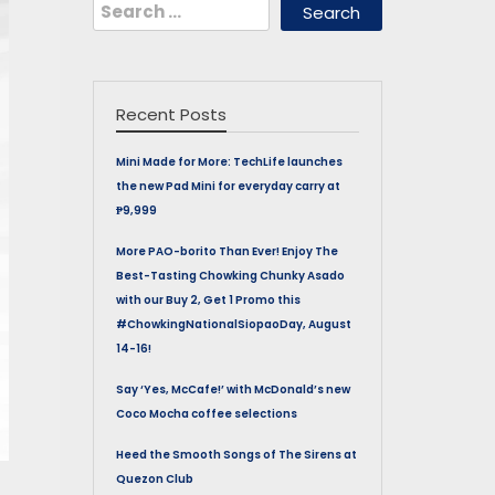
Search
for:
Recent Posts
Mini Made for More: TechLife launches
the new Pad Mini for everyday carry at
₱9,999
More PAO-borito Than Ever! Enjoy The
Best-Tasting Chowking Chunky Asado
with our Buy 2, Get 1 Promo this
#ChowkingNationalSiopaoDay, August
14-16!
Say ‘Yes, McCafe!’ with McDonald’s new
Coco Mocha coffee selections
Heed the Smooth Songs of The Sirens at
Quezon Club