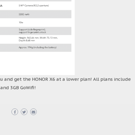
ou and get the HONOR X6 at a lower plan! All plans include
, and 3GB GoWifi!