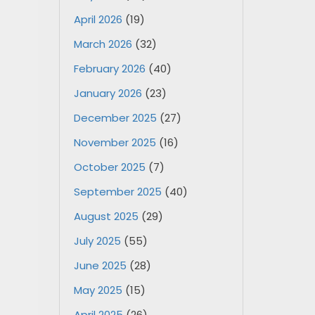
April 2026
(19)
March 2026
(32)
February 2026
(40)
January 2026
(23)
December 2025
(27)
November 2025
(16)
October 2025
(7)
September 2025
(40)
August 2025
(29)
July 2025
(55)
June 2025
(28)
May 2025
(15)
April 2025
(26)