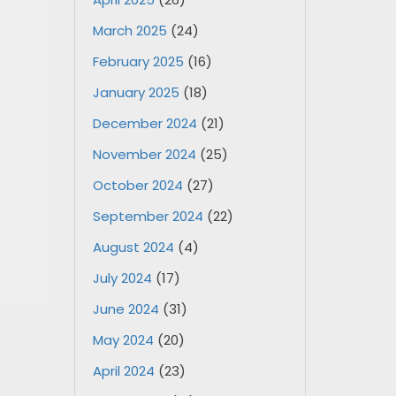
March 2025
(24)
February 2025
(16)
January 2025
(18)
December 2024
(21)
November 2024
(25)
October 2024
(27)
September 2024
(22)
August 2024
(4)
July 2024
(17)
June 2024
(31)
May 2024
(20)
April 2024
(23)