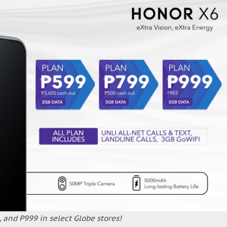
 and P999 in select Globe stores!