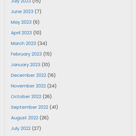
July 2023
(15)
June 2023
(7)
May 2023
(6)
April 2023
(10)
March 2023
(34)
February 2023
(15)
January 2023
(10)
December 2022
(16)
November 2022
(24)
October 2022
(26)
September 2022
(41)
August 2022
(26)
July 2022
(27)