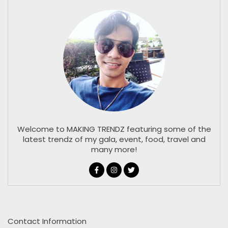
Welcome to MAKING TRENDZ featuring some of the
latest trendz of my gala, event, food, travel and
many more!
Contact Information