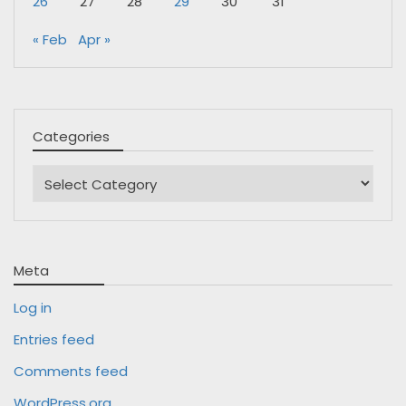
26
27
28
29
30
31
« Feb
Apr »
Categories
Categories
Meta
Log in
Entries feed
Comments feed
WordPress.org