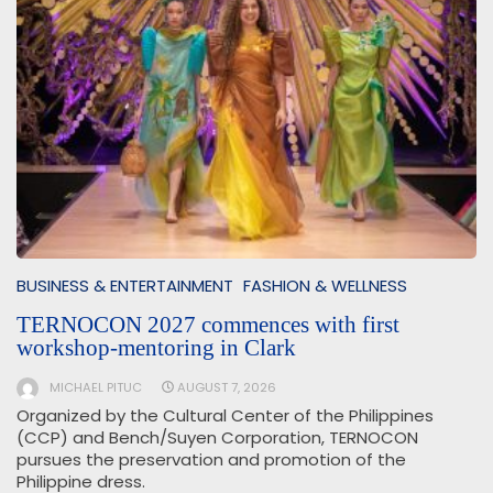
BUSINESS & ENTERTAINMENT
FASHION & WELLNESS
TERNOCON 2027 commences with first
workshop-mentoring in Clark
MICHAEL PITUC
AUGUST 7, 2026
Organized by the Cultural Center of the Philippines
(CCP) and Bench/Suyen Corporation, TERNOCON
pursues the preservation and promotion of the
Philippine dress.