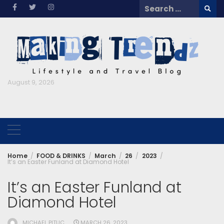
Skip
Search
to
for:
content
August 9, 2026
Home
FOOD & DRINKS
March
26
2023
It’s an Easter Funland at Diamond Hotel
It’s an Easter Funland at
Diamond Hotel
MICHAEL PITUC
MARCH 26, 2023