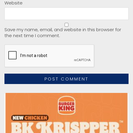
Website
Save my name, email, and website in this browser for
the next time I comment.