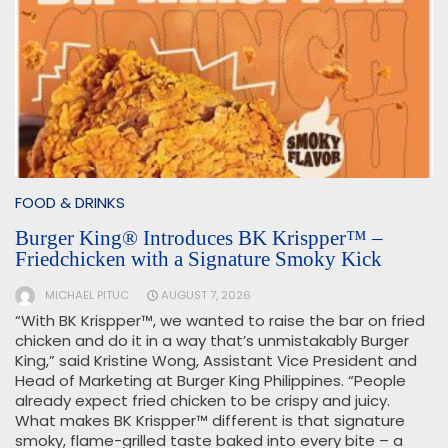
FOOD & DRINKS
Burger King® Introduces BK Krispper™ –
Friedchicken with a Signature Smoky Kick
MICHAEL PITUC
AUGUST 7, 2026
“With BK Krispper™, we wanted to raise the bar on fried
chicken and do it in a way that’s unmistakably Burger
King,” said Kristine Wong, Assistant Vice President and
Head of Marketing at Burger King Philippines. “People
already expect fried chicken to be crispy and juicy.
What makes BK Krispper™ different is that signature
smoky, flame-grilled taste baked into every bite – a