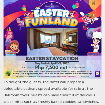
To delight the guests, the hotel will prepare a
delectable culinary spread available for sale at the
Ballroom foyer. Guests can have their fill of delicious
snack bites such as freshly baked cookies, sandwiches,