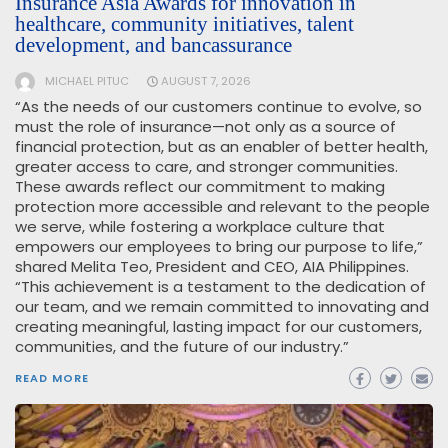
Insurance Asia Awards for innovation in
healthcare, community initiatives, talent
development, and bancassurance
MICHAEL PITUC
AUGUST 7, 2026
“As the needs of our customers continue to evolve, so
must the role of insurance—not only as a source of
financial protection, but as an enabler of better health,
greater access to care, and stronger communities.
These awards reflect our commitment to making
protection more accessible and relevant to the people
we serve, while fostering a workplace culture that
empowers our employees to bring our purpose to life,”
shared Melita Teo, President and CEO, AIA Philippines.
“This achievement is a testament to the dedication of
our team, and we remain committed to innovating and
creating meaningful, lasting impact for our customers,
communities, and the future of our industry.”
READ MORE