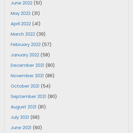
June 2022
(51)
May 2022
(31)
April 2022
(41)
March 2022
(39)
February 2022
(57)
January 2022
(58)
December 2021
(80)
November 2021
(86)
October 2021
(54)
September 2021
(80)
August 2021
(81)
July 2021
(68)
June 2021
(60)