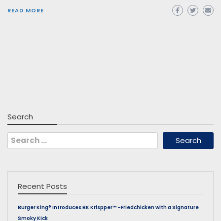
READ MORE
Search
Search
for:
Recent Posts
Burger King® Introduces BK Krispper™ –Friedchicken with a Signature
Smoky Kick