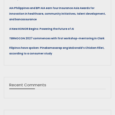
AIA Philippines and BPI AIA earn four Insurance Asia Awards for
innovation in healthcare, community initiatives, talent development,
and bancassurance
A New HONOR Begins: Powering the Future of AI
TERNOCON 2027 commences with first workshop-mentoring in Clark
Filipinos have spoken: Pinakamasarap ang McDonald’s Chicken Fillet,
according to a consumer study
Recent Comments