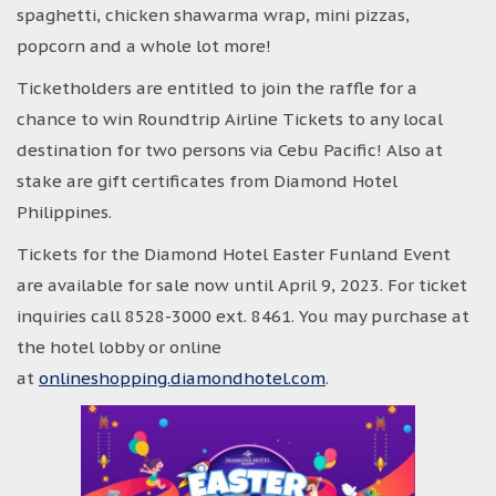
spaghetti, chicken shawarma wrap, mini pizzas,
popcorn and a whole lot more!
Ticketholders are entitled to join the raffle for a
chance to win Roundtrip Airline Tickets to any local
destination for two persons via Cebu Pacific! Also at
stake are gift certificates from Diamond Hotel
Philippines.
Tickets for the Diamond Hotel Easter Funland Event
are available for sale now until April 9, 2023. For ticket
inquiries call 8528-3000 ext. 8461. You may purchase at
the hotel lobby or online
at
onlineshopping.diamondhotel.com
.