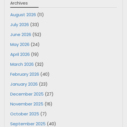
Archives
August 2026
(11)
July 2026
(33)
June 2026
(52)
May 2026
(24)
April 2026
(19)
March 2026
(32)
February 2026
(40)
January 2026
(23)
December 2025
(27)
November 2025
(16)
October 2025
(7)
September 2025
(40)