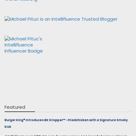
Featured
Burger King® Introduces BK Krispper™ –Friedchicken with a Signature Smoky
Kick