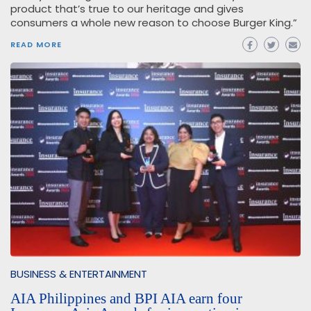
product that’s true to our heritage and gives
consumers a whole new reason to choose Burger King.”
READ MORE
BUSINESS & ENTERTAINMENT
AIA Philippines and BPI AIA earn four