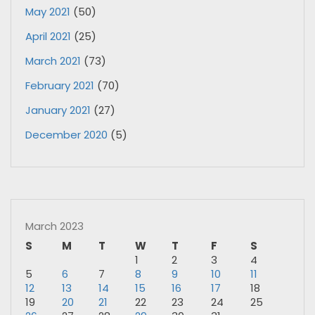
May 2021
(50)
April 2021
(25)
March 2021
(73)
February 2021
(70)
January 2021
(27)
December 2020
(5)
March 2023
S
M
T
W
T
F
S
1
2
3
4
5
6
7
8
9
10
11
12
13
14
15
16
17
18
19
20
21
22
23
24
25