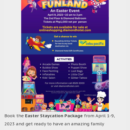
Book the
Easter Staycation Package
from April 1-9,
2023 and get ready to have an amazing family