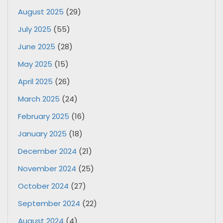
August 2025
(29)
July 2025
(55)
June 2025
(28)
May 2025
(15)
April 2025
(26)
March 2025
(24)
February 2025
(16)
January 2025
(18)
December 2024
(21)
November 2024
(25)
October 2024
(27)
September 2024
(22)
August 2024
(4)