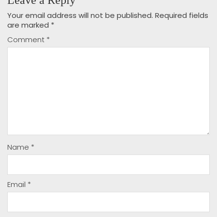
Your email address will not be published.
Required fields
are marked
*
Comment
*
Name
*
Email
*