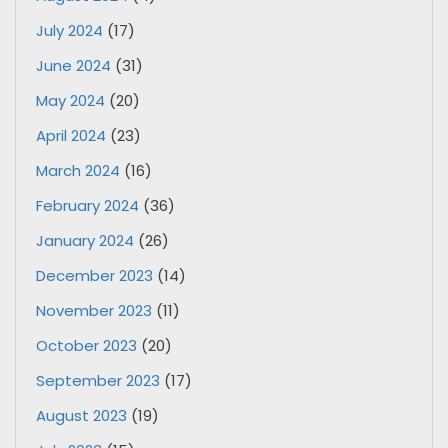
July 2024
(17)
June 2024
(31)
May 2024
(20)
April 2024
(23)
March 2024
(16)
February 2024
(36)
January 2024
(26)
December 2023
(14)
November 2023
(11)
October 2023
(20)
September 2023
(17)
August 2023
(19)