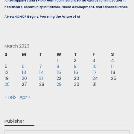
AIA Philippines and BPI AIA earn four Insurance Asia Awards for innovation in
healthcare, community initiatives, talent development, and bancassurance
A New HONOR Begins: Powering the Future of AI
March 2023
S
M
T
W
T
F
S
1
2
3
4
5
6
7
8
9
10
11
12
13
14
15
16
17
18
19
20
21
22
23
24
25
26
27
28
29
30
31
« Feb
Apr »
Publisher