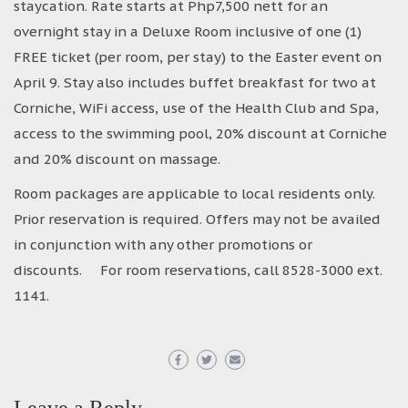
staycation. Rate starts at Php7,500 nett for an
overnight stay in a Deluxe Room inclusive of one (1)
FREE ticket (per room, per stay) to the Easter event on
April 9. Stay also includes buffet breakfast for two at
Corniche, WiFi access, use of the Health Club and Spa,
access to the swimming pool, 20% discount at Corniche
and 20% discount on massage.
Room packages are applicable to local residents only.
Prior reservation is required. Offers may not be availed
in conjunction with any other promotions or
discounts. For room reservations, call 8528-3000 ext.
1141.
Leave a Reply