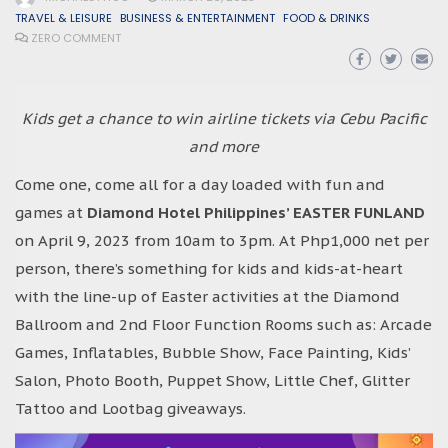
TRAVEL & LEISURE
BUSINESS & ENTERTAINMENT
FOOD & DRINKS
ZERO COMMENT
Kids get a chance to win airline tickets via Cebu Pacific
and more
Come one, come all for a day loaded with fun and
games at
Diamond Hotel Philippines’ EASTER FUNLAND
on April 9, 2023 from 10am to 3pm. At Php1,000 net per
person, there’s something for kids and kids-at-heart
with the line-up of Easter activities at the Diamond
Ballroom and 2nd Floor Function Rooms such as: Arcade
Games, Inflatables, Bubble Show, Face Painting, Kids’
Salon, Photo Booth, Puppet Show, Little Chef, Glitter
Tattoo and Lootbag giveaways.