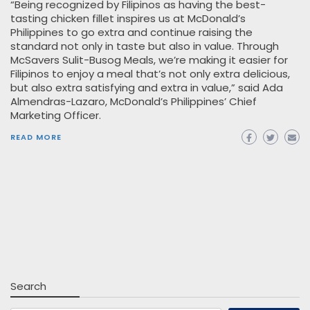
“Being recognized by Filipinos as having the best-
tasting chicken fillet inspires us at McDonald’s
Philippines to go extra and continue raising the
standard not only in taste but also in value. Through
McSavers Sulit-Busog Meals, we’re making it easier for
Filipinos to enjoy a meal that’s not only extra delicious,
but also extra satisfying and extra in value,” said Ada
Almendras-Lazaro, McDonald’s Philippines’ Chief
Marketing Officer.
READ MORE
Search