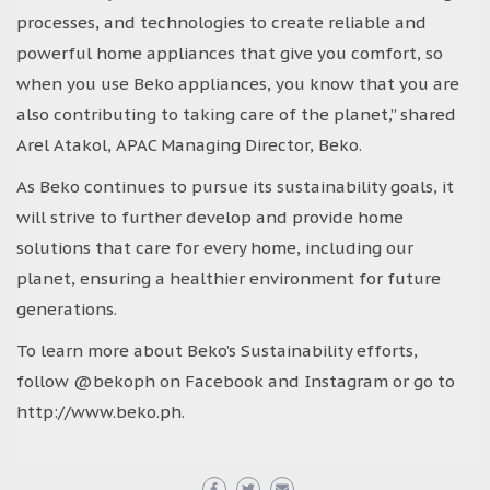
processes, and technologies to create reliable and
powerful home appliances that give you comfort, so
when you use Beko appliances, you know that you are
also contributing to taking care of the planet,” shared
Arel Atakol, APAC Managing Director, Beko.
As Beko continues to pursue its sustainability goals, it
will strive to further develop and provide home
solutions that care for every home, including our
planet, ensuring a healthier environment for future
generations.
To learn more about Beko’s Sustainability efforts,
follow @bekoph on Facebook and Instagram or go to
http://www.beko.ph.