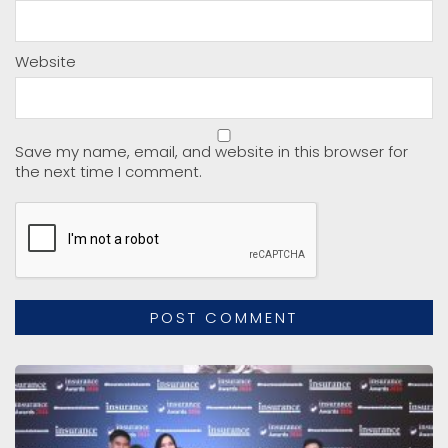
Website
Save my name, email, and website in this browser for
the next time I comment.