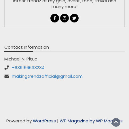
latest trendz of my gala, event, food, travel and
many more!
Contact Information
Michael N. Pituc
+639166633234
makingtrendzofficial@gmail.com
Powered by
WordPress
|
WP Magazine by WP Mag Plus