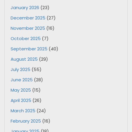
January 2026
(23)
December 2025
(27)
November 2025
(16)
October 2025
(7)
September 2025
(40)
August 2025
(29)
July 2025
(55)
June 2025
(28)
May 2025
(15)
April 2025
(26)
March 2025
(24)
February 2025
(16)
January 2025
(18)