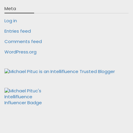
Meta
Log in
Entries feed
Comments feed
WordPress.org