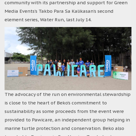
community with its partnership and support for Green
Media Events’s Takbo Para Sa Kalikasan’s second
element series, Water Run, last July 14.
The advocacy of the run on environmental stewardship
is close to the heart of Beko’s commitment to
sustainability as some proceeds from the event were
provided to Pawicare, an independent group helping in
marine turtle protection and conservation. Beko also