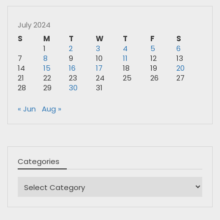
July 2024
S
M
T
W
T
F
S
1
2
3
4
5
6
7
8
9
10
11
12
13
14
15
16
17
18
19
20
21
22
23
24
25
26
27
28
29
30
31
« Jun
Aug »
Categories
Categories