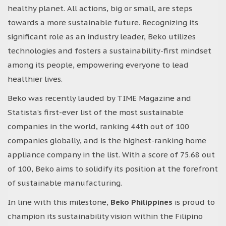
healthy planet. All actions, big or small, are steps
towards a more sustainable future. Recognizing its
significant role as an industry leader, Beko utilizes
technologies and fosters a sustainability-first mindset
among its people, empowering everyone to lead
healthier lives.
Beko was recently lauded by TIME Magazine and
Statista’s first-ever list of the most sustainable
companies in the world, ranking 44th out of 100
companies globally, and is the highest-ranking home
appliance company in the list. With a score of 75.68 out
of 100, Beko aims to solidify its position at the forefront
of sustainable manufacturing.
In line with this milestone,
Beko Philippines
is proud to
champion its sustainability vision within the Filipino