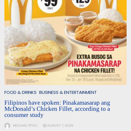
FOOD & DRINKS
BUSINESS & ENTERTAINMENT
Filipinos have spoken: Pinakamasarap ang
McDonald’s Chicken Fillet, according to a
consumer study
MICHAEL PITUC
AUGUST 7, 2026