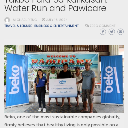
Water Run and Pawicare
MICHAEL PITUC
JULY 16, 2024
TRAVEL & LEISURE
BUSINESS & ENTERTAINMENT
ZERO COMMENT
Beko, one of the most sustainable companies globally,
firmly believes that healthy living is only possible on a