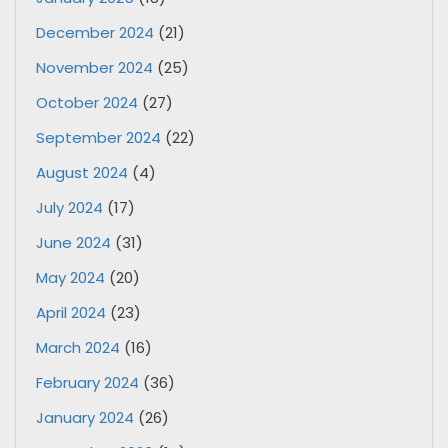
December 2024
(21)
November 2024
(25)
October 2024
(27)
September 2024
(22)
August 2024
(4)
July 2024
(17)
June 2024
(31)
May 2024
(20)
April 2024
(23)
March 2024
(16)
February 2024
(36)
January 2024
(26)