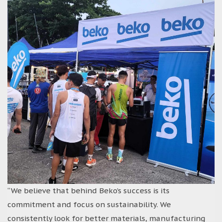
“We believe that behind Beko’s success is its
commitment and focus on sustainability. We
consistently look for better materials, manufacturing