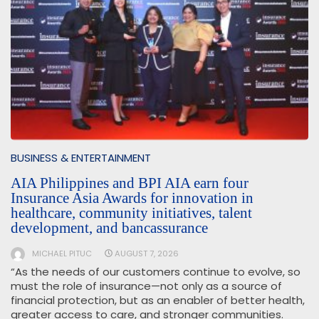
BUSINESS & ENTERTAINMENT
AIA Philippines and BPI AIA earn four
Insurance Asia Awards for innovation in
healthcare, community initiatives, talent
development, and bancassurance
MICHAEL PITUC
AUGUST 7, 2026
“As the needs of our customers continue to evolve, so
must the role of insurance—not only as a source of
financial protection, but as an enabler of better health,
greater access to care, and stronger communities.