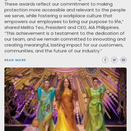
These awards reflect our commitment to making
protection more accessible and relevant to the people
we serve, while fostering a workplace culture that
empowers our employees to bring our purpose to life,”
shared Melita Teo, President and CEO, AIA Philippines.
“This achievement is a testament to the dedication of
our team, and we remain committed to innovating and
creating meaningful, lasting impact for our customers,
communities, and the future of our industry.”
READ MORE