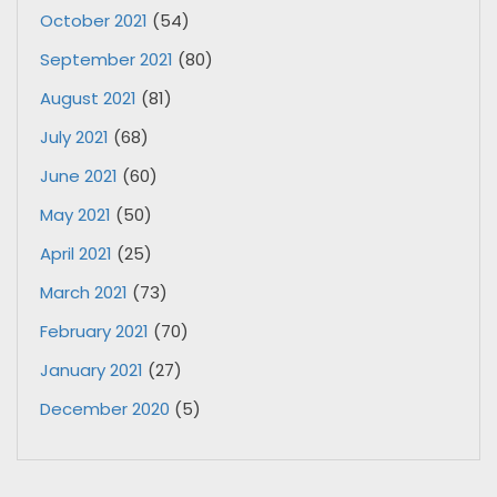
October 2021
(54)
September 2021
(80)
August 2021
(81)
July 2021
(68)
June 2021
(60)
May 2021
(50)
April 2021
(25)
March 2021
(73)
February 2021
(70)
January 2021
(27)
December 2020
(5)