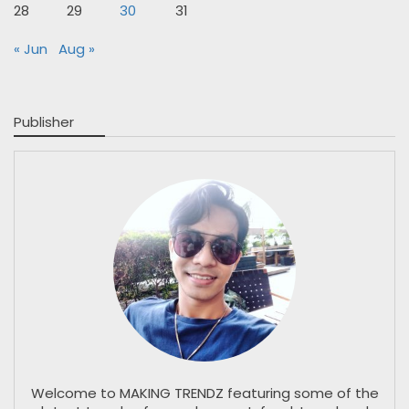
28
29
30
31
« Jun
Aug »
Publisher
Welcome to MAKING TRENDZ featuring some of the