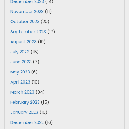
December 2023
(14)
November 2023
(11)
October 2023
(20)
September 2023
(17)
August 2023
(19)
July 2023
(15)
June 2023
(7)
May 2023
(6)
April 2023
(10)
March 2023
(34)
February 2023
(15)
January 2023
(10)
December 2022
(16)