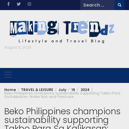
Skip
Search
to
for:
content
August 9, 2026
Home
TRAVEL & LEISURE
July
16
2024
Beko Philippines champions sustainability supporting Takbo Para
Sa Kalikasan: Water Run and Pawicare
Beko Philippines champions
sustainability supporting
Takbo Para Sa Kalikasan: