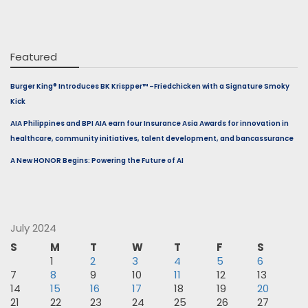
Featured
Burger King® Introduces BK Krispper™ –Friedchicken with a Signature Smoky
Kick
AIA Philippines and BPI AIA earn four Insurance Asia Awards for innovation in
healthcare, community initiatives, talent development, and bancassurance
A New HONOR Begins: Powering the Future of AI
July 2024
S
M
T
W
T
F
S
1
2
3
4
5
6
7
8
9
10
11
12
13
14
15
16
17
18
19
20
21
22
23
24
25
26
27