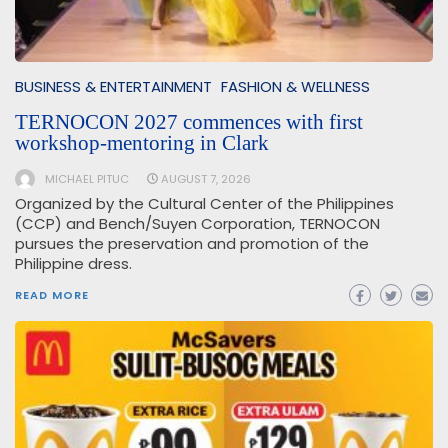
BUSINESS & ENTERTAINMENT
FASHION & WELLNESS
TERNOCON 2027 commences with first
workshop-mentoring in Clark
MICHAEL PITUC
AUGUST 7, 2026
Organized by the Cultural Center of the Philippines
(CCP) and Bench/Suyen Corporation, TERNOCON
pursues the preservation and promotion of the
Philippine dress.
READ MORE