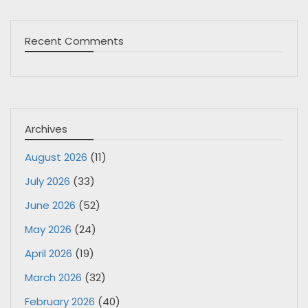
Recent Comments
Archives
August 2026
(11)
July 2026
(33)
June 2026
(52)
May 2026
(24)
April 2026
(19)
March 2026
(32)
February 2026
(40)