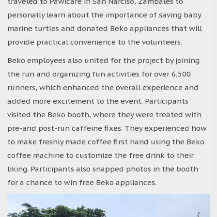
traveled to Pawicare in San Narciso, Zambales to
personally learn about the importance of saving baby
marine turtles and donated Beko appliances that will
provide practical convenience to the volunteers.
Beko employees also united for the project by joining
the run and organizing fun activities for over 6,500
runners, which enhanced the overall experience and
added more excitement to the event. Participants
visited the Beko booth, where they were treated with
pre-and post-run caffeine fixes. They experienced how
to make freshly made coffee first hand using the Beko
coffee machine to customize the free drink to their
liking. Participants also snapped photos in the booth
for a chance to win free Beko appliances.