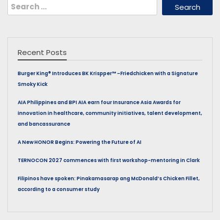
Search
for:
Recent Posts
Burger King® Introduces BK Krispper™ –Friedchicken with a Signature
Smoky Kick
AIA Philippines and BPI AIA earn four Insurance Asia Awards for
innovation in healthcare, community initiatives, talent development,
and bancassurance
A New HONOR Begins: Powering the Future of AI
TERNOCON 2027 commences with first workshop-mentoring in Clark
Filipinos have spoken: Pinakamasarap ang McDonald’s Chicken Fillet,
according to a consumer study