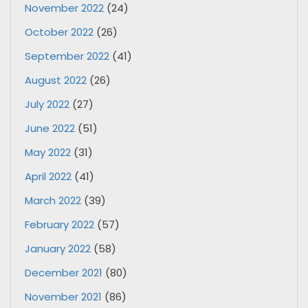
November 2022
(24)
October 2022
(26)
September 2022
(41)
August 2022
(26)
July 2022
(27)
June 2022
(51)
May 2022
(31)
April 2022
(41)
March 2022
(39)
February 2022
(57)
January 2022
(58)
December 2021
(80)
November 2021
(86)