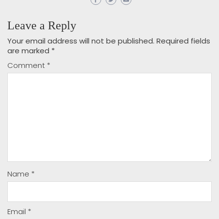
Leave a Reply
Your email address will not be published.
Required fields
are marked
*
Comment
*
Name
*
Email
*