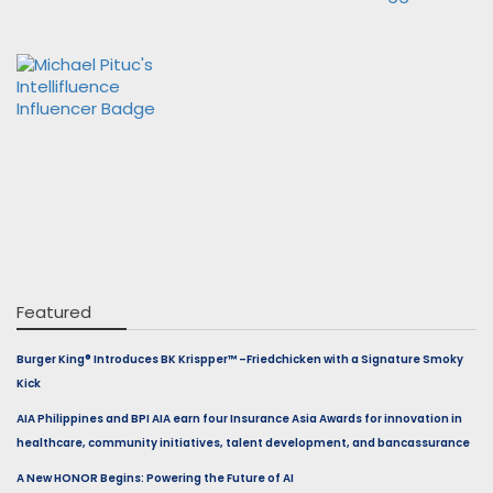
Featured
Burger King® Introduces BK Krispper™ –Friedchicken with a Signature Smoky
Kick
AIA Philippines and BPI AIA earn four Insurance Asia Awards for innovation in
healthcare, community initiatives, talent development, and bancassurance
A New HONOR Begins: Powering the Future of AI