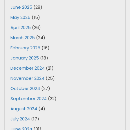
June 2025
(28)
May 2025
(15)
April 2025
(26)
March 2025
(24)
February 2025
(16)
January 2025
(18)
December 2024
(21)
November 2024
(25)
October 2024
(27)
September 2024
(22)
August 2024
(4)
July 2024
(17)
June 2024
(31)