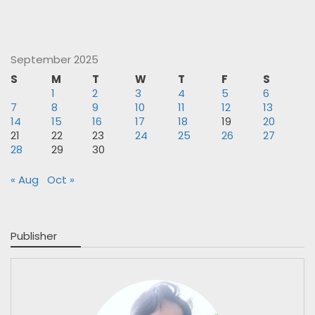
September 2025
S
M
T
W
T
F
S
1
2
3
4
5
6
7
8
9
10
11
12
13
14
15
16
17
18
19
20
21
22
23
24
25
26
27
28
29
30
« Aug
Oct »
Publisher