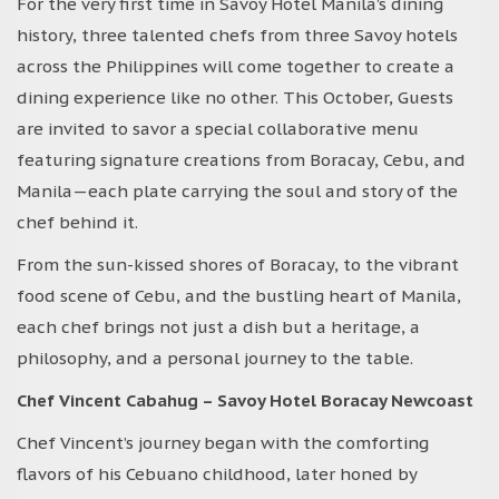
For the very first time in Savoy Hotel Manila’s dining
history, three talented chefs from three Savoy hotels
across the Philippines will come together to create a
dining experience like no other. This October, Guests
are invited to savor a special collaborative menu
featuring signature creations from Boracay, Cebu, and
Manila—each plate carrying the soul and story of the
chef behind it.
From the sun-kissed shores of Boracay, to the vibrant
food scene of Cebu, and the bustling heart of Manila,
each chef brings not just a dish but a heritage, a
philosophy, and a personal journey to the table.
Chef Vincent Cabahug – Savoy Hotel Boracay Newcoast
Chef Vincent’s journey began with the comforting
flavors of his Cebuano childhood, later honed by