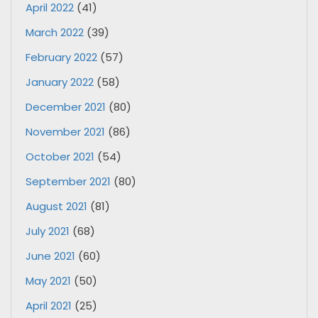
April 2022
(41)
March 2022
(39)
February 2022
(57)
January 2022
(58)
December 2021
(80)
November 2021
(86)
October 2021
(54)
September 2021
(80)
August 2021
(81)
July 2021
(68)
June 2021
(60)
May 2021
(50)
April 2021
(25)