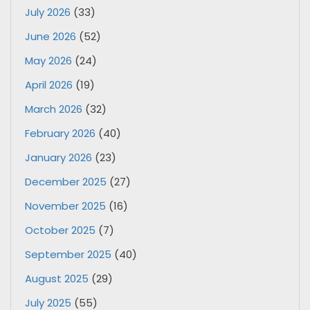
July 2026
(33)
June 2026
(52)
May 2026
(24)
April 2026
(19)
March 2026
(32)
February 2026
(40)
January 2026
(23)
December 2025
(27)
November 2025
(16)
October 2025
(7)
September 2025
(40)
August 2025
(29)
July 2025
(55)