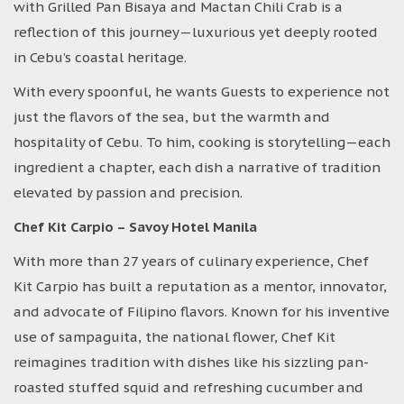
with Grilled Pan Bisaya and Mactan Chili Crab is a
reflection of this journey—luxurious yet deeply rooted
in Cebu’s coastal heritage.
With every spoonful, he wants Guests to experience not
just the flavors of the sea, but the warmth and
hospitality of Cebu. To him, cooking is storytelling—each
ingredient a chapter, each dish a narrative of tradition
elevated by passion and precision.
Chef Kit Carpio – Savoy Hotel Manila
With more than 27 years of culinary experience, Chef
Kit Carpio has built a reputation as a mentor, innovator,
and advocate of Filipino flavors. Known for his inventive
use of sampaguita, the national flower, Chef Kit
reimagines tradition with dishes like his sizzling pan-
roasted stuffed squid and refreshing cucumber and