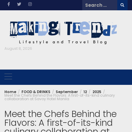
Skip
Search
to
for:
content
August 8, 2026
Home
FOOD & DRINKS
September
12
2025
Meet the Chefs Behind the Flavors: A first-of-its-kind culinary
collaboration at Savoy Hotel Manila
Meet the Chefs Behind the
Flavors: A first-of-its-kind
culinary collaboration at