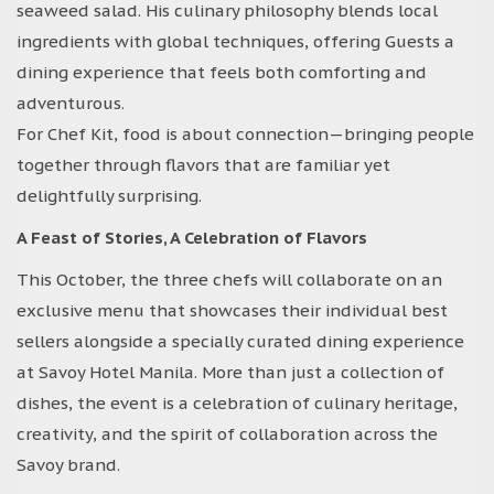
seaweed salad. His culinary philosophy blends local
ingredients with global techniques, offering Guests a
dining experience that feels both comforting and
adventurous.
For Chef Kit, food is about connection—bringing people
together through flavors that are familiar yet
delightfully surprising.
A Feast of Stories, A Celebration of Flavors
This October, the three chefs will collaborate on an
exclusive menu that showcases their individual best
sellers alongside a specially curated dining experience
at Savoy Hotel Manila. More than just a collection of
dishes, the event is a celebration of culinary heritage,
creativity, and the spirit of collaboration across the
Savoy brand.