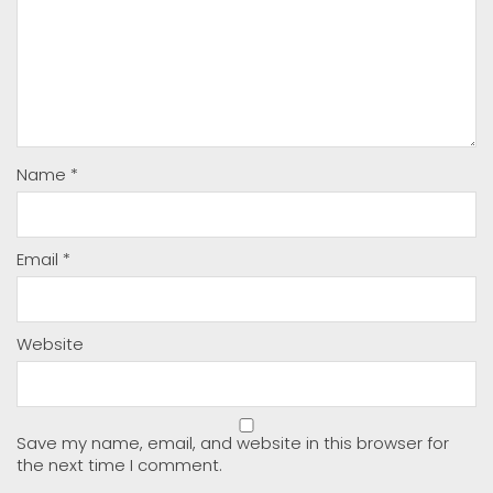
Name
*
Email
*
Website
Save my name, email, and website in this browser for
the next time I comment.