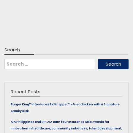
Search
Search
for:
Recent Posts
Burger King® Introduces BK Krispper™ –Friedchicken with a Signature
Smoky Kick
AIA Philippines and BPI AIA earn four Insurance Asia Awards for
innovation in healthcare, community initiatives, talent development,