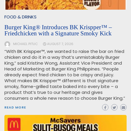
FOOD & DRINKS
Burger King® Introduces BK Krispper™ –
Friedchicken with a Signature Smoky Kick
MICHAEL PITUC
AUGUST 7, 2026
“With BK Krispper™, we wanted to raise the bar on fried
chicken and do it in a way that’s unmistakably Burger
King,” said Kristine Wong, Assistant Vice President and
Head of Marketing at Burger King Philippines. “People
already expect fried chicken to be crispy and juicy.
What makes BK Krispper™ different is that signature
smoky, flame-grilled taste baked into every bite – a
product that’s true to our heritage and gives
consumers a whole new reason to choose Burger King.”
READ MORE