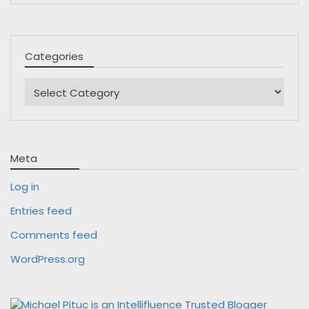
Categories
Categories
Meta
Log in
Entries feed
Comments feed
WordPress.org