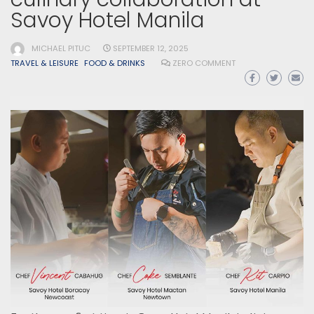
Savoy Hotel Manila
MICHAEL PITUC
SEPTEMBER 12, 2025
TRAVEL & LEISURE
FOOD & DRINKS
ZERO COMMENT