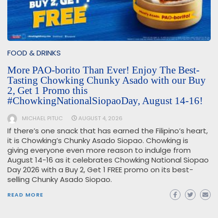
FOOD & DRINKS
More PAO-borito Than Ever! Enjoy The Best-
Tasting Chowking Chunky Asado with our Buy
2, Get 1 Promo this
#ChowkingNationalSiopaoDay, August 14-16!
MICHAEL PITUC
AUGUST 4, 2026
If there’s one snack that has earned the Filipino’s heart,
it is Chowking’s Chunky Asado Siopao. Chowking is
giving everyone even more reason to indulge from
August 14-16 as it celebrates Chowking National Siopao
Day 2026 with a Buy 2, Get 1 FREE promo on its best-
selling Chunky Asado Siopao.
READ MORE