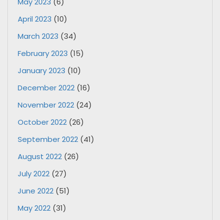
May 2023
(6)
April 2023
(10)
March 2023
(34)
February 2023
(15)
January 2023
(10)
December 2022
(16)
November 2022
(24)
October 2022
(26)
September 2022
(41)
August 2022
(26)
July 2022
(27)
June 2022
(51)
May 2022
(31)