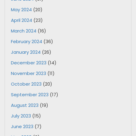
May 2024
(20)
April 2024
(23)
March 2024
(16)
February 2024
(36)
January 2024
(26)
December 2023
(14)
November 2023
(11)
October 2023
(20)
September 2023
(17)
August 2023
(19)
July 2023
(15)
June 2023
(7)