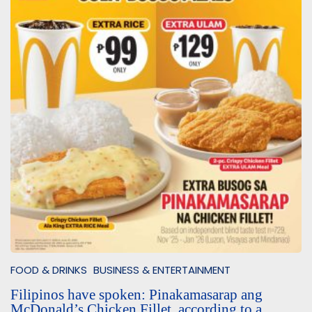
FOOD & DRINKS
BUSINESS & ENTERTAINMENT
Filipinos have spoken: Pinakamasarap ang
McDonald’s Chicken Fillet, according to a