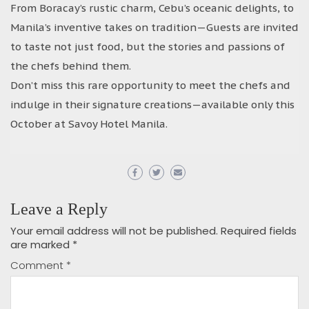
From Boracay’s rustic charm, Cebu’s oceanic delights, to
Manila’s inventive takes on tradition—Guests are invited
to taste not just food, but the stories and passions of
the chefs behind them.
Don’t miss this rare opportunity to meet the chefs and
indulge in their signature creations—available only this
October at Savoy Hotel Manila.
Leave a Reply
Your email address will not be published.
Required fields
are marked
*
Comment
*