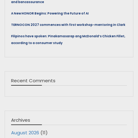
and bancassurance
A New HONOR Begins: Powering the Future of AI
TERNOCON 2027 commences with first workshop-mentoring in Clark
Filipinos have spoken: Pinakamasarap ang McDonald’s Chicken Fillet,
according to a consumer study
Recent Comments
Archives
August 2026
(11)