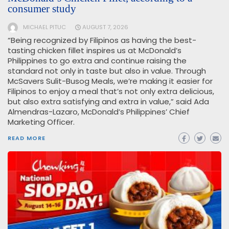
consumer study
MICHAEL PITUC
AUGUST 7, 2026
“Being recognized by Filipinos as having the best-
tasting chicken fillet inspires us at McDonald’s
Philippines to go extra and continue raising the
standard not only in taste but also in value. Through
McSavers Sulit-Busog Meals, we’re making it easier for
Filipinos to enjoy a meal that’s not only extra delicious,
but also extra satisfying and extra in value,” said Ada
Almendras-Lazaro, McDonald’s Philippines’ Chief
Marketing Officer.
READ MORE