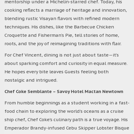
mentorship under a Michelin-starred chef. Today, his
cooking reflects a marriage of heritage and innovation,
blending rustic Visayan flavors with refined modern
techniques. His dishes, like the Barbecue Chicken
Croquette and Fisherman’s Pie, tell stories of home,
roots, and the joy of reimagining traditions with flair.
For Chef Vincent, dining is not just about taste—it’s
about sparking comfort and curiosity in equal measure.
He hopes every bite leaves Guests feeling both
nostalgic and intrigued.
Chef Coke Semblante – Savoy Hotel Mactan Newtown
From humble beginnings as a student working in a fast-
food chain to exploring the world’s oceans as a cruise
ship chef, Chef Coke’s culinary path is a true voyage. His
Emperador Brandy-infused Cebu Skipper Lobster Bisque