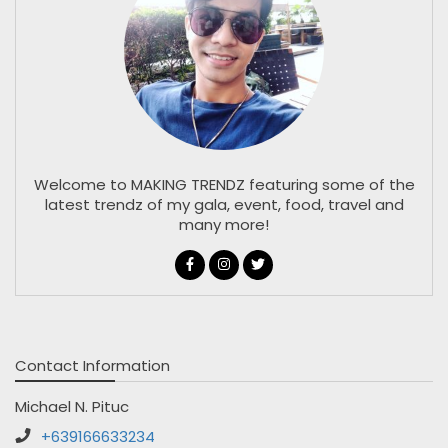
Welcome to MAKING TRENDZ featuring some of the
latest trendz of my gala, event, food, travel and
many more!
Contact Information
Michael N. Pituc
+639166633234