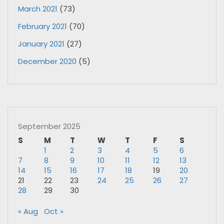
March 2021
(73)
February 2021
(70)
January 2021
(27)
December 2020
(5)
September 2025
S
M
T
W
T
F
S
1
2
3
4
5
6
7
8
9
10
11
12
13
14
15
16
17
18
19
20
21
22
23
24
25
26
27
28
29
30
« Aug
Oct »