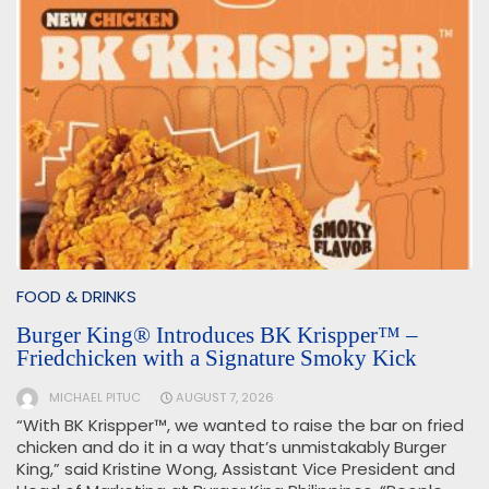
FOOD & DRINKS
Burger King® Introduces BK Krispper™ –
Friedchicken with a Signature Smoky Kick
MICHAEL PITUC
AUGUST 7, 2026
“With BK Krispper™, we wanted to raise the bar on fried
chicken and do it in a way that’s unmistakably Burger
King,” said Kristine Wong, Assistant Vice President and