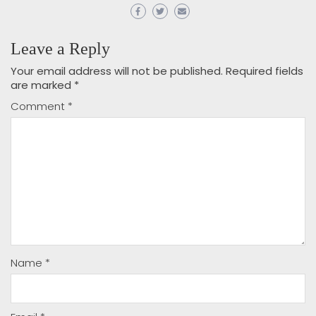
Leave a Reply
Your email address will not be published.
Required fields
are marked
*
Comment
*
Name
*