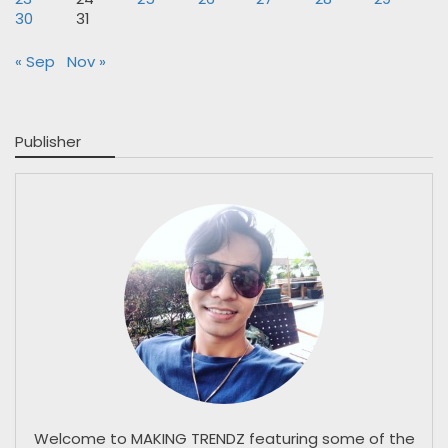
30
31
« Sep
Nov »
Publisher
Welcome to MAKING TRENDZ featuring some of the