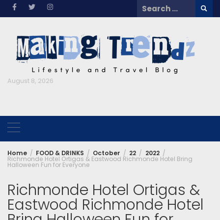
Skip
Search
to
for:
content
August 8, 2026
Home
FOOD & DRINKS
October
22
2022
Richmonde Hotel Ortigas & Eastwood Richmonde Hotel Bring
Halloween Fun for Everyone
Richmonde Hotel Ortigas &
Eastwood Richmonde Hotel
Bring Halloween Fun for