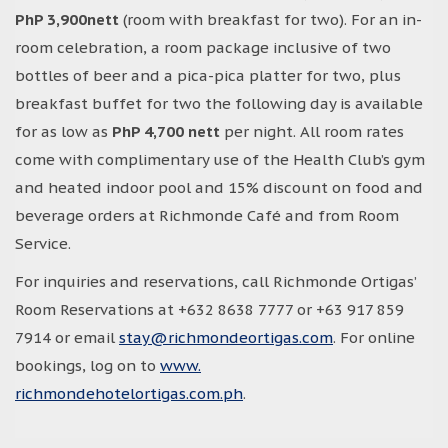
PhP 3,900nett
(room with breakfast for two). For an in-
room celebration, a room package inclusive of two
bottles of beer and a pica-pica platter for two, plus
breakfast buffet for two the following day is available
for as low as
PhP 4,700 nett
per night. All room rates
come with complimentary use of the Health Club’s gym
and heated indoor pool and 15% discount on food and
beverage orders at Richmonde Café and from Room
Service.
For inquiries and reservations, call Richmonde Ortigas’
Room Reservations at +632 8638 7777 or +63 917 859
7914 or email
stay@richmondeortigas.com
. For online
bookings, log on to
www.
richmondehotelortigas.com.ph
.