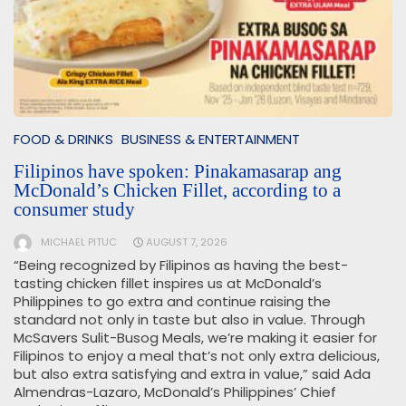
FOOD & DRINKS
BUSINESS & ENTERTAINMENT
Filipinos have spoken: Pinakamasarap ang
McDonald’s Chicken Fillet, according to a
consumer study
MICHAEL PITUC
AUGUST 7, 2026
“Being recognized by Filipinos as having the best-
tasting chicken fillet inspires us at McDonald’s
Philippines to go extra and continue raising the
standard not only in taste but also in value. Through
McSavers Sulit-Busog Meals, we’re making it easier for
Filipinos to enjoy a meal that’s not only extra delicious,
but also extra satisfying and extra in value,” said Ada
Almendras-Lazaro, McDonald’s Philippines’ Chief