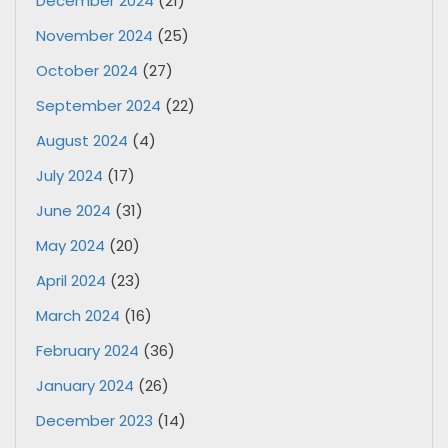
December 2024
(21)
November 2024
(25)
October 2024
(27)
September 2024
(22)
August 2024
(4)
July 2024
(17)
June 2024
(31)
May 2024
(20)
April 2024
(23)
March 2024
(16)
February 2024
(36)
January 2024
(26)
December 2023
(14)