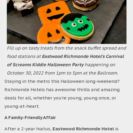
Fill up on tasty treats from the snack buffet spread and
food stations at
Eastwood Richmonde Hotel’s Carnival
of Screams Kiddie Halloween Party
happening on
October 30, 2022 from 1pm to 5pm at the Ballroom.
Staying in the metro this Halloween long-weekend?
Richmonde Hotels has awesome thrills and amazing
deals for all, whether you’re young, young once, or
young-at-heart.
A Family-Friendly Affair
After a 2-year hiatus,
Eastwood Richmonde Hotel
is