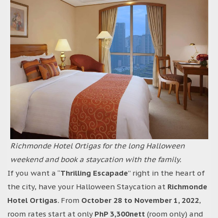
Richmonde Hotel Ortigas for the long Halloween
weekend and book a staycation with the family.
If you want a “
Thrilling Escapade
” right in the heart of
the city, have your Halloween Staycation at
Richmonde
Hotel Ortigas.
From
October 28 to November 1, 2022
,
room rates start at only
PhP 3,300nett
(room only) and