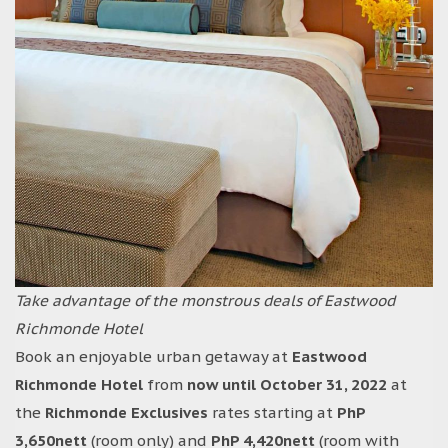
Take advantage of the monstrous deals of Eastwood
Richmonde Hotel
Book an enjoyable urban getaway at
Eastwood
Richmonde Hotel
from
now until October 31, 2022
at
the
Richmonde Exclusives
rates starting at
PhP
3,650nett
(room only) and
PhP 4,420nett
(room with