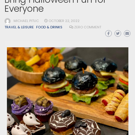
Everyone
MICHAEL PITUC
OCTOBER 22, 2022
TRAVEL & LEISURE
FOOD & DRINKS
ZERO COMMENT