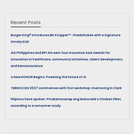
Recent Posts
Burger King® Introduces BK Krispper™ –Friedchicken with a Signature
Smoky Kick
AIA Philippines and BPI AIA earn four Insurance Asia Awards for
innovation in healthcare, community initiatives, talent development,
and bancassurance
A New HONOR Begins: Powering the Future of AI
TERNOCON 2027 commences with first workshop-mentoring in Clark
Filipinos have spoken: Pinakamasarap ang McDonald’s Chicken Fillet,
according to a consumer study