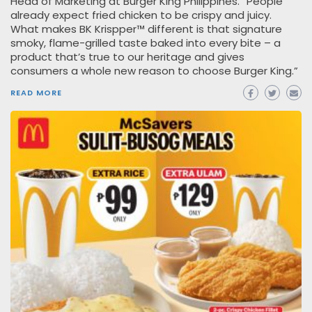
Head of Marketing at Burger King Philippines. “People
already expect fried chicken to be crispy and juicy.
What makes BK Krispper™ different is that signature
smoky, flame-grilled taste baked into every bite – a
product that’s true to our heritage and gives
consumers a whole new reason to choose Burger King.”
READ MORE