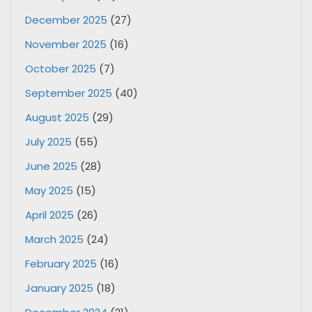
December 2025
(27)
November 2025
(16)
October 2025
(7)
September 2025
(40)
August 2025
(29)
July 2025
(55)
June 2025
(28)
May 2025
(15)
April 2025
(26)
March 2025
(24)
February 2025
(16)
January 2025
(18)