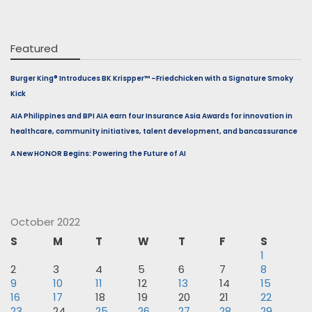
Featured
Burger King® Introduces BK Krispper™ –Friedchicken with a Signature Smoky
Kick
AIA Philippines and BPI AIA earn four Insurance Asia Awards for innovation in
healthcare, community initiatives, talent development, and bancassurance
A New HONOR Begins: Powering the Future of AI
October 2022
S
M
T
W
T
F
S
1
2
3
4
5
6
7
8
9
10
11
12
13
14
15
16
17
18
19
20
21
22
23
24
25
26
27
28
29