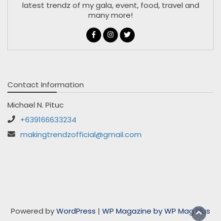
latest trendz of my gala, event, food, travel and
many more!
Contact Information
Michael N. Pituc
+639166633234
makingtrendzofficial@gmail.com
Powered by
WordPress
|
WP Magazine by WP Mag Plus