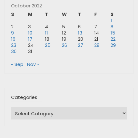
October 2022
S
M
T
W
T
F
S
1
2
3
4
5
6
7
8
9
10
11
12
13
14
15
16
17
18
19
20
21
22
23
24
25
26
27
28
29
30
31
« Sep
Nov »
Categories
Categories