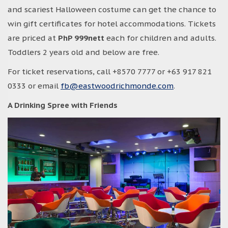
and scariest Halloween costume can get the chance to
win gift certificates for hotel accommodations. Tickets
are priced at
PhP 999nett
each for children and adults.
Toddlers 2 years old and below are free.
For ticket reservations, call +8570 7777 or +63 917 821
0333 or email
fb@eastwoodrichmonde.com
.
A Drinking Spree with Friends