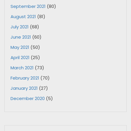
September 2021
(80)
August 2021
(81)
July 2021
(68)
June 2021
(60)
May 2021
(50)
April 2021
(25)
March 2021
(73)
February 2021
(70)
January 2021
(27)
December 2020
(5)