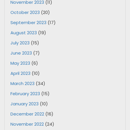
November 2023
(11)
October 2023
(20)
September 2023
(17)
August 2023
(19)
July 2023
(15)
June 2023
(7)
May 2023
(6)
April 2023
(10)
March 2023
(34)
February 2023
(15)
January 2023
(10)
December 2022
(16)
November 2022
(24)