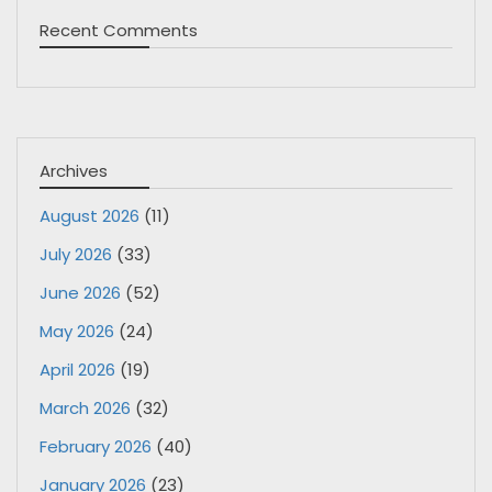
Recent Comments
Archives
August 2026
(11)
July 2026
(33)
June 2026
(52)
May 2026
(24)
April 2026
(19)
March 2026
(32)
February 2026
(40)
January 2026
(23)