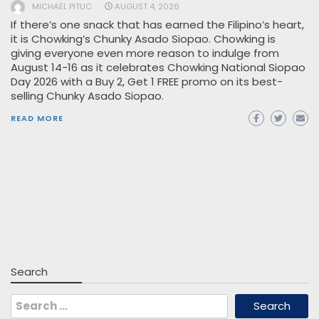
MICHAEL PITUC
AUGUST 4, 2026
If there’s one snack that has earned the Filipino’s heart,
it is Chowking’s Chunky Asado Siopao. Chowking is
giving everyone even more reason to indulge from
August 14-16 as it celebrates Chowking National Siopao
Day 2026 with a Buy 2, Get 1 FREE promo on its best-
selling Chunky Asado Siopao.
READ MORE
Search
Search
for: