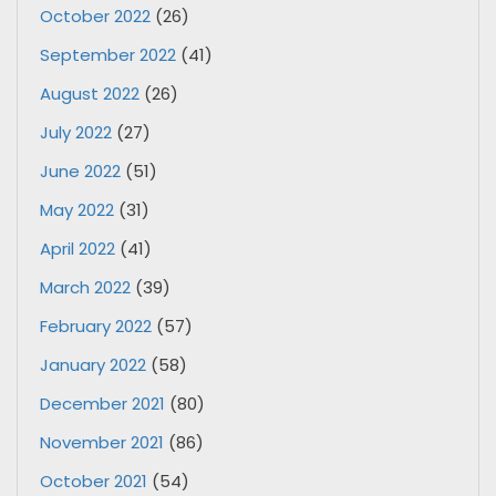
October 2022
(26)
September 2022
(41)
August 2022
(26)
July 2022
(27)
June 2022
(51)
May 2022
(31)
April 2022
(41)
March 2022
(39)
February 2022
(57)
January 2022
(58)
December 2021
(80)
November 2021
(86)
October 2021
(54)