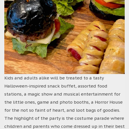
Kids and adults alike will be treated to a tasty
Halloween-inspired snack buffet, assorted food
stations, a magic show and musical entertainment for
the little ones, game and photo booths, a Horror House
for the not so faint of heart, and loot bags of goodies.
The highlight of the party is the costume parade where
children and parents who come dressed up in their best