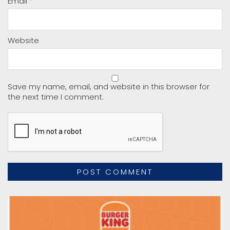
Email
*
Website
Save my name, email, and website in this browser for
the next time I comment.