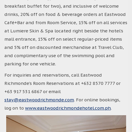
breakfast buffet for two), and inclusive of welcome
drinks, 20% off on food & beverage orders at Eastwood
Café+Bar and from Room Service, 15% off on all services
at Lumiere Skin & Spa located right beside the hotel’s
mall entrance, 15% off on select regular-priced items
and 5% off on discounted merchandise at Travel Club,
and complimentary use of the swimming pool and
parking for one vehicle.
For inquiries and reservations, call Eastwood
Richmonde’s Room Reservations at +632 8570 7777 or
+63 917 531 6867 or email
stay@eastwoodrichmonde.com
. For online bookings,
log on to
www.eastwoodrichmondehotel.com.ph
.