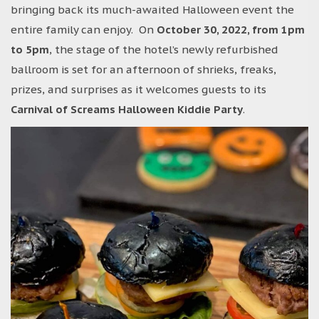
bringing back its much-awaited Halloween event the
entire family can enjoy. On
October 30, 2022, from 1pm
to 5pm
, the stage of the hotel’s newly refurbished
ballroom is set for an afternoon of shrieks, freaks,
prizes, and surprises as it welcomes guests to its
Carnival of Screams Halloween Kiddie Party
.