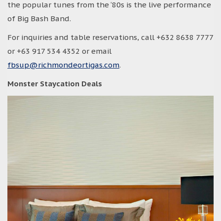
the popular tunes from the ‘80s is the live performance
of Big Bash Band.
For inquiries and table reservations, call +632 8638 7777
or +63 917 534 4352 or email
fbsup@richmondeortigas.com
.
Monster Staycation Deals