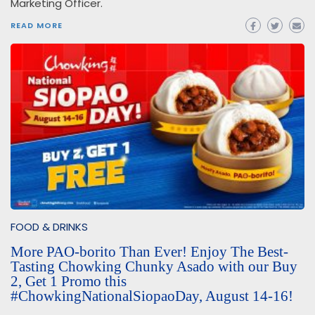
Marketing Officer.
READ MORE
FOOD & DRINKS
More PAO-borito Than Ever! Enjoy The Best-
Tasting Chowking Chunky Asado with our Buy
2, Get 1 Promo this
#ChowkingNationalSiopaoDay, August 14-16!