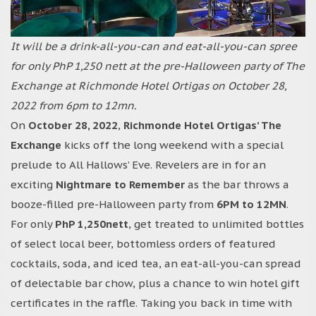
It will be a drink-all-you-can and eat-all-you-can spree
for only PhP 1,250 nett at the pre-Halloween party of The
Exchange at Richmonde Hotel Ortigas on October 28,
2022 from 6pm to 12mn.
On
October 28, 2022
,
Richmonde Hotel Ortigas’ The
Exchange
kicks off the long weekend with a special
prelude to All Hallows’ Eve. Revelers are in for an
exciting
Nightmare to Remember
as the bar throws a
booze-filled pre-Halloween party from
6PM to 12MN
.
For only
PhP 1,250nett
, get treated to unlimited bottles
of select local beer, bottomless orders of featured
cocktails, soda, and iced tea, an eat-all-you-can spread
of delectable bar chow, plus a chance to win hotel gift
certificates in the raffle. Taking you back in time with