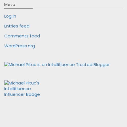
Meta
Log in
Entries feed
Comments feed
WordPress.org