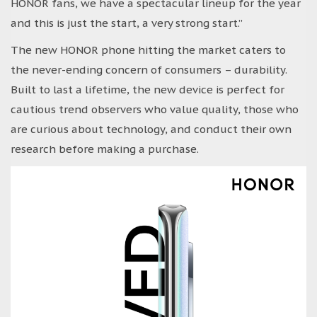
HONOR fans, we have a spectacular lineup for the year
and this is just the start, a very strong start.”
The new HONOR phone hitting the market caters to
the never-ending concern of consumers – durability.
Built to last a lifetime, the new device is perfect for
cautious trend observers who value quality, those who
are curious about technology, and conduct their own
research before making a purchase.