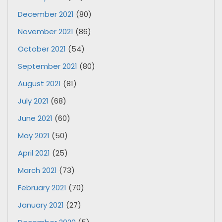
December 2021
(80)
November 2021
(86)
October 2021
(54)
September 2021
(80)
August 2021
(81)
July 2021
(68)
June 2021
(60)
May 2021
(50)
April 2021
(25)
March 2021
(73)
February 2021
(70)
January 2021
(27)