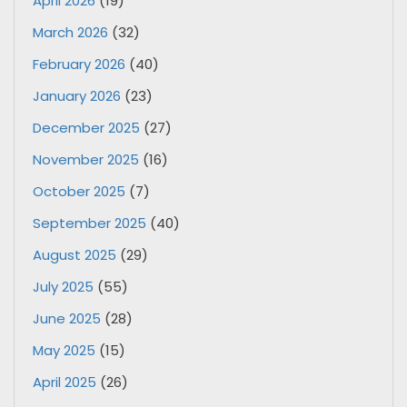
April 2026
(19)
March 2026
(32)
February 2026
(40)
January 2026
(23)
December 2025
(27)
November 2025
(16)
October 2025
(7)
September 2025
(40)
August 2025
(29)
July 2025
(55)
June 2025
(28)
May 2025
(15)
April 2025
(26)