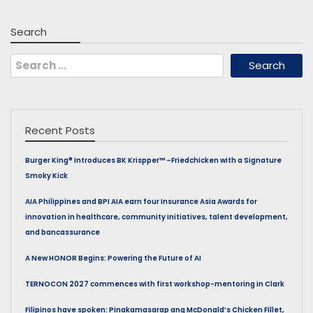
Search
Search
for:
Recent Posts
Burger King® Introduces BK Krispper™ –Friedchicken with a Signature
Smoky Kick
AIA Philippines and BPI AIA earn four Insurance Asia Awards for
innovation in healthcare, community initiatives, talent development,
and bancassurance
A New HONOR Begins: Powering the Future of AI
TERNOCON 2027 commences with first workshop-mentoring in Clark
Filipinos have spoken: Pinakamasarap ang McDonald’s Chicken Fillet,