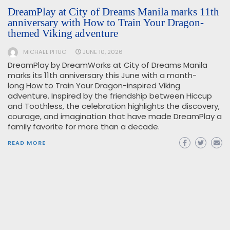
DreamPlay at City of Dreams Manila marks 11th
anniversary with How to Train Your Dragon-
themed Viking adventure
MICHAEL PITUC
JUNE 10, 2026
DreamPlay by DreamWorks at City of Dreams Manila
marks its 11th anniversary this June with a month-
long How to Train Your Dragon-inspired Viking
adventure. Inspired by the friendship between Hiccup
and Toothless, the celebration highlights the discovery,
courage, and imagination that have made DreamPlay a
family favorite for more than a decade.
READ MORE