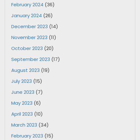
February 2024
(36)
January 2024
(26)
December 2023
(14)
November 2023
(11)
October 2023
(20)
September 2023
(17)
August 2023
(19)
July 2023
(15)
June 2023
(7)
May 2023
(6)
April 2023
(10)
March 2023
(34)
February 2023
(15)