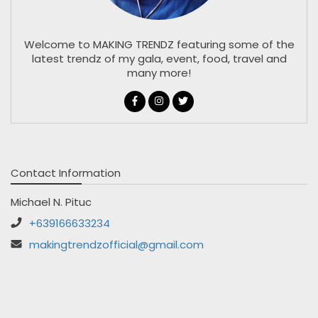
Welcome to MAKING TRENDZ featuring some of the
latest trendz of my gala, event, food, travel and
many more!
Contact Information
Michael N. Pituc
+639166633234
makingtrendzofficial@gmail.com