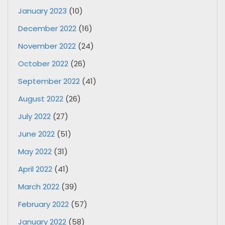
January 2023
(10)
December 2022
(16)
November 2022
(24)
October 2022
(26)
September 2022
(41)
August 2022
(26)
July 2022
(27)
June 2022
(51)
May 2022
(31)
April 2022
(41)
March 2022
(39)
February 2022
(57)
January 2022
(58)