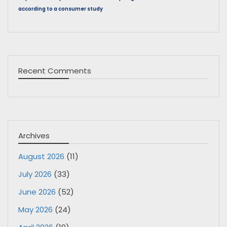
according to a consumer study
Recent Comments
Archives
August 2026
(11)
July 2026
(33)
June 2026
(52)
May 2026
(24)