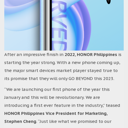
After an impressive finish in
2022, HONOR Philippines
is
starting the year strong. With a new phone coming up,
the major smart devices market player stayed true to
its promise that they will only GO BEYOND this 2023.
“We are launching our first phone of the year this
January and this will be revolutionary. We are
introducing a first ever feature in the industry,” teased
HONOR Philippines Vice President for Marketing,
Stephen Cheng
. “Just like what we promised to our