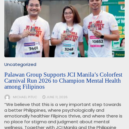
Uncategorized
Palawan Group Supports JCI Manila’s Colorfest
Carnival Run 2026 to Champion Mental Health
among Filipinos
MICHAEL PITUC
JUNE 11, 2026
“We believe that this is a very important step towards
a better Philippines, where psychologically and
emotionally healthier Filipinos thrive, and where there is
no place for stigma and judgment about mental
wellness. Together with JCI Manila and the Philippine