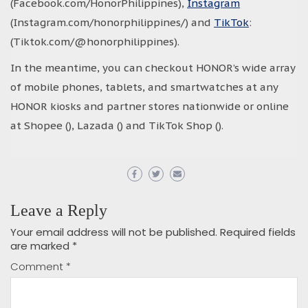
(Facebook.com/HonorPhilippines),
Instagram
(Instagram.com/honorphilippines/) and
TikTok
:
(Tiktok.com/@honorphilippines).
In the meantime, you can checkout HONOR’s wide array
of mobile phones, tablets, and smartwatches at any
HONOR kiosks and partner stores nationwide or online
at Shopee (), Lazada () and TikTok Shop ().
Leave a Reply
Your email address will not be published.
Required fields
are marked
*
Comment
*