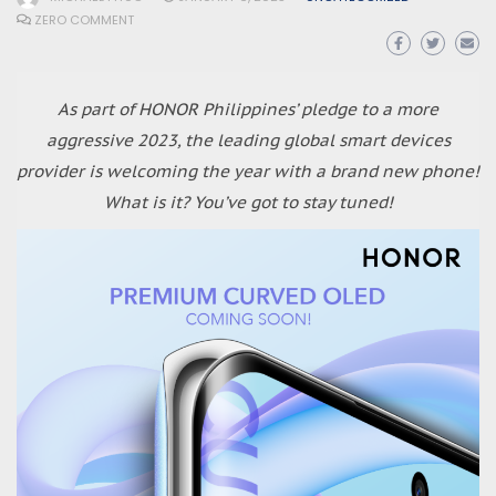
ZERO COMMENT
As part of HONOR Philippines’ pledge to a more
aggressive 2023, the leading global smart devices
provider is welcoming the year with a brand new phone!
What is it? You’ve got to stay tuned!