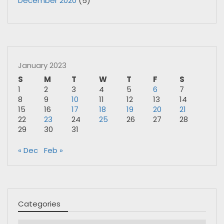
December 2020
(5)
January 2023
S
M
T
W
T
F
S
1
2
3
4
5
6
7
8
9
10
11
12
13
14
15
16
17
18
19
20
21
22
23
24
25
26
27
28
29
30
31
« Dec
Feb »
Categories
Categories