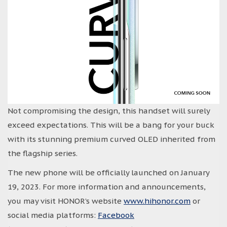
Not compromising the design, this handset will surely
exceed expectations. This will be a bang for your buck
with its stunning premium curved OLED inherited from
the flagship series.
The new phone will be officially launched on January
19, 2023. For more information and announcements,
you may visit HONOR’s website
www.hihonor.com
or
social media platforms:
Facebook