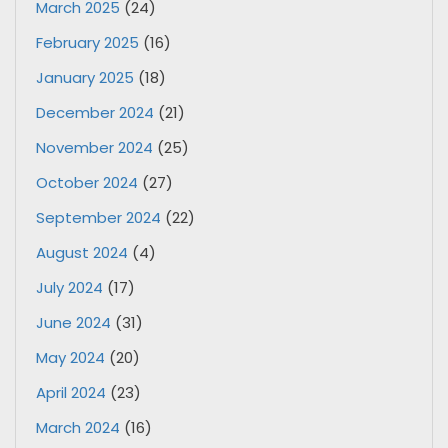
March 2025
(24)
February 2025
(16)
January 2025
(18)
December 2024
(21)
November 2024
(25)
October 2024
(27)
September 2024
(22)
August 2024
(4)
July 2024
(17)
June 2024
(31)
May 2024
(20)
April 2024
(23)
March 2024
(16)