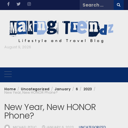
Skip
Search
to
for:
content
August 9, 2026
Home
Uncategorized
January
6
2023
New Year, New HONOR Phone?
New Year, New HONOR
Phone?
MICHAEL PITUC
JANUARY 6, 2023
UNCATEGORIZED