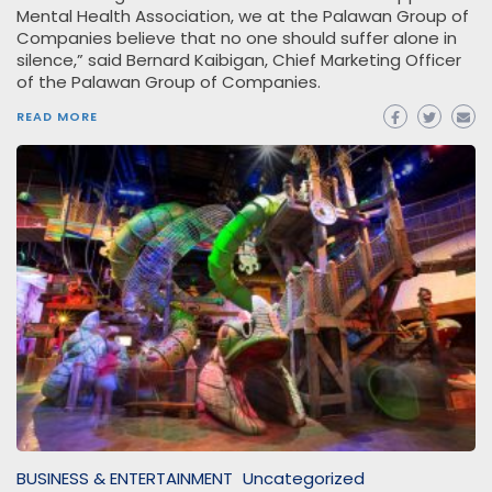
Mental Health Association, we at the Palawan Group of
Companies believe that no one should suffer alone in
silence,” said Bernard Kaibigan, Chief Marketing Officer
of the Palawan Group of Companies.
READ MORE
BUSINESS & ENTERTAINMENT
Uncategorized