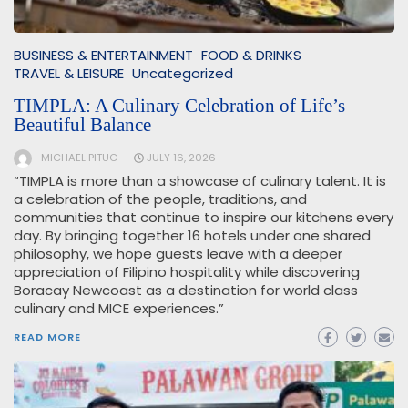
BUSINESS & ENTERTAINMENT
FOOD & DRINKS
TRAVEL & LEISURE
Uncategorized
TIMPLA: A Culinary Celebration of Life’s
Beautiful Balance
MICHAEL PITUC
JULY 16, 2026
“TIMPLA is more than a showcase of culinary talent. It is
a celebration of the people, traditions, and
communities that continue to inspire our kitchens every
day. By bringing together 16 hotels under one shared
philosophy, we hope guests leave with a deeper
appreciation of Filipino hospitality while discovering
Boracay Newcoast as a destination for world class
culinary and MICE experiences.”
READ MORE