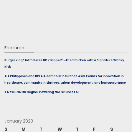
Featured
Burger King® Introduces BK Krispper™ –Friedchicken with a Signature Smoky
Kick
AIA Philippines and BPI AIA earn four Insurance Asia Awards for innovation in
healthcare, community initiatives, talent development, and bancassurance
A New HONOR Begins: Powering the Future of AI
January 2023
S
M
T
W
T
F
S