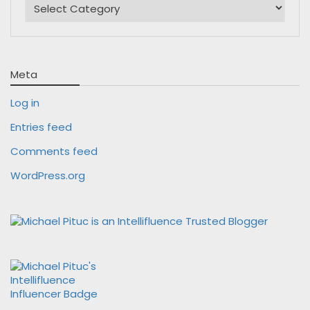
Meta
Log in
Entries feed
Comments feed
WordPress.org