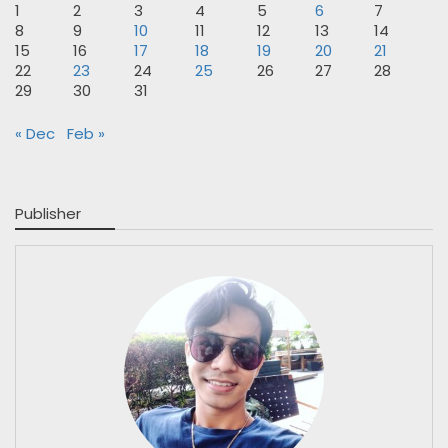
1
2
3
4
5
6
7
8
9
10
11
12
13
14
15
16
17
18
19
20
21
22
23
24
25
26
27
28
29
30
31
« Dec
Feb »
Publisher