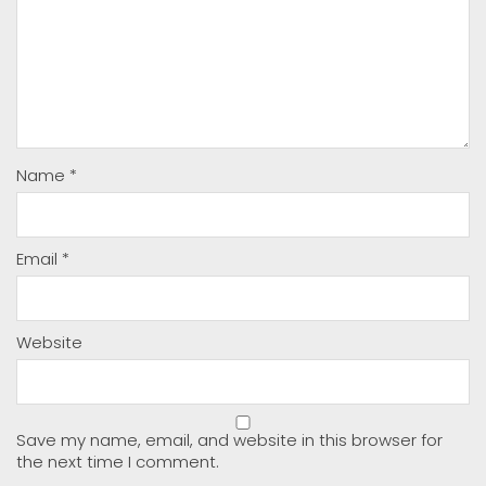
Name
*
Email
*
Website
Save my name, email, and website in this browser for
the next time I comment.