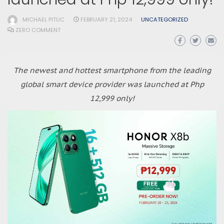
MICHAEL PITUC
FEBRUARY 21, 2024
UNCATEGORIZED
ZERO COMMENT
The newest and hottest smartphone from the leading
global smart device provider was launched at Php
12,999 only!