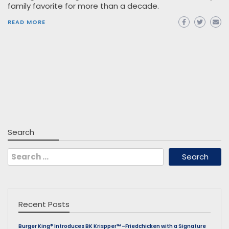
family favorite for more than a decade.
READ MORE
Search
Search
for:
Recent Posts
Burger King® Introduces BK Krispper™ –Friedchicken with a Signature