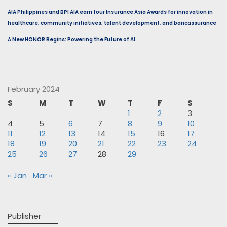
AIA Philippines and BPI AIA earn four Insurance Asia Awards for innovation in
healthcare, community initiatives, talent development, and bancassurance
A New HONOR Begins: Powering the Future of AI
February 2024
S
M
T
W
T
F
S
1
2
3
4
5
6
7
8
9
10
11
12
13
14
15
16
17
18
19
20
21
22
23
24
25
26
27
28
29
« Jan
Mar »
Publisher