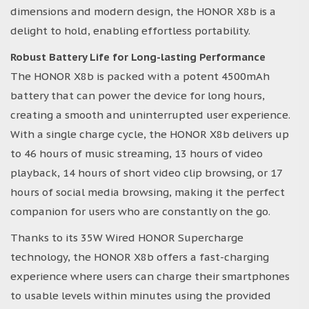
dimensions and modern design, the HONOR X8b is a
delight to hold, enabling effortless portability.
Robust Battery Life for Long-lasting Performance
The HONOR X8b is packed with a potent 4500mAh
battery that can power the device for long hours,
creating a smooth and uninterrupted user experience.
With a single charge cycle, the HONOR X8b delivers up
to 46 hours of music streaming, 13 hours of video
playback, 14 hours of short video clip browsing, or 17
hours of social media browsing, making it the perfect
companion for users who are constantly on the go.
Thanks to its 35W Wired HONOR Supercharge
technology, the HONOR X8b offers a fast-charging
experience where users can charge their smartphones
to usable levels within minutes using the provided