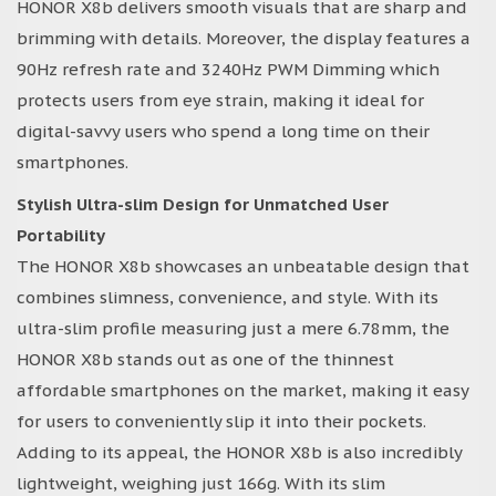
HONOR X8b delivers smooth visuals that are sharp and
brimming with details. Moreover, the display features a
90Hz refresh rate and 3240Hz PWM Dimming which
protects users from eye strain, making it ideal for
digital-savvy users who spend a long time on their
smartphones.
Stylish Ultra-slim Design for Unmatched User
Portability
The HONOR X8b showcases an unbeatable design that
combines slimness, convenience, and style. With its
ultra-slim profile measuring just a mere 6.78mm, the
HONOR X8b stands out as one of the thinnest
affordable smartphones on the market, making it easy
for users to conveniently slip it into their pockets.
Adding to its appeal, the HONOR X8b is also incredibly
lightweight, weighing just 166g. With its slim