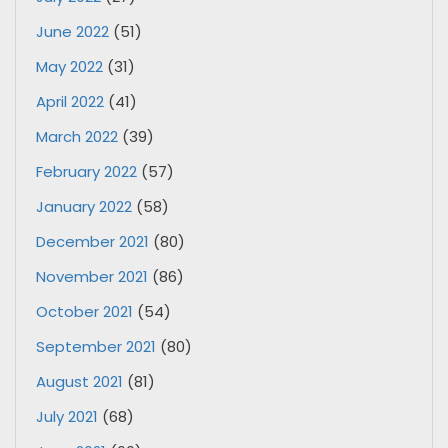
June 2022
(51)
May 2022
(31)
April 2022
(41)
March 2022
(39)
February 2022
(57)
January 2022
(58)
December 2021
(80)
November 2021
(86)
October 2021
(54)
September 2021
(80)
August 2021
(81)
July 2021
(68)