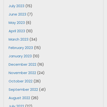
July 2023
(15)
June 2023
(7)
May 2023
(6)
April 2023
(10)
March 2023
(34)
February 2023
(15)
January 2023
(10)
December 2022
(16)
November 2022
(24)
October 2022
(26)
September 2022
(41)
August 2022
(26)
July 2022
(27)