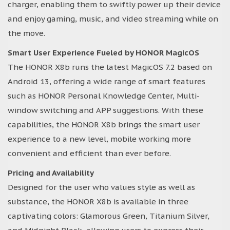
charger, enabling them to swiftly power up their device
and enjoy gaming, music, and video streaming while on
the move.
Smart User Experience Fueled by HONOR MagicOS
The HONOR X8b runs the latest MagicOS 7.2 based on
Android 13, offering a wide range of smart features
such as HONOR Personal Knowledge Center, Multi-
window switching and APP suggestions. With these
capabilities, the HONOR X8b brings the smart user
experience to a new level, mobile working more
convenient and efficient than ever before.
Pricing and Availability
Designed for the user who values style as well as
substance, the HONOR X8b is available in three
captivating colors: Glamorous Green, Titanium Silver,