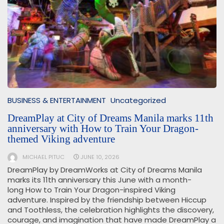
BUSINESS & ENTERTAINMENT
Uncategorized
DreamPlay at City of Dreams Manila marks 11th
anniversary with How to Train Your Dragon-
themed Viking adventure
MICHAEL PITUC
JUNE 10, 2026
DreamPlay by DreamWorks at City of Dreams Manila
marks its 11th anniversary this June with a month-
long How to Train Your Dragon-inspired Viking
adventure. Inspired by the friendship between Hiccup
and Toothless, the celebration highlights the discovery,
courage, and imagination that have made DreamPlay a