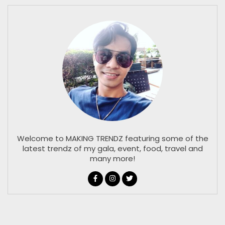
Welcome to MAKING TRENDZ featuring some of the
latest trendz of my gala, event, food, travel and
many more!