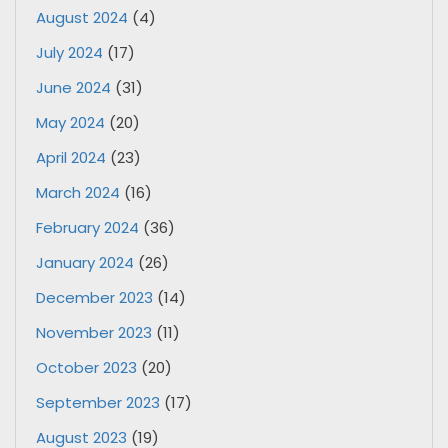
August 2024
(4)
July 2024
(17)
June 2024
(31)
May 2024
(20)
April 2024
(23)
March 2024
(16)
February 2024
(36)
January 2024
(26)
December 2023
(14)
November 2023
(11)
October 2023
(20)
September 2023
(17)
August 2023
(19)