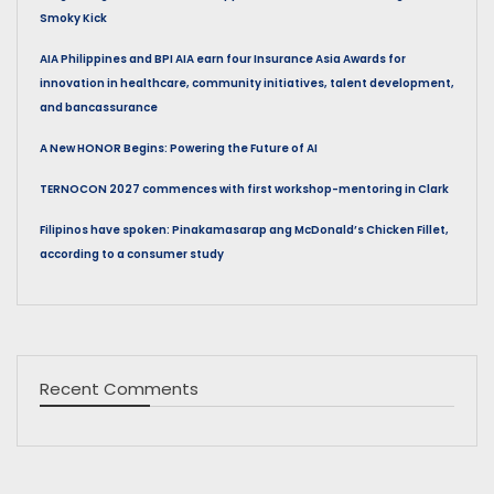
Smoky Kick
AIA Philippines and BPI AIA earn four Insurance Asia Awards for
innovation in healthcare, community initiatives, talent development,
and bancassurance
A New HONOR Begins: Powering the Future of AI
TERNOCON 2027 commences with first workshop-mentoring in Clark
Filipinos have spoken: Pinakamasarap ang McDonald’s Chicken Fillet,
according to a consumer study
Recent Comments