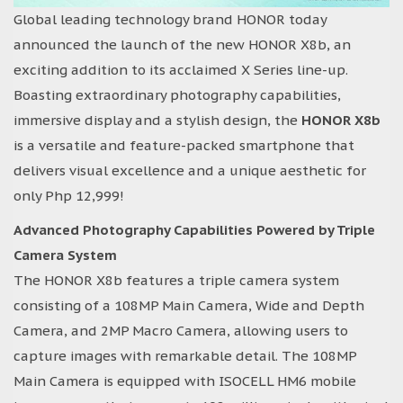
Global leading technology brand HONOR today
announced the launch of the new HONOR X8b, an
exciting addition to its acclaimed X Series line-up.
Boasting extraordinary photography capabilities,
immersive display and a stylish design, the
HONOR X8b
is a versatile and feature-packed smartphone that
delivers visual excellence and a unique aesthetic for
only Php 12,999!
Advanced Photography Capabilities Powered by Triple
Camera System
The HONOR X8b features a triple camera system
consisting of a 108MP Main Camera, Wide and Depth
Camera, and 2MP Macro Camera, allowing users to
capture images with remarkable detail. The 108MP
Main Camera is equipped with ISOCELL HM6 mobile