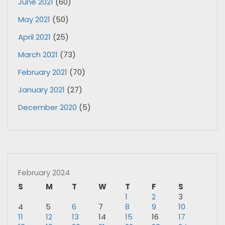
June 2021
(60)
May 2021
(50)
April 2021
(25)
March 2021
(73)
February 2021
(70)
January 2021
(27)
December 2020
(5)
February 2024
S
M
T
W
T
F
S
1
2
3
4
5
6
7
8
9
10
11
12
13
14
15
16
17