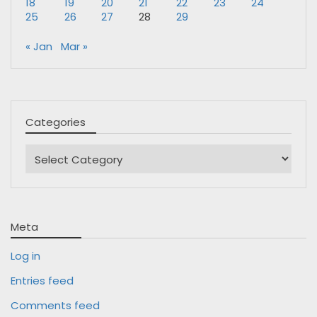
18
19
20
21
22
23
24
25
26
27
28
29
« Jan
Mar »
Categories
Categories
Meta
Log in
Entries feed
Comments feed