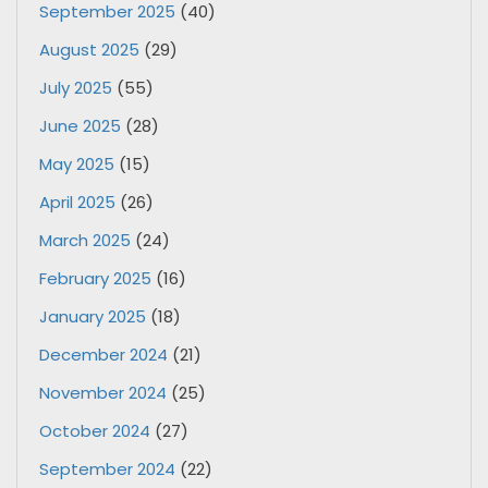
September 2025
(40)
August 2025
(29)
July 2025
(55)
June 2025
(28)
May 2025
(15)
April 2025
(26)
March 2025
(24)
February 2025
(16)
January 2025
(18)
December 2024
(21)
November 2024
(25)
October 2024
(27)
September 2024
(22)