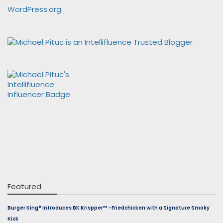
WordPress.org
Featured
Burger King® Introduces BK Krispper™ –Friedchicken with a Signature Smoky
Kick