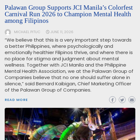
Palawan Group Supports JCI Manila’s Colorfest
Carnival Run 2026 to Champion Mental Health
among Filipinos
MICHAEL PITUC
JUNE 11, 2026
“We believe that this is a very important step towards
a better Philippines, where psychologically and
emotionally healthier Filipinos thrive, and where there is
no place for stigma and judgment about mental
wellness. Together with JCI Manila and the Philippine
Mental Health Association, we at the Palawan Group of
Companies believe that no one should suffer alone in
silence,” said Bernard Kaibigan, Chief Marketing Officer
of the Palawan Group of Companies.
READ MORE