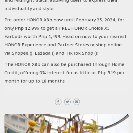
and Midnight Black, allowing users to express their
individuality and style.
Pre-order HONOR X8b now until February 23, 2024, for
only Php 12,999 to get a FREE HONOR Choice X5
Earbuds worth Php 1,499. Head on now to your nearest
HONOR Experience and Partner Stores or shop online
via Shopee (), Lazada () and TikTok Shop ()!
The HONOR X8b can also be purchased through Home
Credit, offering 0% interest for as little as Php 519 per
month for up to 18 months.