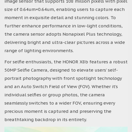
image sensor that supports 108 million pixels with pixel
size of 0.64um×0.64um, enabling users to capture each
moment in exquisite detail and stunning colors. To
further enhance performance in low-light conditions,
the camera sensor adopts Nonapixel Plus technology,
delivering bright and ultra-clear pictures across a wide
range of lighting environments.
For selfie enthusiasts, the HONOR X8b features a robust
50MP Selfie Camera, designed to elevate users’ self-
portrait photography with front spotlight technology
and an Auto Switch Field of View (FOV). Whether it’s
individual selfies or group photos, the camera
seamlessly switches to a wider FOV, ensuring every
precious moment is captured and preserving the
breathtaking backdrop in its entirety.