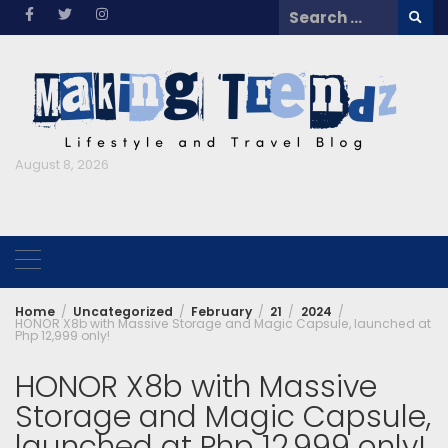
Skip
Search
to
for:
content
August 8, 2026
Home
Uncategorized
February
21
2024
HONOR X8b with Massive Storage and Magic Capsule, launched at
Php 12,999 only!
HONOR X8b with Massive
Storage and Magic Capsule,
launched at Php 12,999 only!