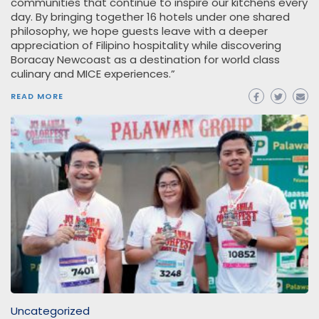
communities that continue to inspire our kitchens every
day. By bringing together 16 hotels under one shared
philosophy, we hope guests leave with a deeper
appreciation of Filipino hospitality while discovering
Boracay Newcoast as a destination for world class
culinary and MICE experiences.”
READ MORE
Uncategorized