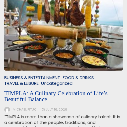
BUSINESS & ENTERTAINMENT
FOOD & DRINKS
TRAVEL & LEISURE
Uncategorized
TIMPLA: A Culinary Celebration of Life’s
Beautiful Balance
MICHAEL PITUC
JULY 16, 2026
“TIMPLA is more than a showcase of culinary talent. It is
a celebration of the people, traditions, and