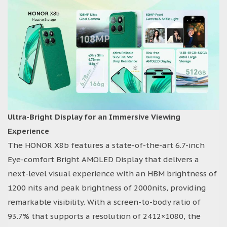
Ultra-Bright Display for an Immersive Viewing
Experience
The HONOR X8b features a state-of-the-art 6.7-inch
Eye-comfort Bright AMOLED Display that delivers a
next-level visual experience with an HBM brightness of
1200 nits and peak brightness of 2000nits, providing
remarkable visibility. With a screen-to-body ratio of
93.7% that supports a resolution of 2412×1080, the