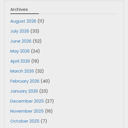
Archives
August 2026
(11)
July 2026
(33)
June 2026
(52)
May 2026
(24)
April 2026
(19)
March 2026
(32)
February 2026
(40)
January 2026
(23)
December 2025
(27)
November 2025
(16)
October 2025
(7)