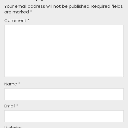
Your email address will not be published.
Required fields
are marked
*
Comment
*
Name
*
Email
*
Website