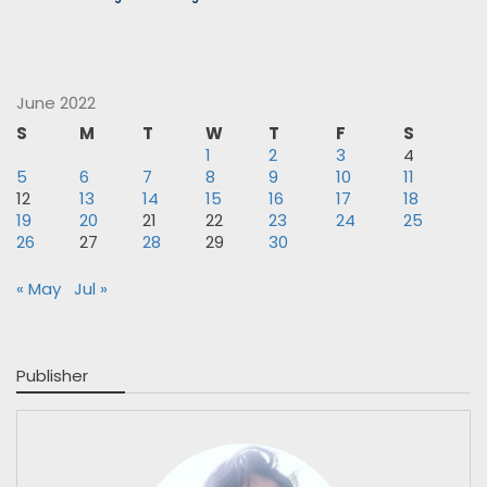
June 2022
S
M
T
W
T
F
S
1
2
3
4
5
6
7
8
9
10
11
12
13
14
15
16
17
18
19
20
21
22
23
24
25
26
27
28
29
30
« May
Jul »
Publisher