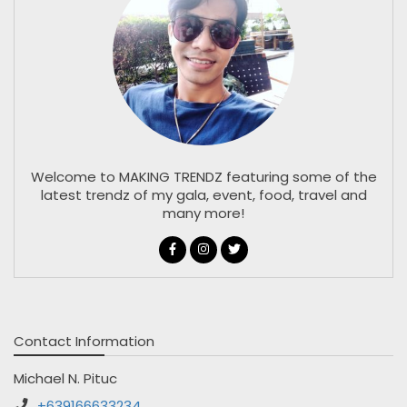
Welcome to MAKING TRENDZ featuring some of the
latest trendz of my gala, event, food, travel and
many more!
Contact Information
Michael N. Pituc
+639166633234