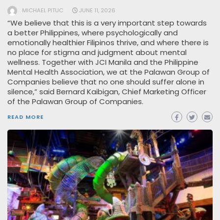
MICHAEL PITUC
JUNE 11, 2026
“We believe that this is a very important step towards
a better Philippines, where psychologically and
emotionally healthier Filipinos thrive, and where there is
no place for stigma and judgment about mental
wellness. Together with JCI Manila and the Philippine
Mental Health Association, we at the Palawan Group of
Companies believe that no one should suffer alone in
silence,” said Bernard Kaibigan, Chief Marketing Officer
of the Palawan Group of Companies.
READ MORE