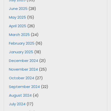
June 2025
(28)
May 2025
(15)
April 2025
(26)
March 2025
(24)
February 2025
(16)
January 2025
(18)
December 2024
(21)
November 2024
(25)
October 2024
(27)
September 2024
(22)
August 2024
(4)
July 2024
(17)