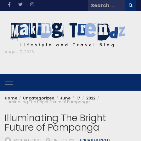
Skip
Search
to
for:
content
August 7, 2026
Home
Uncategorized
June
17
2022
Illuminating The Bright Future of Pampanga
Illuminating The Bright
Future of Pampanga
MICHAEL PITUC
JUNE 17, 2022
UNCATEGORIZED