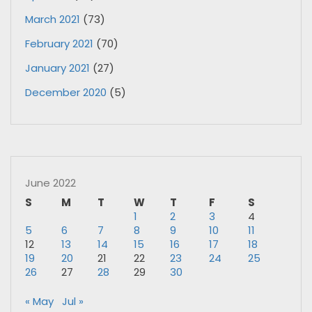
March 2021
(73)
February 2021
(70)
January 2021
(27)
December 2020
(5)
June 2022
S
M
T
W
T
F
S
1
2
3
4
5
6
7
8
9
10
11
12
13
14
15
16
17
18
19
20
21
22
23
24
25
26
27
28
29
30
« May
Jul »