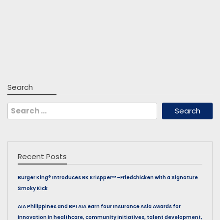
Search
Search
for:
Recent Posts
Burger King® Introduces BK Krispper™ –Friedchicken with a Signature
Smoky Kick
AIA Philippines and BPI AIA earn four Insurance Asia Awards for
innovation in healthcare, community initiatives, talent development,