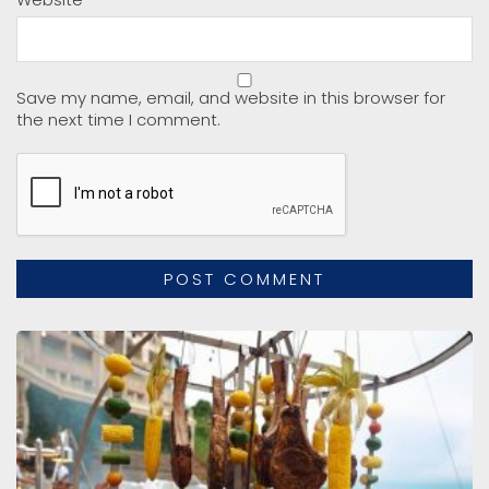
Save my name, email, and website in this browser for
the next time I comment.