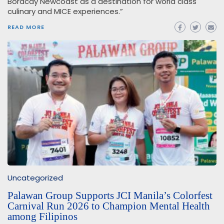
Boracay Newcoast as a destination for world class
culinary and MICE experiences.”
READ MORE
Uncategorized
Palawan Group Supports JCI Manila’s Colorfest
Carnival Run 2026 to Champion Mental Health
among Filipinos