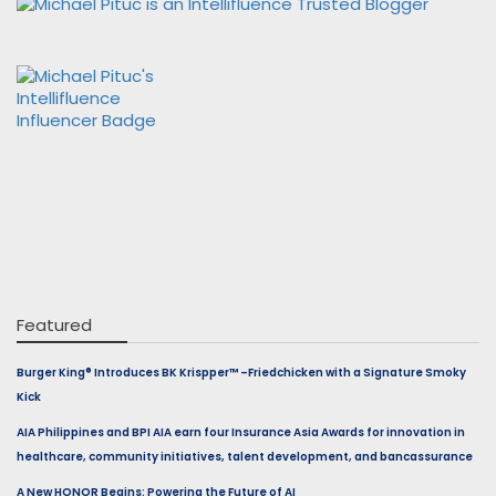
Featured
Burger King® Introduces BK Krispper™ –Friedchicken with a Signature Smoky
Kick
AIA Philippines and BPI AIA earn four Insurance Asia Awards for innovation in
healthcare, community initiatives, talent development, and bancassurance
A New HONOR Begins: Powering the Future of AI