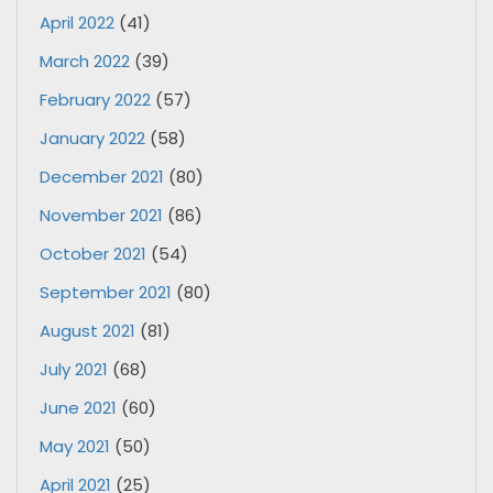
April 2022
(41)
March 2022
(39)
February 2022
(57)
January 2022
(58)
December 2021
(80)
November 2021
(86)
October 2021
(54)
September 2021
(80)
August 2021
(81)
July 2021
(68)
June 2021
(60)
May 2021
(50)
April 2021
(25)