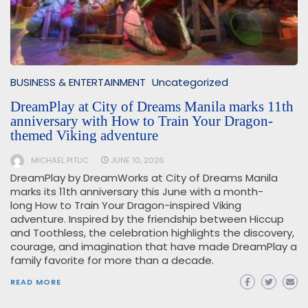
BUSINESS & ENTERTAINMENT
Uncategorized
DreamPlay at City of Dreams Manila marks 11th
anniversary with How to Train Your Dragon-
themed Viking adventure
MICHAEL PITUC
JUNE 10, 2026
DreamPlay by DreamWorks at City of Dreams Manila
marks its 11th anniversary this June with a month-
long How to Train Your Dragon-inspired Viking
adventure. Inspired by the friendship between Hiccup
and Toothless, the celebration highlights the discovery,
courage, and imagination that have made DreamPlay a
family favorite for more than a decade.
READ MORE