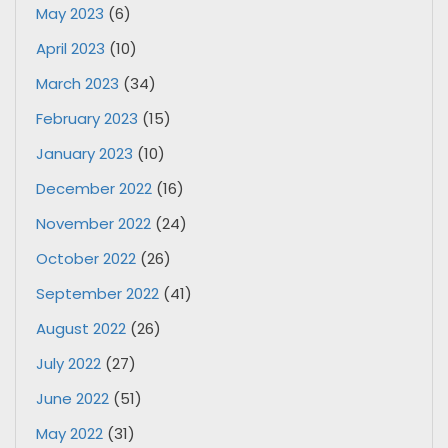
May 2023
(6)
April 2023
(10)
March 2023
(34)
February 2023
(15)
January 2023
(10)
December 2022
(16)
November 2022
(24)
October 2022
(26)
September 2022
(41)
August 2022
(26)
July 2022
(27)
June 2022
(51)
May 2022
(31)