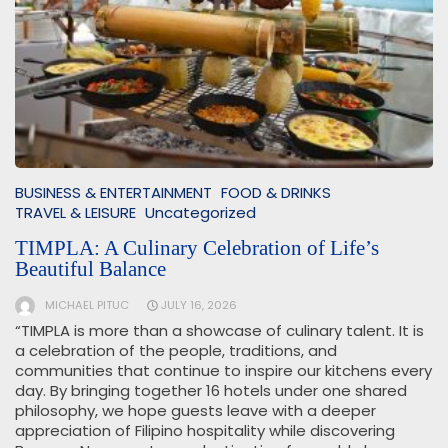
BUSINESS & ENTERTAINMENT
FOOD & DRINKS
TRAVEL & LEISURE
Uncategorized
TIMPLA: A Culinary Celebration of Life’s
Beautiful Balance
MICHAEL PITUC
JULY 16, 2026
“TIMPLA is more than a showcase of culinary talent. It is
a celebration of the people, traditions, and
communities that continue to inspire our kitchens every
day. By bringing together 16 hotels under one shared
philosophy, we hope guests leave with a deeper
appreciation of Filipino hospitality while discovering