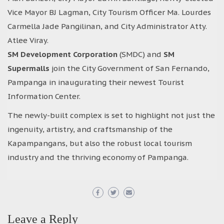
Vice Mayor BJ Lagman, City Tourism Officer Ma. Lourdes
Carmella Jade Pangilinan, and City Administrator Atty.
Atlee Viray.
SM Development Corporation
(SMDC) and
SM
Supermalls
join the City Government of San Fernando,
Pampanga in inaugurating their newest Tourist
Information Center.
The newly-built complex is set to highlight not just the
ingenuity, artistry, and craftsmanship of the
Kapampangans, but also the robust local tourism
industry and the thriving economy of Pampanga.
Leave a Reply