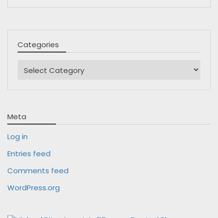
Categories
Categories
Meta
Log in
Entries feed
Comments feed
WordPress.org