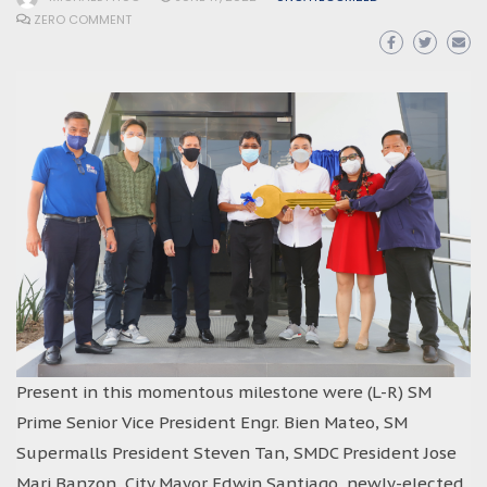
ZERO COMMENT
Present in this momentous milestone were (L-R) SM
Prime Senior Vice President Engr. Bien Mateo, SM
Supermalls President Steven Tan, SMDC President Jose
Mari Banzon, City Mayor Edwin Santiago, newly-elected