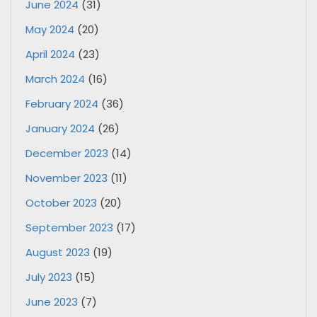
June 2024
(31)
May 2024
(20)
April 2024
(23)
March 2024
(16)
February 2024
(36)
January 2024
(26)
December 2023
(14)
November 2023
(11)
October 2023
(20)
September 2023
(17)
August 2023
(19)
July 2023
(15)
June 2023
(7)