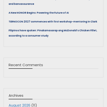
and bancassurance
A New HONOR Begins: Powering the Future of AI
TERNOCON 2027 commences with first workshop-mentoring in Clark
Filipinos have spoken: Pinakamasarap ang McDonald’s Chicken Fillet,
according to a consumer study
Recent Comments
Archives
August 2026
(11)