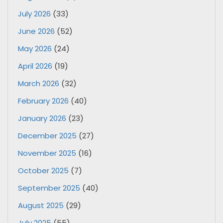
July 2026
(33)
June 2026
(52)
May 2026
(24)
April 2026
(19)
March 2026
(32)
February 2026
(40)
January 2026
(23)
December 2025
(27)
November 2025
(16)
October 2025
(7)
September 2025
(40)
August 2025
(29)
July 2025
(55)