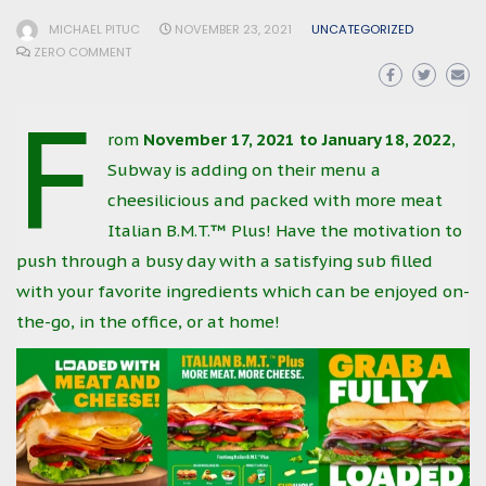
MICHAEL PITUC
NOVEMBER 23, 2021
UNCATEGORIZED
ZERO COMMENT
F
rom
November 17, 2021 to January 18, 2022
,
Subway is adding on their menu a
cheesilicious and packed with more meat
Italian B.M.T.™ Plus! Have the motivation to
push through a busy day with a satisfying sub filled
with your favorite ingredients which can be enjoyed on-
the-go, in the office, or at home!