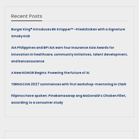
Recent Posts
Burger King® Introduces BK Krispper™ –Friedchicken with a Signature
Smoky Kick
AIA Philippines and BPI AIA earn four Insurance Asia Awards for
innovation in healthcare, community initiatives, talent development,
and bancassurance
A New HONOR Begins: Powering the Future of AI
TERNOCON 2027 commences with first workshop-mentoring in Clark
Filipinos have spoken: Pinakamasarap ang McDonald’s Chicken Fillet,
according to a consumer study