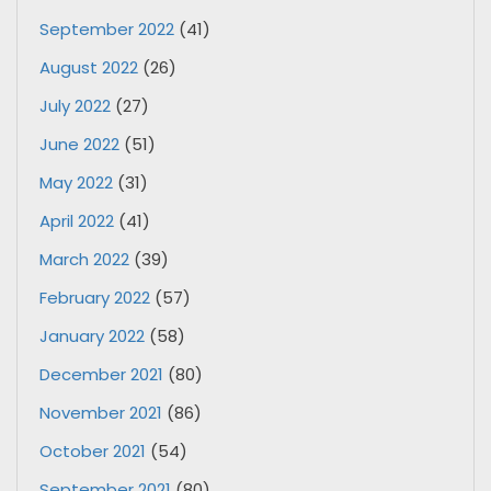
September 2022
(41)
August 2022
(26)
July 2022
(27)
June 2022
(51)
May 2022
(31)
April 2022
(41)
March 2022
(39)
February 2022
(57)
January 2022
(58)
December 2021
(80)
November 2021
(86)
October 2021
(54)
September 2021
(80)