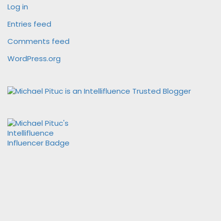
Log in
Entries feed
Comments feed
WordPress.org