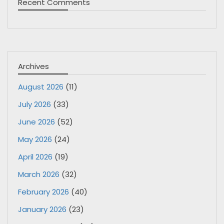
Recent Comments
Archives
August 2026
(11)
July 2026
(33)
June 2026
(52)
May 2026
(24)
April 2026
(19)
March 2026
(32)
February 2026
(40)
January 2026
(23)