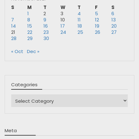
S
M
T
W
T
F
S
1
2
3
4
5
6
7
8
9
10
11
12
13
14
15
16
17
18
19
20
21
22
23
24
25
26
27
28
29
30
« Oct
Dec »
Categories
Categories
Meta