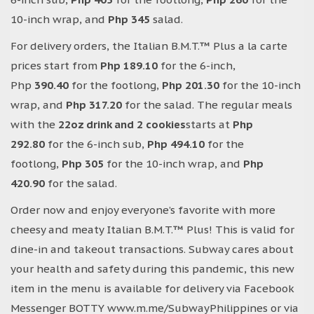
10-inch wrap, and
Php 345
salad.
For delivery orders, the Italian B.M.T.™ Plus a la carte
prices start from
Php 189.10
for the 6-inch,
Php
390.40
for the footlong,
Php 201.30
for the 10-inch
wrap, and
Php 317.20
for the salad. The regular meals
with the
22oz drink and 2 cookies
starts at
Php
292.80
for the 6-inch sub,
Php 494.10
for the
footlong,
Php 305
for the 10-inch wrap, and
Php
420.90
for the salad.
Order now and enjoy everyone’s favorite with more
cheesy and meaty Italian B.M.T.™ Plus! This is valid for
dine-in and takeout transactions. Subway cares about
your health and safety during this pandemic, this new
item in the menu is available for delivery via Facebook
Messenger BOTTY www.m.me/SubwayPhilippines or via