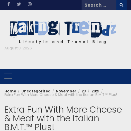
Skip
Search
to
for:
content
August 8, 2026
Home
Uncategorized
November
23
2021
Extra Fun With More Cheese & Meat with the Italian B.M.T.™ Plus!
Extra Fun With More Cheese
& Meat with the Italian
B.M.T.™ Plus!