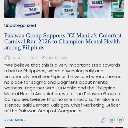
Uncategorized
Palawan Group Supports JCI Manila’s Colorfest
Carnival Run 2026 to Champion Mental Health
among Filipinos
MICHAEL PITUC
JUNE 11, 2026
“We believe that this is a very important step towards
a better Philippines, where psychologically and
emotionally healthier Filipinos thrive, and where there is
no place for stigma and judgment about mental
wellness. Together with JCI Manila and the Philippine
Mental Health Association, we at the Palawan Group of
Companies believe that no one should suffer alone in
silence,” said Bernard Kaibigan, Chief Marketing Officer
of the Palawan Group of Companies.
READ MORE