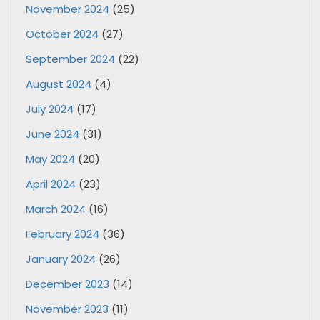
November 2024
(25)
October 2024
(27)
September 2024
(22)
August 2024
(4)
July 2024
(17)
June 2024
(31)
May 2024
(20)
April 2024
(23)
March 2024
(16)
February 2024
(36)
January 2024
(26)
December 2023
(14)
November 2023
(11)