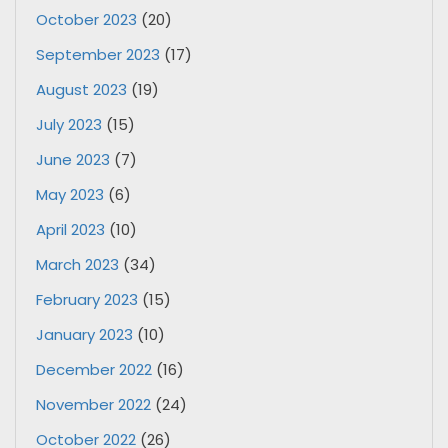
October 2023
(20)
September 2023
(17)
August 2023
(19)
July 2023
(15)
June 2023
(7)
May 2023
(6)
April 2023
(10)
March 2023
(34)
February 2023
(15)
January 2023
(10)
December 2022
(16)
November 2022
(24)
October 2022
(26)