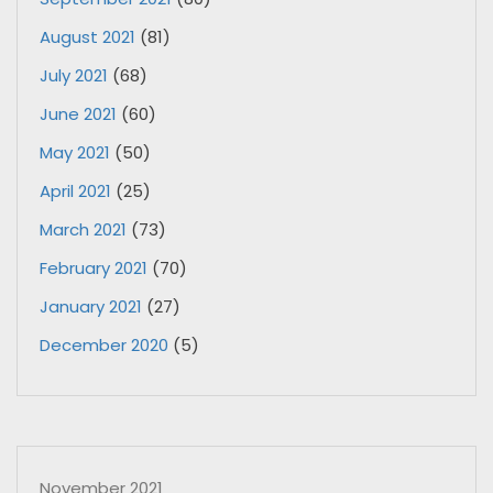
August 2021
(81)
July 2021
(68)
June 2021
(60)
May 2021
(50)
April 2021
(25)
March 2021
(73)
February 2021
(70)
January 2021
(27)
December 2020
(5)
November 2021