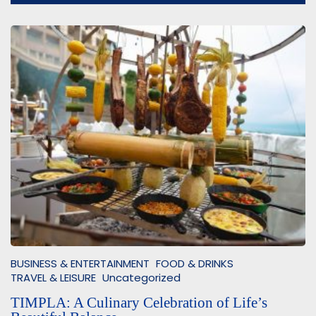
BUSINESS & ENTERTAINMENT
FOOD & DRINKS
TRAVEL & LEISURE
Uncategorized
TIMPLA: A Culinary Celebration of Life’s