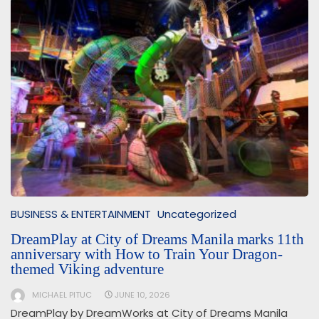
BUSINESS & ENTERTAINMENT
Uncategorized
DreamPlay at City of Dreams Manila marks 11th
anniversary with How to Train Your Dragon-
themed Viking adventure
MICHAEL PITUC
JUNE 10, 2026
DreamPlay by DreamWorks at City of Dreams Manila