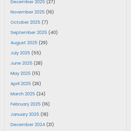
December 2025
(27)
November 2025
(16)
October 2025
(7)
September 2025
(40)
August 2025
(29)
July 2025
(55)
June 2025
(28)
May 2025
(15)
April 2025
(26)
March 2025
(24)
February 2025
(16)
January 2025
(18)
December 2024
(21)