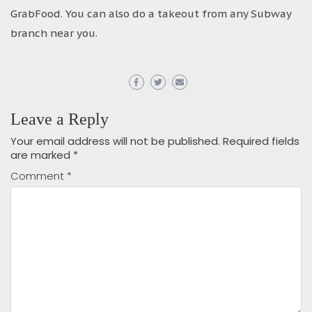
GrabFood. You can also do a takeout from any Subway
branch near you.
Leave a Reply
Your email address will not be published.
Required fields
are marked
*
Comment
*