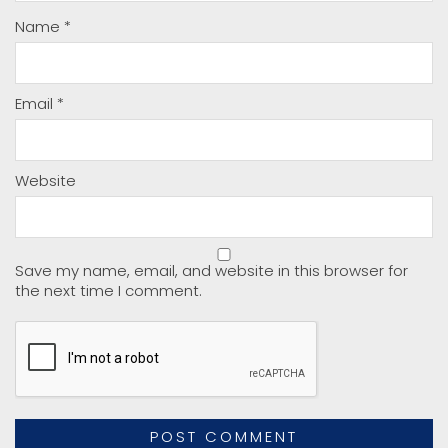
Name
*
Email
*
Website
Save my name, email, and website in this browser for
the next time I comment.