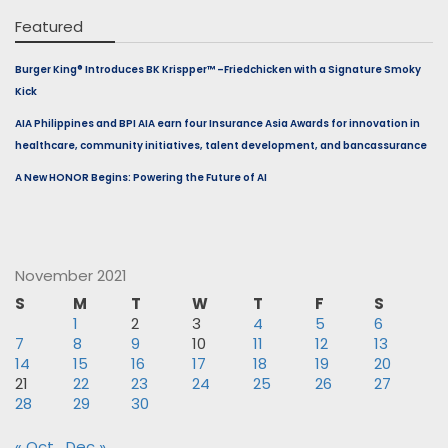
Featured
Burger King® Introduces BK Krispper™ –Friedchicken with a Signature Smoky
Kick
AIA Philippines and BPI AIA earn four Insurance Asia Awards for innovation in
healthcare, community initiatives, talent development, and bancassurance
A New HONOR Begins: Powering the Future of AI
November 2021
S
M
T
W
T
F
S
1
2
3
4
5
6
7
8
9
10
11
12
13
14
15
16
17
18
19
20
21
22
23
24
25
26
27
28
29
30
« Oct
Dec »