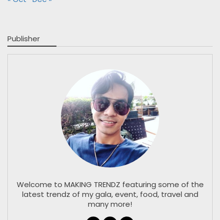
Publisher
Welcome to MAKING TRENDZ featuring some of the
latest trendz of my gala, event, food, travel and
many more!