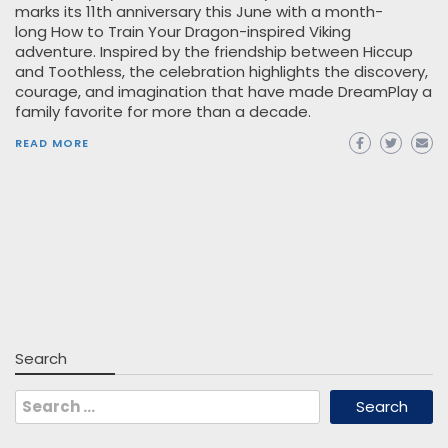
marks its 11th anniversary this June with a month-
long How to Train Your Dragon-inspired Viking
adventure. Inspired by the friendship between Hiccup
and Toothless, the celebration highlights the discovery,
courage, and imagination that have made DreamPlay a
family favorite for more than a decade.
READ MORE
Search
Search
for: