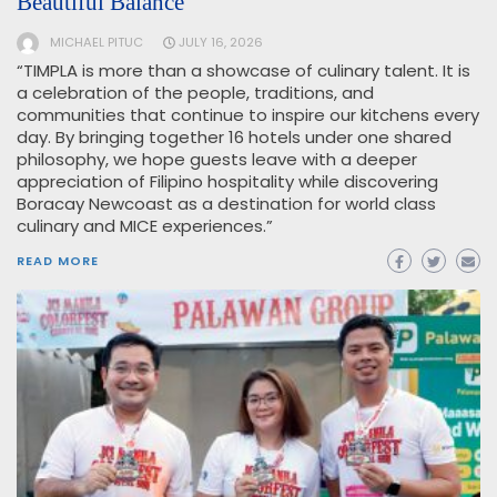
Beautiful Balance
MICHAEL PITUC
JULY 16, 2026
“TIMPLA is more than a showcase of culinary talent. It is
a celebration of the people, traditions, and
communities that continue to inspire our kitchens every
day. By bringing together 16 hotels under one shared
philosophy, we hope guests leave with a deeper
appreciation of Filipino hospitality while discovering
Boracay Newcoast as a destination for world class
culinary and MICE experiences.”
READ MORE