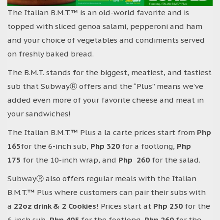
The Italian B.M.T.™ is an old-world favorite and is
topped with sliced genoa salami, pepperoni and ham
and your choice of vegetables and condiments served
on freshly baked bread.
The B.M.T. stands for the biggest, meatiest, and tastiest
sub that SubwayⓇ offers and the “Plus” means we’ve
added even more of your favorite cheese and meat in
your sandwiches!
The Italian B.M.T.™ Plus a la carte prices start from
Php
165
for the 6-inch sub,
Php 320
for a footlong,
Php
175
for the 10-inch wrap, and
Php 260
for the salad.
SubwayⓇ also offers regular meals with the Italian
B.M.T.™ Plus where customers can pair their subs with
a
22oz drink & 2 Cookies
! Prices start at
Php 250
for the
6-inch sub,
Php 405
for the footlong,
Php 260
for the