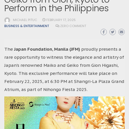
Perform in the Philippines
MICHAEL PITUC
FEBRUARY 17, 2025
BUSINESS & ENTERTAINMENT
ZERO COMMENT
The
Japan Foundation, Manila (JFM)
proudly presents a
rare opportunity to witness the elegance and artistry of
Japan’s renowned Maiko and Geiko from Gion Higashi,
Kyoto. This exclusive performance will take place on
February 22, 2025, at 6:30 PM at Shangri-La Plaza Grand
Atrium, as part of Nihongo Fiesta 2025.