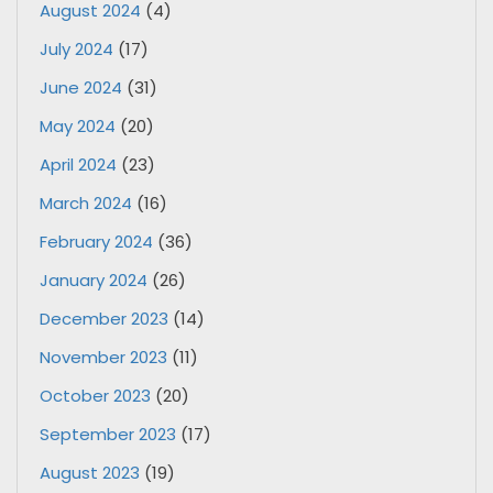
August 2024
(4)
July 2024
(17)
June 2024
(31)
May 2024
(20)
April 2024
(23)
March 2024
(16)
February 2024
(36)
January 2024
(26)
December 2023
(14)
November 2023
(11)
October 2023
(20)
September 2023
(17)
August 2023
(19)