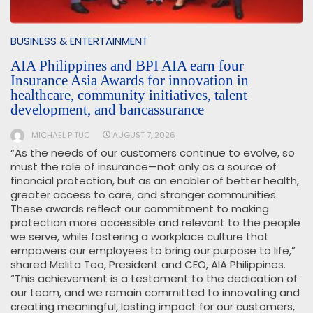
BUSINESS & ENTERTAINMENT
AIA Philippines and BPI AIA earn four
Insurance Asia Awards for innovation in
healthcare, community initiatives, talent
development, and bancassurance
MICHAEL PITUC
AUGUST 7, 2026
“As the needs of our customers continue to evolve, so
must the role of insurance—not only as a source of
financial protection, but as an enabler of better health,
greater access to care, and stronger communities.
These awards reflect our commitment to making
protection more accessible and relevant to the people
we serve, while fostering a workplace culture that
empowers our employees to bring our purpose to life,”
shared Melita Teo, President and CEO, AIA Philippines.
“This achievement is a testament to the dedication of
our team, and we remain committed to innovating and
creating meaningful, lasting impact for our customers,