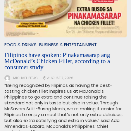
FOOD & DRINKS
BUSINESS & ENTERTAINMENT
Filipinos have spoken: Pinakamasarap ang
McDonald’s Chicken Fillet, according to a
consumer study
MICHAEL PITUC
AUGUST 7, 2026
“Being recognized by Filipinos as having the best-
tasting chicken fillet inspires us at McDonald’s
Philippines to go extra and continue raising the
standard not only in taste but also in value. Through
McSavers Sulit-Busog Meals, we’re making it easier for
Filipinos to enjoy a meal that’s not only extra delicious,
but also extra satisfying and extra in value,” said Ada
Almendras-Lazaro, McDonald’s Philippines’ Chief