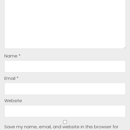
Name
*
Email
*
Website
Save my name, email, and website in this browser for