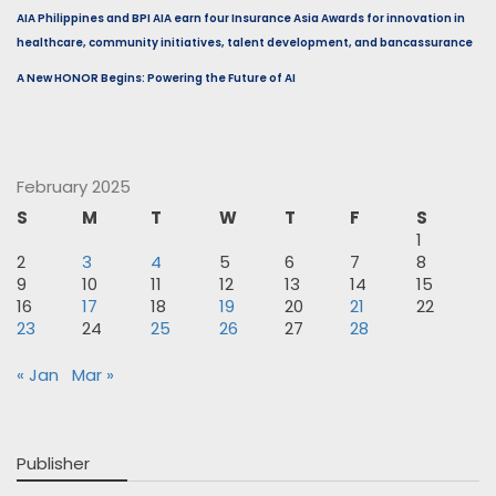
AIA Philippines and BPI AIA earn four Insurance Asia Awards for innovation in
healthcare, community initiatives, talent development, and bancassurance
A New HONOR Begins: Powering the Future of AI
February 2025
S
M
T
W
T
F
S
1
2
3
4
5
6
7
8
9
10
11
12
13
14
15
16
17
18
19
20
21
22
23
24
25
26
27
28
« Jan
Mar »
Publisher