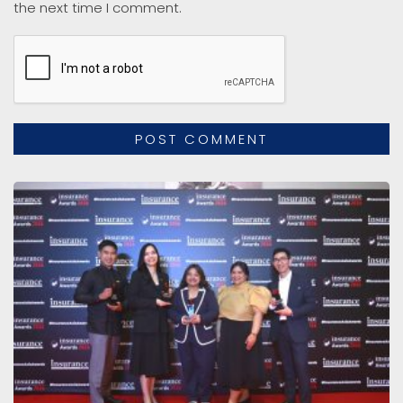
the next time I comment.