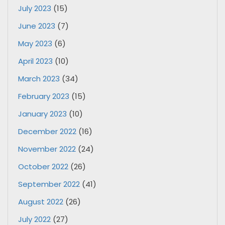
July 2023
(15)
June 2023
(7)
May 2023
(6)
April 2023
(10)
March 2023
(34)
February 2023
(15)
January 2023
(10)
December 2022
(16)
November 2022
(24)
October 2022
(26)
September 2022
(41)
August 2022
(26)
July 2022
(27)