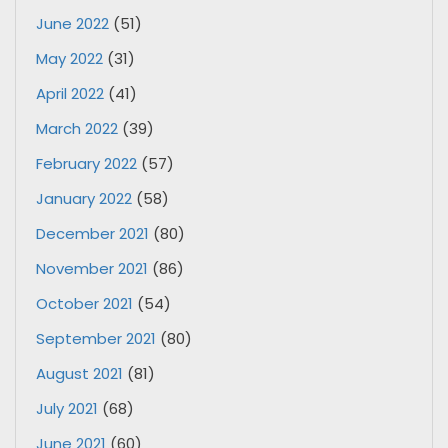
June 2022
(51)
May 2022
(31)
April 2022
(41)
March 2022
(39)
February 2022
(57)
January 2022
(58)
December 2021
(80)
November 2021
(86)
October 2021
(54)
September 2021
(80)
August 2021
(81)
July 2021
(68)
June 2021
(60)