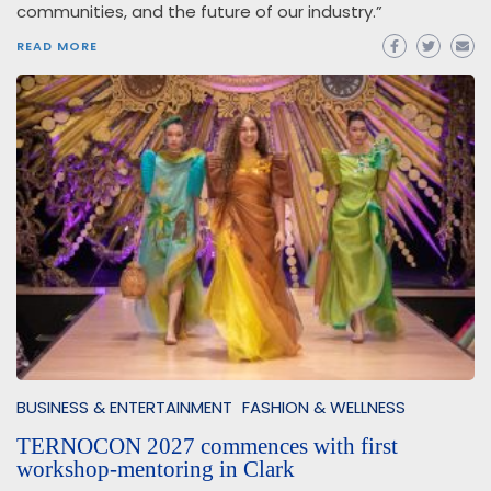
communities, and the future of our industry.”
READ MORE
BUSINESS & ENTERTAINMENT
FASHION & WELLNESS
TERNOCON 2027 commences with first
workshop-mentoring in Clark