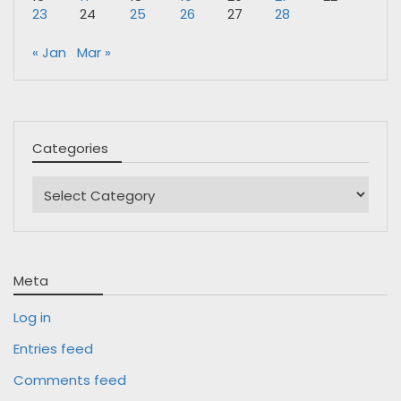
23
24
25
26
27
28
« Jan
Mar »
Categories
Categories
Meta
Log in
Entries feed
Comments feed