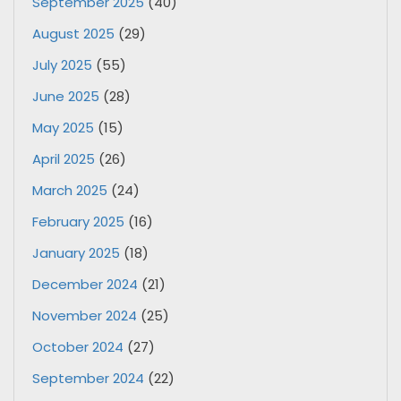
September 2025
(40)
August 2025
(29)
July 2025
(55)
June 2025
(28)
May 2025
(15)
April 2025
(26)
March 2025
(24)
February 2025
(16)
January 2025
(18)
December 2024
(21)
November 2024
(25)
October 2024
(27)
September 2024
(22)