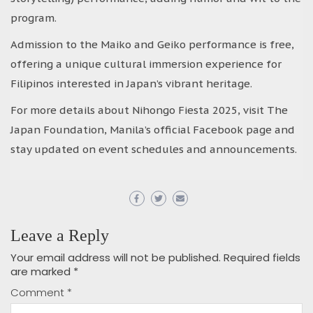
program.
Admission to the Maiko and Geiko performance is free,
offering a unique cultural immersion experience for
Filipinos interested in Japan’s vibrant heritage.
For more details about Nihongo Fiesta 2025, visit The
Japan Foundation, Manila’s official Facebook page and
stay updated on event schedules and announcements.
Leave a Reply
Your email address will not be published.
Required fields
are marked
*
Comment
*