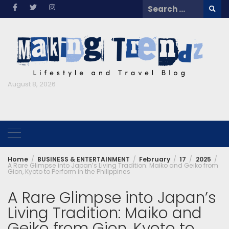
Skip
Search
to
for:
content
August 8, 2026
Home
BUSINESS & ENTERTAINMENT
February
17
2025
A Rare Glimpse into Japan’s Living Tradition: Maiko and Geiko from
Gion, Kyoto to Perform in the Philippines
A Rare Glimpse into Japan’s
Living Tradition: Maiko and
Geiko from Gion, Kyoto to