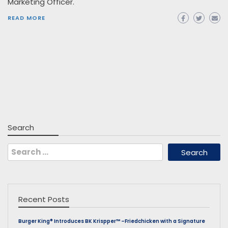
Marketing Officer.
READ MORE
Search
Search
for:
Recent Posts
Burger King® Introduces BK Krispper™ –Friedchicken with a Signature