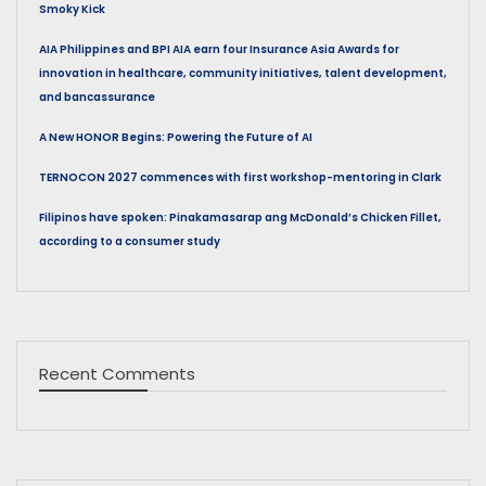
Smoky Kick
AIA Philippines and BPI AIA earn four Insurance Asia Awards for
innovation in healthcare, community initiatives, talent development,
and bancassurance
A New HONOR Begins: Powering the Future of AI
TERNOCON 2027 commences with first workshop-mentoring in Clark
Filipinos have spoken: Pinakamasarap ang McDonald’s Chicken Fillet,
according to a consumer study
Recent Comments