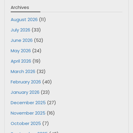
Archives
August 2026
(11)
July 2026
(33)
June 2026
(52)
May 2026
(24)
April 2026
(19)
March 2026
(32)
February 2026
(40)
January 2026
(23)
December 2025
(27)
November 2025
(16)
October 2025
(7)