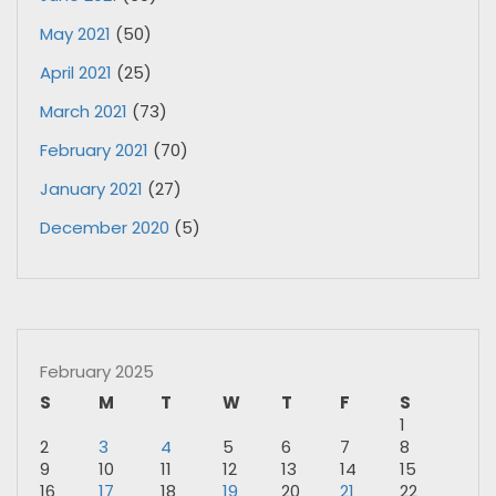
May 2021
(50)
April 2021
(25)
March 2021
(73)
February 2021
(70)
January 2021
(27)
December 2020
(5)
February 2025
S
M
T
W
T
F
S
1
2
3
4
5
6
7
8
9
10
11
12
13
14
15
16
17
18
19
20
21
22