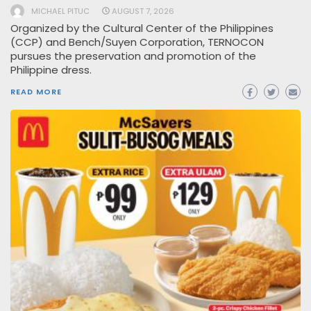
MICHAEL PITUC
AUGUST 7, 2026
Organized by the Cultural Center of the Philippines
(CCP) and Bench/Suyen Corporation, TERNOCON
pursues the preservation and promotion of the
Philippine dress.
READ MORE