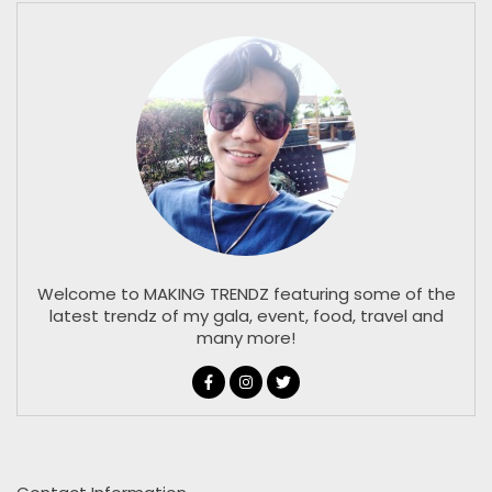
Welcome to MAKING TRENDZ featuring some of the
latest trendz of my gala, event, food, travel and
many more!