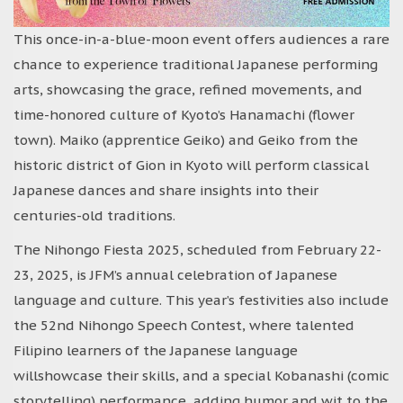
This once-in-a-blue-moon event offers audiences a rare
chance to experience traditional Japanese performing
arts, showcasing the grace, refined movements, and
time-honored culture of Kyoto’s Hanamachi (flower
town). Maiko (apprentice Geiko) and Geiko from the
historic district of Gion in Kyoto will perform classical
Japanese dances and share insights into their
centuries-old traditions.
The Nihongo Fiesta 2025, scheduled from February 22-
23, 2025, is JFM’s annual celebration of Japanese
language and culture. This year’s festivities also include
the 52nd Nihongo Speech Contest, where talented
Filipino learners of the Japanese language
willshowcase their skills, and a special Kobanashi (comic
storytelling) performance, adding humor and wit to the