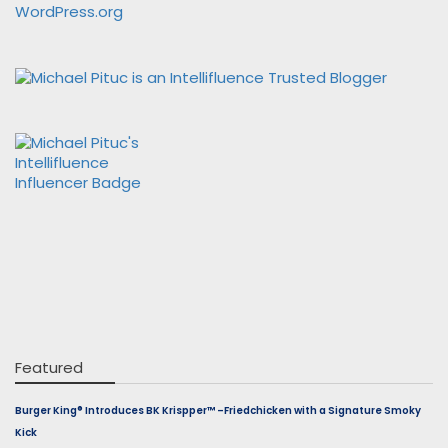
WordPress.org
Featured
Burger King® Introduces BK Krispper™ –Friedchicken with a Signature Smoky
Kick